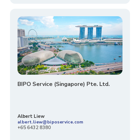
BIPO Service (Singapore) Pte. Ltd.
Albert Liew
albert.liew@biposervice.com
+65 6432 8380