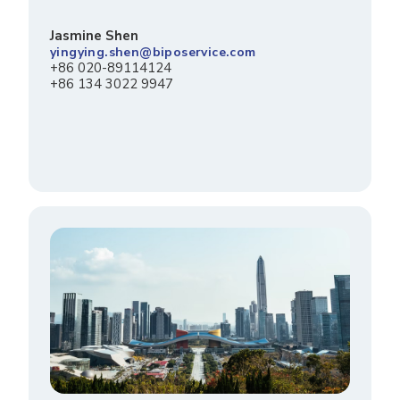
Jasmine Shen
yingying.shen@biposervice.com
+86 020-89114124
+86 134 3022 9947