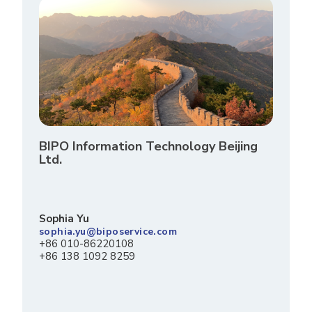
BIPO Information Technology Beijing
Ltd.
Sophia Yu
sophia.yu@biposervice.com
+86 010-86220108
+86 138 1092 8259