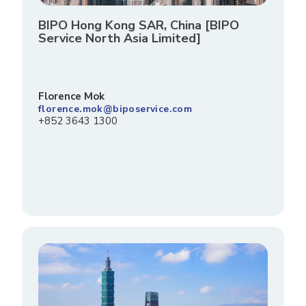
BIPO Hong Kong SAR, China [BIPO
Service North Asia Limited]
Florence Mok
florence.mok@biposervice.com
+852 3643 1300