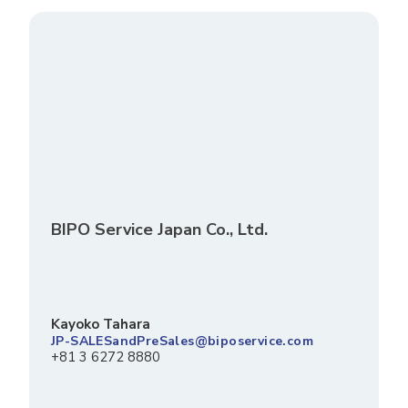
BIPO Service Japan Co., Ltd.
Kayoko Tahara
JP-SALESandPreSales@biposervice.com
+81 3 6272 8880