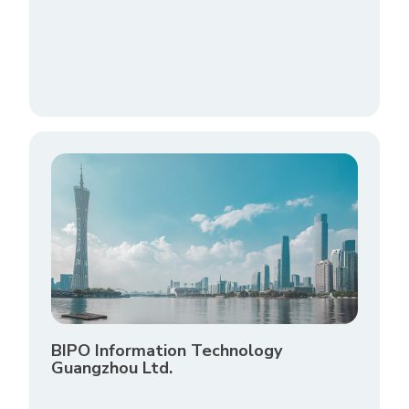
BIPO Information Technology
Guangzhou Ltd.