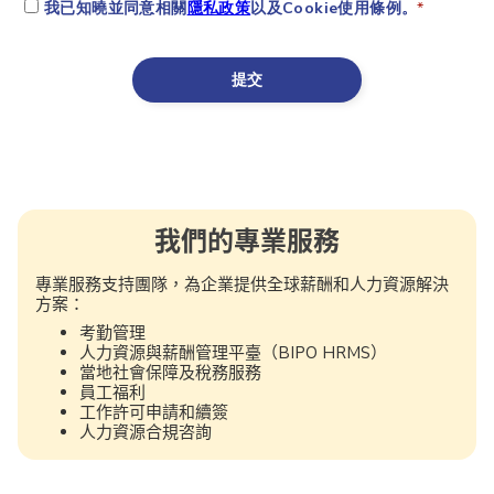
我們的專業服務
專業服務支持團隊，為企業提供全球薪酬和人力資源解決
方案：
考勤管理
人力資源與薪酬管理平臺（BIPO HRMS）
當地社會保障及稅務服務
員工福利
工作許可申請和續簽
人力資源合規咨詢