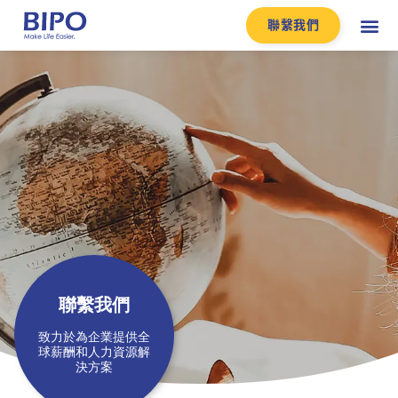
聯繫我們
聯繫我們​
致力於為企業提供全
球薪酬和人力資源解
決方案