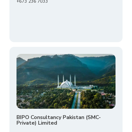
+673 236 7033
BIPO Consultancy Pakistan (SMC-
Private) Limited