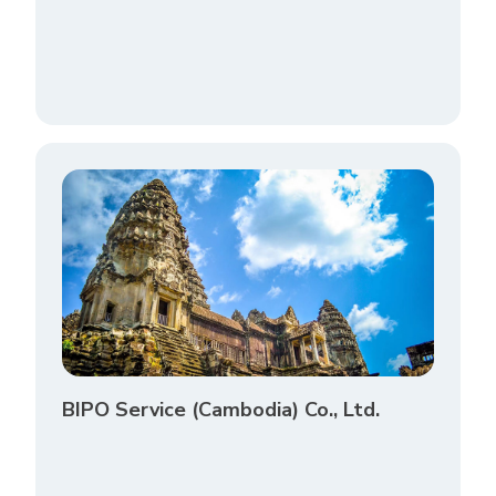
BIPO Service (Cambodia) Co., Ltd.