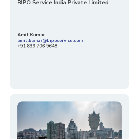
BIPO Service India Private Limited
Amit Kumar
amit.kumar@biposervice.com
+91 839 706 9648