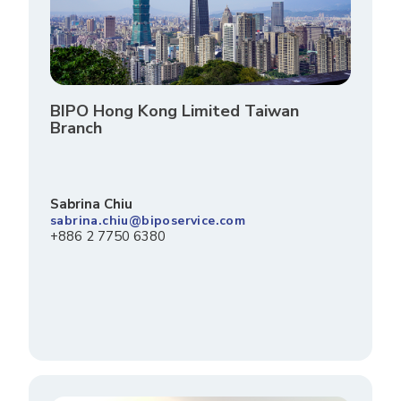
BIPO Hong Kong Limited Taiwan
Branch
Sabrina Chiu
sabrina.chiu@biposervice.com
+886 2 7750 6380