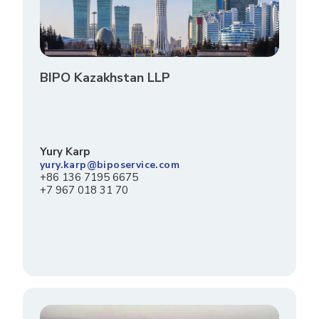
BIPO Kazakhstan LLP
Yury Karp
yury.karp@biposervice.com
+86 136 7195 6675
+7 967 018 31 70