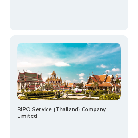
BIPO Service (Thailand) Company
Limited