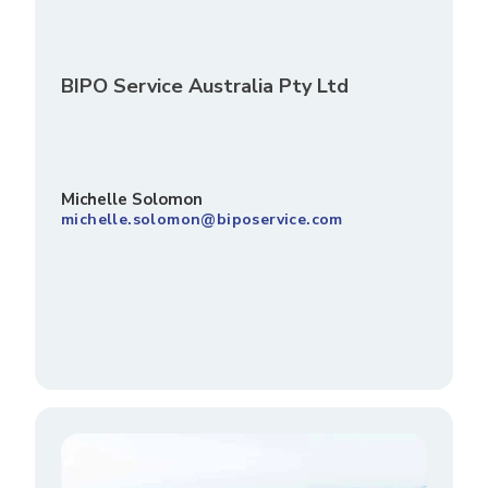
BIPO Service Australia Pty Ltd
Michelle Solomon
michelle.solomon@biposervice.com