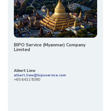
BIPO Service (Myanmar) Company
Limited
Albert Liew
albert.liew@biposervice.com
+65 6432 8380