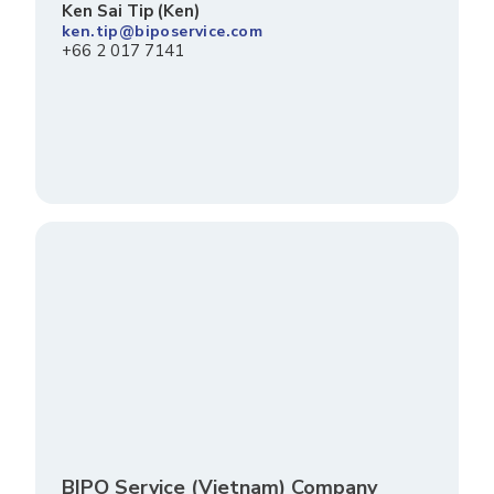
Ken Sai Tip (Ken)
ken.tip@biposervice.com
+66 2 017 7141
BIPO Service (Vietnam) Company