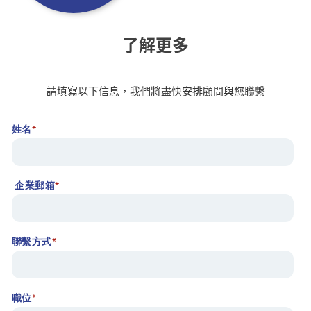
了解更多
請填寫以下信息，我們將盡快安排顧問與您聯繫