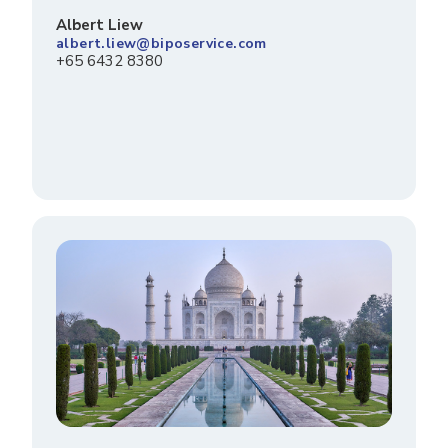
Albert Liew
albert.liew@biposervice.com
+65 6432 8380