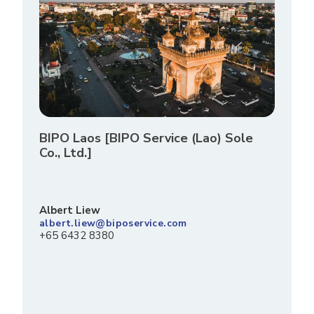
BIPO Laos [BIPO Service (Lao) Sole
Co., Ltd.]
Albert Liew
albert.liew@biposervice.com
+65 6432 8380