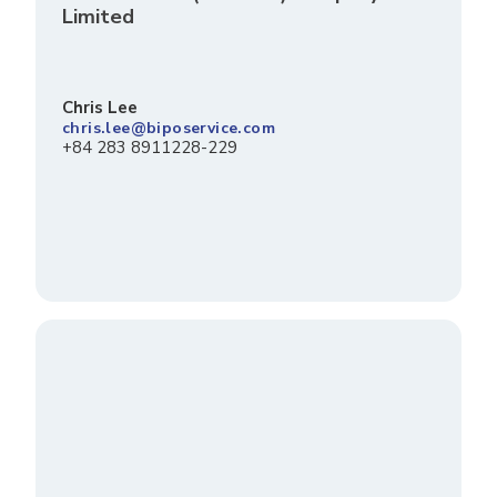
Limited
Chris Lee
chris.lee@biposervice.com
+84 283 8911228-229