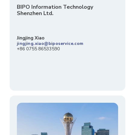
BIPO Information Technology
Shenzhen Ltd.
Jingjing Xiao
jingjing.xiao@biposervice.com
+86 0755 86533590