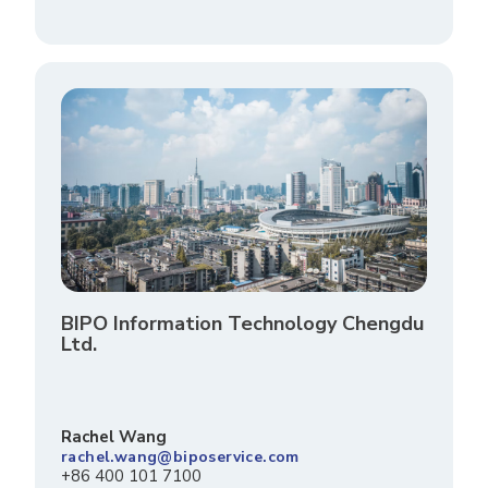
BIPO Information Technology Chengdu
Ltd.
Rachel Wang
rachel.wang@biposervice.com
+86 400 101 7100