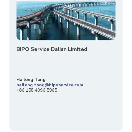
BIPO Service Dalian Limited
Hailong Tong
hailong.tong@biposervice.com
+86 158 4096 5965