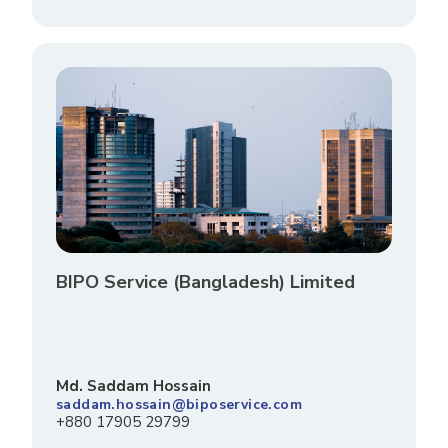
BIPO Service (Bangladesh) Limited
Md. Saddam Hossain
saddam.hossain@biposervice.com
+880 17905 29799