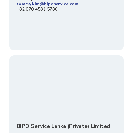
tommy.kim@biposervice.com
+82 070 4581 5780
BIPO Service Lanka (Private) Limited