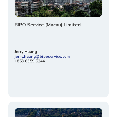
BIPO Service (Macau) Limited
Jerry Huang
jerry.huang@biposervice.com
+853 6359 5244