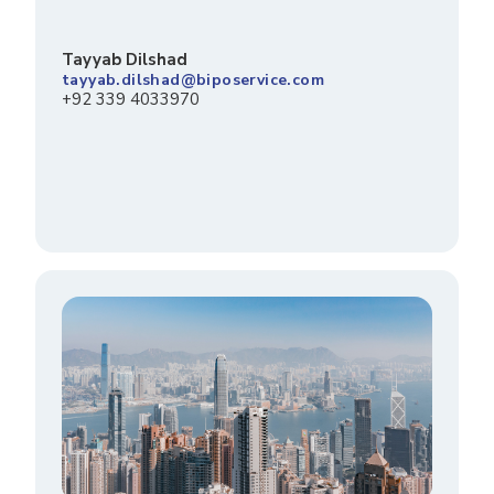
Tayyab Dilshad
tayyab.dilshad@biposervice.com
+92 339 4033970