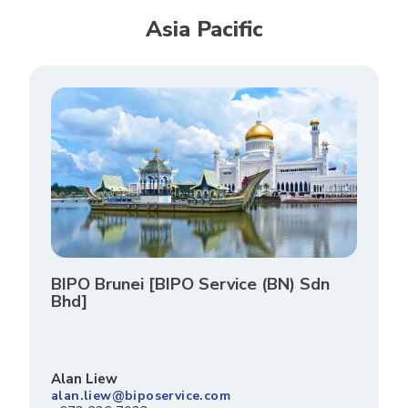
Asia Pacific
BIPO Brunei [BIPO Service (BN) Sdn
Bhd]
Alan Liew
alan.liew@biposervice.com