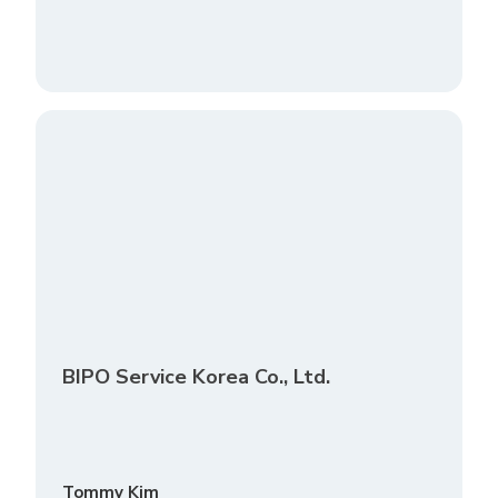
BIPO Service Korea Co., Ltd.
Tommy Kim