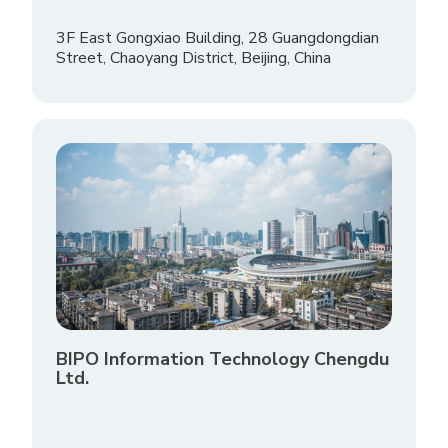
3F East Gongxiao Building, 28 Guangdongdian
Street, Chaoyang District, Beijing, China
BIPO Information Technology Chengdu
Ltd.