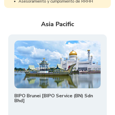
Asesoramiento y cumplimiento de RRHH
Asia Pacific
BIPO Brunei [BIPO Service (BN) Sdn
Bhd]