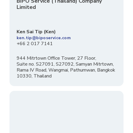
BIPO Service (Thailand) Company
Limited
Ken Sai Tip (Ken)
ken.tip@biposervice.com
+66 2 017 7141
944 Mitrtown Office Tower, 27 Floor,
Suite no. S27091, S27092, Samyan Mitrtown,
Rama IV Road, Wangmai, Pathumwan, Bangkok
10330, Thailand