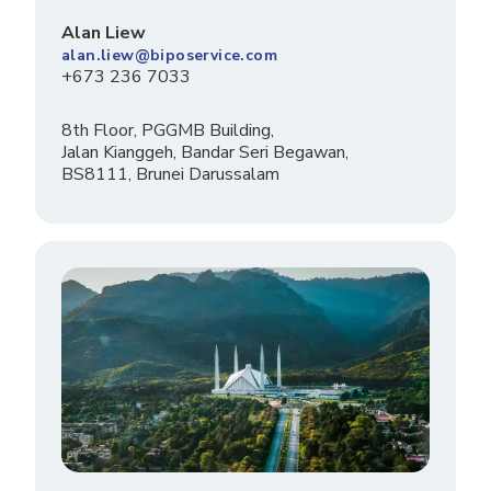
Alan Liew
alan.liew@biposervice.com
+673 236 7033
8th Floor, PGGMB Building,
Jalan Kianggeh, Bandar Seri Begawan,
BS8111, Brunei Darussalam