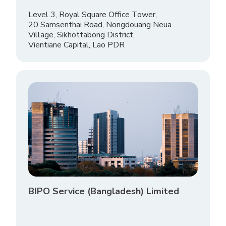
Level 3, Royal Square Office Tower,
20 Samsenthai Road, Nongdouang Neua
Village, Sikhottabong District,
Vientiane Capital, Lao PDR
BIPO Service (Bangladesh) Limited