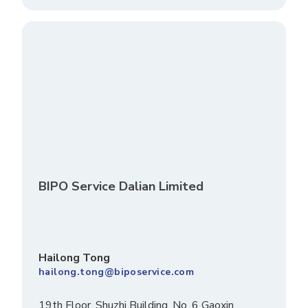
BIPO Service Dalian Limited
Hailong Tong
hailong.tong@biposervice.com
19th Floor, Shuzhi Building, No. 6 Gaoxin