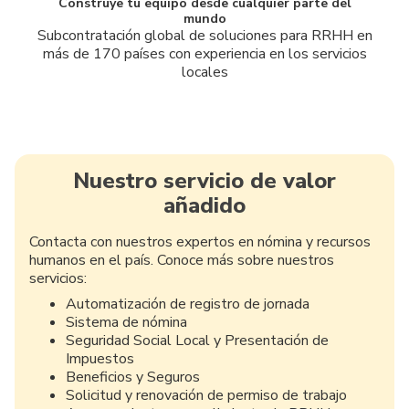
Construye tu equipo desde cualquier parte del
mundo
Subcontratación global de soluciones para RRHH en
más de 170 países con experiencia en los servicios
locales
Nuestro servicio de valor
añadido
Contacta con nuestros expertos en nómina y recursos
humanos en el país. Conoce más sobre nuestros
servicios:
Automatización de registro de jornada
Sistema de nómina
Seguridad Social Local y Presentación de
Impuestos
Beneficios y Seguros
Solicitud y renovación de permiso de trabajo