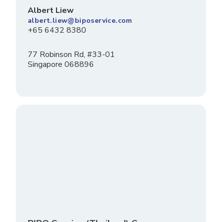
Albert Liew
albert.liew@biposervice.com
+65 6432 8380
77 Robinson Rd, #33-01
Singapore 068896