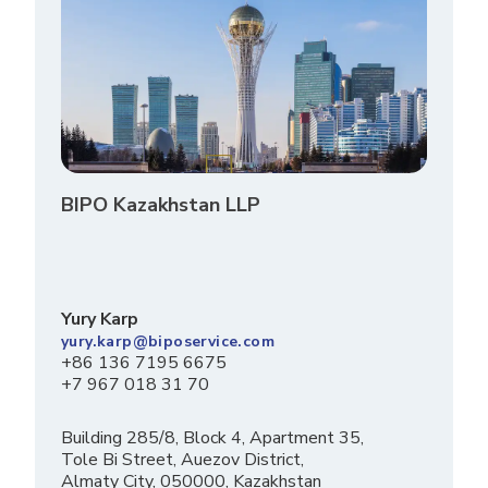
BIPO Kazakhstan LLP
Yury Karp
yury.karp@biposervice.com
+86 136 7195 6675
+7 967 018 31 70
Building 285/8, Block 4, Apartment 35,
Tole Bi Street, Auezov District,
Almaty City, 050000, Kazakhstan