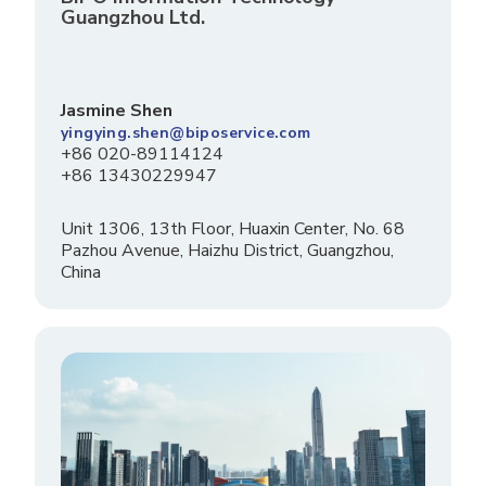
Guangzhou Ltd.
Jasmine Shen
yingying.shen@biposervice.com
+86 020-89114124
+86 13430229947
Unit 1306, 13th Floor, Huaxin Center, No. 68
Pazhou Avenue, Haizhu District, Guangzhou,
China