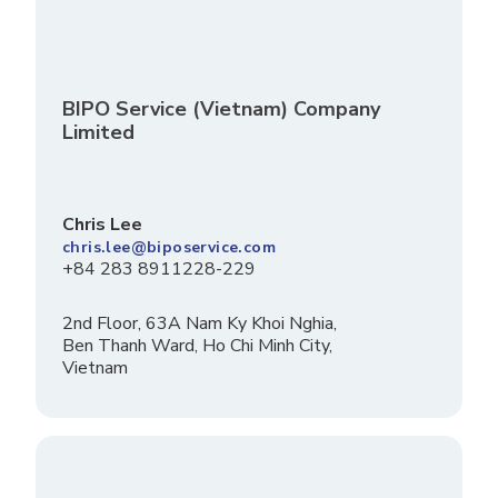
BIPO Service (Vietnam) Company
Limited
Chris Lee
chris.lee@biposervice.com
+84 283 8911228-229
2nd Floor, 63A Nam Ky Khoi Nghia,
Ben Thanh Ward, Ho Chi Minh City,
Vietnam