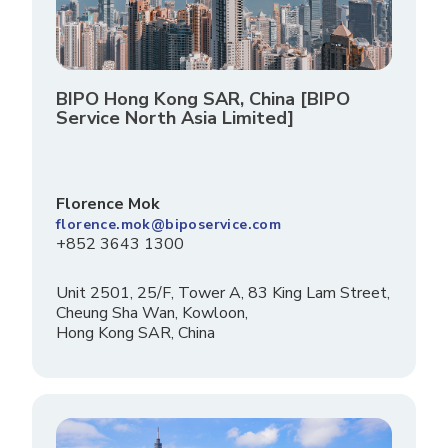
BIPO Hong Kong SAR, China [BIPO
Service North Asia Limited]
Florence Mok
florence.mok@biposervice.com
+852 3643 1300
Unit 2501, 25/F, Tower A, 83 King Lam Street,
Cheung Sha Wan, Kowloon,
Hong Kong SAR, China