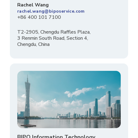
Rachel Wang
rachel.wang@biposervice.com
+86 400 101 7100
T2-2905, Chengdu Raffles Plaza,
3 Renmin South Road, Section 4,
Chengdu, China
BIPO Information Technology