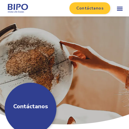
Contáctanos
Contáctanos