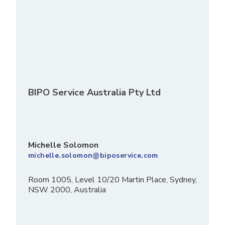
BIPO Service Australia Pty Ltd
Michelle Solomon
michelle.solomon@biposervice.com
Room 1005, Level 10/20 Martin Place, Sydney,
NSW 2000, Australia