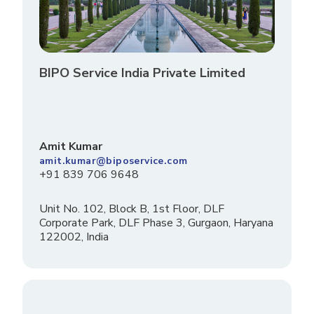
BIPO Service India Private Limited
Amit Kumar
amit.kumar@biposervice.com
+91 839 706 9648
Unit No. 102, Block B, 1st Floor, DLF
Corporate Park, DLF Phase 3, Gurgaon, Haryana
122002, India