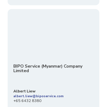
BIPO Service (Myanmar) Company
Limited
Albert Liew
albert.liew@biposervice.com
+65 6432 8380