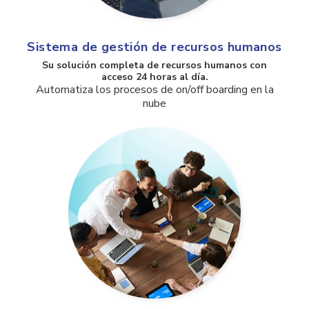
Sistema de gestión de recursos humanos
Su solución completa de recursos humanos con
acceso 24 horas al día.
Automatiza los procesos de on/off boarding en la
nube