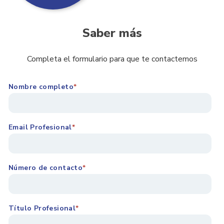
Saber más
Completa el formulario para que te contactemos