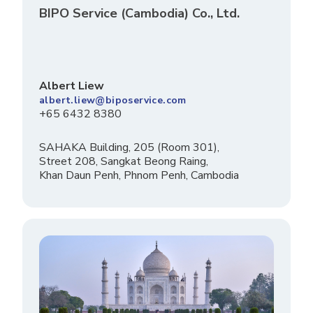
BIPO Service (Cambodia) Co., Ltd.
Albert Liew
albert.liew@biposervice.com
+65 6432 8380
SAHAKA Building, 205 (Room 301),
Street 208, Sangkat Beong Raing,
Khan Daun Penh, Phnom Penh, Cambodia