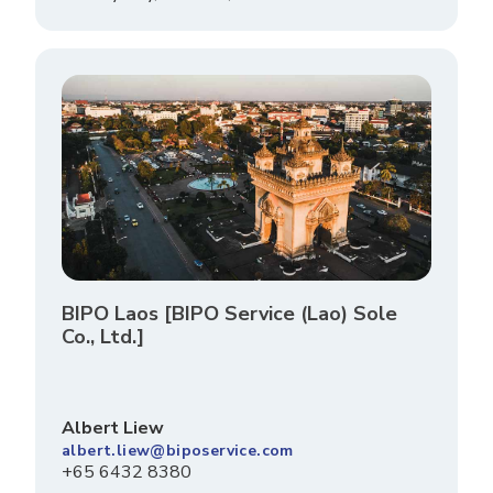
BIPO Laos [BIPO Service (Lao) Sole
Co., Ltd.]
Albert Liew
albert.liew@biposervice.com
+65 6432 8380