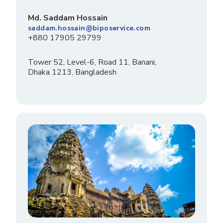
Md. Saddam Hossain
saddam.hossain@biposervice.com
+880 17905 29799
Tower 52, Level-6, Road 11, Banani,
Dhaka 1213, Bangladesh