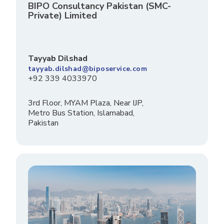
BIPO Consultancy Pakistan (SMC-
Private) Limited
Tayyab Dilshad
tayyab.dilshad@biposervice.com
+92 339 4033970
3rd Floor, MYAM Plaza, Near IJP,
Metro Bus Station, Islamabad,
Pakistan