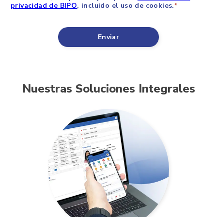
Nuestras Soluciones Integrales