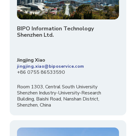
BIPO Information Technology
Shenzhen Ltd.
Jingjing Xiao
jingjing.xiao@biposervice.com
+86 0755 86533590
Room 1303, Central South University
Shenzhen Industry-University-Research
Building, Baishi Road, Nanshan District,
Shenzhen, China