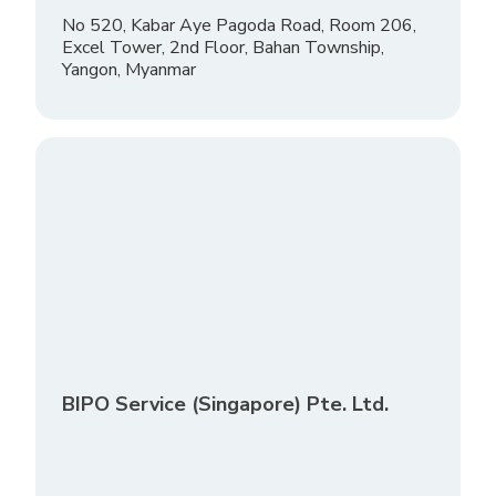
No 520, Kabar Aye Pagoda Road, Room 206,
Excel Tower, 2nd Floor, Bahan Township,
Yangon, Myanmar
BIPO Service (Singapore) Pte. Ltd.