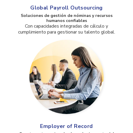
Global Payroll Outsourcing
Soluciones de gestión de nóminas y recursos
humanos confiables
Con capacidades integradas de cálculo y
cumplimiento para gestionar su talento global.
Employer of Record