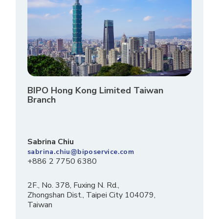
BIPO Hong Kong Limited Taiwan
Branch
Sabrina Chiu
sabrina.chiu@biposervice.com
+886 2 7750 6380
2F., No. 378, Fuxing N. Rd.,
Zhongshan Dist., Taipei City 104079,
Taiwan