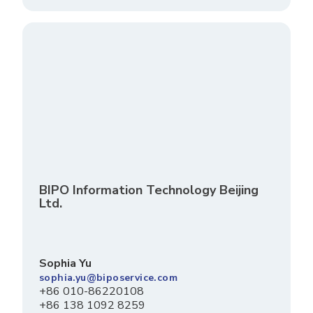
BIPO Information Technology Beijing
Ltd.
Sophia Yu
sophia.yu@biposervice.com
+86 010-86220108
+86 138 1092 8259