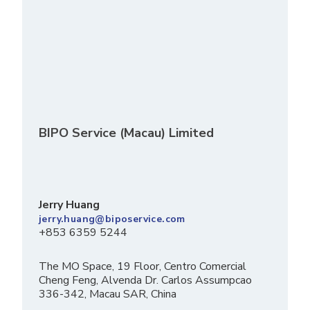
BIPO Service (Macau) Limited
Jerry Huang
jerry.huang@biposervice.com
+853 6359 5244
The MO Space, 19 Floor, Centro Comercial
Cheng Feng, Alvenda Dr. Carlos Assumpcao
336-342, Macau SAR, China