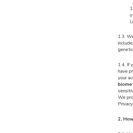
1
o
L
1.3. We
include
genetic
1.4. I
have p
your ac
biomet
sensiti
We proc
Privac
2. How