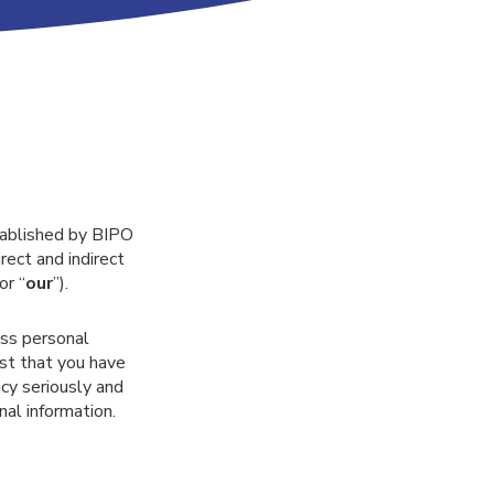
stablished by BIPO
rect and indirect
 or “
our
”).
ess personal
ust that you have
cy seriously and
al information.