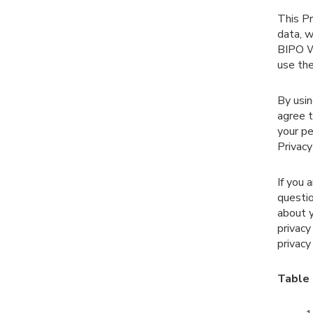
This Pr
data, w
BIPO We
use the
By usin
agree t
your pe
Privacy
If you 
questio
about y
privacy
privacy 
Table 