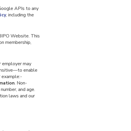
 Google APIs to any
icy
, including the
 BIPO Website. This
union membership,
ur employer may
ensitive—to enable
r example:-
rmation
. Non-
t number, and age.
tion laws and our