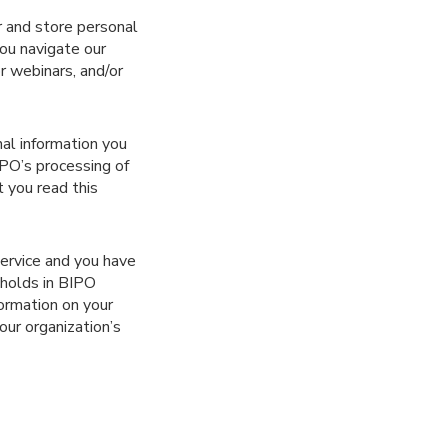
r and store personal
ou navigate our
r webinars, and/or
nal information you
PO’s processing of
 you read this
service and you have
 holds in BIPO
formation on your
your organization’s