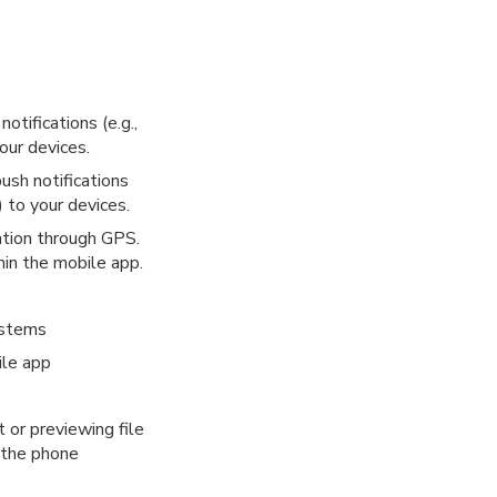
tifications (e.g.,
our devices.
ush notifications
 to your devices.
ation through GPS.
hin the mobile app.
ystems
ile app
 or previewing file
o the phone