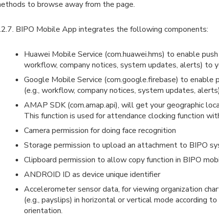
ethods to browse away from the page.
.2.7. BIPO Mobile App integrates the following components:
Huawei Mobile Service (com.huawei.hms) to enable push no
workflow, company notices, system updates, alerts) to y
Google Mobile Service (com.google.firebase) to enable p
(e.g., workflow, company notices, system updates, alerts)
AMAP SDK (com.amap.api), will get your geographic loc
This function is used for attendance clocking function wit
Camera permission for doing face recognition
Storage permission to upload an attachment to BIPO s
Clipboard permission to allow copy function in BIPO mob
ANDROID ID as device unique identifier
Accelerometer sensor data, for viewing organization chart
(e.g., payslips) in horizontal or vertical mode according t
orientation.