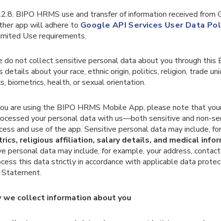
.2.8. BIPO HRMS use and transfer of information received from
ther app will adhere to
Google API Services User Data Pol
imited Use requirements.
 do not collect sensitive personal data about you through this
s details about your race, ethnic origin, politics, religion, trade 
s, biometrics, health, or sexual orientation.
f you are using the BIPO HRMS Mobile App, please note that yo
rocessed your personal data with us—both sensitive and non-s
cess and use of the app. Sensitive personal data may include, fo
rics, religious affiliation, salary details, and medical info
ve personal data may include, for example, your address, contac
ess this data strictly in accordance with applicable data protec
y Statement.
 we collect information about you