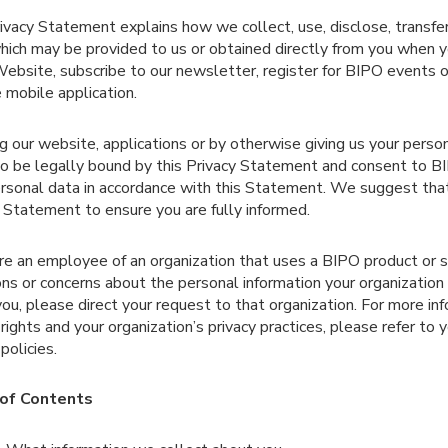
ivacy Statement explains how we collect, use, disclose, transfe
hich may be provided to us or obtained directly from you when y
bsite, subscribe to our newsletter, register for BIPO events o
 mobile application.
g our website, applications or by otherwise giving us your perso
o be legally bound by this Privacy Statement and consent to BI
rsonal data in accordance with this Statement. We suggest that
 Statement to ensure you are fully informed.
are an employee of an organization that uses a BIPO product or 
ns or concerns about the personal information your organization
ou, please direct your request to that organization. For more in
 rights and your organization’s privacy practices, please refer to 
policies.
of Contents