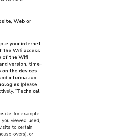
bsite, Web or
ple your internet
of the
Wifi
access
) of the
Wifi
and version, time-
 on the devices
and information
nologies
(please
tively, “
Technical
bsite
, for example
s you viewed, used,
isits to certain
mouse-overs), or