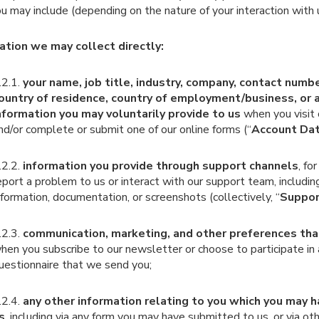
u may include (depending on the nature of your interaction with 
ation we may collect directly:
.2.1.
your name, job title, industry, company, contact numb
ountry of residence, country of employment/business, or 
nformation you may voluntarily provide to us
when you visit
nd/or complete or submit one of our online forms (“
Account Da
.2.2.
information you provide through support channels
, f
eport a problem to us or interact with our support team, includin
nformation, documentation, or screenshots (collectively, “
Suppor
.2.3.
communication, marketing, and other preferences tha
hen you subscribe to our newsletter or choose to participate in 
uestionnaire that we send you;
.2.4.
any other information relating to you which you may 
s
, including via any form you may have submitted to us, or via ot