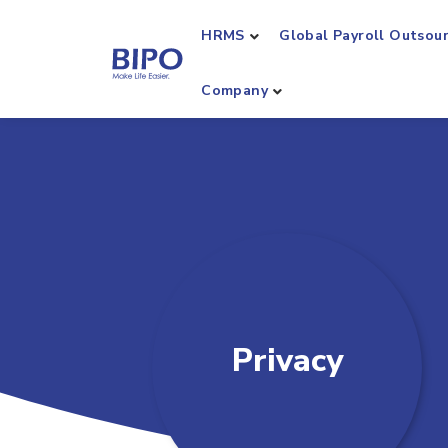
HRMS
Global Payroll Outsou
Company
Privacy