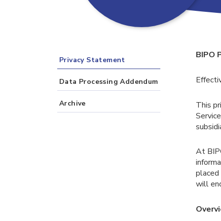
BIPO 
Privacy Statement
Effecti
Data Processing Addendum
Archive
This pr
Service
subsidi
At BIP
informa
placed 
will en
Overv