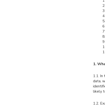
1
2
3
4
5
6
7
8
9
1
1
1. Wha
1.1. In
data, w
identif
likely 
1.2. Ex