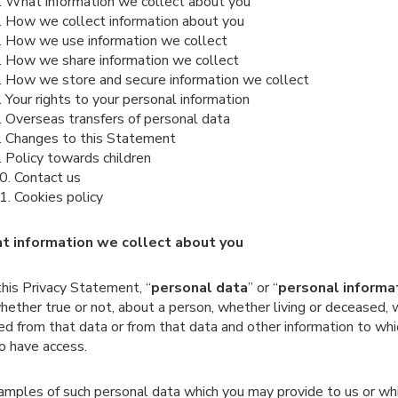
. What information we collect about you
. How we collect information about you
. How we use information we collect
. How we share information we collect
. How we store and secure information we collect
. Your rights to your personal information
. Overseas transfers of personal data
. Changes to this Statement
. Policy towards children
0. Contact us
1. Cookies policy
t information we collect about you
 this Privacy Statement, “
personal data
” or “
personal informa
hether true or not, about a person, whether living or deceased,
ied from that data or from that data and other information to wh
to have access.
amples of such personal data which you may provide to us or wh