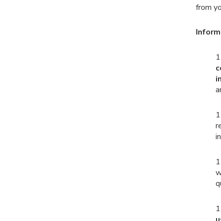
from yo
Inform
1
c
i
a
1
r
i
1
w
q
1
u