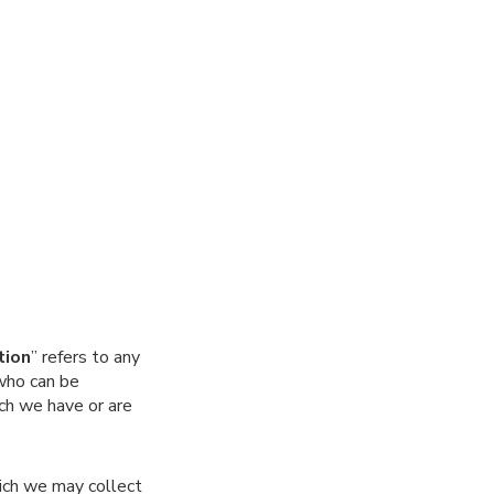
tion
” refers to any
 who can be
ich we have or are
ich we may collect