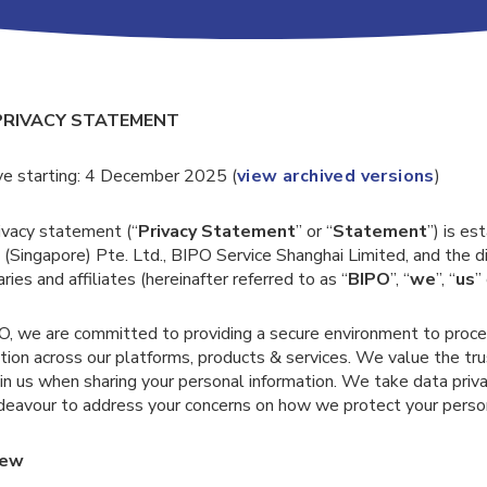
PRIVACY STATEMENT
ve starting: 4 December 2025 (
view archived versions
)
ivacy statement (“
Privacy Statement
” or “
Statement
”) is e
 (Singapore) Pte. Ltd., BIPO Service Shanghai Limited, and the di
aries and affiliates (hereinafter referred to as “
BIPO
”, “
we
”, “
us
”
O, we are committed to providing a secure environment to proc
tion across our platforms, products & services. We value the tr
in us when sharing your personal information. We take data priva
deavour to address your concerns on how we protect your person
iew