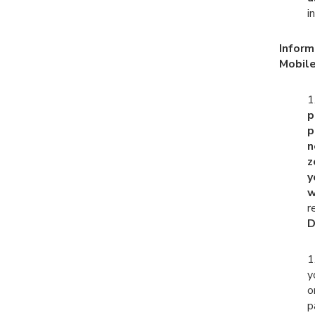
i
Inform
Mobile
1
p
p
n
z
y
w
r
D
1
y
o
p