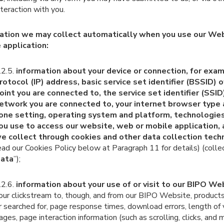
nteraction with you.
ation we may collect automatically when you use our We
 application:
.2.5.
information about your device or connection, for exam
rotocol (IP) address, basic service set identifier (BSSID) 
oint you are connected to, the service set identifier (SSID
etwork you are connected to, your internet browser type 
one setting, operating system and platform, technologies
ou use to access our website, web or mobile application, 
e collect through cookies and other data collection tech
ead our Cookies Policy below at Paragraph 11 for details) (collec
ata
”);
.2.6.
information about your use of or visit to our BIPO We
our clickstream to, though, and from our BIPO Website, product
r searched for, page response times, download errors, length of v
ages, page interaction information (such as scrolling, clicks, and 