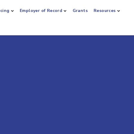
rcing
Employer of Record
Grants
Resources