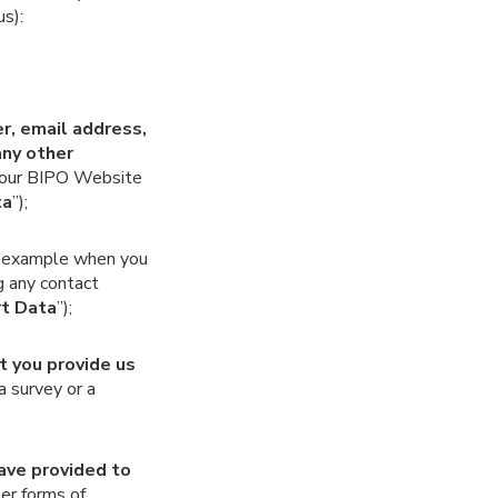
us):
er, email address,
any other
 our BIPO Website
ta
”);
or example when you
g any contact
t Data
”);
t you provide us
a survey or a
have provided to
her forms of