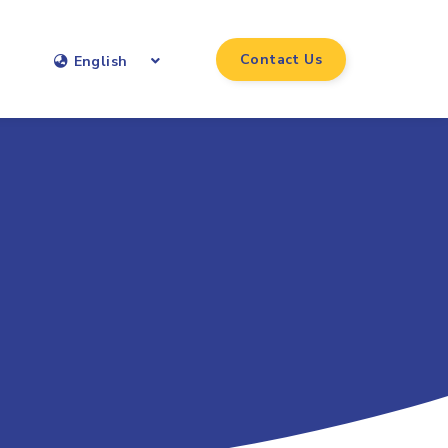
Contact Us
English