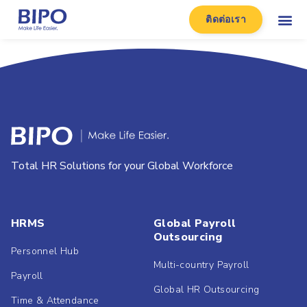
ติดต่อเรา
Total HR Solutions for your Global Workforce
HRMS
Global Payroll
Outsourcing
Personnel Hub
Multi-country Payroll
Payroll
Global HR Outsourcing
Time & Attendance