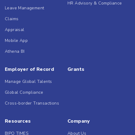
HR Advisory & Compliance
Leave Management
Claims
Appraisal
Mobile App
Athena BI
Employer of Record
Grants
Manage Global Talents
Global Compliance
Cross-border Transactions
Resources
Company
BIPO TIMES
About Us