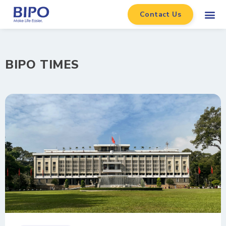
Contact Us
BIPO TIMES