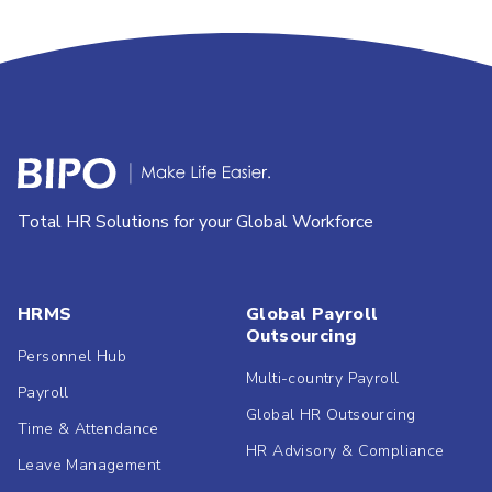
Total HR Solutions for your Global Workforce
HRMS
Global Payroll
Outsourcing
Personnel Hub
Multi-country Payroll
Payroll
Global HR Outsourcing
Time & Attendance
HR Advisory & Compliance
Leave Management