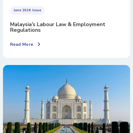
June 2026
Issue
Malaysia’s Labour Law & Employment
Regulations
Read More