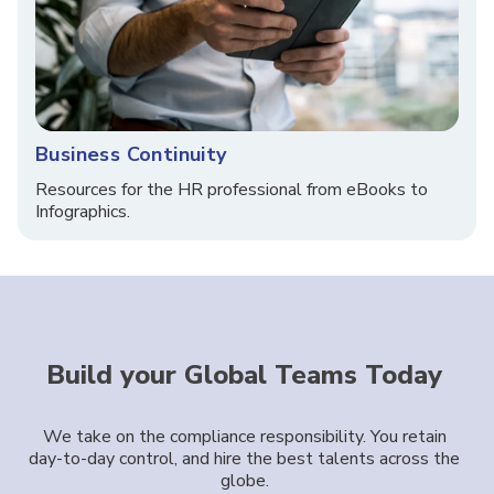
Business Continuity
Resources for the HR professional from eBooks to
Infographics.
Build your Global Teams Today
We take on the compliance responsibility. You retain
day-to-day control, and hire the best talents across the
globe.