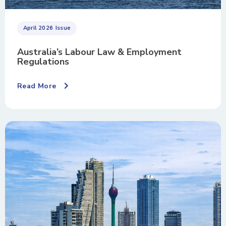
April 2026
Issue
Australia’s Labour Law & Employment
Regulations
Read More