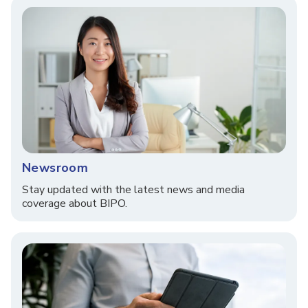
Newsroom
Stay updated with the latest news and media
coverage about BIPO.