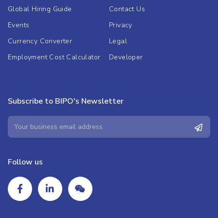
Global Hiring Guide
Contact Us
Events
Privacy
Currency Converter
Legal
Employment Cost Calculator
Developer
Subscribe to BIPO's Newsletter
Follow us