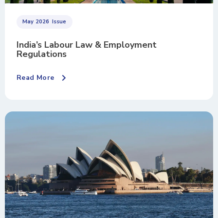
May 2026
Issue
India’s Labour Law & Employment
Regulations
Read More