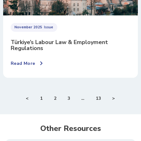
November 2025
Issue
Türkiye’s Labour Law & Employment
Regulations
Read More
<
1
2
3
…
13
>
Other Resources