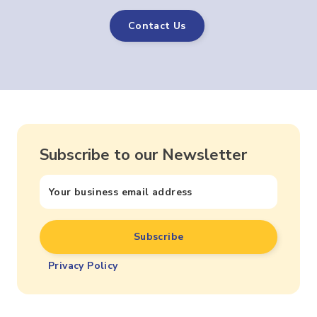
Contact Us
Subscribe to our Newsletter
Privacy Policy