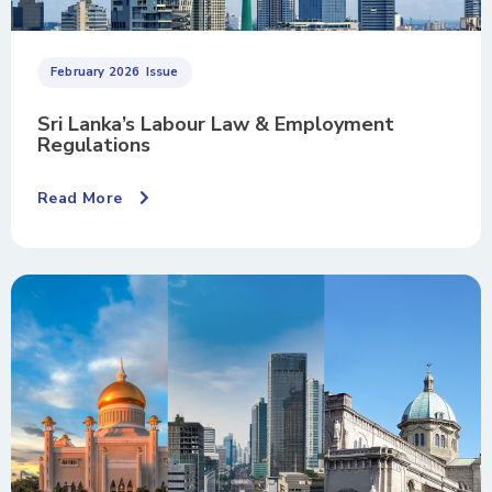
February 2026
Issue
Sri Lanka’s Labour Law & Employment
Regulations
Read More