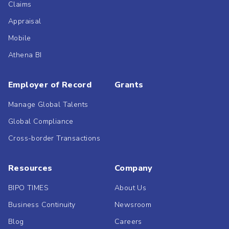
Claims
Appraisal
Mobile
Athena BI
Employer of Record
Grants
Manage Global Talents
Global Compliance
Cross-border Transactions
Resources
Company
BIPO TIMES
About Us
Business Continuity
Newsroom
Blog
Careers