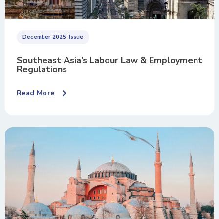
December 2025
Issue
Southeast Asia’s Labour Law & Employment
Regulations
Read More