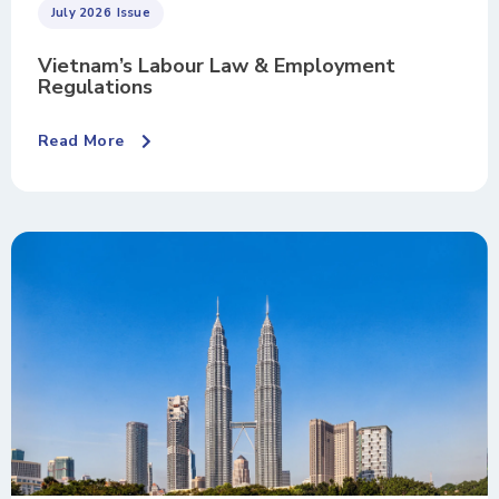
July 2026
Issue
Vietnam’s Labour Law & Employment
Regulations
Read More