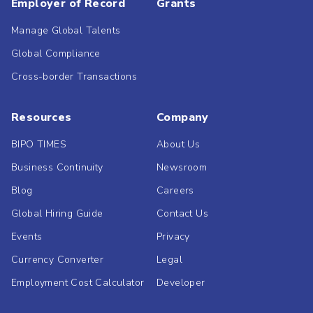
Employer of Record
Grants
Manage Global Talents
Global Compliance
Cross-border Transactions
Resources
Company
BIPO TIMES
About Us
Business Continuity
Newsroom
Blog
Careers
Global Hiring Guide
Contact Us
Events
Privacy
Currency Converter
Legal
Employment Cost Calculator
Developer