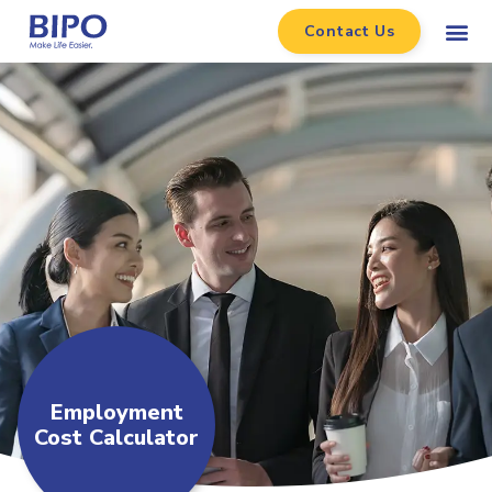
Contact Us
Employment
Cost Calculator