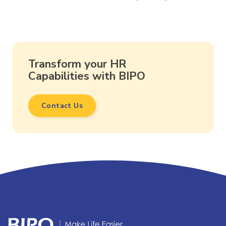
Transform your HR
Capabilities with BIPO
Contact Us