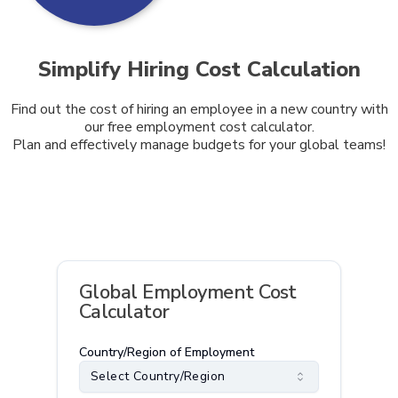
Simplify Hiring Cost Calculation
Find out the cost of hiring an employee in a new country with
our free employment cost calculator.
Plan and effectively manage budgets for your global teams!
Global Employment Cost
Calculator
Country/Region of Employment
Select Country/Region