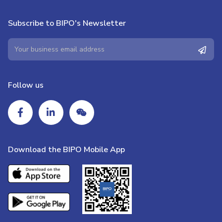
Subscribe to BIPO's Newsletter
Follow us
Download the BIPO Mobile App