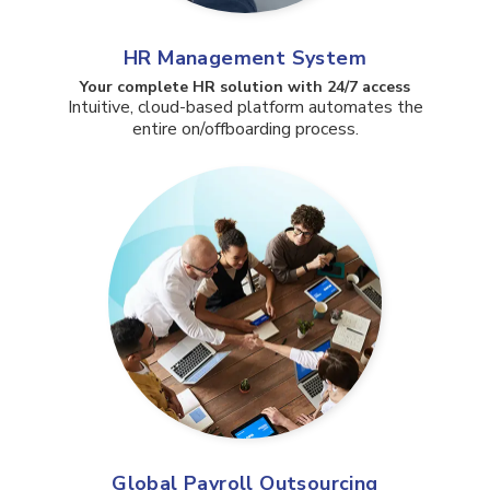
HR Management System
Your complete HR solution with 24/7 access​
Intuitive, cloud-based platform automates the
entire on/offboarding process.
Global Payroll Outsourcing