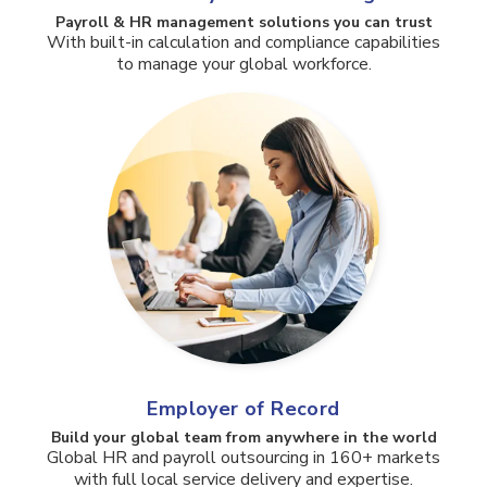
Payroll & HR management solutions you can trust​
With built-in calculation and compliance capabilities
to manage your global workforce.
Employer of Record
Build your global team from anywhere in the world
Global HR and payroll outsourcing in 160+ markets
with full local service delivery and expertise.