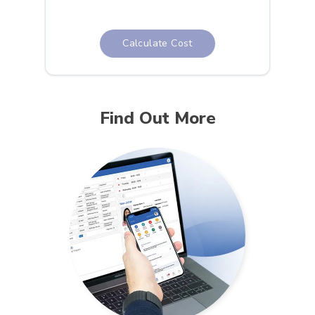
Calculate Cost
Find Out More