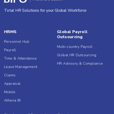
Total HR Solutions for your Global Workforce
HRMS
Global Payroll
Outsourcing
Personnel Hub
Multi-country Payroll
Payroll
Global HR Outsourcing
Time & Attendance
HR Advisory & Compliance
Leave Management
Claims
Appraisal
Mobile
Athena BI