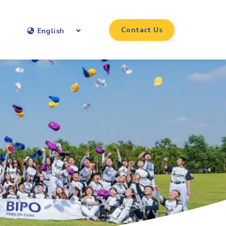
Contact Us
English