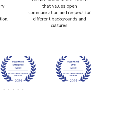
ery
that values open
communication and respect for
ion.
different backgrounds and
cultures.