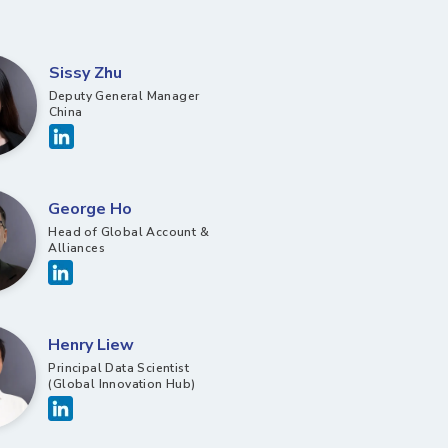
Sissy Zhu
Deputy General Manager
China
George Ho
Head of Global Account &
Alliances
Henry Liew
Principal Data Scientist
(Global Innovation Hub)