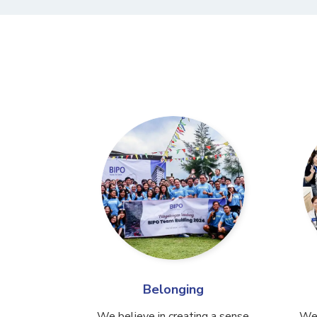
Belonging
We believe in creating a sense
We 