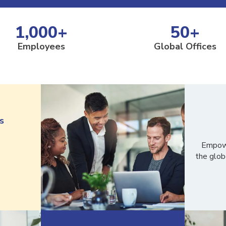
1,000
+
50
+
Employees
Global Offices
s
Empowe
the glob