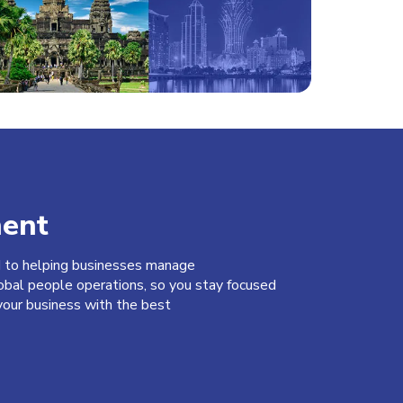
ent
d to helping businesses manage
obal people operations, so you stay focused
our business with the best