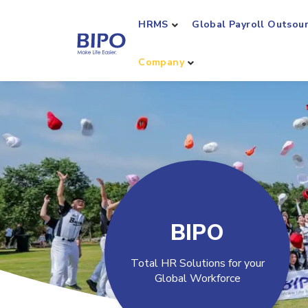
HRMS
Global Payroll Outsou
Company
BIPO
Total HR Solutions for your
Global Workforce