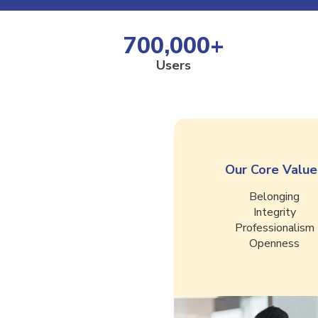
700,000
+
Users
Our Core Value
Belonging
Integrity
Professionalism
Openness