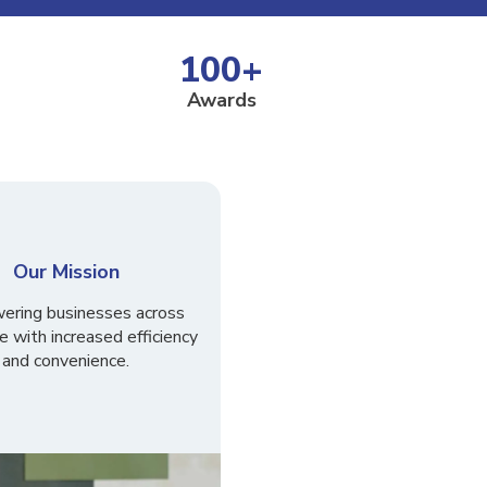
100
+
Awards
Our Mission
ring businesses across
e with increased efficiency
and convenience.