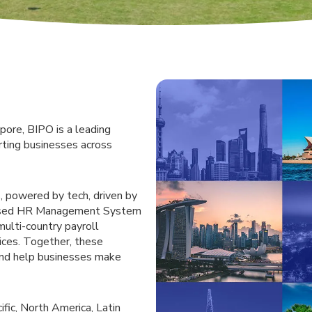
pore, BIPO is a leading
rting businesses across
, powered by tech, driven by
-based HR Management System
multi-country payroll
ices. Together, these
and help businesses make
fic, North America, Latin