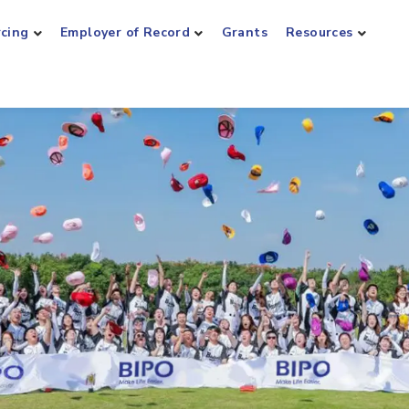
rcing
Employer of Record
Grants
Resources