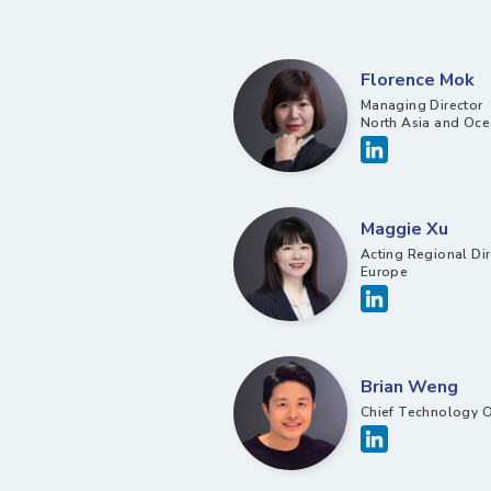
Florence Mok
Managing Director
North Asia and Oce
Maggie Xu
Acting Regional Dir
Europe
Brian Weng
Chief Technology O