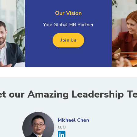
Our Vision
Your Global HR Partner
Join Us
t our Amazing Leadership T
Michael Chen
CEO