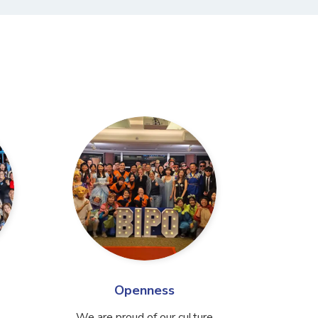
Openness
We are proud of our culture