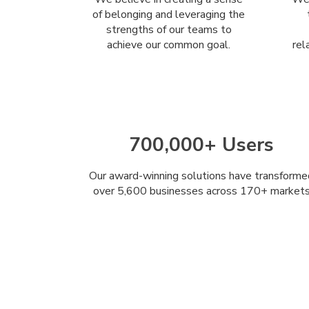
of belonging and leveraging the
strengths of our teams to
achieve our common goal.
rel
700,000+ Users
Our award-winning solutions have transforme
over 5,600 businesses across 170+ market