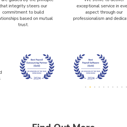
that integrity steers our
exceptional service in ev
commitment to build
aspect through our
ationships based on mutual
professionalism and dedicat
trust.
d
s