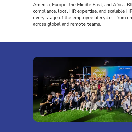
America, Europe, the Middle East, and Africa, 
compliance, local HR expertise, and scalable 
every stage of the employee lifecycle – from on
across global and remote teams.