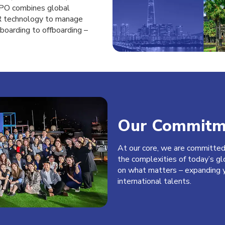
BIPO combines global
HR technology to manage
boarding to offboarding –
Our Commitm
At our core, we are committe
the
complexities of today’s gl
on
what matters – expanding y
international
talents.