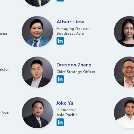
Albert Liew
Managing Director
ania
Southeast Asia
Dresden Zhang
ector
Chief Strategy Officer​
Joko Yu
IT Director
fficer
Asia Pacific