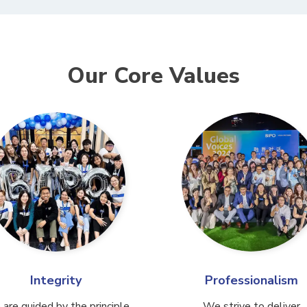
Our Core Values
Integrity
Professionalism
are guided by the principle
We strive to deliver