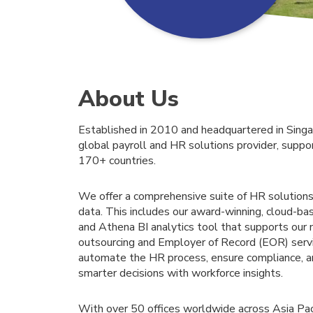
About Us
Established in 2010 and headquartered in Singa
global payroll and HR solutions provider, suppo
170+ countries.
We offer a comprehensive suite of HR solutions
data. This includes our award-winning, cloud
and Athena BI analytics tool that supports our 
outsourcing and Employer of Record (EOR) serv
automate the HR process, ensure compliance, 
smarter decisions with workforce insights.
With over 50 offices worldwide across Asia Paci