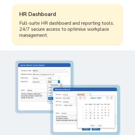
HR Dashboard
Full-suite HR dashboard and reporting tools.
24/7 secure access to optimise workplace
management.