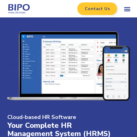
Contact Us
Cloud-based HR Software​
Your Complete HR
Management System (HRMS)