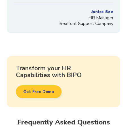
Janice See
HR Manager
Seafront Support Company
Transform your HR
Capabilities with BIPO
Get Free Demo
Frequently Asked Questions