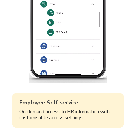
Employee Self-service
On-demand access to HR information with
customisable access settings.