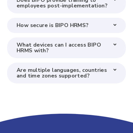
Does BIPO provide training to
employees post-implementation?
How secure is BIPO HRMS?
What devices can I access BIPO
HRMS with?
Are multiple languages, countries
and time zones supported?