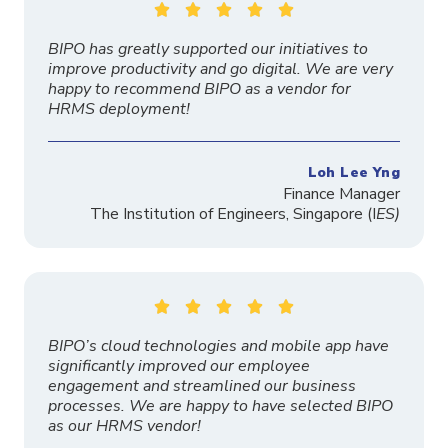





BIPO has greatly supported our initiatives to
improve productivity and go digital. We are very
happy to recommend BIPO as a vendor for
HRMS deployment!
Loh Lee Yng
Finance Manager
The
Institution
of Engineers, Singapore
(I
ES)





BIPO’s cloud technologies and mobile app have
significantly improved our employee
engagement and streamlined our business
processes. We are happy to have selected BIPO
as our HRMS vendor!