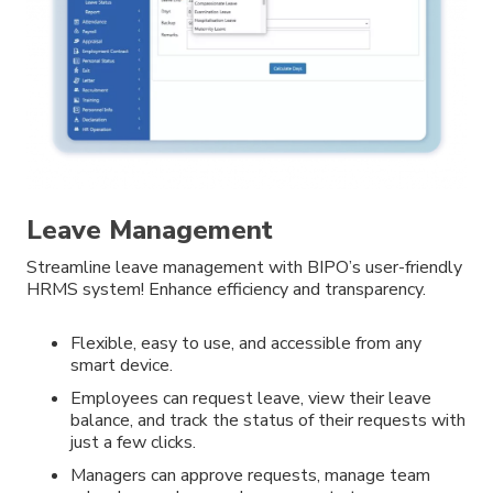
Leave Management
Streamline leave management with BIPO’s user-friendly
HRMS system! Enhance efficiency and transparency.
Flexible, easy to use, and accessible from any
smart device.
Employees can request leave, view their leave
balance, and track the status of their requests with
just a few clicks.
Managers can approve requests, manage team