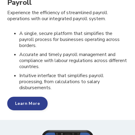
Payroll
Experience the efficiency of streamlined payroll
operations with our integrated payroll system.
A single, secure platform that simplifies the
payroll process for businesses operating across
borders.
Accurate and timely payroll management and
compliance with labour regulations across different
countries.
Intuitive interface that simplifies payroll
processing, from calculations to salary
disbursements.
Learn More