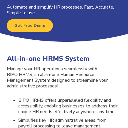
Automate and simplify HR processes. Fast. Accurate.
Simple to use.
Get Free Demo
All-in-one HRMS System
Manage your HR operations seamlessly with
BIPO HRMS, an all-in-one Human Resource
Management System designed to streamline your
administrative processes!
BIPO
HRMS
offers unparalleled flexibility and
accessibility, enabling businesses to address their
unique HR needs effectively anywhere, any time.
Simplifies key HR administrative areas, from
payroll processing to leave management.