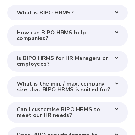
What is BIPO HRMS?
How can BIPO HRMS help
companies?
Is BIPO HRMS for HR Managers or
employees?
What is the min. / max. company
size that BIPO HRMS is suited for?
Can I customise BIPO HRMS to
meet our HR needs?