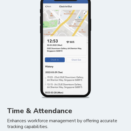
Time & Attendance
Enhances workforce management by offering accurate
tracking capabilities.