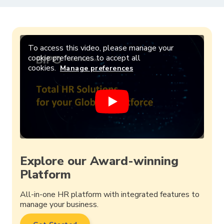
To access this video, please manage your
cookie preferences to accept all
cookies.
Manage preferences
Explore our Award-winning
Platform
All-in-one HR platform with integrated features to
manage your business.