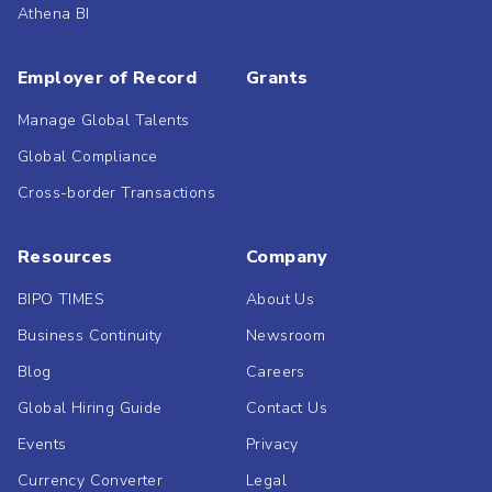
Athena BI
Employer of Record
Grants
Manage Global Talents
Global Compliance
Cross-border Transactions
Resources
Company
BIPO TIMES
About Us
Business Continuity
Newsroom
Blog
Careers
Global Hiring Guide
Contact Us
Events
Privacy
Currency Converter
Legal