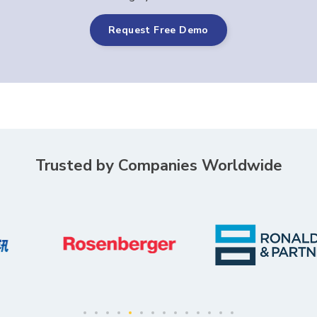
Request Free Demo
Trusted by Companies Worldwide