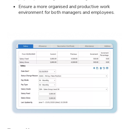
Ensure a more organised and productive work
environment for both managers and employees.