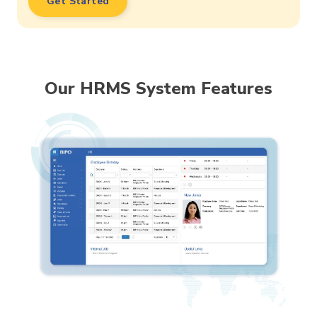
Get Started
Our HRMS System Features