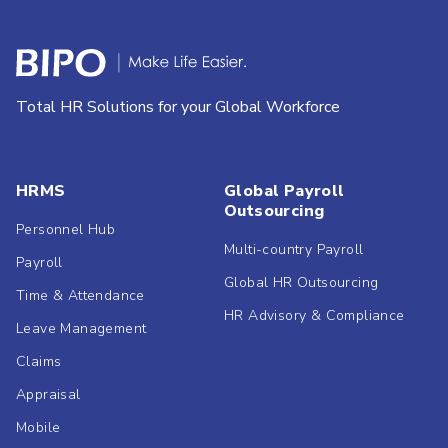
Total HR Solutions for your Global Workforce
HRMS
Global Payroll
Outsourcing
Personnel Hub
Multi-country Payroll
Payroll
Global HR Outsourcing
Time & Attendance
HR Advisory & Compliance
Leave Management
Claims
Appraisal
Mobile