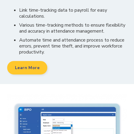
Link time-tracking data to payroll for easy
calculations.
Various time-tracking methods to ensure flexibility
and accuracy in attendance management.
Automate time and attendance process to reduce
errors, prevent time theft, and improve workforce
productivity.
Learn More