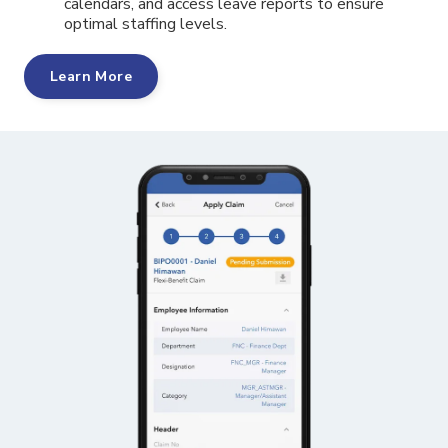
calendars, and access leave reports to ensure
optimal staffing levels.
Learn More