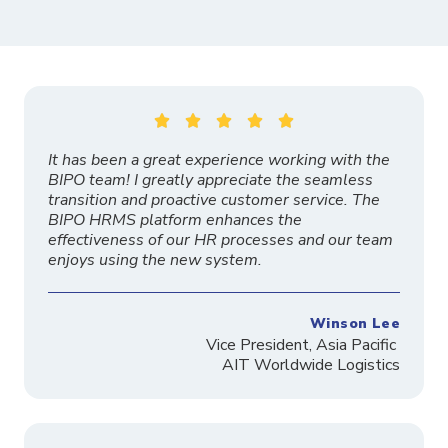





It has been a great experience working with the
BIPO team! I greatly appreciate the seamless
transition and proactive customer service. The
BIPO HRMS platform enhances the
effectiveness of our HR processes and our team
enjoys using the new system.
Winson Lee
Vice President, Asia Pacific
AIT Worldwide Logistics