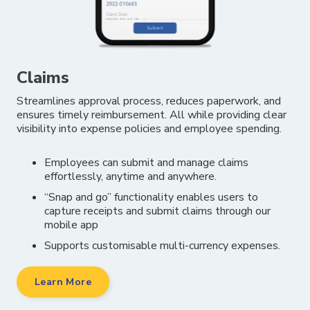
Claims
Streamlines approval process, reduces paperwork, and
ensures timely reimbursement. All while providing clear
visibility into expense policies and employee spending.
Employees can submit and manage claims
effortlessly, anytime and anywhere.
“Snap and go” functionality enables users to
capture receipts and submit claims through
our
mobile app
Supports customisable multi-currency expenses.
Learn More