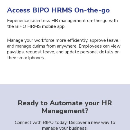
Access BIPO HRMS On-the-go
Experience seamless HR management on-the-go with
the BIPO
HRMS
mobile app.
Manage your workforce more efficiently
, approve
leave,
and
manage
claims
from anywhere.
Employees
can view
payslips,
request leave,
and
update
personal details
on
their smartphones.
Ready to Automate your HR
Management?
Connect with BIPO today! Discover a new way to
manage your business.