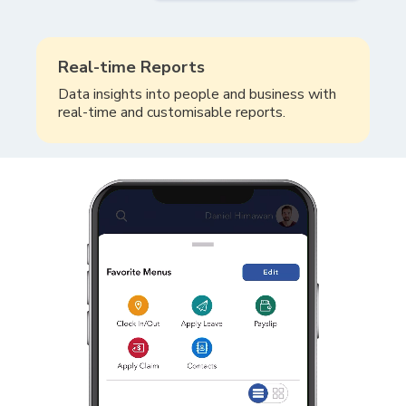
Real-time Reports
Data insights into people and business with
real-time and customisable reports.