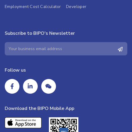
Employment Cost Calculator
Developer
Subscribe to BIPO's Newsletter
Follow us
Download the BIPO Mobile App