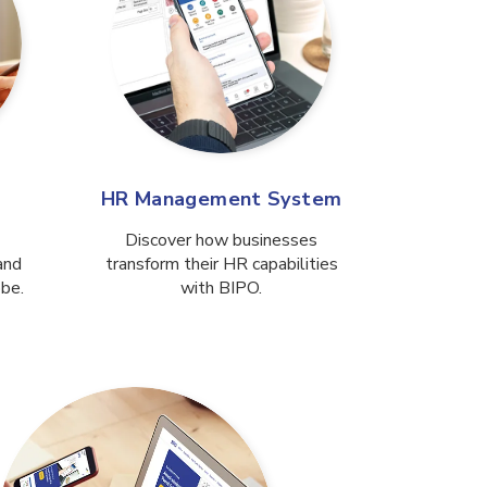
HR Management System
Discover how businesses
and
transform their HR capabilities
obe.
with BIPO.