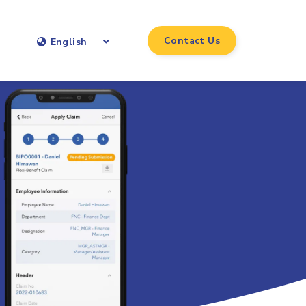
Contact Us
English