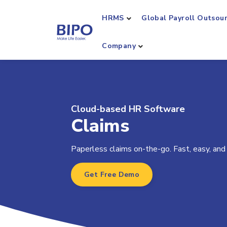
HRMS
Global Payroll Outsou
Company
Cloud-based HR Software
Claims
Paperless claims on-the-go. Fast, easy, and
Get Free Demo