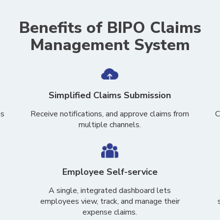
Benefits of BIPO Claims
Management System
Simplified Claims Submission
es
Receive notifications, and approve claims from
C
multiple channels.
Employee Self-service
A single, integrated dashboard lets
employees view, track, and manage their
expense claims.