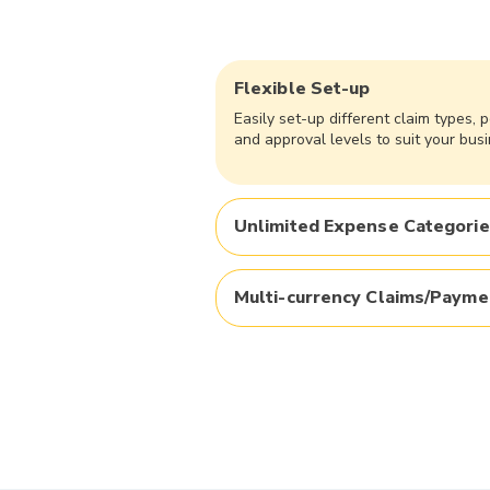
Flexible Set-up
Easily set-up different claim types, p
and approval levels to suit your busi
Unlimited Expense Categori
Multi-currency Claims/Payme