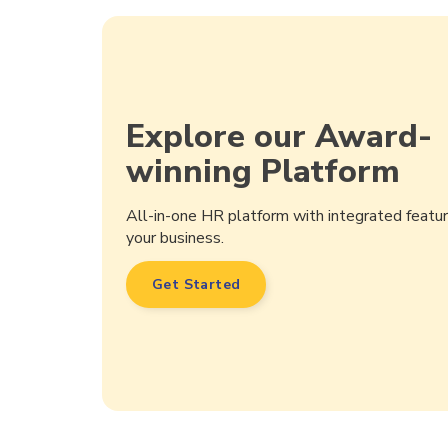
Explore our Award-
winning Platform
All-in-one HR platform with integrated feat
your business.
Get Started