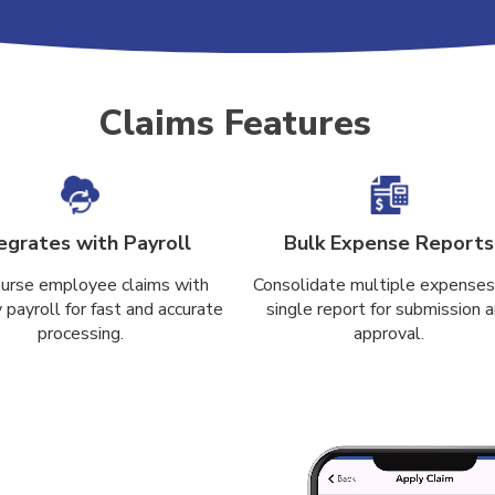
Claims Features
egrates with Payroll
Bulk Expense Reports
urse employee claims with
Consolidate multiple expenses 
payroll for fast and accurate
single report for submission 
processing.
approval.