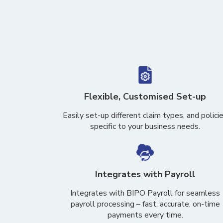
Flexible, Customised Set-up
Easily set-up different claim types, and polici
specific to your business needs.
Integrates with Payroll
Integrates with BIPO Payroll for seamless
payroll processing – fast, accurate, on-time
payments every time.