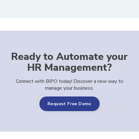
Ready to Automate your
HR Management?
Connect with BIPO today! Discover a new way to
manage your business.
Request Free Demo