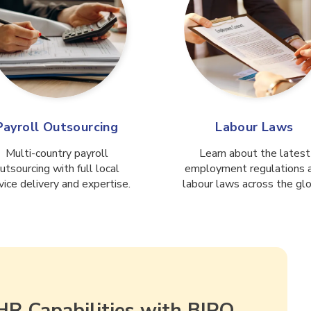
Payroll Outsourcing
Labour Laws
Multi-country payroll
Learn about the latest
utsourcing with full local
employment regulations 
vice delivery and expertise.
labour laws across the gl
HR Capabilities with BIPO