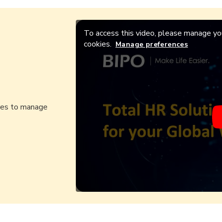
To access this video, please manage you
cookies.
Manage preferences
ures to manage