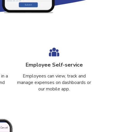
Employee Self-service
in a
Employees can view, track and
and
manage expenses on dashboards or
our mobile app.