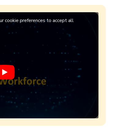
r cookie preferences to accept all