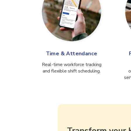
Time & Attendance
Real-time workforce tracking
and flexible shift scheduling.
o
ser
Transform your 