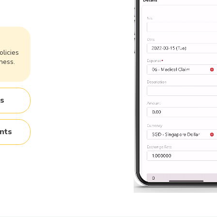
olicies
ness.
es
nts