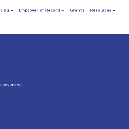
rcing
Employer of Record
Grants
Resources
 convenient.