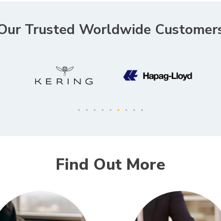
Our Trusted Worldwide Customer
Find Out More