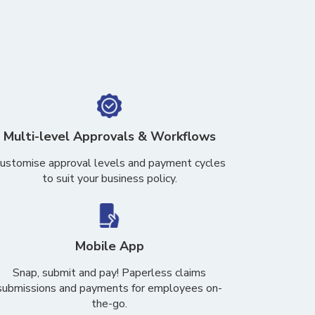
Multi-level Approvals & Workflows
ustomise approval levels and payment cycles
to suit your business policy.
Mobile App
Snap, submit and pay! Paperless claims
submissions and payments for employees on-
the-go.