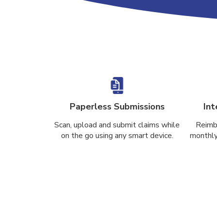
Paperless Submissions
Int
Scan, upload and submit claims while
Reimb
on the go using any smart device.
monthly 