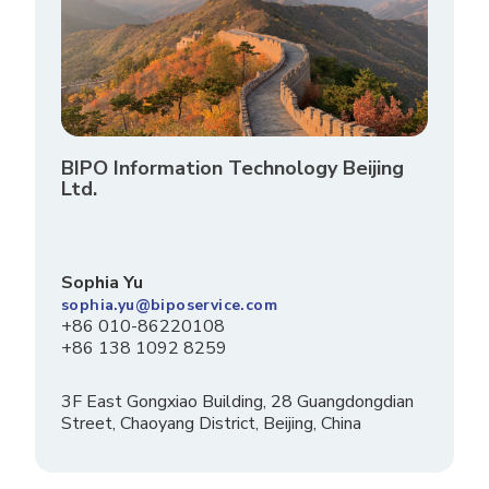
BIPO Information Technology Beijing
Ltd.
Sophia Yu
sophia.yu@biposervice.com
+86 010-86220108
+86 138 1092 8259
3F East Gongxiao Building, 28 Guangdongdian
Street, Chaoyang District, Beijing, China