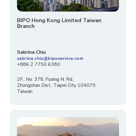
BIPO Hong Kong Limited Taiwan
Branch
Sabrina Chiu
sabrina.chiu@biposervice.com
+886 2 7750 6380
2F., No. 378, Fuxing N. Rd.,
Zhongshan Dist., Taipei City 104079,
Taiwan