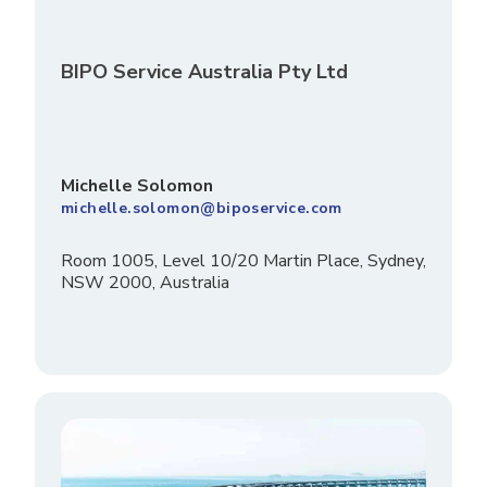
BIPO Service Australia Pty Ltd
Michelle Solomon
michelle.solomon@biposervice.com
Room 1005, Level 10/20 Martin Place, Sydney,
NSW 2000, Australia