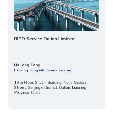
BIPO Service Dalian Limited
Hailong Tong
hailong.tong@biposervice.com
19th Floor, Shuzhi Building, No. 6 Gaoxin
Street, Ganjingzi District, Dalian, Liaoning
Province, China