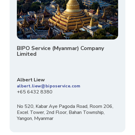
BIPO Service (Myanmar) Company
Limited
Albert Liew
albert.liew@biposervice.com
+65 6432 8380
No 520, Kabar Aye Pagoda Road, Room 206,
Excel Tower, 2nd Floor, Bahan Township,
Yangon, Myanmar