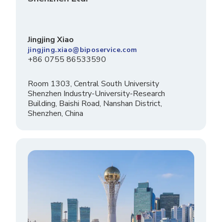
Jingjing Xiao
jingjing.xiao@biposervice.com
+86 0755 86533590
Room 1303, Central South University
Shenzhen Industry-University-Research
Building, Baishi Road, Nanshan District,
Shenzhen, China