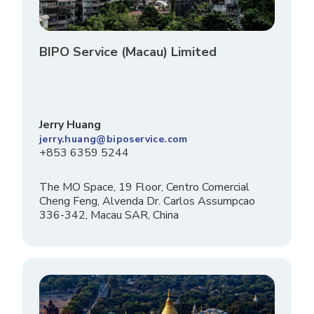
BIPO Service (Macau) Limited
Jerry Huang
jerry.huang@biposervice.com
+853 6359 5244
The MO Space, 19 Floor, Centro Comercial
Cheng Feng, Alvenda Dr. Carlos Assumpcao
336-342, Macau SAR, China