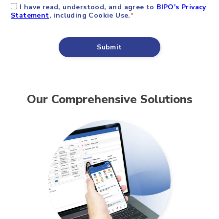
Our Comprehensive Solutions