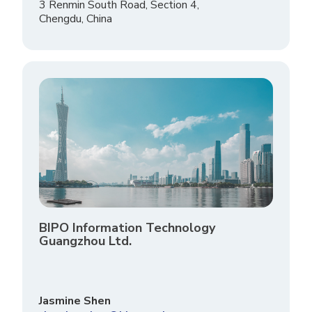
3 Renmin South Road, Section 4,
Chengdu, China
BIPO Information Technology
Guangzhou Ltd.
Jasmine Shen