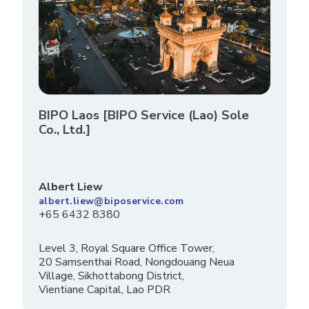
BIPO Laos [BIPO Service (Lao) Sole
Co., Ltd.]
Albert Liew
albert.liew@biposervice.com
+65 6432 8380
Level 3, Royal Square Office Tower,
20 Samsenthai Road, Nongdouang Neua
Village, Sikhottabong District,
Vientiane Capital, Lao PDR