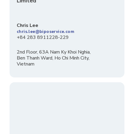
Limited
Chris Lee
chris.lee@biposervice.com
+84 283 8911228-229
2nd Floor, 63A Nam Ky Khoi Nghia,
Ben Thanh Ward, Ho Chi Minh City,
Vietnam