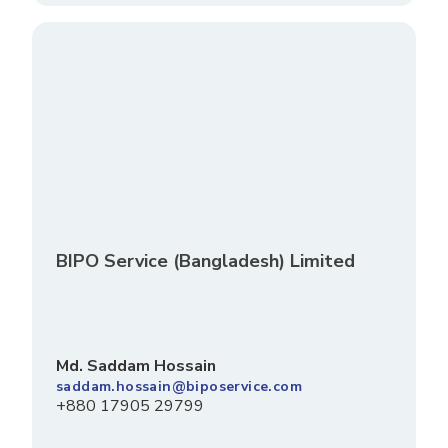
BIPO Service (Bangladesh) Limited
Md. Saddam Hossain
saddam.hossain@biposervice.com
+880 17905 29799