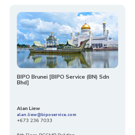
BIPO Brunei [BIPO Service (BN) Sdn
Bhd]
Alan Liew
alan.liew@biposervice.com
+673 236 7033