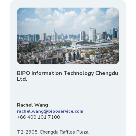
BIPO Information Technology Chengdu
Ltd.
Rachel Wang
rachel.wang@biposervice.com
+86 400 101 7100
T2-2905, Chengdu Raffles Plaza,