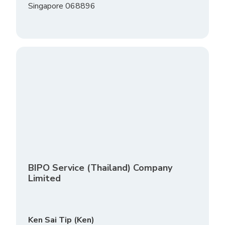
Singapore 068896
BIPO Service (Thailand) Company
Limited
Ken Sai Tip (Ken)