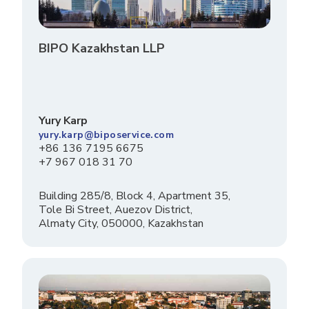
BIPO Kazakhstan LLP
Yury Karp
yury.karp@biposervice.com
+86 136 7195 6675
+7 967 018 31 70
Building 285/8, Block 4, Apartment 35,
Tole Bi Street, Auezov District,
Almaty City, 050000, Kazakhstan