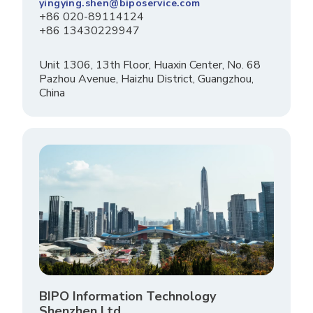
yingying.shen@biposervice.com
+86 020-89114124
+86 13430229947
Unit 1306, 13th Floor, Huaxin Center, No. 68
Pazhou Avenue, Haizhu District, Guangzhou,
China
BIPO Information Technology
Shenzhen Ltd.