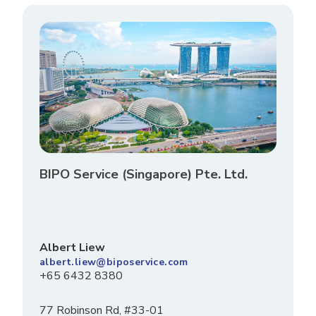
BIPO Service (Singapore) Pte. Ltd.
Albert Liew
albert.liew@biposervice.com
+65 6432 8380
77 Robinson Rd, #33-01