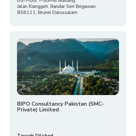
8th Floor, PGGMB Building,
Jalan Kianggeh, Bandar Seri Begawan,
BS8111, Brunei Darussalam
BIPO Consultancy Pakistan (SMC-
Private) Limited
Tayyab Dilshad