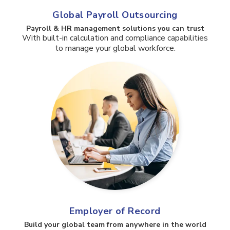
Global Payroll Outsourcing
Payroll & HR management solutions you can trust​
With built-in calculation and compliance capabilities
to manage your global workforce.
Employer of Record
Build your global team from anywhere in the world