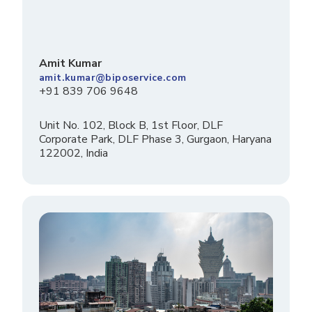
Amit Kumar
amit.kumar@biposervice.com
+91 839 706 9648
Unit No. 102, Block B, 1st Floor, DLF
Corporate Park, DLF Phase 3, Gurgaon, Haryana
122002, India