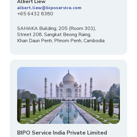
Albert Liew
albert.liew@biposervice.com
+65 6432 8380
SAHAKA Building, 205 (Room 301),
Street 208, Sangkat Beong Raing,
Khan Daun Penh, Phnom Penh, Cambodia
BIPO Service India Private Limited