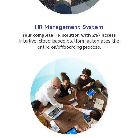
HR Management System
Your complete HR solution with 24/7 access​
Intuitive, cloud-based platform automates the
entire on/offboarding process.