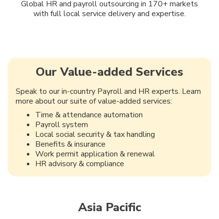
Global HR and payroll outsourcing in 170+ markets
with full local service delivery and expertise.
Our Value-added Services
Speak to our in-country Payroll and HR experts. Learn
more about our suite of value-added services:
Time & attendance automation
Payroll system
Local social security & tax handling
Benefits & insurance
Work permit application & renewal
HR advisory & compliance
Asia Pacific