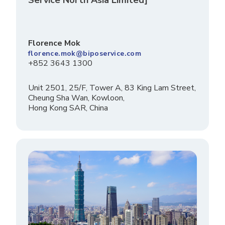
Florence Mok
florence.mok@biposervice.com
+852 3643 1300
Unit 2501, 25/F, Tower A, 83 King Lam Street,
Cheung Sha Wan, Kowloon,
Hong Kong SAR, China