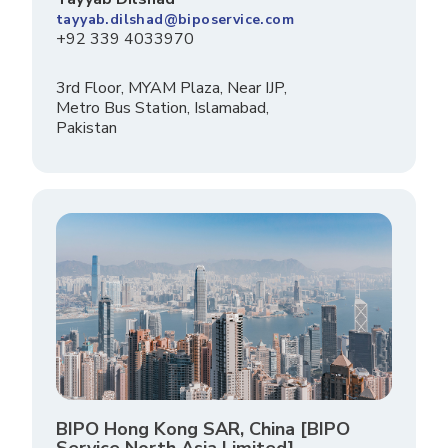
tayyab.dilshad@biposervice.com
+92 339 4033970
3rd Floor, MYAM Plaza, Near IJP,
Metro Bus Station, Islamabad,
Pakistan
BIPO Hong Kong SAR, China [BIPO
Service North Asia Limited]