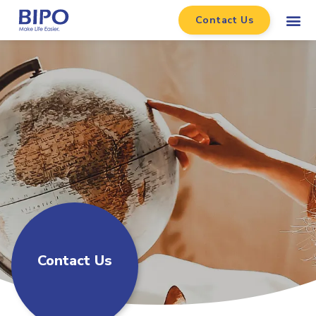
Contact Us
Contact Us