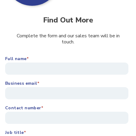
Find Out More
Complete the form and our sales team will be in
touch.