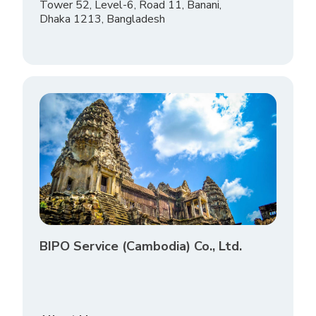
Tower 52, Level-6, Road 11, Banani,
Dhaka 1213, Bangladesh
BIPO Service (Cambodia) Co., Ltd.