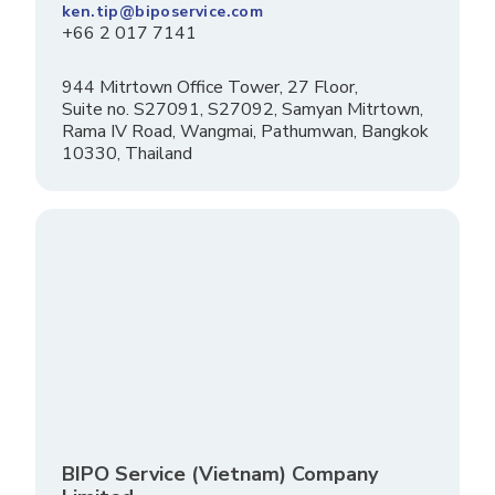
ken.tip@biposervice.com
+66 2 017 7141
944 Mitrtown Office Tower, 27 Floor,
Suite no. S27091, S27092, Samyan Mitrtown,
Rama IV Road, Wangmai, Pathumwan, Bangkok
10330, Thailand
BIPO Service (Vietnam) Company