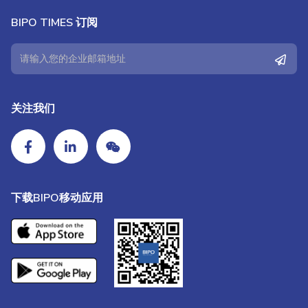
BIPO TIMES 订阅
关注我们
下载BIPO移动应用