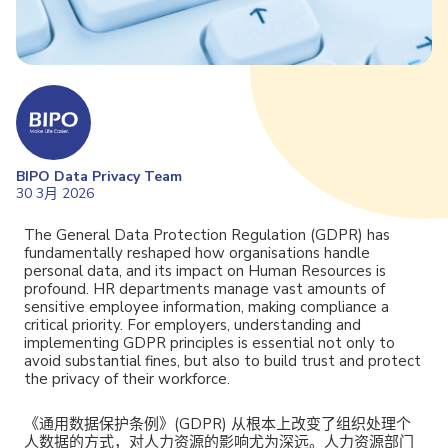
BIPO Data Privacy Team
30 3月 2026
The General Data Protection Regulation (GDPR) has
fundamentally reshaped how organisations handle
personal data, and its impact on Human Resources is
profound. HR departments manage vast amounts of
sensitive employee information, making compliance a
critical priority. For employers, understanding and
implementing GDPR principles is essential not only to
avoid substantial fines, but also to build trust and protect
the privacy of their workforce.
《通用数据保护条例》(GDPR) 从根本上改变了组织处理个
人数据的方式，对人力资源的影响尤为深远。人力资源部门