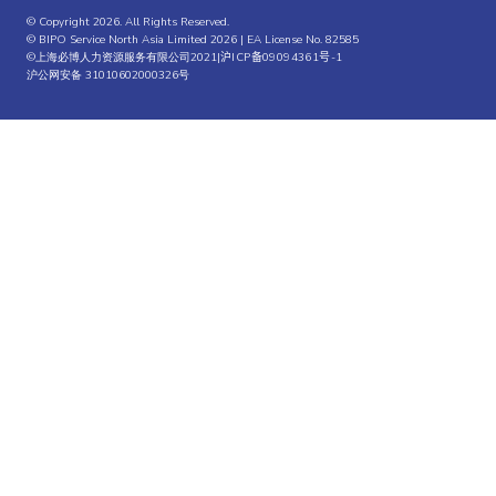
© Copyright 2026. All Rights Reserved.
© BIPO Service North Asia Limited 2026 | EA License No. 82585
©上海必博人力资源服务有限公司2021|
沪ICP备09094361号-1
沪公网安备 31010602000326号