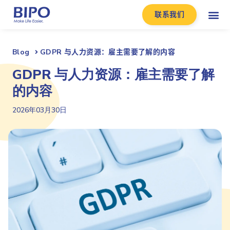
联系我们
Blog
GDPR 与人力资源：雇主需要了解的内容
GDPR 与人力资源：雇主需要了解
的内容
2026年03月30日