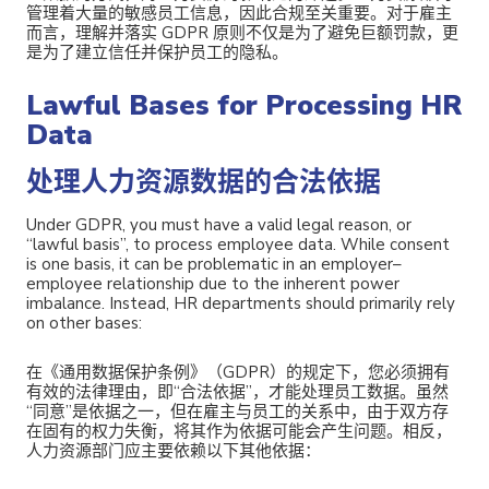
管理着大量的敏感员工信息，因此合规至关重要。对于雇主
而言，
理解并落实 GDPR 原则不仅是为了避免巨额罚款，更
是为了建立信任并保护员工的隐私。
Lawful Bases for Processing HR
Data
处理人力资源数据的合法依据
Under GDPR, you must have a valid legal reason, or
“lawful basis”, to process employee data. While consent
is one basis, it can be problematic in an employer–
employee relationship due to the inherent power
imbalance. Instead, HR departments should primarily rely
on other bases:
在《通用数据保护条例》（GDPR）的规定下，您必须拥有
有效的法律理由，即“合法依据”，才能处理员工数据。虽然
“同意”是依据之一，但在雇主与员工的关系中，由于双方存
在固有的权力失衡，将其作为依据可能会产生问题。相反，
人力资源部门应主要依赖以下其他依据：