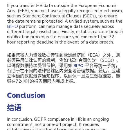
If you transfer HR data outside the European Economic
Area (EEA), you must use a legally recognised mechanism,
such as Standard Contractual Clauses (SCCs), to ensure
the data remains protected. A unified system, such as the
BIPO
platform, can help manage data securely across
different legal jurisdictions. Finally, establish a clear breach
notification procedure to ensure you can meet the 72-
hour reporting deadline in the event of a data breach.
如果您将人力资源数据传输到欧洲经济区（EEA）之外，则
必须采用法律认可的机制，例如“标准合同条款”（SCCs），
以确保数据持续受到保护。采用如
平台等统一系统，
BIPO
有助于在不同的法律管辖区内安全地管理数据。最后，应建
立明确的数据泄露通知程序，
以确保一旦发生数据泄露，能
够在72小时的报告期限内完成上报。
Conclusion
结语
In conclusion, GDPR compliance in HR is an ongoing
commitment, not a one-off project. It requires
establishing a clear legal basis for data processing,