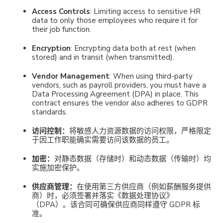
Access Controls
: Limiting access to sensitive HR
data to only those employees who require it for
their job function.
Encryption
: Encrypting data both at rest (when
stored) and in transit (when transmitted).
Vendor Management
: When using third-party
vendors, such as payroll providers, you must have a
Data Processing Agreement (DPA) in place. This
contract ensures the vendor also adheres to GDPR
standards.
访问控制：
将敏感人力资源数据的访问权限，严格限定
于因工作职能确实需要访问该数据的员工。
加密
：
对静态数据（存储时）和动态数据（传输时）
均
实施加密保护。
供应商管理
：
在使用第三方供应商（例如薪酬服务提供
商）时，必须签署并落实《数据处理协议》
（DPA）。该合同可确保供应商同样遵守 GDPR 标
准。