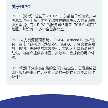
关于BIPO
BIPO（必博）成立于 2010 年，总部位于新加坡，中
国总部位于上海。作为全球领先的薪酬和人力资源解
决方案提供商，BIPO 的服务网络覆盖170多个国家和
地区，并设有 50多个自营办公室。
BIPO人力资源管理系统 (HRMS)、Athena BI 分析工
具，达成了包括全球薪酬外包（GPO），名义雇主服
务（EOR）等服务的高效交付，实现人力资源流程自
动化，为客户提供多地区、高效率、合规化的用户体
验。
BIPO积累了众多高能级的全球知名企业，已发展成亚
太区服务网络最广，落地最深的一站式人力资源合作
伙伴！