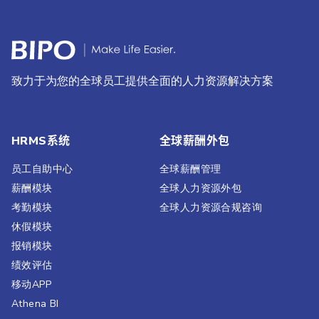
致力于为您的全球员工提供全面的人力资源解决方案
HRMS系统
全球薪酬外包
员工自助中心
全球薪酬管理
薪酬模块
全球人力资源外包
考勤模块
全球人力资源合规咨询
休假模块
报销模块
绩效评估​
移动APP
Athena BI