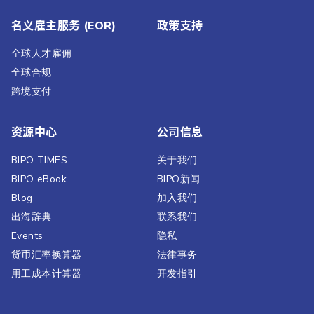
名义雇主服务 (EOR)
政策支持
全球人才雇佣
全球合规
跨境支付
资源中心
公司信息
BIPO TIMES
关于我们
BIPO eBook
BIPO新闻​
Blog
加入我们
出海辞典
联系我们
Events
隐私
货币汇率换算器
法律事务
用工成本计算器
开发指引