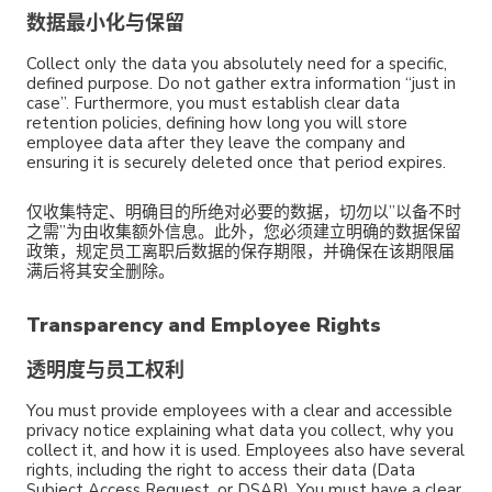
数据最小化与保留
Collect only the data you absolutely need for a specific,
defined purpose. Do not gather extra information “just in
case”. Furthermore, you must establish clear data
retention policies, defining how long you will store
employee data after they leave the company and
ensuring it is securely deleted once that period expires.
仅收集特定、明确目的所绝对必要的数据，切勿以”以备不时
之需”为由收集额外信息。此外，您必须建立明确的数据保留
政策，规定员工离职后数据的保存期限，并确保在该期限届
满后将其安全删除。
Transparency and Employee Rights
透明度与员工权利
You must provide employees with a clear and accessible
privacy notice explaining what data you collect, why you
collect it, and how it is used. Employees also have several
rights, including the right to access their data (Data
Subject Access Request, or DSAR). You must have a clear