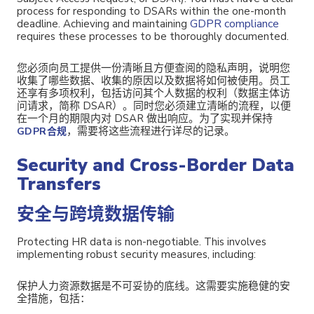
process for responding to DSARs within the one-month
GDPR compliance
deadline. Achieving and maintaining
requires these processes to be thoroughly documented.
您必须向员工提供一份清晰且方便查阅的隐私声明，说明您
收集了哪些数据、收集的原因以及数据将如何被使用。员工
还享有多项权利，包括访问其个人数据的权利（数据主体访
问请求，简称 DSAR）。同时您必须建立清晰的流程，以便
在一个月的期限内对 DSAR 做出响应。为了实现并保持
，需要将这些流程进行详尽的记录。
GDPR合规
Security and Cross-Border Data
Transfers
安全与跨境数据传输
Protecting HR data is non-negotiable. This involves
implementing robust security measures, including:
保护人力资源数据是不可妥协的底线。
这需要实施稳健的安
全措施，包括：