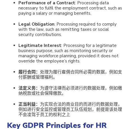
Performance of a Contract
: Processing data
necessary to fulfil the employment contract, such as
paying a salary or managing benefits.
Legal Obligation
: Processing required to comply
with the law, such as remitting taxes or social
security contributions.
Legitimate Interest
: Processing for a legitimate
business purpose, such as monitoring security or
managing workforce planning, provided it does not
override the employee’s rights.
履行合同
：
处理为履行雇佣合同所必需的数据，例如支
付薪酬或管理福利。
法定义务：
为遵守法律而必须进行的数据处理，例如缴
纳税款或社会保障缴款。
正当利益：
为实现合法的商业目的而进行的数据处理，
例如进行安全监控或管理员工队伍规划，前提是该处理
不会凌驾于员工的权利之上
Key GDPR Principles for HR