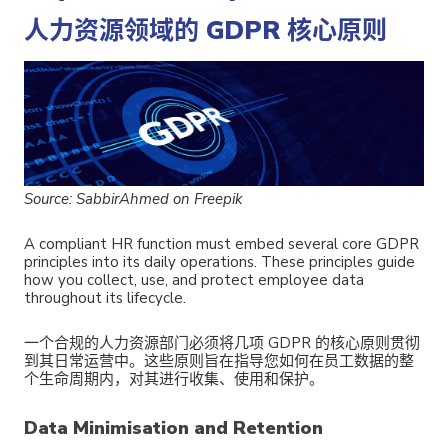
人力资源领域的 GDPR 核心原则
Source: SabbirAhmed on Freepik
A compliant HR function must embed several core GDPR
principles into its daily operations. These principles guide
how you collect, use, and protect employee data
throughout its lifecycle.
一个合规的人力资源部门必须将几项 GDPR 的核心原则贯彻
到其日常运营中。这些原则旨在指导您如何在员工数据的整
个生命周期内，对其进行收集、使用和保护。
Data Minimisation and Retention