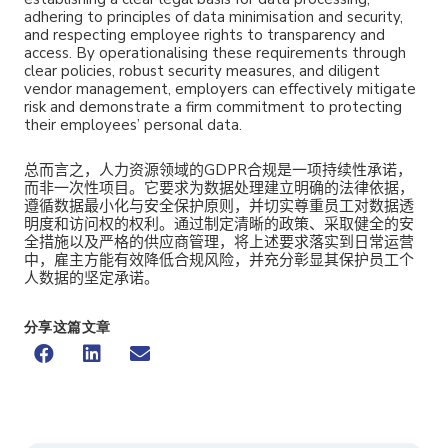
adhering to principles of data minimisation and security,
and respecting employee rights to transparency and
access. By operationalising these requirements through
clear policies, robust security measures, and diligent
vendor management, employers can effectively mitigate
risk and demonstrate a firm commitment to protecting
their employees’ personal data.
总而言之，人力资源领域的GDPR合规是一项持续性承诺，
而非一次性项目。它要求为数据处理建立明确的法律依据，
遵循数据最小化与安全保护原则，并切实尊重员工对数据透
明度和访问权的权利。通过制定清晰的政策、采取健全的安
全措施以及严格的供应商管理，将上述要求落实到日常运营
中，雇主方能有效降低合规风险，并充分彰显其保护员工个
人数据的坚定承诺。
分享这篇文章