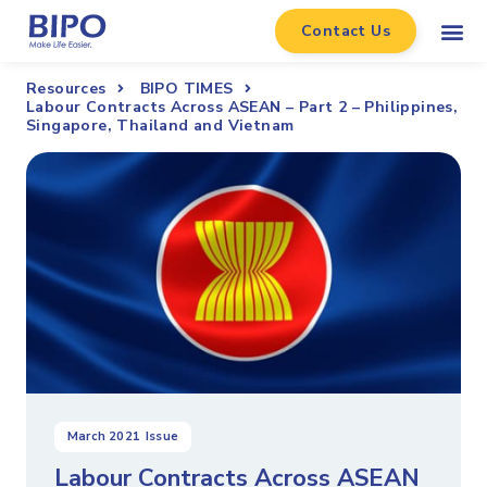
Contact Us
Resources
BIPO TIMES
Labour Contracts Across ASEAN – Part 2 – Philippines,
Singapore, Thailand and Vietnam
March 2021
Issue
Labour Contracts Across ASEAN