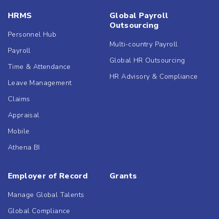
HRMS
Global Payroll
Outsourcing
Personnel Hub
Multi-country Payroll
Payroll
Global HR Outsourcing
Time & Attendance
HR Advisory & Compliance
Leave Management
Claims
Appraisal
Mobile
Athena BI
Employer of Record
Grants
Manage Global Talents
Global Compliance