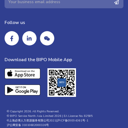
Follow us
Download the BIPO Mobile App
© Copyright 2026. All Rights Reserved.
© BIPO Service North Asia Limited 2026 | EA License No. 82585
©上海必博人力资源服务有限公司2021|
沪ICP备09094361号-1
沪公网安备 31010602000326号