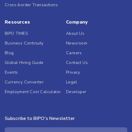
Cross-border Transactions
Resources
Company
BIPO TIMES
About Us
Business Continuity
Newsroom
Blog
Careers
Global Hiring Guide
Contact Us
Events
Privacy
Currency Converter
Legal
Employment Cost Calculator
Developer
Subscribe to BIPO's Newsletter