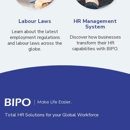
Labour Laws
HR Management
System
Learn about the latest
Discover how businesses
employment regulations
transform their HR
and labour laws across the
capabilities with BIPO.
globe.
Total HR Solutions for your Global Workforce