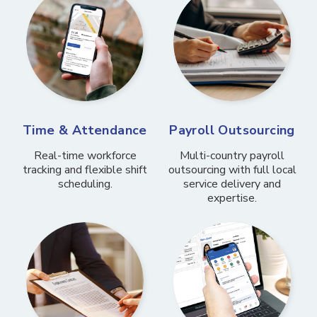
Time & Attendance
Payroll Outsourcing
Real-time workforce
Multi-country payroll
tracking and flexible shift
outsourcing with full local
scheduling.
service delivery and
expertise.