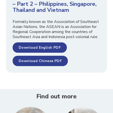
– Part 2 – Philippines, Singapore,
Thailand and Vietnam
Formally known as the Association of Southeast
Asian Nations, the ASEAN is an Association for
Regional Cooperation among the countries of
Southeast Asia and Indonesia post-colonial rule.
Download English PDF
Download Chinese PDF
Find out more