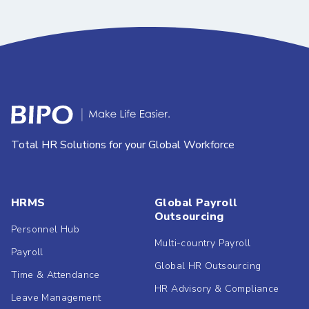
Total HR Solutions for your Global Workforce
HRMS
Global Payroll
Outsourcing
Personnel Hub
Multi-country Payroll
Payroll
Global HR Outsourcing
Time & Attendance
HR Advisory & Compliance
Leave Management