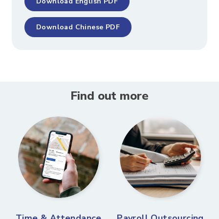
Download English PDF
Download Chinese PDF
Find out more
Time & Attendance
Payroll Outsourcing