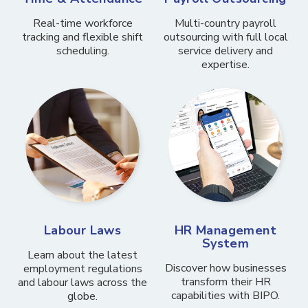
Real-time workforce
Multi-country payroll
tracking and flexible shift
outsourcing with full local
scheduling.
service delivery and
expertise.
Labour Laws
HR Management
System
Learn about the latest
Discover how businesses
employment regulations
transform their HR
and labour laws across the
capabilities with BIPO.
globe.