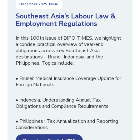
December 2025
Issue
Southeast Asia’s Labour Law &
Employment Regulations
In this 100th issue of BIPO TIMES, we highlight
a concise, practical overview of year-end
obligations across key Southeast Asia
destinations – Brunei, Indonesia, and the
Philippines. Topics include:
• Brunei: Medical Insurance Coverage Update for
Foreign Nationals
• Indonesia: Understanding Annual Tax
Obligations and Compliance Requirements
• Philippines : Tax Annualization and Reporting
Considerations