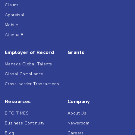
Claims
Appraisal
Mobile
Athena BI
Employer of Record
Grants
Manage Global Talents
Global Compliance
Cross-border Transactions
Resources
Company
BIPO TIMES
About Us
Business Continuity
Newsroom
Blog
Careers