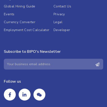
Global Hiring Guide
Contact Us
Events
Privacy
Currency Converter
Legal
Employment Cost Calculator
Developer
Subscribe to BIPO's Newsletter
Follow us