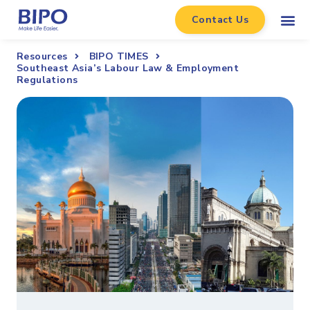
Contact Us
Resources
BIPO TIMES
Southeast Asia’s Labour Law & Employment
Regulations