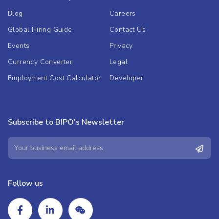
Blog
Careers
Global Hiring Guide
Contact Us
Events
Privacy
Currency Converter
Legal
Employment Cost Calculator
Developer
Subscribe to BIPO's Newsletter
Follow us