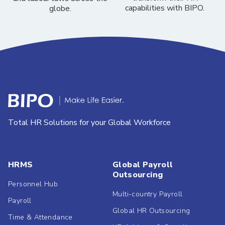
capabilities with BIPO.
globe.
Total HR Solutions for your Global Workforce
HRMS
Global Payroll
Outsourcing
Personnel Hub
Multi-country Payroll
Payroll
Global HR Outsourcing
Time & Attendance