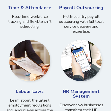
Time & Attendance
Payroll Outsourcing
Real-time workforce
Multi-country payroll
tracking and flexible shift
outsourcing with full local
scheduling.
service delivery and
expertise.
Labour Laws
HR Management
System
Learn about the latest
Discover how businesses
employment regulations
transform their HR
and labour laws across the