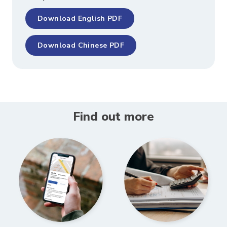
Download English PDF
Download Chinese PDF
Find out more