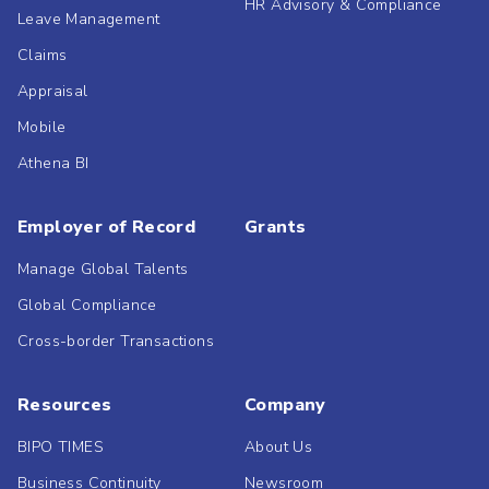
HR Advisory & Compliance
Leave Management
Claims
Appraisal
Mobile
Athena BI
Employer of Record
Grants
Manage Global Talents
Global Compliance
Cross-border Transactions
Resources
Company
BIPO TIMES
About Us
Business Continuity
Newsroom