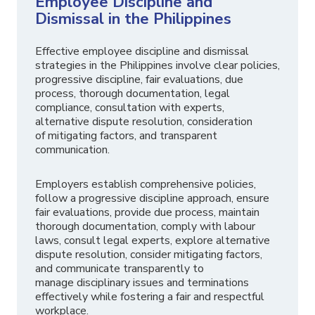
Employee Discipline and
Dismissal in the Philippines
Effective employee discipline and dismissal
strategies in the Philippines involve clear policies,
progressive discipline, fair evaluations, due
process, thorough documentation, legal
compliance, consultation with experts,
alternative dispute resolution, consideration
of mitigating factors, and transparent
communication.
Employers establish comprehensive policies,
follow a progressive discipline approach, ensure
fair evaluations, provide due process, maintain
thorough documentation, comply with labour
laws, consult legal experts, explore alternative
dispute resolution, consider mitigating factors,
and communicate transparently to
manage disciplinary issues and terminations
effectively while fostering a fair and respectful
workplace.