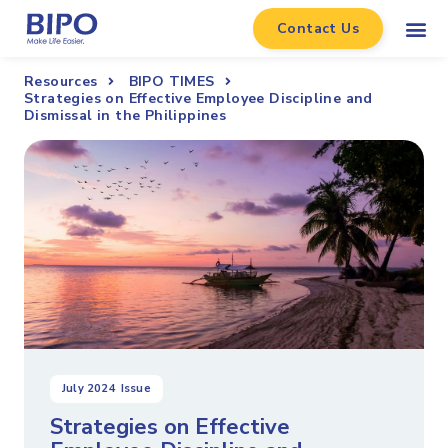
Contact Us
Resources
BIPO TIMES
Strategies on Effective Employee Discipline and
Dismissal in the Philippines
July 2024
Issue
Strategies on Effective