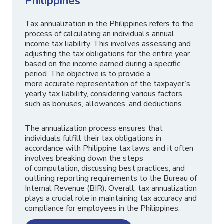
Philippines
Tax annualization in the Philippines refers to the
process of calculating an individual’s annual
income tax liability. This involves assessing and
adjusting the tax obligations for the entire year
based on the income earned during a specific
period. The objective is to provide a
more accurate representation of the taxpayer’s
yearly tax liability, considering various factors
such as bonuses, allowances, and deductions.
The annualization process ensures that
individuals fulfill their tax obligations in
accordance with Philippine tax laws, and it often
involves breaking down the steps
of computation, discussing best practices, and
outlining reporting requirements to the Bureau of
Internal Revenue (BIR). Overall, tax annualization
plays a crucial role in maintaining tax accuracy and
compliance for employees in the Philippines.