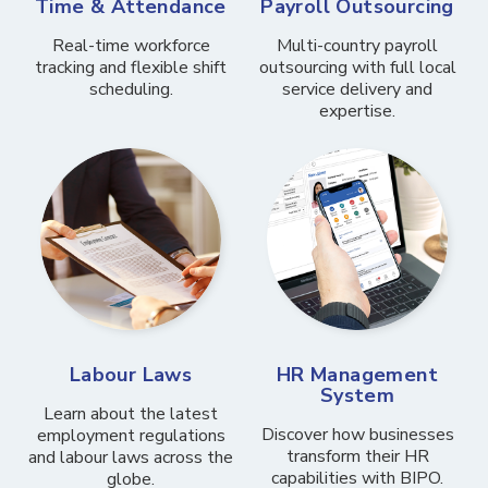
Time & Attendance
Payroll Outsourcing
Real-time workforce
Multi-country payroll
tracking and flexible shift
outsourcing with full local
scheduling.
service delivery and
expertise.
Labour Laws
HR Management
System
Learn about the latest
Discover how businesses
employment regulations
transform their HR
and labour laws across the
capabilities with BIPO.
globe.