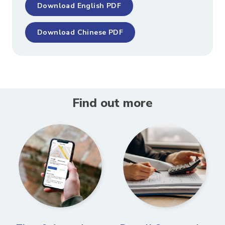
Download English PDF
Download Chinese PDF
Find out more