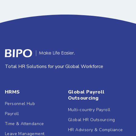
Total HR Solutions for your Global Workforce
HRMS
Global Payroll
Outsourcing
Personnel Hub
Multi-country Payroll
Payroll
Global HR Outsourcing
Time & Attendance
HR Advisory & Compliance
Leave Management