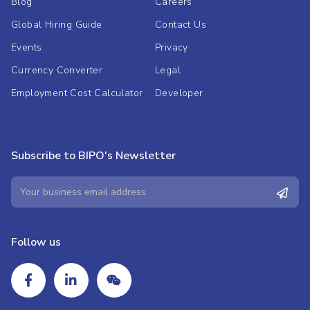
Blog
Careers
Global Hiring Guide
Contact Us
Events
Privacy
Currency Converter
Legal
Employment Cost Calculator
Developer
Subscribe to BIPO's Newsletter
Follow us