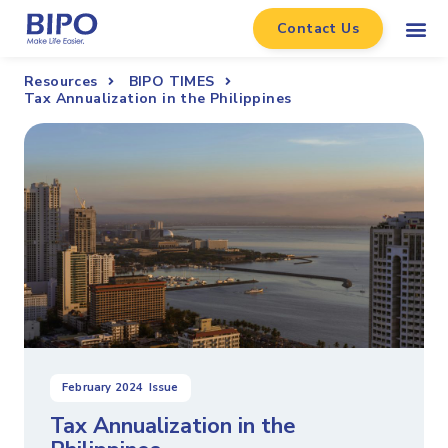
Contact Us
Resources
BIPO TIMES
Tax Annualization in the Philippines
February 2024
Issue
Tax Annualization in the