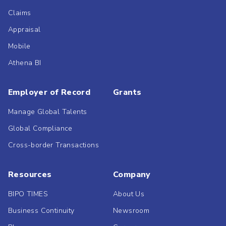
Claims
Appraisal
Mobile
Athena BI
Employer of Record
Grants
Manage Global Talents
Global Compliance
Cross-border Transactions
Resources
Company
BIPO TIMES
About Us
Business Continuity
Newsroom