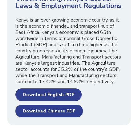
Laws & Employment Regulations
Kenya is an ever-growing economic country, as it
is the economic, financial, and transport hub of
East Africa. Kenya’s economy is placed 65th
worldwide in terms of nominal Gross Domestic
Product (GDP) and is set to climb higher as the
country progresses in its economic journey. The
Agriculture, Manufacturing and Transport sectors
are Kenya’s largest industries. The Agriculture
sector accounts for 35.2% of the country’s GDP,
while the Transport and Manufacturing sectors
contribute 17.43% and 14.93%, respectively.
Download English PDF
Download Chinese PDF