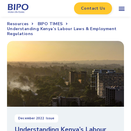
Contact Us
Resources
BIPO TIMES
Understanding Kenya’s Labour Laws & Employment
Regulations
December 2022
Issue
Understanding Kenya’s Labour