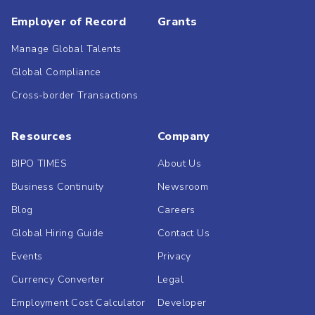
Employer of Record
Grants
Manage Global Talents
Global Compliance
Cross-border Transactions
Resources
Company
BIPO TIMES
About Us
Business Continuity
Newsroom
Blog
Careers
Global Hiring Guide
Contact Us
Events
Privacy
Currency Converter
Legal
Employment Cost Calculator
Developer