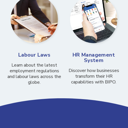
Labour Laws
HR Management
System
Learn about the latest
Discover how businesses
employment regulations
transform their HR
and labour laws across the
capabilities with BIPO.
globe.