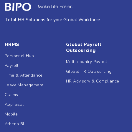
Total HR Solutions for your Global Workforce
HRMS
Global Payroll
Outsourcing
Personnel Hub
Multi-country Payroll
Payroll
Global HR Outsourcing
Time & Attendance
HR Advisory & Compliance
Leave Management
Claims
Appraisal
Mobile
Athena BI