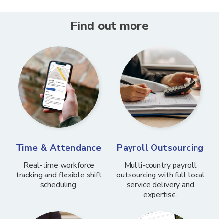
Find out more
Time & Attendance
Payroll Outsourcing
Real-time workforce
Multi-country payroll
tracking and flexible shift
outsourcing with full local
scheduling.
service delivery and
expertise.