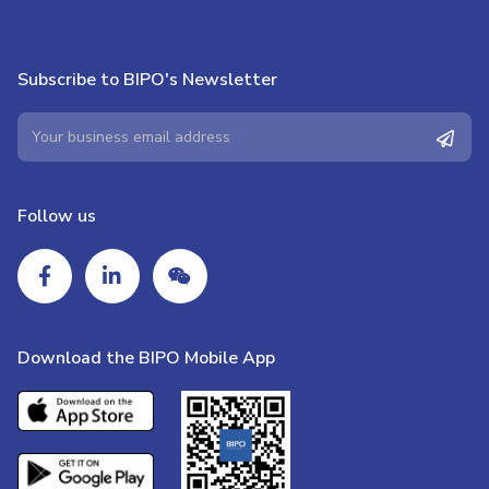
Subscribe to BIPO's Newsletter
Follow us
Download the BIPO Mobile App