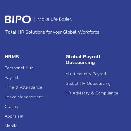
Total HR Solutions for your Global Workforce
HRMS
Global Payroll
Outsourcing
Personnel Hub
Multi-country Payroll
Payroll
Global HR Outsourcing
Time & Attendance
HR Advisory & Compliance
Leave Management
Claims
Appraisal
Mobile