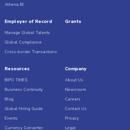
Athena BI
Employer of Record
Grants
Manage Global Talents
Global Compliance
Cross-border Transactions
Resources
Company
BIPO TIMES
About Us
Business Continuity
Newsroom
Blog
Careers
Global Hiring Guide
Contact Us
Events
Privacy
Currency Converter
Legal