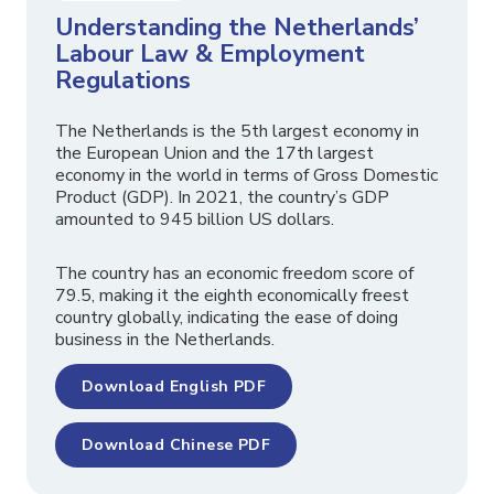
Understanding the Netherlands’
Labour Law & Employment
Regulations
The Netherlands is the 5th largest economy in
the European Union and the 17th largest
economy in the world in terms of Gross Domestic
Product (GDP). In 2021, the country’s GDP
amounted to 945 billion US dollars.
The country has an economic freedom score of
79.5, making it the eighth economically freest
country globally, indicating the ease of doing
business in the Netherlands.
Download English PDF
Download Chinese PDF