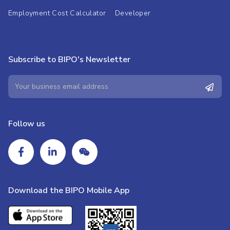
Employment Cost Calculator
Developer
Subscribe to BIPO's Newsletter
Follow us
Download the BIPO Mobile App