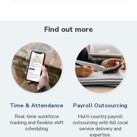
Find out more
Time & Attendance
Payroll Outsourcing
Real-time workforce
Multi-country payroll
tracking and flexible shift
outsourcing with full local
scheduling.
service delivery and
expertise.