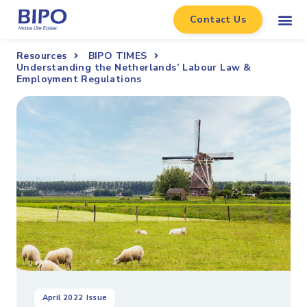
Contact Us
Resources
BIPO TIMES
Understanding the Netherlands’ Labour Law &
Employment Regulations
April 2022
Issue