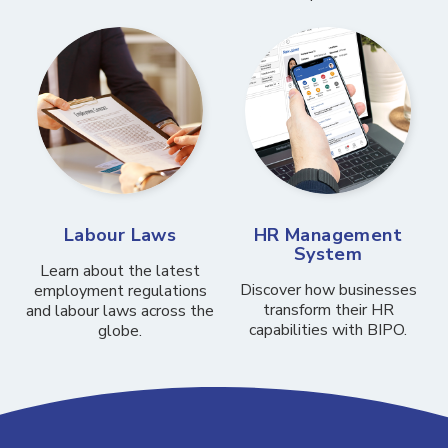
Labour Laws
HR Management
System
Learn about the latest
Discover how businesses
employment regulations
transform their HR
and labour laws across the
capabilities with BIPO.
globe.