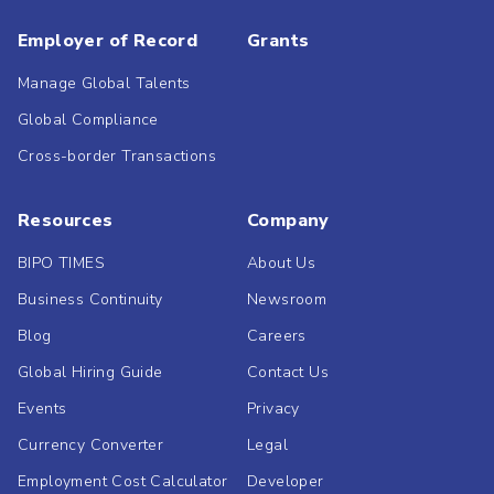
Employer of Record
Grants
Manage Global Talents
Global Compliance
Cross-border Transactions
Resources
Company
BIPO TIMES
About Us
Business Continuity
Newsroom
Blog
Careers
Global Hiring Guide
Contact Us
Events
Privacy
Currency Converter
Legal
Employment Cost Calculator
Developer