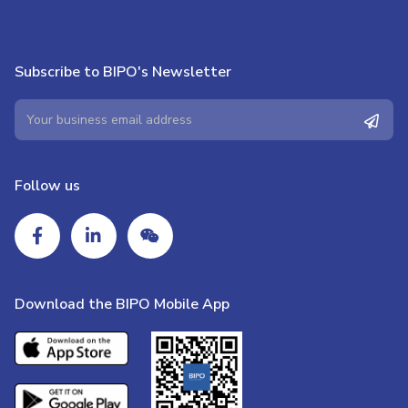
Subscribe to BIPO's Newsletter
Follow us
Download the BIPO Mobile App