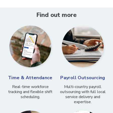
Find out more
Time & Attendance
Payroll Outsourcing
Real-time workforce
Multi-country payroll
tracking and flexible shift
outsourcing with full local
scheduling.
service delivery and
expertise.