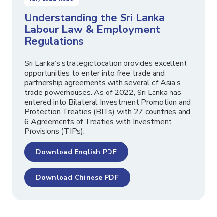
Understanding the Sri Lanka
Labour Law & Employment
Regulations
Sri Lanka’s strategic location provides excellent
opportunities to enter into free trade and
partnership agreements with several of Asia’s
trade powerhouses. As of 2022, Sri Lanka has
entered into Bilateral Investment Promotion and
Protection Treaties (BITs) with 27 countries and
6 Agreements of Treaties with Investment
Provisions (TIPs).
Download English PDF
Download Chinese PDF