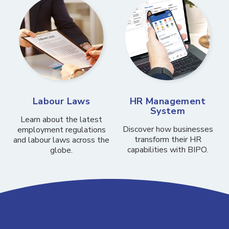
Labour Laws
HR Management
System
Learn about the latest
Discover how businesses
employment regulations
transform their HR
and labour laws across the
capabilities with BIPO.
globe.