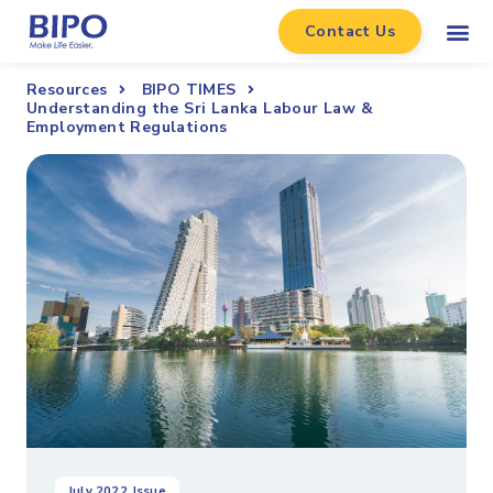
Contact Us
Resources
BIPO TIMES
Understanding the Sri Lanka Labour Law &
Employment Regulations
July 2022
Issue