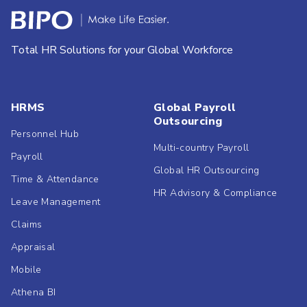
Total HR Solutions for your Global Workforce
HRMS
Global Payroll
Outsourcing
Personnel Hub
Multi-country Payroll
Payroll
Global HR Outsourcing
Time & Attendance
HR Advisory & Compliance
Leave Management
Claims
Appraisal
Mobile
Athena BI