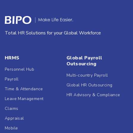
Total HR Solutions for your Global Workforce
HRMS
Global Payroll
Outsourcing
Personnel Hub
Multi-country Payroll
Payroll
Global HR Outsourcing
Time & Attendance
HR Advisory & Compliance
Leave Management
Claims
Appraisal
Mobile