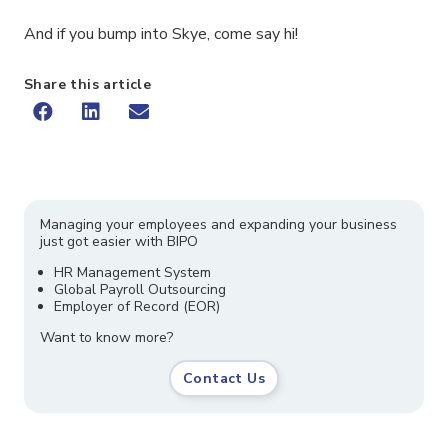
And if you bump into Skye, come say hi!
Share this article
Managing your employees and expanding your business
just got easier with BIPO
HR Management System
Global Payroll Outsourcing
Employer of Record (EOR)
Want to know more?
Contact Us