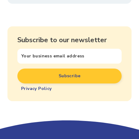
Subscribe to our newsletter
Privacy Policy