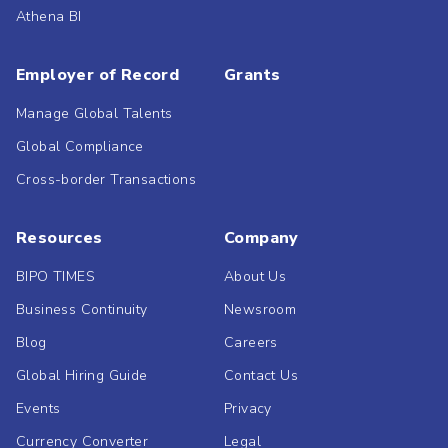
Athena BI
Employer of Record
Grants
Manage Global Talents
Global Compliance
Cross-border Transactions
Resources
Company
BIPO TIMES
About Us
Business Continuity
Newsroom
Blog
Careers
Global Hiring Guide
Contact Us
Events
Privacy
Currency Converter
Legal