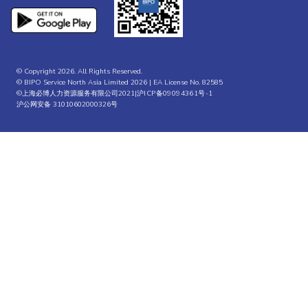
© Copyright 2026. All Rights Reserved.
© BIPO Service North Asia Limited 2026 | EA License No. 82585
©上海必博人力资源服务有限公司2021|
沪ICP备09094361号-1
沪公网安备 31010602000326号