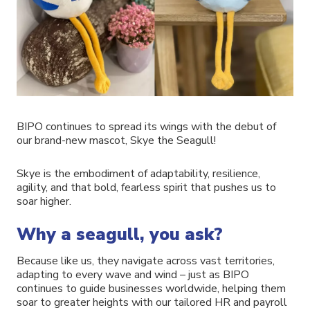
BIPO continues to spread its wings with the debut of
our brand-new mascot, Skye the Seagull!
Skye is the embodiment of adaptability, resilience,
agility, and that bold, fearless spirit that pushes us to
soar higher.
Why a seagull, you ask?
Because like us, they navigate across vast territories,
adapting to every wave and wind – just as BIPO
continues to guide businesses worldwide, helping them
soar to greater heights with our tailored HR and payroll