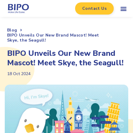
Contact Us
Blog
BIPO Unveils Our New Brand Mascot! Meet
Skye, the Seagull!
BIPO Unveils Our New Brand
Mascot! Meet Skye, the Seagull!
18 Oct 2024