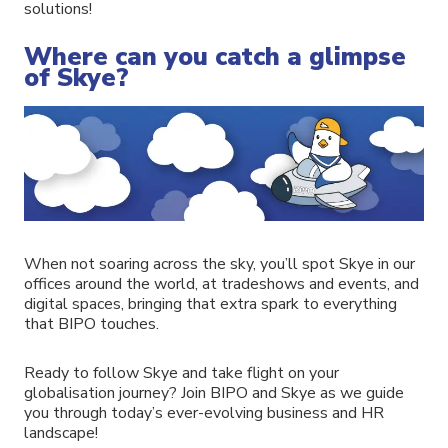
solutions!
Where can you catch a glimpse
of Skye?
When not soaring across the sky, you’ll spot Skye in our
offices around the world, at tradeshows and events, and
digital spaces, bringing that extra spark to everything
that BIPO touches.
Ready to follow Skye and take flight on your
globalisation journey? Join BIPO and Skye as we guide
you through today’s ever-evolving business and HR
landscape!