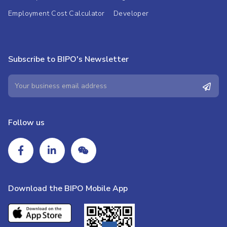
Employment Cost Calculator
Developer
Subscribe to BIPO's Newsletter
Follow us
Download the BIPO Mobile App