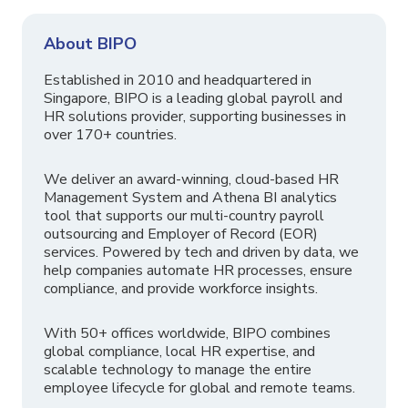
About BIPO
Established in 2010 and headquartered in
Singapore, BIPO is a leading global payroll and
HR solutions provider, supporting businesses in
over 170+ countries.
We deliver an award-winning, cloud-based HR
Management System and Athena BI analytics
tool that supports our multi-country payroll
outsourcing and Employer of Record (EOR)
services. Powered by tech and driven by data, we
help companies automate HR processes, ensure
compliance, and provide workforce insights.
With 50+ offices worldwide, BIPO combines
global compliance, local HR expertise, and
scalable technology to manage the entire
employee lifecycle for global and remote teams.