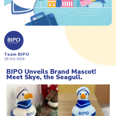
Team BIPO
18 Oct 2024
BIPO Unveils Brand Mascot!
Meet Skye, the Seagull.