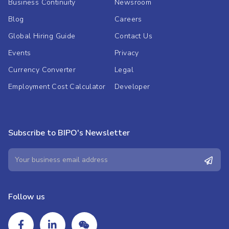
Business Continuity
Newsroom
Blog
Careers
Global Hiring Guide
Contact Us
Events
Privacy
Currency Converter
Legal
Employment Cost Calculator
Developer
Subscribe to BIPO's Newsletter
Follow us