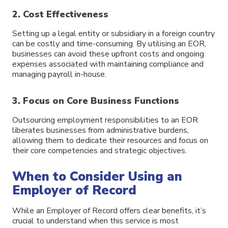
2. Cost Effectiveness
Setting up a legal entity or subsidiary in a foreign country
can be costly and time-consuming. By utilising an EOR,
businesses can avoid these upfront costs and ongoing
expenses associated with maintaining compliance and
managing payroll in-house.
3. Focus on Core Business Functions
Outsourcing employment responsibilities to an EOR
liberates businesses from administrative burdens,
allowing them to dedicate their resources and focus on
their core competencies and strategic objectives.
When to Consider Using an
Employer of Record
While an Employer of Record offers clear benefits, it’s
crucial to understand when this service is most