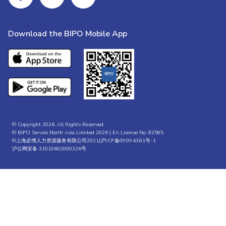
Download the BIPO Mobile App
© Copyright 2026. All Rights Reserved.
© BIPO Service North Asia Limited 2026 | EA License No. 82585
©上海必博人力资源服务有限公司2021|
沪ICP备09094361号-1
沪公网安备 31010602000326号