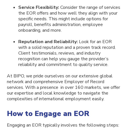
Service Flexibility:
Consider the range of services
the EOR offers and how well they align with your
specific needs. This might include options for
payroll, benefits administration, employee
onboarding, and more.
Reputation and Reliability:
Look for an EOR
with a solid reputation and a proven track record.
Client testimonials, reviews, and industry
recognition can help you gauge the provider’s
reliability and commitment to quality service.
At BIPO, we pride ourselves on our extensive global
network and comprehensive Employer of Record
services. With a presence in over 160 markets, we offer
our expertise and local knowledge to navigate the
complexities of international employment easily.
How to Engage an EOR
Engaging an EOR typically involves the following steps: