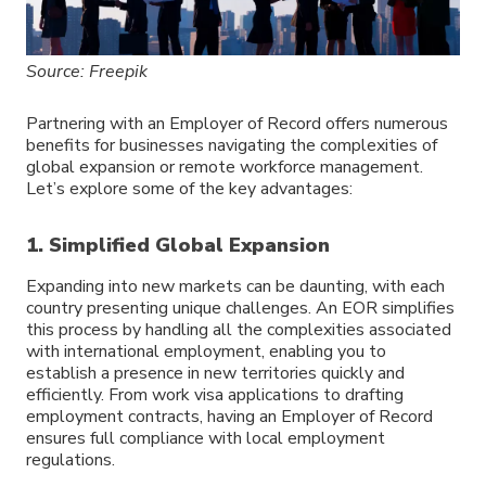
Source: Freepik
Partnering with an Employer of Record offers numerous
benefits for businesses navigating the complexities of
global expansion or remote workforce management.
Let’s explore some of the key advantages:
1. Simplified Global Expansion
Expanding into new markets can be daunting, with each
country presenting unique challenges. An EOR simplifies
this process by handling all the complexities associated
with international employment, enabling you to
establish a presence in new territories quickly and
efficiently. From work visa applications to drafting
employment contracts, having an Employer of Record
ensures full compliance with local employment
regulations.