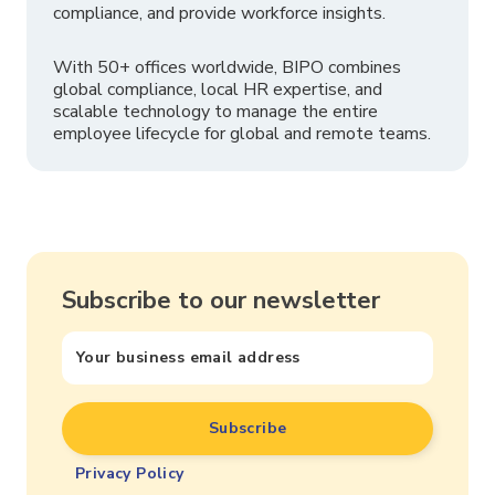
compliance, and provide workforce insights.
With 50+ offices worldwide, BIPO combines
global compliance, local HR expertise, and
scalable technology to manage the entire
employee lifecycle for global and remote teams.
Subscribe to our newsletter
Privacy Policy