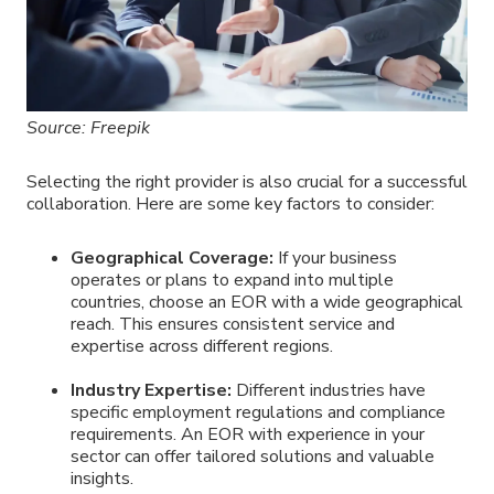
Source: Freepik
Selecting the right provider is also crucial for a successful
collaboration. Here are some key factors to consider:
Geographical Coverage:
If your business
operates or plans to expand into multiple
countries, choose an EOR with a wide geographical
reach. This ensures consistent service and
expertise across different regions.
Industry Expertise:
Different industries have
specific employment regulations and compliance
requirements. An EOR with experience in your
sector can offer tailored solutions and valuable
insights.