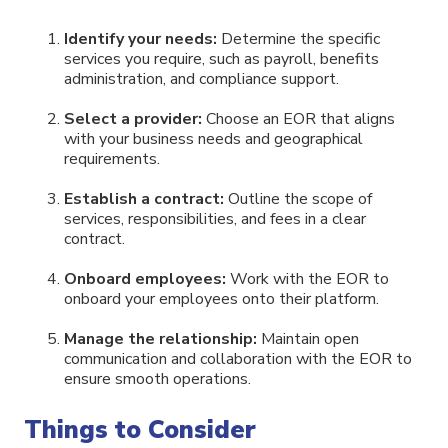
Identify your needs:
Determine the specific
services you require, such as payroll, benefits
administration, and compliance support.
Select a provider:
Choose an EOR that aligns
with your business needs and geographical
requirements.
Establish a contract:
Outline the scope of
services, responsibilities, and fees in a clear
contract.
Onboard employees:
Work with the EOR to
onboard your employees onto their platform.
Manage the relationship:
Maintain open
communication and collaboration with the EOR to
ensure smooth operations.
Things to Consider