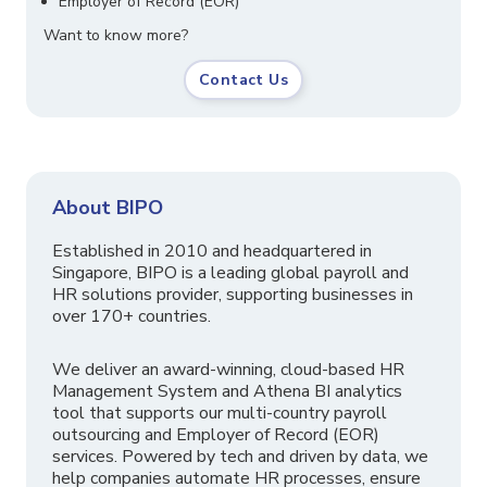
Employer of Record (EOR)
Want to know more?
Contact Us
About BIPO
Established in 2010 and headquartered in
Singapore, BIPO is a leading global payroll and
HR solutions provider, supporting businesses in
over 170+ countries.
We deliver an award-winning, cloud-based HR
Management System and Athena BI analytics
tool that supports our multi-country payroll
outsourcing and Employer of Record (EOR)
services. Powered by tech and driven by data, we
help companies automate HR processes, ensure