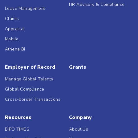
HR Advisory & Compliance
Leave Management
Claims
Appraisal
Mobile
Athena BI
Employer of Record
Grants
Manage Global Talents
Global Compliance
Cross-border Transactions
Resources
Company
BIPO TIMES
About Us