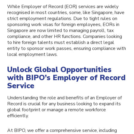
While Employer of Record (EOR) services are widely
recognised in most countries, some, like Singapore, have
strict employment regulations. Due to tight rules on
sponsoring work visas for foreign employees, EORs in
Singapore are now limited to managing payroll, tax
compliance, and other HR functions. Companies looking
to hire foreign talents must establish a direct legal
entity to sponsor work passes, ensuring compliance with
local employment laws.
Unlock Global Opportunities
with BIPO’s Employer of Record
Service
Understanding the role and benefits of an Employer of
Record is crucial for any business looking to expand its
global footprint or manage a remote workforce
efficiently.
At BIPO, we offer a comprehensive service, including