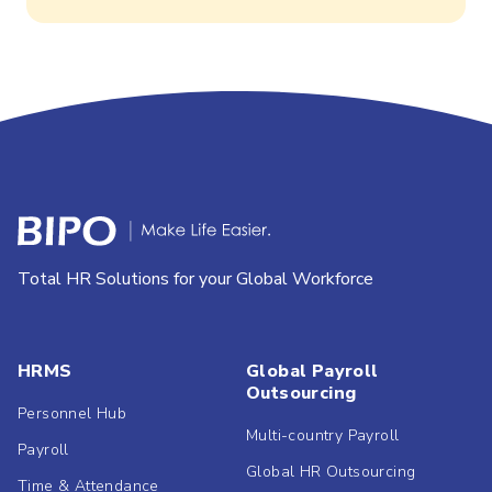
Total HR Solutions for your Global Workforce
HRMS
Global Payroll
Outsourcing
Personnel Hub
Multi-country Payroll
Payroll
Global HR Outsourcing
Time & Attendance