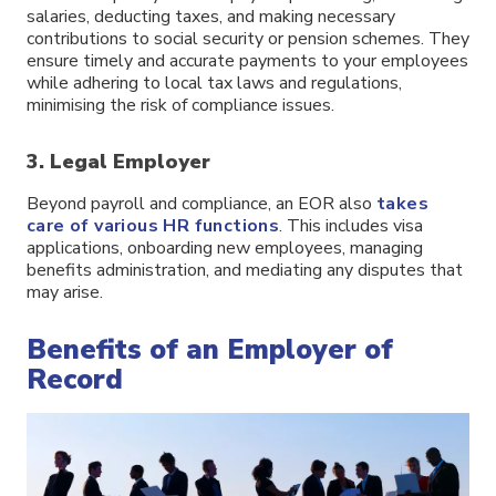
salaries, deducting taxes, and making necessary
contributions to social security or pension schemes. They
ensure timely and accurate payments to your employees
while adhering to local tax laws and regulations,
minimising the risk of compliance issues.
3. Legal Employer
Beyond payroll and compliance, an EOR also
takes
care of various HR functions
. This includes visa
applications, onboarding new employees, managing
benefits administration, and mediating any disputes that
may arise.
Benefits of an Employer of
Record