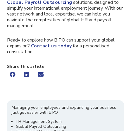
Global Payroll Outsourcing
solutions, designed to
simplify your international employment journey. With our
vast network and local expertise, we can help you
navigate the complexities of global HR and payroll
management.
Ready to explore how BIPO can support your global
expansion?
Contact us today
for a personalised
consultation.
Share this article
Managing your employees and expanding your business
just got easier with BIPO
HR Management System
Global Payroll Outsourcing