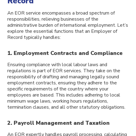
Record
An EOR service encompasses a broad spectrum of
responsibilities, relieving businesses of the
administrative burden of international employment. Let’s
explore the essential functions that an Employer of
Record typically handles:
1. Employment Contracts and Compliance
Ensuring compliance with local labour laws and
regulations is part of EOR services. They take on the
responsibility of drafting and managing legally sound
employment contracts, ensuring they adhere to the
specific requirements of the country where your
employees are based. This includes adhering to local
minimum wage laws, working hours regulations,
termination clauses, and all other statutory obligations.
2. Payroll Management and Taxation
An EOR expertly handles payroll processing, calculating