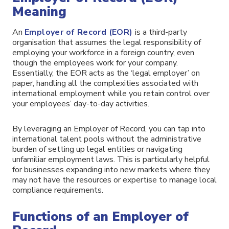
Meaning
An
Employer of Record (EOR)
is a third-party
organisation that assumes the legal responsibility of
employing your workforce in a foreign country, even
though the employees work for your company.
Essentially, the EOR acts as the ‘legal employer’ on
paper, handling all the complexities associated with
international employment while you retain control over
your employees’ day-to-day activities.
By leveraging an Employer of Record, you can tap into
international talent pools without the administrative
burden of setting up legal entities or navigating
unfamiliar employment laws. This is particularly helpful
for businesses expanding into new markets where they
may not have the resources or expertise to manage local
compliance requirements.
Functions of an Employer of