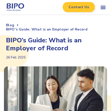
Contact Us
Blog
BIPO’s Guide: What is an Employer of Record
BIPO’s Guide: What is an
Employer of Record
26 Feb 2025