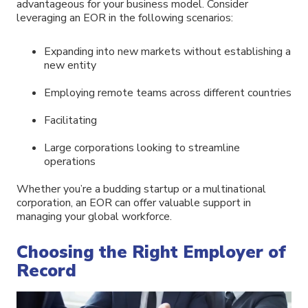
advantageous for your business model. Consider
leveraging an EOR in the following scenarios:
Expanding into new markets without establishing a
new entity
Employing remote teams across different countries
Facilitating
Large corporations looking to streamline
operations
Whether you’re a budding startup or a multinational
corporation, an EOR can offer valuable support in
managing your global workforce.
Choosing the Right Employer of
Record