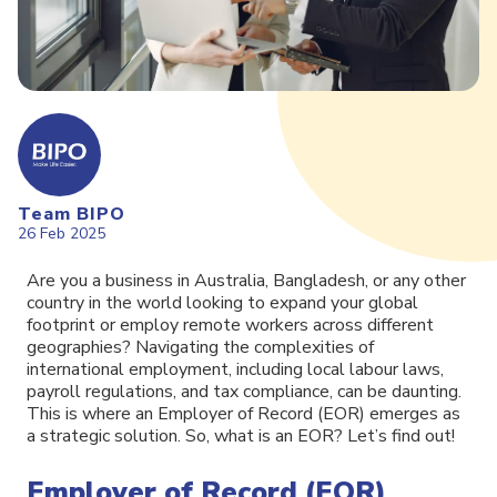
Team BIPO
26 Feb 2025
Are you a business in Australia, Bangladesh, or any other
country in the world looking to expand your global
footprint or employ remote workers across different
geographies? Navigating the complexities of
international employment, including local labour laws,
payroll regulations, and tax compliance, can be daunting.
This is where an Employer of Record (EOR) emerges as
a strategic solution. So, what is an EOR? Let’s find out!
Employer of Record (EOR)