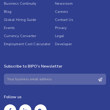
Business Continuity
Newsroom
Blog
Careers
Global Hiring Guide
Contact Us
Events
Privacy
Currency Converter
Legal
Employment Cost Calculator
Developer
Subscribe to BIPO's Newsletter
Follow us