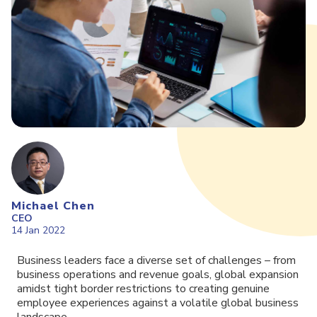
Michael Chen
CEO
14 Jan 2022
Business leaders face a diverse set of challenges – from
business operations and revenue goals, global expansion
amidst tight border restrictions to creating genuine
employee experiences against a volatile global business
landscape.