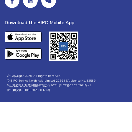
Download the BIPO Mobile App
© Copyright 2026. All Rights Reserved.
© BIPO Service North Asia Limited 2026 | EA License No. 82585
©上海必博人力资源服务有限公司2021|
沪ICP备09094361号-1
沪公网安备 31010602000326号