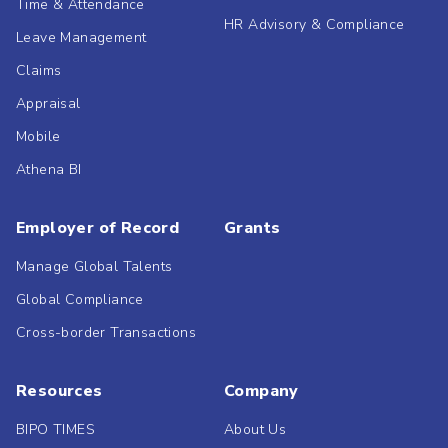
Time & Attendance
HR Advisory & Compliance
Leave Management
Claims
Appraisal
Mobile
Athena BI
Employer of Record
Grants
Manage Global Talents
Global Compliance
Cross-border Transactions
Resources
Company
BIPO TIMES
About Us