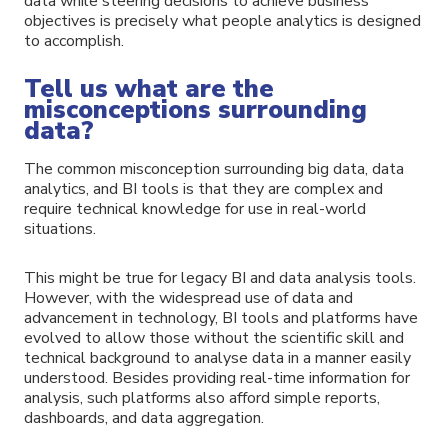
data while steering decisions to achieve business
objectives is precisely what people analytics is designed
to accomplish.
Tell us what are the
misconceptions surrounding
data?
The common misconception surrounding big data, data
analytics, and BI tools is that they are complex and
require technical knowledge for use in real-world
situations.
This might be true for legacy BI and data analysis tools.
However, with the widespread use of data and
advancement in technology, BI tools and platforms have
evolved to allow those without the scientific skill and
technical background to analyse data in a manner easily
understood. Besides providing real-time information for
analysis, such platforms also afford simple reports,
dashboards, and data aggregation.