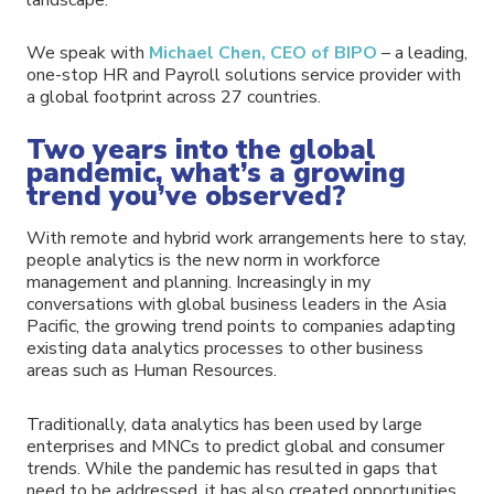
We speak with
Michael Chen, CEO of BIPO
– a leading,
one-stop HR and Payroll solutions service provider with
a global footprint across 27 countries.
Two years into the global
pandemic, what’s a growing
trend you’ve observed?
With remote and hybrid work arrangements here to stay,
people analytics is the new norm in workforce
management and planning. Increasingly in my
conversations with global business leaders in the Asia
Pacific, the growing trend points to companies adapting
existing data analytics processes to other business
areas such as Human Resources.
Traditionally, data analytics has been used by large
enterprises and MNCs to predict global and consumer
trends. While the pandemic has resulted in gaps that
need to be addressed, it has also created opportunities