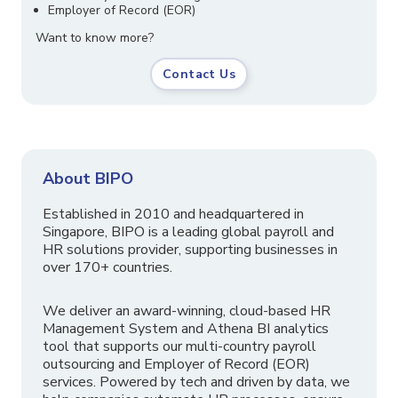
Employer of Record (EOR)
Want to know more?
Contact Us
About BIPO
Established in 2010 and headquartered in
Singapore, BIPO is a leading global payroll and
HR solutions provider, supporting businesses in
over 170+ countries.
We deliver an award-winning, cloud-based HR
Management System and Athena BI analytics
tool that supports our multi-country payroll
outsourcing and Employer of Record (EOR)
services. Powered by tech and driven by data, we