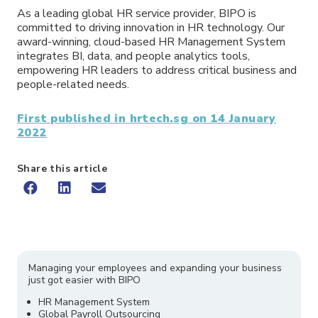
As a leading global HR service provider, BIPO is
committed to driving innovation in HR technology. Our
award-winning, cloud-based HR Management System
integrates BI, data, and people analytics tools,
empowering HR leaders to address critical business and
people-related needs.
First published in hrtech.sg on 14 January
2022
Share this article
Managing your employees and expanding your business
just got easier with BIPO
HR Management System
Global Payroll Outsourcing