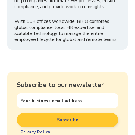
help companies automate HR processes, ensure
compliance, and provide workforce insights.
With 50+ offices worldwide, BIPO combines
global compliance, local HR expertise, and
scalable technology to manage the entire
employee lifecycle for global and remote teams.
Subscribe to our newsletter
Privacy Policy