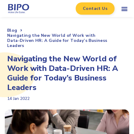
Contact Us
Blog
Navigating the New World of Work with
Data-Driven HR: A Guide for Today’s Business
Leaders
Navigating the New World of
Work with Data-Driven HR: A
Guide for Today’s Business
Leaders
14 Jan 2022