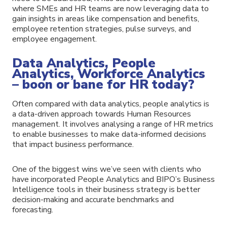
where SMEs and HR teams are now leveraging data to
gain insights in areas like compensation and benefits,
employee retention strategies, pulse surveys, and
employee engagement.
Data Analytics, People
Analytics, Workforce Analytics
– boon or bane for HR today?
Often compared with data analytics, people analytics is
a data-driven approach towards Human Resources
management. It involves analysing a range of HR metrics
to enable businesses to make data-informed decisions
that impact business performance.
One of the biggest wins we’ve seen with clients who
have incorporated People Analytics and BIPO’s Business
Intelligence tools in their business strategy is better
decision-making and accurate benchmarks and
forecasting.