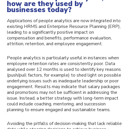
how are they used by
businesses today?
Applications of people analytics are now integrated into
existing HRMS and Enterprise Resource Planning (ERP),
leading to a significantly positive impact on
compensation and benefits, performance evaluation,
attrition, retention, and employee engagement.
People analytics is particularly useful in instances when
employee retention rates are consistently poor. Data
analysed over 12 months is used to identify key reasons
(push/pull factors, for example) to shed light on possible
underlying issues such as inadequate leadership or poor
engagement. Results may indicate that salary packages
and promotions may not be sufficient in addressing the
issue. Instead, a better strategy with long-term impact
could include coaching, mentoring, and succession
planning to ensure engaged and sustainable teams.
Avoiding the pitfalls of decision-making that lack reliable