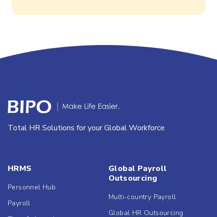
Total HR Solutions for your Global Workforce
HRMS
Global Payroll
Outsourcing
Personnel Hub
Multi-country Payroll
Payroll
Global HR Outsourcing