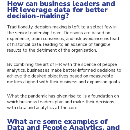
How can business leaders and
HR leverage data for better
decision-making?
Traditionally, decision-making is left to a select few in
the senior leadership team. Decisions are based on
experience, team consensus, and risk avoidance instead
of historical data, leading to an absence of tangible
results to the detriment of the organisation.
By combining the art of HR with the science of people
analytics, businesses make better-informed decisions to
achieve the desired objectives based on measurable
metrics aligned with their business and expansion goals.
What the pandemic has given rise to, is a foundation on
which business leaders plan and make their decisions
with data and analytics at the core.
What are some examples of
Data and People Analytics, and