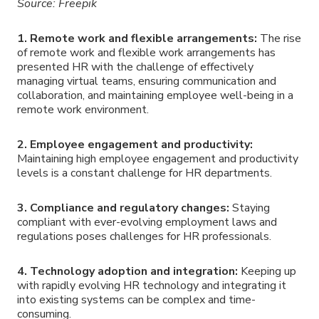
Source: Freepik
1. Remote work and flexible arrangements:
The rise
of remote work and flexible work arrangements has
presented HR with the challenge of effectively
managing virtual teams, ensuring communication and
collaboration, and maintaining employee well-being in a
remote work environment.
2. Employee engagement and productivity:
Maintaining high employee engagement and productivity
levels is a constant challenge for HR departments.
3. Compliance and regulatory changes:
Staying
compliant with ever-evolving employment laws and
regulations poses challenges for HR professionals.
4. Technology adoption and integration:
Keeping up
with rapidly evolving HR technology and integrating it
into existing systems can be complex and time-
consuming.