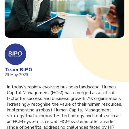
Team BIPO
23 May 2023
In today’s rapidly evolving business landscape, Human
Capital Management (HCM) has emerged as a critical
factor for success and business growth. As organisations
increasingly recognise the value of their human resources,
implementing a robust Human Capital Management
strategy that incorporates technology and tools such as
an HCM system is crucial. HCM systems offer a wide
range of benefits, addressing challenges faced by HR