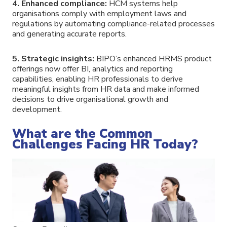
4. Enhanced compliance:
HCM systems help
organisations comply with employment laws and
regulations by automating compliance-related processes
and generating accurate reports.
5. Strategic insights:
BIPO’s enhanced HRMS product
offerings now offer BI, analytics and reporting
capabilities, enabling HR professionals to derive
meaningful insights from HR data and make informed
decisions to drive organisational growth and
development.
What are the Common
Challenges Facing HR Today?