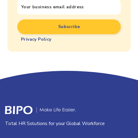
Privacy Policy
Total HR Solutions for your Global Workforce