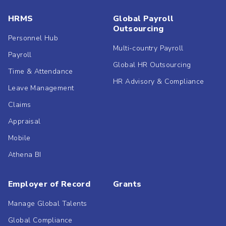
HRMS
Global Payroll
Outsourcing
Personnel Hub
Multi-country Payroll
Payroll
Global HR Outsourcing
Time & Attendance
HR Advisory & Compliance
Leave Management
Claims
Appraisal
Mobile
Athena BI
Employer of Record
Grants
Manage Global Talents
Global Compliance