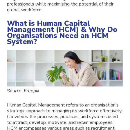
professionals while maximising the potential of their
global workforce.
What is Human Capital
Management (HCM) & Why Do
Organisations Need an HCM
System?
Source: Freepik
Human Capital Management refers to an organisation’s
strategic approach to managing its workforce effectively.
It involves the processes, practices, and systems used
to attract, develop, motivate, and retain employees.
HCM encompasses various areas such as recruitment,