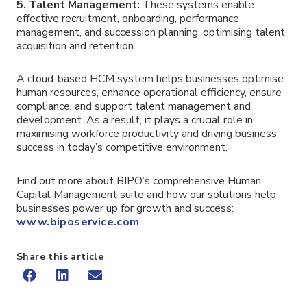
5. Talent Management:
These systems enable
effective recruitment, onboarding, performance
management, and succession planning, optimising talent
acquisition and retention.
A cloud-based HCM system helps businesses optimise
human resources, enhance operational efficiency, ensure
compliance, and support talent management and
development. As a result, it plays a crucial role in
maximising workforce productivity and driving business
success in today’s competitive environment.
Find out more about BIPO’s comprehensive Human
Capital Management suite and how our solutions help
businesses power up for growth and success:
www.biposervice.com
Share this article