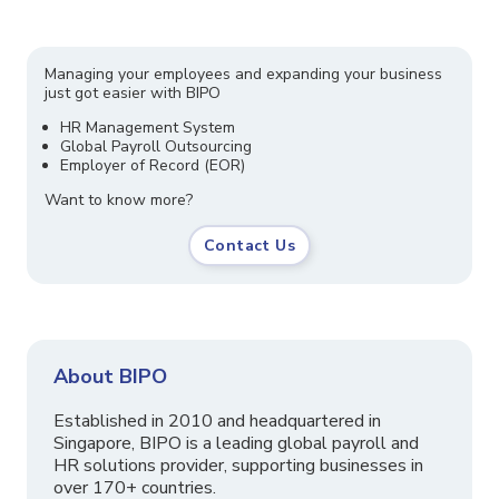
Managing your employees and expanding your business
just got easier with BIPO
HR Management System
Global Payroll Outsourcing
Employer of Record (EOR)
Want to know more?
Contact Us
About BIPO
Established in 2010 and headquartered in
Singapore, BIPO is a leading global payroll and
HR solutions provider, supporting businesses in
over 170+ countries.