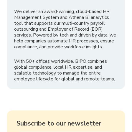
We deliver an award-winning, cloud-based HR
Management System and Athena BI analytics
tool that supports our multi-country payroll
outsourcing and Employer of Record (EOR)
services. Powered by tech and driven by data, we
help companies automate HR processes, ensure
compliance, and provide workforce insights.
With 50+ offices worldwide, BIPO combines
global compliance, local HR expertise, and
scalable technology to manage the entire
employee lifecycle for global and remote teams.
Subscribe to our newsletter