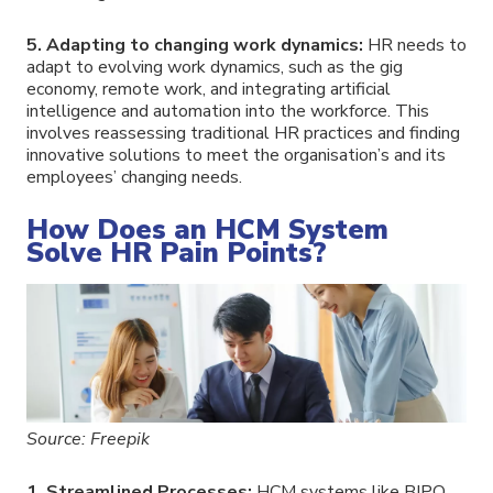
5. Adapting to changing work dynamics:
HR needs to
adapt to evolving work dynamics, such as the gig
economy, remote work, and integrating artificial
intelligence and automation into the workforce. This
involves reassessing traditional HR practices and finding
innovative solutions to meet the organisation’s and its
employees’ changing needs.
How Does an HCM System
Solve HR Pain Points?
Source: Freepik
1. Streamlined Processes:
HCM systems like BIPO