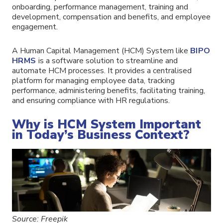
onboarding, performance management, training and
development, compensation and benefits, and employee
engagement.
A Human Capital Management (HCM) System like
BIPO
HRMS
is a software solution to streamline and
automate HCM processes. It provides a centralised
platform for managing employee data, tracking
performance, administering benefits, facilitating training,
and ensuring compliance with HR regulations.
Why is HCM System Important
in Today’s Business Context?
Source: Freepik