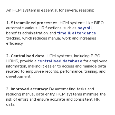
An HCM system is essential for several reasons:
1.
Streamlined processes:
HCM systems like BIPO
automate various HR functions, such as
payroll
,
benefits administration, and
time & attendance
tracking, which reduces manual work and increases
efficiency.
2.
Centralised data:
HCM systems, including BIPO
HRMS, provide a
centralised database
for employee
information, making it easier to access and manage data
related to employee records, performance, training, and
development.
3. Improved accuracy:
By automating tasks and
reducing manual data entry, HCM systems minimise the
risk of errors and ensure accurate and consistent HR
data.