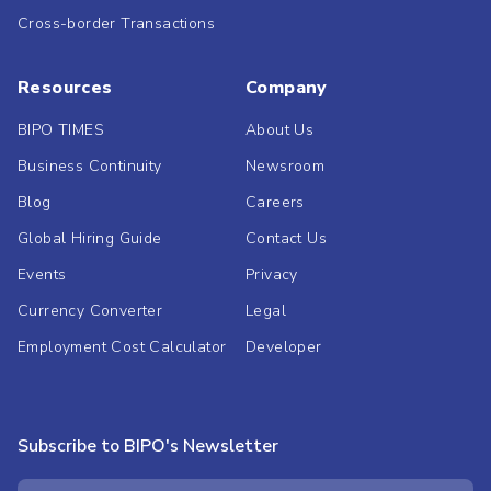
Cross-border Transactions
Resources
Company
BIPO TIMES
About Us
Business Continuity
Newsroom
Blog
Careers
Global Hiring Guide
Contact Us
Events
Privacy
Currency Converter
Legal
Employment Cost Calculator
Developer
Subscribe to BIPO's Newsletter