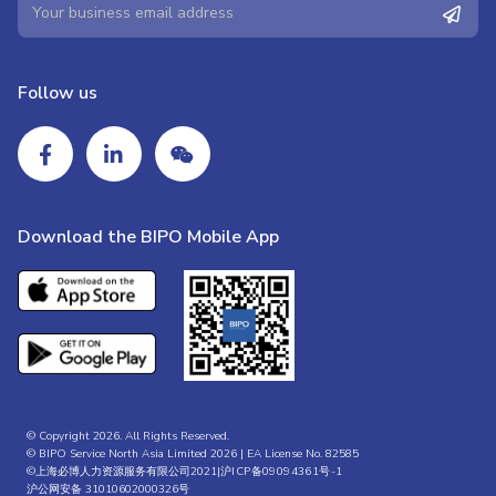
Follow us
Download the BIPO Mobile App
© Copyright 2026. All Rights Reserved.
© BIPO Service North Asia Limited 2026 | EA License No. 82585
©上海必博人力资源服务有限公司2021|
沪ICP备09094361号-1
沪公网安备 31010602000326号