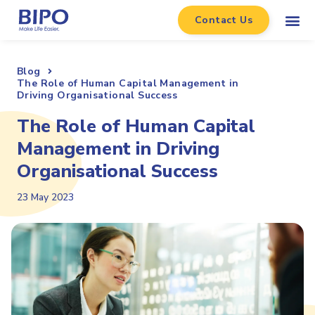
Contact Us
Blog
The Role of Human Capital Management in
Driving Organisational Success
The Role of Human Capital
Management in Driving
Organisational Success
23 May 2023