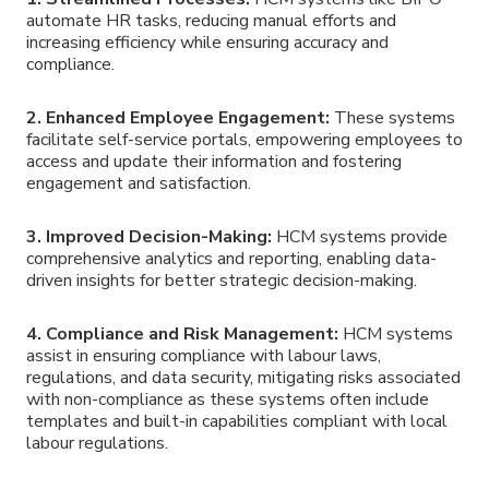
automate HR tasks, reducing manual efforts and
increasing efficiency while ensuring accuracy and
compliance.
2. Enhanced Employee Engagement:
These systems
facilitate self-service portals, empowering employees to
access and update their information and fostering
engagement and satisfaction.
3. Improved Decision-Making:
HCM systems provide
comprehensive analytics and reporting, enabling data-
driven insights for better strategic decision-making.
4. Compliance and Risk Management:
HCM systems
assist in ensuring compliance with labour laws,
regulations, and data security, mitigating risks associated
with non-compliance as these systems often include
templates and built-in capabilities compliant with local
labour regulations.