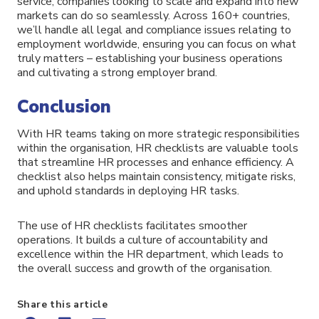
service, companies looking to scale and expand into new
markets can do so seamlessly. Across 160+ countries,
we’ll handle all legal and compliance issues relating to
employment worldwide, ensuring you can focus on what
truly matters – establishing your business operations
and cultivating a strong employer brand.
Conclusion
With HR teams taking on more strategic responsibilities
within the organisation, HR checklists are valuable tools
that streamline HR processes and enhance efficiency. A
checklist also helps maintain consistency, mitigate risks,
and uphold standards in deploying HR tasks.
The use of HR checklists facilitates smoother
operations. It builds a culture of accountability and
excellence within the HR department, which leads to
the overall success and growth of the organisation.
Share this article