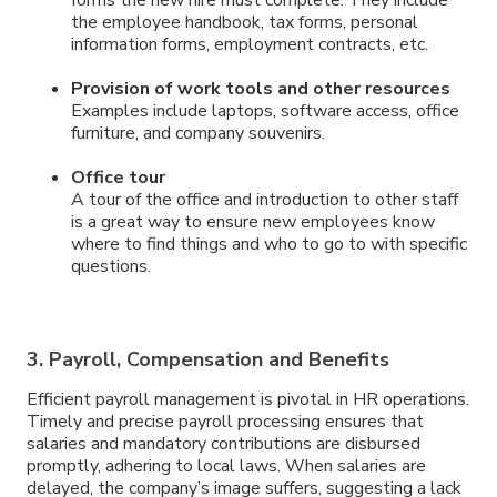
forms the new hire must complete. They include
the employee handbook, tax forms, personal
information forms, employment contracts, etc.
Provision of work tools and other resources
Examples include laptops, software access, office
furniture, and company souvenirs.
Office tour
A tour of the office and introduction to other staff
is a great way to ensure new employees know
where to find things and who to go to with specific
questions.
3. Payroll, Compensation and Benefits
Efficient payroll management is pivotal in HR operations.
Timely and precise payroll processing ensures that
salaries and mandatory contributions are disbursed
promptly, adhering to local laws. When salaries are
delayed, the company’s image suffers, suggesting a lack