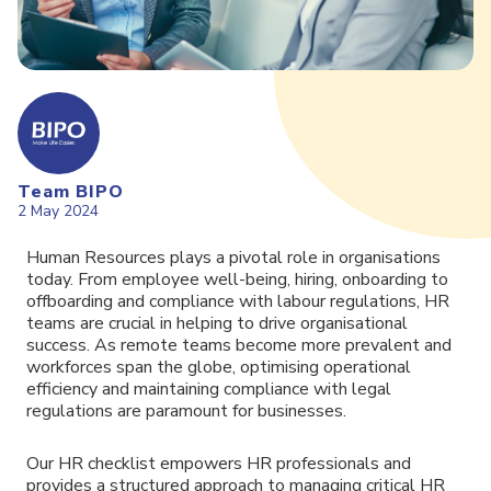
Team BIPO
2 May 2024
Human Resources plays a pivotal role in organisations
today. From employee well-being, hiring, onboarding to
offboarding and compliance with labour regulations, HR
teams are crucial in helping to drive organisational
success. As remote teams become more prevalent and
workforces span the globe, optimising operational
efficiency and maintaining compliance with legal
regulations are paramount for businesses.
Our HR checklist empowers HR professionals and
provides a structured approach to managing critical HR