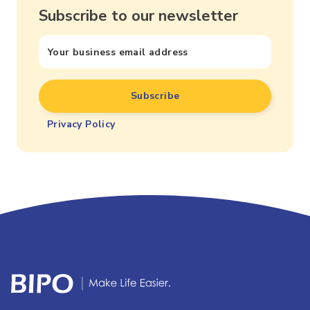
Subscribe to our newsletter
Privacy Policy