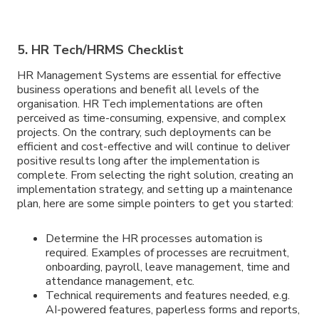
5. HR Tech/HRMS Checklist
HR Management Systems are essential for effective
business operations and benefit all levels of the
organisation. HR Tech implementations are often
perceived as time-consuming, expensive, and complex
projects. On the contrary, such deployments can be
efficient and cost-effective and will continue to deliver
positive results long after the implementation is
complete. From selecting the right solution, creating an
implementation strategy, and setting up a maintenance
plan, here are some simple pointers to get you started:
Determine the HR processes automation is
required. Examples of processes are recruitment,
onboarding, payroll, leave management, time and
attendance management, etc.
Technical requirements and features needed, e.g.
AI-powered features, paperless forms and reports,