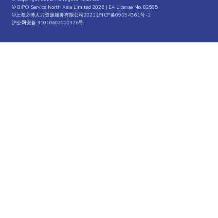
© BIPO Service North Asia Limited 2026 | EA License No. 82585
©上海必博人力资源服务有限公司2021|
沪ICP备09094361号-1
沪公网安备 31010602000326号