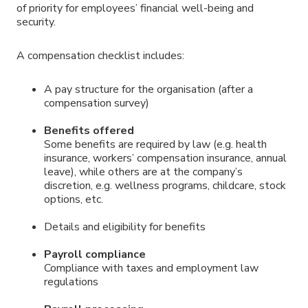
of priority for employees’ financial well-being and
security.
A compensation checklist includes:
A pay structure for the organisation (after a
compensation survey)
Benefits offered
Some benefits are required by law (e.g. health
insurance, workers’ compensation insurance, annual
leave), while others are at the company’s
discretion, e.g. wellness programs, childcare, stock
options, etc.
Details and eligibility for benefits
Payroll compliance
Compliance with taxes and employment law
regulations