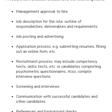
Management approval to hire
Job description for the role: outline of
responsibilities, deliverables and requirements
Job posting and advertising
Application process, e.g. submitting resumes, filling
out an online form, etc.
Recruitment process: may include competency
tests, skills tests, etc. or candidates completing
psychometric questionnaires. Also, compile
interview questions.
Screening and interviews
Communication with successful candidates and
other candidates
References and background checks