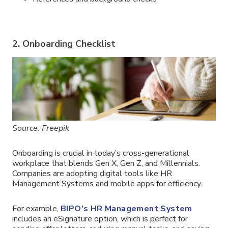
2. Onboarding Checklist
Source: Freepik
Onboarding is crucial in today’s cross-generational
workplace that blends Gen X, Gen Z, and Millennials.
Companies are adopting digital tools like HR
Management Systems and mobile apps for efficiency.
For example,
BIPO’s HR Management System
includes an eSignature option, which is perfect for