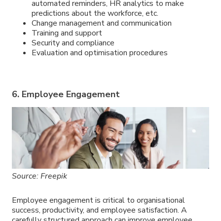
automated reminders, HR analytics to make
predictions about the workforce, etc.
Change management and communication
Training and support
Security and compliance
Evaluation and optimisation procedures
6. Employee Engagement
Source: Freepik
Employee engagement is critical to organisational
success, productivity, and employee satisfaction. A
carefully structured approach can improve employee