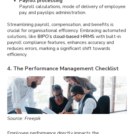
Payroll processing
Payroll calculations, mode of delivery of employee
pay, and payslips administration.
Streamlining payroll, compensation, and benefits is
crucial for organisational efficiency. Embracing automated
solutions, like
BIPO’s cloud-based HRMS
with built-in
payroll compliance features, enhances accuracy and
reduces errors, marking a significant shift towards
efficiency.
4. The Performance Management Checklist
Source: Freepik
Employee performance directly impacts the