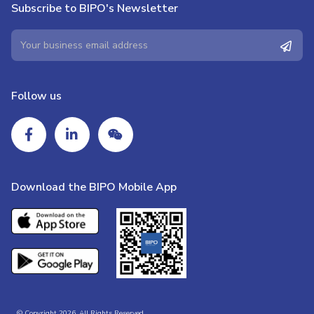
Subscribe to BIPO's Newsletter
Follow us
Download the BIPO Mobile App
© Copyright 2026. All Rights Reserved.