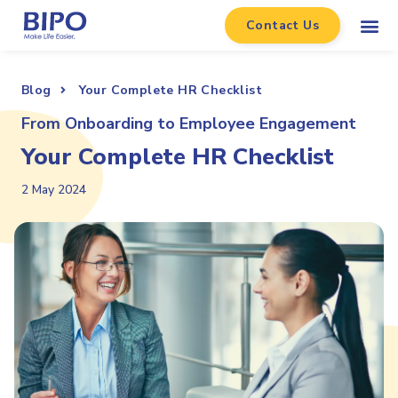
Contact Us
Blog
Your Complete HR Checklist
From Onboarding to Employee Engagement
Your Complete HR Checklist
2 May 2024