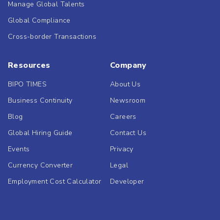
Manage Global Talents
Global Compliance
Cross-border Transactions
Resources
Company
BIPO TIMES
About Us
Business Continuity
Newsroom
Blog
Careers
Global Hiring Guide
Contact Us
Events
Privacy
Currency Converter
Legal
Employment Cost Calculator
Developer