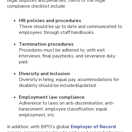
legal disputes and penalties. Items of the legal
compliance checklist include:
HR policies and procedures
These should be up to date and communicated to
employees through staff handbooks.
Termination procedures
Procedures must be adhered to, with exit
interviews, final paychecks, and severance duly
paid.
Diversity and Inclusion
Diversity in hiring, equal pay, accommodations for
disability should be included/updated.
Employment law compliance
Adherence to laws on anti-discrimination, anti-
harassment, employee classification, equal
employment, etc.
In addition, with BIPO’s global
Employer of Record