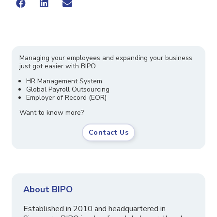
Managing your employees and expanding your business
just got easier with BIPO
HR Management System
Global Payroll Outsourcing
Employer of Record (EOR)
Want to know more?
Contact Us
About BIPO
Established in 2010 and headquartered in