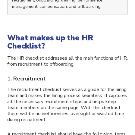
management, compensation, and offboarding.
What makes up the HR
Checklist?
The HR checklist addresses all the main functions of HR,
from recruitment to offboarding.
1. Recruitment
The recruitment checklist serves as a guide for the hiring
team and makes the hiring process seamless. It captures
all the necessary recruitment steps and helps keep
team members on the same page. With this checklist,
there will be no inefficiencies, oversight or wasted time
during recruitment.
A recruitment checklist should have the following items: