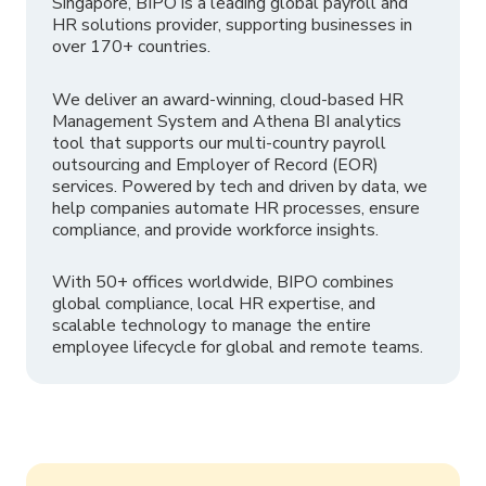
Singapore, BIPO is a leading global payroll and
HR solutions provider, supporting businesses in
over 170+ countries.
We deliver an award-winning, cloud-based HR
Management System and Athena BI analytics
tool that supports our multi-country payroll
outsourcing and Employer of Record (EOR)
services. Powered by tech and driven by data, we
help companies automate HR processes, ensure
compliance, and provide workforce insights.
With 50+ offices worldwide, BIPO combines
global compliance, local HR expertise, and
scalable technology to manage the entire
employee lifecycle for global and remote teams.