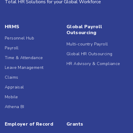
Total HR Solutions for your Global Workforce
HRMS
Global Payroll
Outsourcing
Personnel Hub
Multi-country Payroll
Payroll
Global HR Outsourcing
Time & Attendance
HR Advisory & Compliance
Leave Management
Claims
Appraisal
Mobile
Athena BI
Employer of Record
Grants