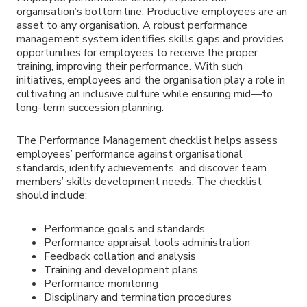
organisation’s bottom line. Productive employees are an
asset to any organisation. A robust performance
management system identifies skills gaps and provides
opportunities for employees to receive the proper
training, improving their performance. With such
initiatives, employees and the organisation play a role in
cultivating an inclusive culture while ensuring mid—to
long-term succession planning.
The Performance Management checklist helps assess
employees’ performance against organisational
standards, identify achievements, and discover team
members’ skills development needs. The checklist
should include:
Performance goals and standards
Performance appraisal tools administration
Feedback collation and analysis
Training and development plans
Performance monitoring
Disciplinary and termination procedures