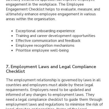
engagement in the workplace. The Employee
Engagement Checklist helps to evaluate, measure, and
ultimately enhance employee engagement in various
areas within the organisation.
Exceptional onboarding experience
Training and career development opportunities
Effective communication and feedback
Employee recognition mechanisms
Prioritise employee well-being
7. Employment Laws and Legal Compliance
Checklist
The employment relationship is governed by laws in all
countries and employers must abide by these legal
requirements. Employers need to be updated and
informed of any changes to employment laws. They
need a legal compliance checklist to guide them through
employment laws and regulations to minimise the risk of