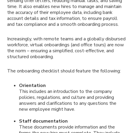
sending offer letters, reducing manual tasks, and saving
time. It also enables new hires to manage and maintain
the accuracy of their employee data, including bank
account details and tax information, to ensure payroll
and tax compliance and a smooth onboarding process.
Increasingly, with remote teams and a globally disbursed
workforce, virtual onboardings (and office tours) are now
the norm – ensuring a simplified, cost-effective, and
structured onboarding.
The onboarding checklist should feature the following:
Orientation
This includes an introduction to the company
policies, regulations, and culture and providing
answers and clarifications to any questions the
new employee might have.
Staff documentation
These documents provide information and the