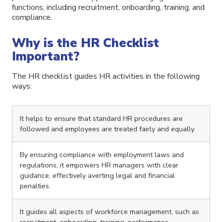
functions, including recruitment, onboarding, training, and
compliance.
Why is the HR Checklist
Important?
The HR checklist guides HR activities in the following
ways:
It helps to ensure that standard HR procedures are
followed and employees are treated fairly and equally.
By ensuring compliance with employment laws and
regulations, it empowers HR managers with clear
guidance, effectively averting legal and financial
penalties.
It guides all aspects of workforce management, such as
recruitment, onboarding, training, performance