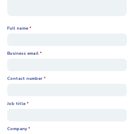
Full name
*
Business email
*
Contact number
*
Job title
*
Company
*