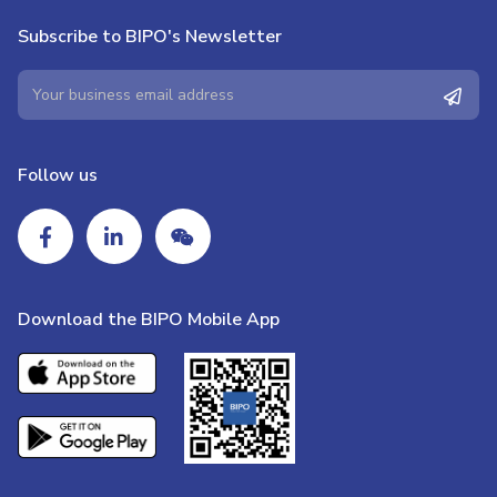
Subscribe to BIPO's Newsletter
Follow us
Download the BIPO Mobile App