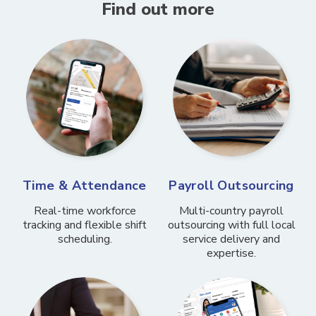
Find out more
Time & Attendance
Payroll Outsourcing
Real-time workforce
Multi-country payroll
tracking and flexible shift
outsourcing with full local
scheduling.
service delivery and
expertise.