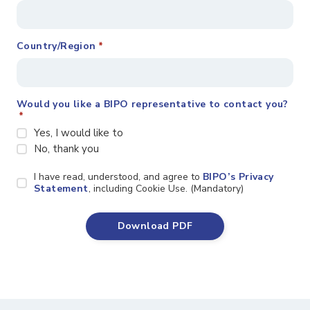
Country/Region
*
Would you like a BIPO representative to contact you?
*
Yes, I would like to
No, thank you
Privacy
I have read, understood, and agree to
BIPO’s Privacy
Statement
Statement
, including Cookie Use. (Mandatory)
*