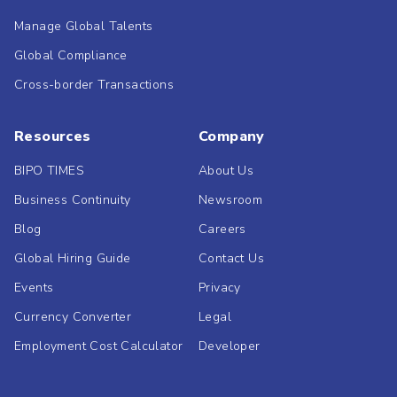
Manage Global Talents
Global Compliance
Cross-border Transactions
Resources
Company
BIPO TIMES
About Us
Business Continuity
Newsroom
Blog
Careers
Global Hiring Guide
Contact Us
Events
Privacy
Currency Converter
Legal
Employment Cost Calculator
Developer