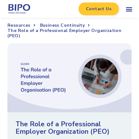
Contact Us
Resources
Business Continuity
The Role of a Professional Employer Organization
(PEO)
The Role of a Professional
Employer Organization (PEO)