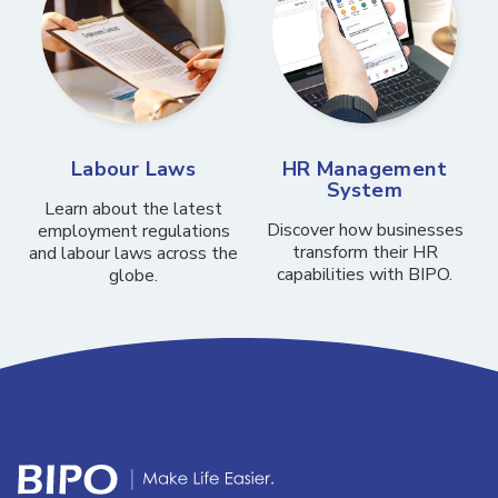
Labour Laws
HR Management
System
Learn about the latest
Discover how businesses
employment regulations
transform their HR
and labour laws across the
capabilities with BIPO.
globe.