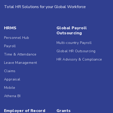
Total HR Solutions for your Global Workforce
HRMS
Global Payroll
Outsourcing
Personnel Hub
Multi-country Payroll
Payroll
Global HR Outsourcing
Time & Attendance
HR Advisory & Compliance
Leave Management
Claims
Appraisal
Mobile
Athena BI
Employer of Record
Grants