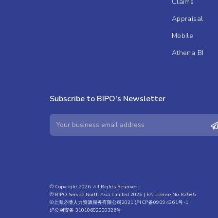
Claims
Appraisal
Mobile
Athena BI
Subscribe to BIPO's Newsletter
© Copyright 2026. All Rights Reserved.
© BIPO Service North Asia Limited 2026 | EA License No. 82585
©上海必博人力资源服务有限公司2021|
沪ICP备09094361号-1
沪公网安备 31010602000326号