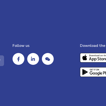
Follow us
Download the 