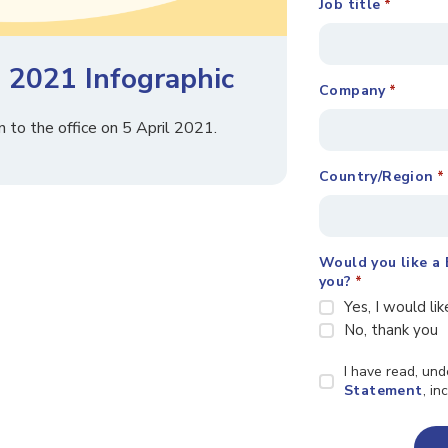
Job title
*
 2021 Infographic
Company
*
to the office on 5 April 2021.
Country/Region
*
Would you like a 
you?
*
Yes, I would lik
No, thank you
Privacy
I have read, un
Statement
Statement
, i
*