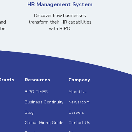
HR Management System
Discover how businesses
and
transform their HR capabilities
obe.
with BIPO.
Grants
Resources
Company
BIPO TIMES
About Us
Business Continuity
Newsroom
Blog
Careers
Global Hiring Guide
Contact Us