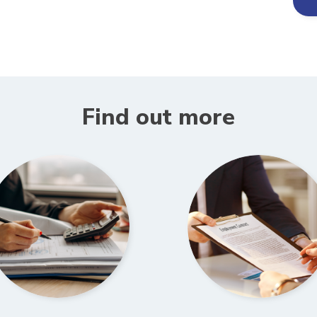
Find out more