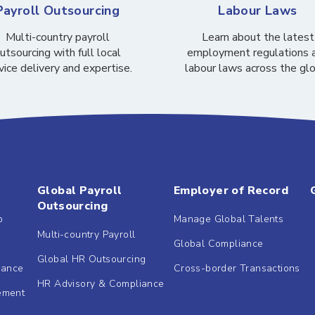
Payroll Outsourcing
Labour Laws
Multi-country payroll
Learn about the latest
utsourcing with full local
employment regulations 
vice delivery and expertise.
labour laws across the gl
Global Payroll
Employer of Record
Outsourcing
b
Manage Global Talents
Multi-country Payroll
Global Compliance
Global HR Outsourcing
dance
Cross-border Transactions
HR Advisory & Compliance
ement