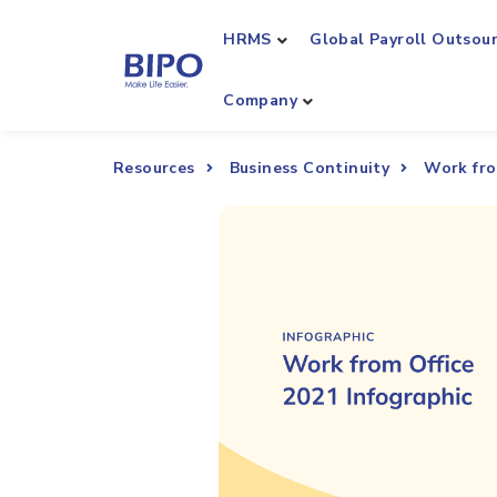
HRMS
Global Payroll Outsou
Company
Resources
Business Continuity
Work fro