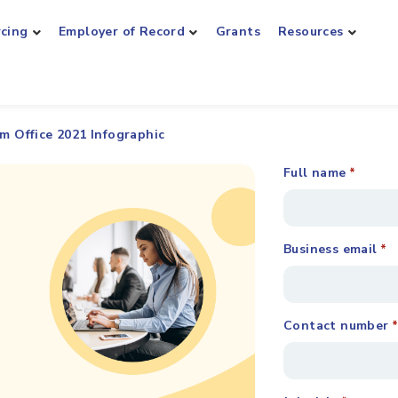
rcing
Employer of Record
Grants
Resources
m Office 2021 Infographic
Full name
*
Business email
*
Contact number