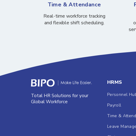
Time & Attendance
Real-time workforce tracking
and flexible shift scheduling.
o
ser
HRMS
Personnel Hu
Total HR Solutions for your
Global Workforce
Payroll
Time & Atten
Leave Manag