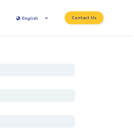
Contact Us
English
*