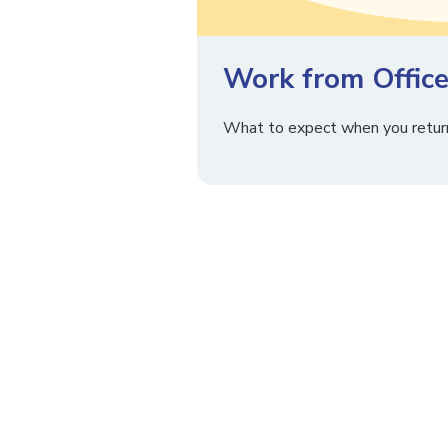
Work from Office
What to expect when you return 