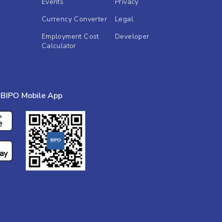
Events
Privacy
Currency Converter
Legal
Employment Cost
Developer
Calculator
BIPO Mobile App