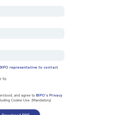
BIPO representative to contact
e to
derstood, and agree to
BIPO’s Privacy
ncluding Cookie Use. (Mandatory)