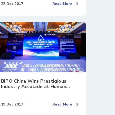
22 Dec 2017
Read More
BIPO China Wins Prestigious
Industry Accolade at Human
Resources Pioneer Awards 2017
19 Dec 2017
Read More