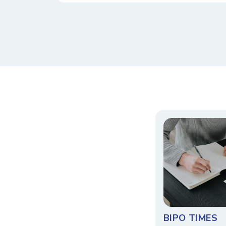
BIPO TIMES