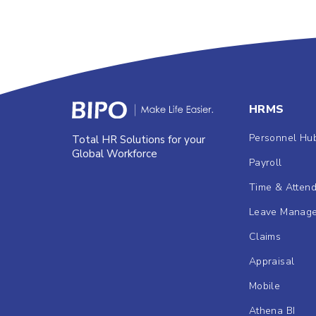
HRMS
Personnel Hu
Total HR Solutions for your
Global Workforce
Payroll
Time & Atten
Leave Manag
Claims
Appraisal
Mobile
Athena BI