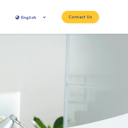
Contact Us
English