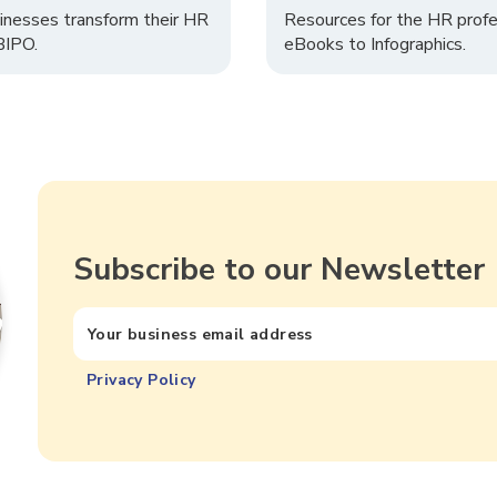
inesses transform their HR
Resources for the HR profe
 BIPO.
eBooks to Infographics.
Subscribe to our Newsletter
Privacy Policy