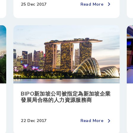
25 Dec 2017
Read More
BIPO新加坡公司被指定為新加坡企業
發展局合格的人力資源服務商
22 Dec 2017
Read More