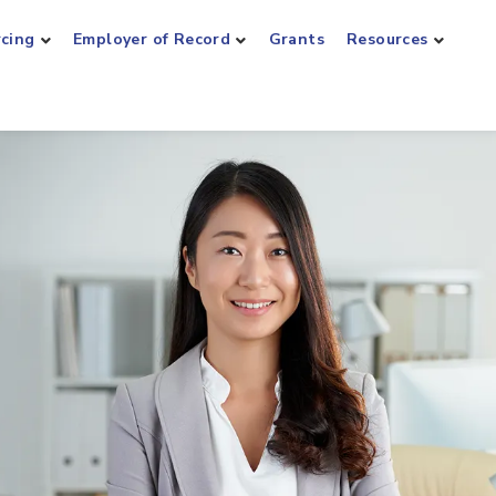
rcing
Employer of Record
Grants
Resources