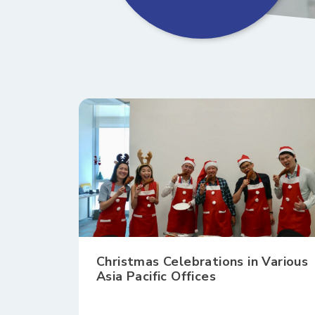
Christmas Celebrations in Various
Asia Pacific Offices