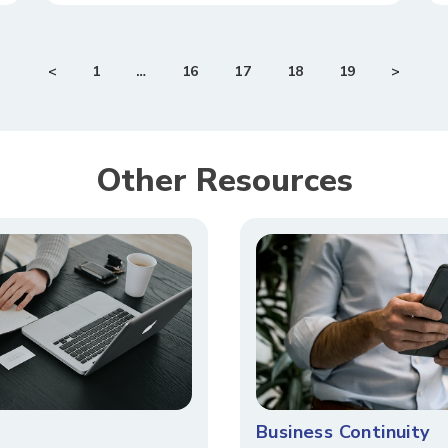
<
1
…
16
17
18
19
>
Other Resources​​
Business Continuity