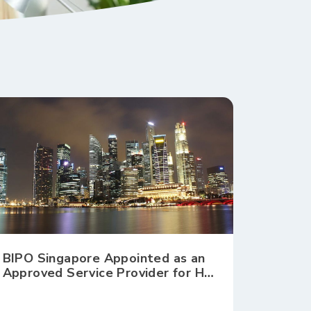
BIPO Singapore Appointed as an
Approved Service Provider for HR
Shared Services