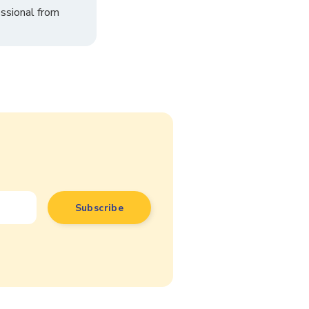
ssional from