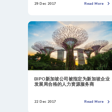
29 Dec 2017
Read More
BIPO新加坡公司被指定为新加坡企业
发展局合格的人力资源服务商
22 Dec 2017
Read More