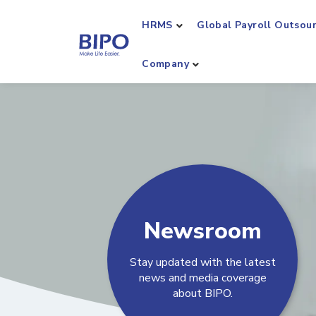
HRMS
Global Payroll Outsou
Company
Newsroom
Stay updated with the latest
news and media coverage
about BIPO.