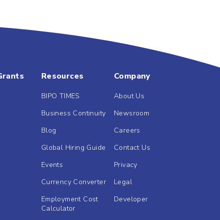
Grants
Resources
Company
BIPO TIMES
About Us
Business Continuity
Newsroom
Blog
Careers
Global Hiring Guide
Contact Us
Events
Privacy
Currency Converter
Legal
Employment Cost
Developer
Calculator