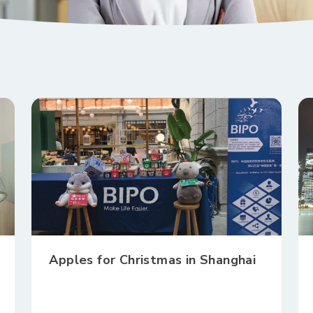
Apples for Christmas in Shanghai