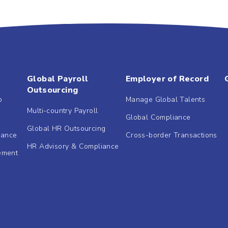
Global Payroll
Employer of Record
Outsourcing
b
Manage Global Talents
Multi-country Payroll
Global Compliance
Global HR Outsourcing
dance
Cross-border Transactions
HR Advisory & Compliance
ement