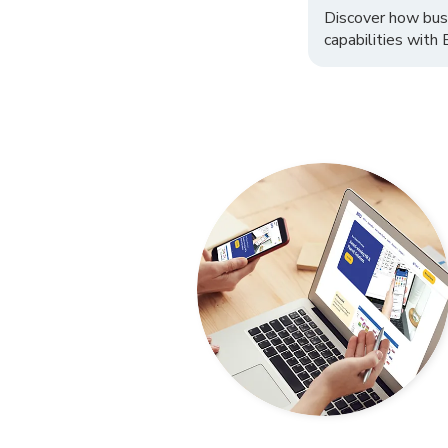
Discover how bus
capabilities with