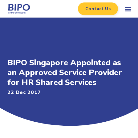
Contact Us
BIPO Singapore Appointed as
an Approved Service Provider
for HR Shared Services
22 Dec 2017