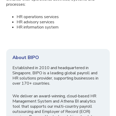
processes:
HR operations services
HR advisory services
HR information system
About BIPO
Established in 2010 and headquartered in
Singapore, BIPO is a leading global payroll and
HR solutions provider, supporting businesses in
over 170+ countries.
We deliver an award-winning, cloud-based HR
Management System and Athena BI analytics
tool that supports our multi-country payroll
outsourcing and Employer of Record (EOR)