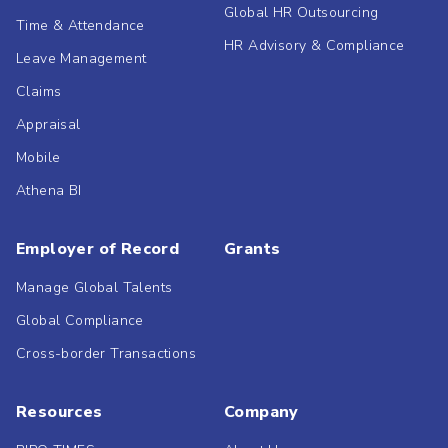
Global HR Outsourcing
Time & Attendance
HR Advisory & Compliance
Leave Management
Claims
Appraisal
Mobile
Athena BI
Employer of Record
Grants
Manage Global Talents
Global Compliance
Cross-border Transactions
Resources
Company