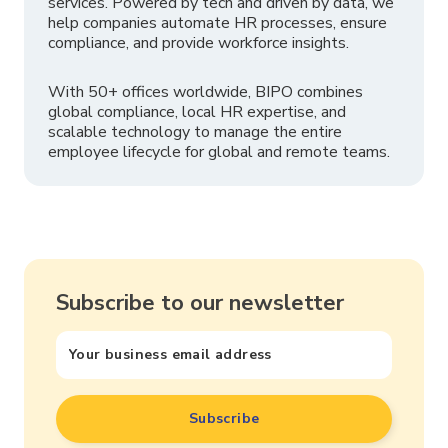
services. Powered by tech and driven by data, we
help companies automate HR processes, ensure
compliance, and provide workforce insights.
With 50+ offices worldwide, BIPO combines
global compliance, local HR expertise, and
scalable technology to manage the entire
employee lifecycle for global and remote teams.
Subscribe to our newsletter