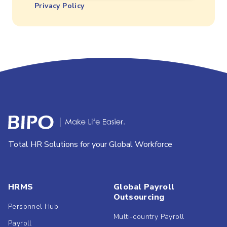
Privacy Policy
Total HR Solutions for your Global Workforce
HRMS
Global Payroll
Outsourcing
Personnel Hub
Multi-country Payroll
Payroll