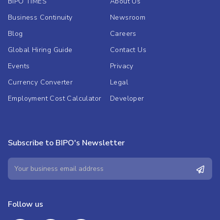
BIPO TIMES
About Us
Business Continuity
Newsroom
Blog
Careers
Global Hiring Guide
Contact Us
Events
Privacy
Currency Converter
Legal
Employment Cost Calculator
Developer
Subscribe to BIPO's Newsletter
Follow us