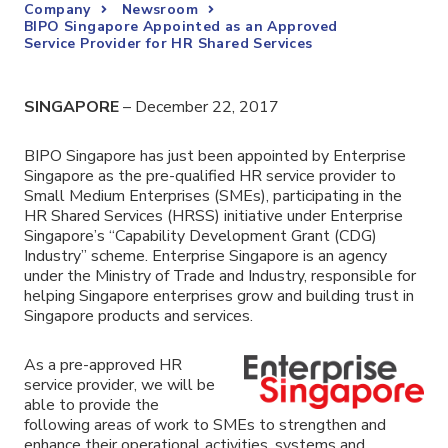
Company
Newsroom
BIPO Singapore Appointed as an Approved
Service Provider for HR Shared Services
SINGAPORE
– December 22, 2017
BIPO Singapore has just been appointed by Enterprise
Singapore as the pre-qualified HR service provider to
Small Medium Enterprises (SMEs), participating in the
HR Shared Services (HRSS) initiative under Enterprise
Singapore’s “Capability Development Grant (CDG)
Industry” scheme. Enterprise Singapore is an agency
under the Ministry of Trade and Industry, responsible for
helping Singapore enterprises grow and building trust in
Singapore products and services.
As a pre-approved HR
service provider, we will be
able to provide the
following areas of work to SMEs to strengthen and
enhance their operational activities, systems and