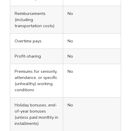
Reimbursements
No
(including
transportation costs)
Overtime pays
No
Profit-sharing
No
Premiums for seniority,
No
attendance, or specific
(unhealthy) working
conditions
Holiday bonuses, end-
No
of-year bonuses
(unless paid monthly in
installments)