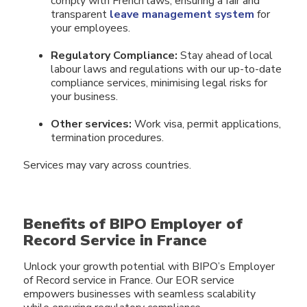
comply with French laws, ensuring a fair and
transparent
leave management system
for
your employees.
Regulatory Compliance:
Stay ahead of local
labour laws and regulations with our up-to-date
compliance services, minimising legal risks for
your business.
Other services:
Work visa, permit applications,
termination procedures.
Services may vary across countries.
Benefits of BIPO Employer of
Record Service in France
Unlock your growth potential with BIPO’s Employer
of Record service in France. Our EOR service
empowers businesses with seamless scalability