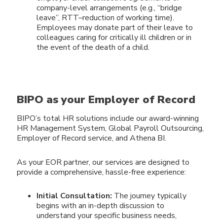
company-level arrangements (e.g., “bridge
leave”, RTT–reduction of working time).
Employees may donate part of their leave to
colleagues caring for critically ill children or in
the event of the death of a child.
BIPO as your Employer of Record
BIPO’s total HR solutions include our award-winning
HR Management System, Global Payroll Outsourcing,
Employer of Record service, and Athena BI.
As your EOR partner, our services are designed to
provide a
comprehensive, hassle-free experience:
Initial Consultation:
The journey typically
begins with an in-depth discussion to
understand your specific business needs,