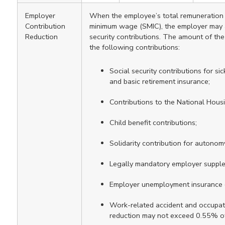
Employer
When the employee’s total remuneration i
Contribution
minimum wage (SMIC), the employer may ap
Reduction
security contributions. The amount of the
the following contributions:
Social security contributions for sick
and basic retirement insurance;
Contributions to the National Hous
Child benefit contributions;
Solidarity contribution for autonom
Legally mandatory employer supple
Employer unemployment insurance c
Work-related accident and occupati
reduction may not exceed 0.55% of