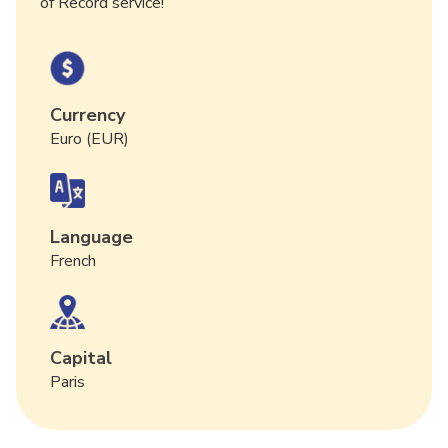
of Record service!
Currency
Euro (EUR)
Language
French
Capital
Paris