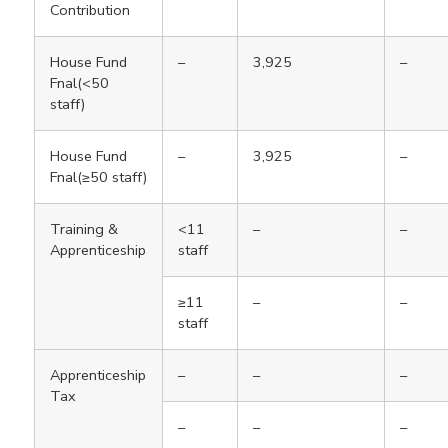
Contribution
House Fund
–
3,925
–
Fnal(<50
staff)
House Fund
–
3,925
–
Fnal(≥50 staff)
Training &
<11
–
–
Apprenticeship
staff
≥11
–
–
staff
Apprenticeship
–
–
–
Tax
–
–
–