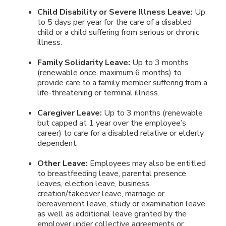
Child Disability or Severe Illness Leave:
Up
to 5 days per year for the care of a disabled
child or a child suffering from serious or chronic
illness.
Family Solidarity Leave:
Up to 3 months
(renewable once, maximum 6 months) to
provide care to a family member suffering from a
life-threatening or terminal illness.
Caregiver Leave:
Up to 3 months (renewable
but capped at 1 year over the employee’s
career) to care for a disabled relative or elderly
dependent.
Other Leave:
Employees may also be entitled
to breastfeeding leave, parental presence
leaves, election leave, business
creation/takeover leave, marriage or
bereavement leave, study or examination leave,
as well as additional leave granted by the
employer under collective agreements or