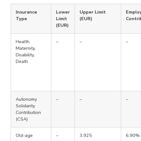
Insurance
Lower
Upper Limit
Emplo
Type
Limit
(EUR)
Contri
(EUR)
Health,
–
–
–
Maternity,
Disability,
Death
Autonomy
–
–
–
Solidarity
Contribution
(CSA)
Old-age
–
3,925
6.90%