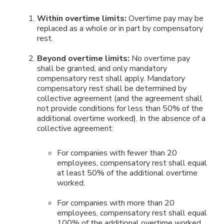
Within overtime limits:
Overtime pay may be
replaced as a whole or in part by compensatory
rest.
Beyond overtime limits:
No overtime pay
shall be granted, and only mandatory
compensatory rest shall apply. Mandatory
compensatory rest shall be determined by
collective agreement (and the agreement shall
not provide conditions for less than 50% of the
additional overtime worked). In the absence of a
collective agreement:
For companies with fewer than 20
employees, compensatory rest shall equal
at least 50% of the additional overtime
worked.
For companies with more than 20
employees, compensatory rest shall equal
100% of the additional overtime worked.