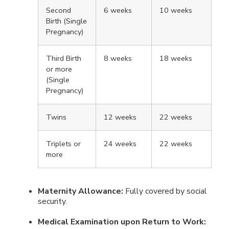
Second
6 weeks
10 weeks
Birth (Single
Pregnancy)
Third Birth
8 weeks
18 weeks
or more
(Single
Pregnancy)
Twins
12 weeks
22 weeks
Triplets or
24 weeks
22 weeks
more
Maternity Allowance:
Fully covered by social
security.
Medical Examination upon Return to Work: