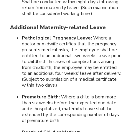
Shall be conducted within eight days following
return from maternity leave. (Such examination
shall be considered working time.)
Additional Maternity-related Leave
Pathological Pregnancy Leave:
Where a
doctor or midwife certifies that the pregnancy
presents medical risks, the employee shall be
entitled to an additional two weeks’ leave prior
to childbirth. In cases of complications arising
from childbirth, the employee may be entitled
to an additional four weeks’ leave after delivery.
(Subject to submission of a medical certificate
within two days.)
Premature Birth:
Where a child is born more
than six weeks before the expected due date
and is hospitalized, maternity leave shall be
extended by the corresponding number of days
of premature birth.