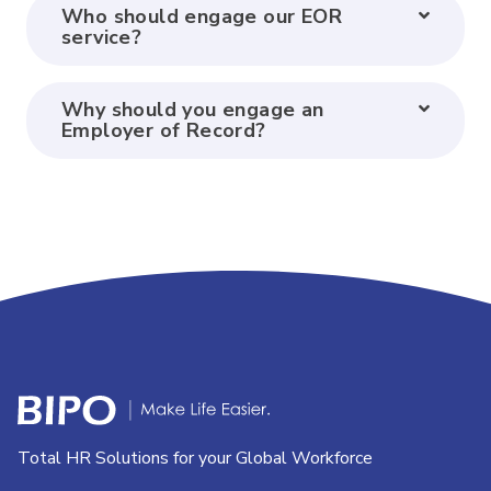
Who should engage our EOR
service?
Why should you engage an
Employer of Record?
Total HR Solutions for your Global Workforce