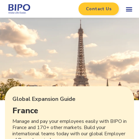
Contact Us
Global Expansion Guide
France
Manage and pay your employees easily with BIPO in
France and 170+ other markets. Build your
international teams today with our global Employer