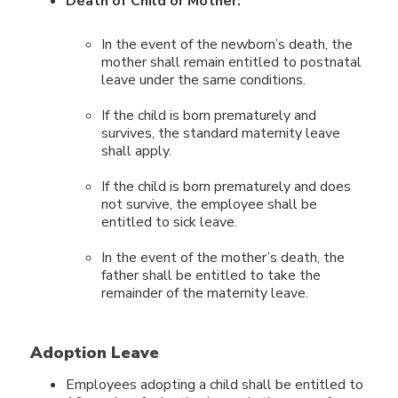
Death of Child or Mother:
In the event of the newborn’s death, the
mother shall remain entitled to postnatal
leave under the same conditions.
If the child is born prematurely and
survives, the standard maternity leave
shall apply.
If the child is born prematurely and does
not survive, the employee shall be
entitled to sick leave.
In the event of the mother’s death, the
father shall be entitled to take the
remainder of the maternity leave.
Adoption Leave
Employees adopting a child shall be entitled to