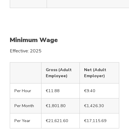
Minimum Wage
Effective: 2025
Gross (Adult
Net (Adult
Employee)
Employer)
Per Hour
€11.88
€9.40
Per Month
€1,801.80
€1,426.30
Per Year
€21,621.60
€17,115.69