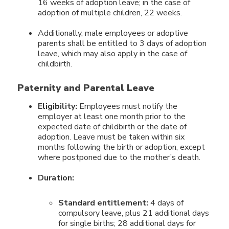
16 weeks of adoption leave; in the case of
adoption of multiple children, 22 weeks.
Additionally, male employees or adoptive
parents shall be entitled to 3 days of adoption
leave, which may also apply in the case of
childbirth.
Paternity and Parental Leave
Eligibility:
Employees must notify the
employer at least one month prior to the
expected date of childbirth or the date of
adoption. Leave must be taken within six
months following the birth or adoption, except
where postponed due to the mother’s death.
Duration:
Standard entitlement:
4 days of
compulsory leave, plus 21 additional days
for single births; 28 additional days for