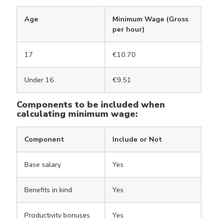
Age
Minimum Wage (Gross
per hour)
17
€10.70
Under 16
€9.51
Components to be included when
calculating minimum wage:
Component
Include or Not
Base salary
Yes
Benefits in kind
Yes
Productivity bonuses
Yes