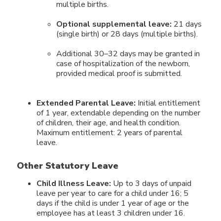
multiple births.
Optional supplemental leave:
21 days
(single birth) or 28 days (multiple births).
Additional 30–32 days may be granted in
case of hospitalization of the newborn,
provided medical proof is submitted.
Extended Parental Leave:
Initial entitlement
of 1 year, extendable depending on the number
of children, their age, and health condition.
Maximum entitlement: 2 years of parental
leave.
Other Statutory Leave
Child Illness Leave:
Up to 3 days of unpaid
leave per year to care for a child under 16; 5
days if the child is under 1 year of age or the
employee has at least 3 children under 16.