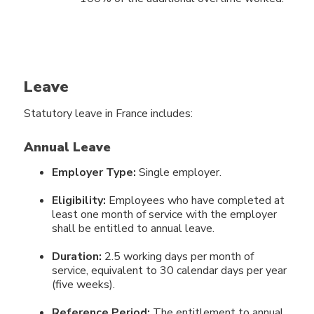
Leave
Statutory leave in France includes:
Annual Leave
Employer Type:
Single employer.
Eligibility:
Employees who have completed at
least one month of service with the employer
shall be entitled to annual leave.
Duration:
2.5 working days per month of
service, equivalent to 30 calendar days per year
(five weeks).
Reference Period:
The entitlement to annual