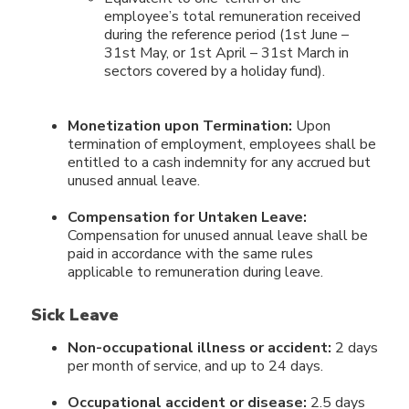
employee’s total remuneration received
during the reference period (1st June –
31st May, or 1st April – 31st March in
sectors covered by a holiday fund).
Monetization upon Termination:
Upon
termination of employment, employees shall be
entitled to a cash indemnity for any accrued but
unused annual leave.
Compensation for Untaken Leave:
Compensation for unused annual leave shall be
paid in accordance with the same rules
applicable to remuneration during leave.
Sick Leave
Non-occupational illness or accident:
2 days
per month of service, and up to 24 days.
Occupational accident or disease:
2.5 days