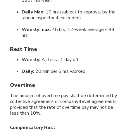
1607 hrs/year.
Daily Max:
10 hrs (subject to approval by the
labour inspector if exceeded)
Weekly max:
48 hrs; 12-week average ≤ 44
hrs
Rest Time
Weekly:
At least 1 day off
Daily:
20 min per 6 hrs worked
Overtime
The amount of overtime pay shall be determined by
collective agreement or company-level agreements,
provided that the rate of overtime pay may not be
less than 10%.
Compensatory Rest