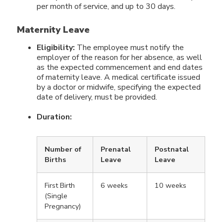
per month of service, and up to 30 days.
Maternity Leave
Eligibility:
The employee must notify the
employer of the reason for her absence, as well
as the expected commencement and end dates
of maternity leave. A medical certificate issued
by a doctor or midwife, specifying the expected
date of delivery, must be provided.
Duration:
Number of
Prenatal
Postnatal
Births
Leave
Leave
First Birth
6 weeks
10 weeks
(Single
Pregnancy)