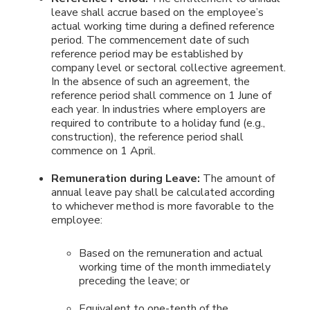
leave shall accrue based on the employee’s
actual working time during a defined reference
period. The commencement date of such
reference period may be established by
company level or sectoral collective agreement.
In the absence of such an agreement, the
reference period shall commence on 1 June of
each year. In industries where employers are
required to contribute to a holiday fund (e.g.,
construction), the reference period shall
commence on 1 April.
Remuneration during Leave:
The amount of
annual leave pay shall be calculated according
to whichever method is more favorable to the
employee:
Based on the remuneration and actual
working time of the month immediately
preceding the leave; or
Equivalent to one-tenth of the