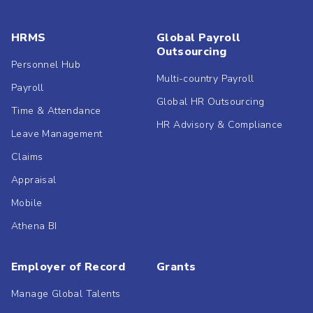
HRMS
Global Payroll
Outsourcing
Personnel Hub
Multi-country Payroll
Payroll
Global HR Outsourcing
Time & Attendance
HR Advisory & Compliance
Leave Management
Claims
Appraisal
Mobile
Athena BI
Employer of Record
Grants
Manage Global Talents