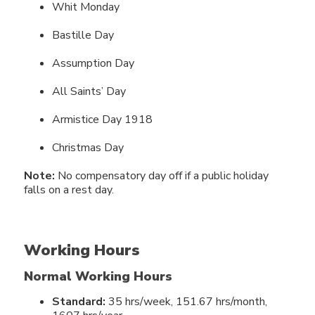
Whit Monday
Bastille Day
Assumption Day
All Saints’ Day
Armistice Day 1918
Christmas Day
Note:
No compensatory day off if a public holiday
falls on a rest day.
Working Hours
Normal Working Hours
Standard:
35 hrs/week, 151.67 hrs/month,