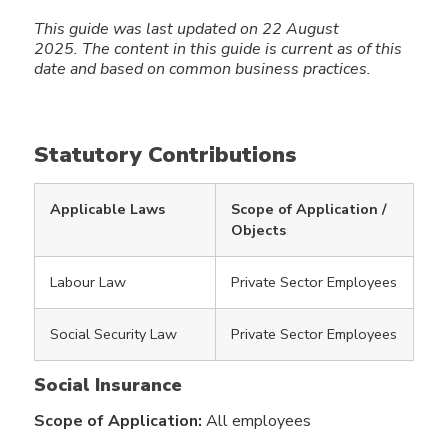
This guide was last updated on 22 August
2025.
The content in this guide
is current as of this
date and based on common business practices.
Statutory Contributions
Applicable Laws
Scope of Application /
Objects
Labour Law
Private Sector Employees
Social Security Law
Private Sector Employees
Social Insurance
Scope of Application:
All employees