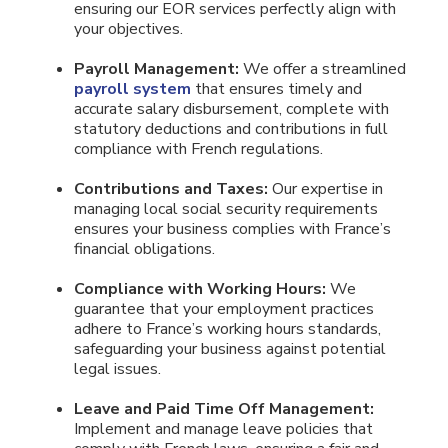
ensuring our EOR services perfectly align with
your objectives.
Payroll Management:
We offer a streamlined
payroll system
that ensures timely and
accurate salary disbursement, complete with
statutory deductions and contributions in full
compliance with French regulations.
Contributions and Taxes:
Our expertise in
managing local social security requirements
ensures your business complies with France’s
financial obligations.
Compliance with Working Hours:
We
guarantee that your employment practices
adhere to France’s working hours standards,
safeguarding your business against potential
legal issues.
Leave and Paid Time Off Management:
Implement and manage leave policies that