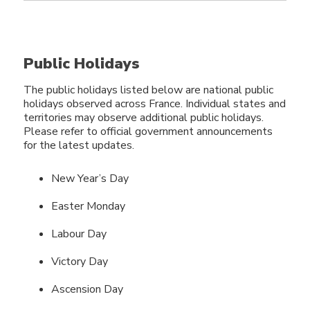
Public Holidays
The public holidays listed below are national public
holidays observed across France. Individual states and
territories may observe additional public holidays.
Please refer to official government announcements
for the latest updates.
New Year’s Day
Easter Monday
Labour Day
Victory Day
Ascension Day