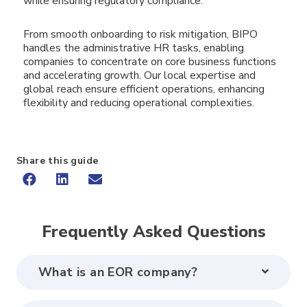
while ensuring regulatory compliance.
From smooth onboarding to risk mitigation, BIPO
handles the administrative HR tasks, enabling
companies to concentrate on core business functions
and accelerating growth. Our local expertise and
global reach ensure efficient operations, enhancing
flexibility and reducing operational complexities.
Share this guide
Frequently Asked Questions
What is an EOR company?