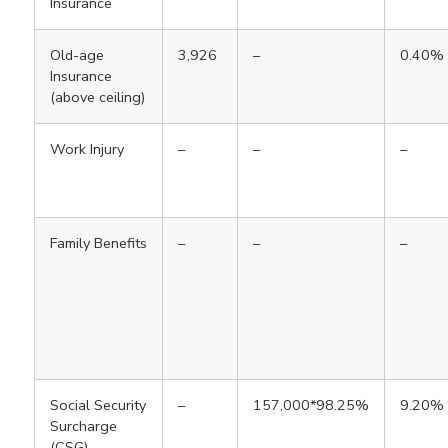
Insurance
Old-age
3,926
–
0.40%
Insurance
(above ceiling)
Work Injury
–
–
–
Family Benefits
–
–
–
Social Security
–
157,000*98.25%
9.20%
Surcharge
(CSG)