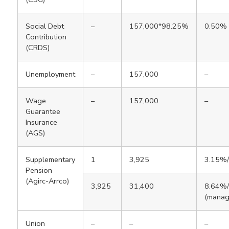
Social Debt
–
157,000*98.25%
0.50%
Contribution
(CRDS)
Unemployment
–
157,000
–
Wage
–
157,000
–
Guarantee
Insurance
(AGS)
Supplementary
1
3,925
3.15%
Pension
(Agirc-Arrco)
3,925
31,400
8.64%
(manag
Union
–
–
–