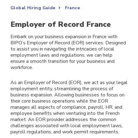
Global Hiring Guide
France
Employer of Record France
Embark on your business expansion in France with
BIPO’s Employer of Record (EOR) services. Designed
to assist you in navigating the intricacies of local
employment laws and regulations, we can help
ensure a smooth transition for your business and
workforce.
As an Employer of Record (EOR), we act as your legal
employment entity, streamlining the process of
business expansion. Allowing businesses to focus on
their core business operations while the EOR
manages all aspects of compliance, payroll, HR, and
employee benefits when venturing into the French
market. An EOR provider addresses the common
challenges associated with local employment laws,
payroll regulations, and work permit requirements.