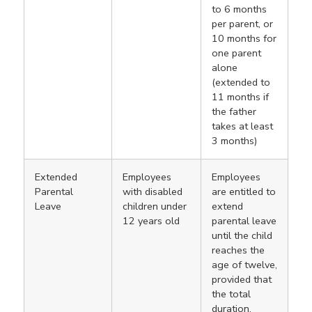
to 6 months
per parent, or
10 months for
one parent
alone
(extended to
11 months if
the father
takes at least
3 months)
Extended
Employees
Employees
Parental
with disabled
are entitled to
Leave
children under
extend
12 years old
parental leave
until the child
reaches the
age of twelve,
provided that
the total
duration,