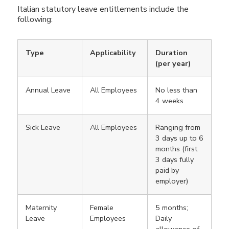
Italian statutory leave entitlements include the
following:
Type
Applicability
Duration
(per year)
Annual Leave
All Employees
No less than
4 weeks
Sick Leave
All Employees
Ranging from
3 days up to 6
months (first
3 days fully
paid by
employer)
Maternity
Female
5 months;
Leave
Employees
Daily
allowance of