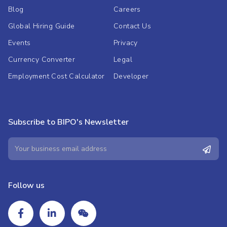
Blog
Careers
Global Hiring Guide
Contact Us
Events
Privacy
Currency Converter
Legal
Employment Cost Calculator
Developer
Subscribe to BIPO's Newsletter
Follow us