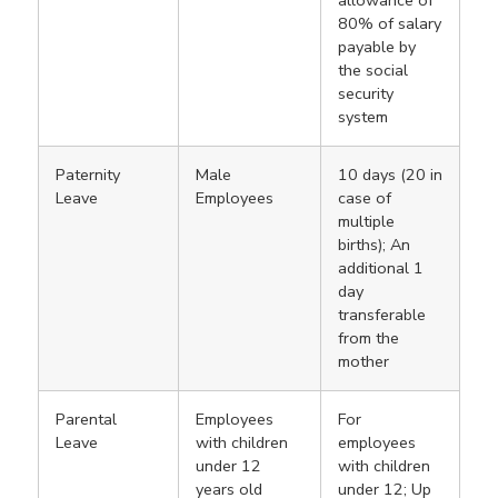
80% of salary
payable by
the social
security
system
Paternity
Male
10 days (20 in
Leave
Employees
case of
multiple
births); An
additional 1
day
transferable
from the
mother
Parental
Employees
For
Leave
with children
employees
under 12
with children
years old
under 12; Up