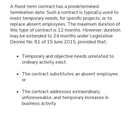
A fixed-term contract has a predetermined
termination date. Such a contract is typically used to
meet temporary needs, for specific projects, or to
replace absent employees. The maximum duration of
this type of contract is 12 months. However, duration
may be extended to 24 months under Legislative
Decree No. 81 of 15 June 2015, provided that:
Temporary and objective needs unrelated to
ordinary activity exist;
The contract substitutes an absent employee;
or
The contract addresses extraordinary,
unforeseeable, and temporary increases in
business activity.