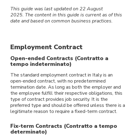
This guide was last updated on 22 August
2025.
The content in this guide
is current as of this
date and based on common business practices.
Employment Contract
Open-ended Contracts (Contratto a
tempo indeterminato)
The standard employment contract in Italy is an
open-ended contract, with no predetermined
termination date. As long as both the employer and
the employee fulfill their respective obligations, this
type of contract provides job security. It is the
preferred type and should be offered unless there is a
legitimate reason to require a fixed-term contract.
Fix-term Contracts (Contratto a tempo
determinato)