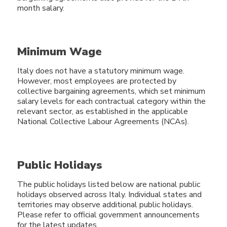
month salary.
Minimum Wage
Italy does not have a statutory minimum wage.
However, most employees are protected by
collective bargaining agreements, which set minimum
salary levels for each contractual category within the
relevant sector, as established in the applicable
National Collective Labour Agreements (NCAs).
Public Holidays
The public holidays listed below are national public
holidays observed across Italy. Individual states and
territories may observe additional public holidays.
Please refer to official government announcements
for the latest updates.