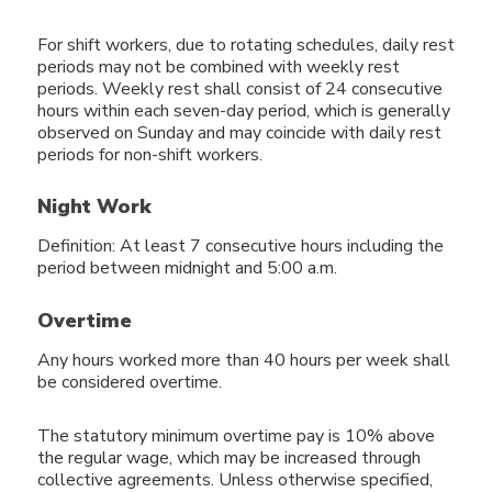
For shift workers, due to rotating schedules, daily rest
periods may not be combined with weekly rest
periods. Weekly rest shall consist of 24 consecutive
hours within each seven-day period, which is generally
observed on Sunday and may coincide with daily rest
periods for non-shift workers.
Night Work
Definition: At least 7 consecutive hours including the
period between midnight and 5:00 a.m.
Overtime
Any hours worked more than 40 hours per week shall
be considered overtime.
The statutory minimum overtime pay is 10% above
the regular wage, which may be increased through
collective agreements. Unless otherwise specified,