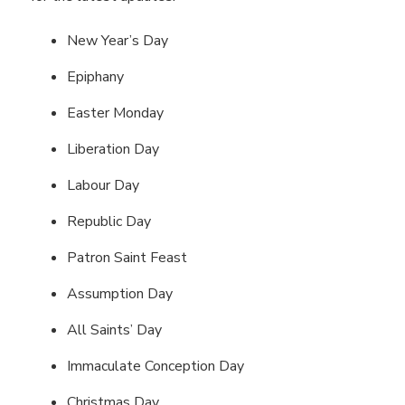
New Year’s Day
Epiphany
Easter Monday
Liberation Day
Labour Day
Republic Day
Patron Saint Feast
Assumption Day
All Saints’ Day
Immaculate Conception Day
Christmas Day