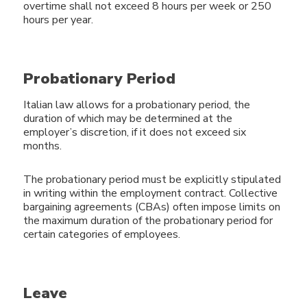
overtime shall not exceed 8 hours per week or 250
hours per year.
Probationary Period
Italian law allows for a probationary period, the
duration of which may be determined at the
employer’s discretion, if it does not exceed six
months.
The probationary period must be explicitly stipulated
in writing within the employment contract. Collective
bargaining agreements (CBAs) often impose limits on
the maximum duration of the probationary period for
certain categories of employees.
Leave