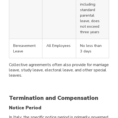
including
standard
parental
leave, does
not exceed
three years
Bereavement
All Employees
No less than
Leave
3 days
Collective agreements often also provide for marriage
leave, study leave, electoral leave, and other special
leaves.
Termination and Compensation
Notice Period
In Italy, the specific notice period is primarily governed