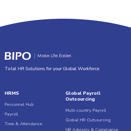
Total HR Solutions for your Global Workforce
HRMS
Global Payroll
Outsourcing
Personnel Hub
Multi-country Payroll
Payroll
Global HR Outsourcing
Time & Attendance
HR Advisory & Compliance