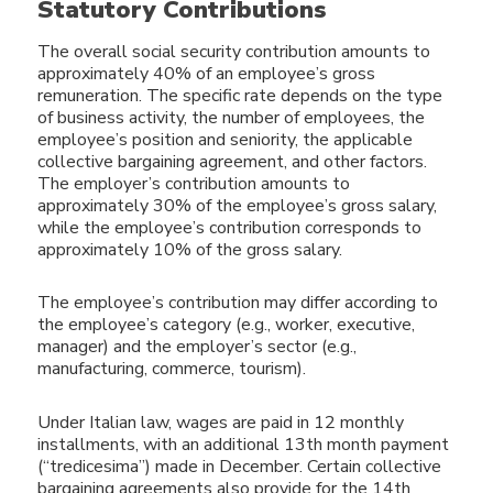
Statutory Contributions
The overall social security contribution amounts to
approximately 40% of an employee’s gross
remuneration. The specific rate depends on the type
of business activity, the number of employees, the
employee’s position and seniority, the applicable
collective bargaining agreement, and other factors.
The employer’s contribution amounts to
approximately 30% of the employee’s gross salary,
while the employee’s contribution corresponds to
approximately 10% of the gross salary.
The employee’s contribution may differ according to
the employee’s category (e.g., worker, executive,
manager) and the employer’s sector (e.g.,
manufacturing, commerce, tourism).
Under Italian law, wages are paid in 12 monthly
installments, with an additional 13th month payment
(“tredicesima”) made in December. Certain collective
bargaining agreements also provide for the 14th