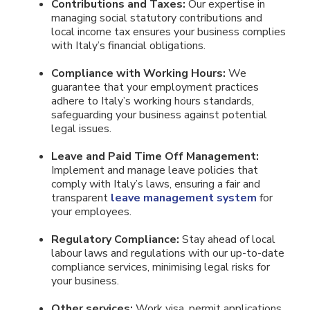
Contributions and Taxes:
Our expertise in
managing social statutory contributions and
local income tax ensures your business complies
with Italy’s financial obligations.
Compliance with Working Hours:
We
guarantee that your employment practices
adhere to Italy’s working hours standards,
safeguarding your business against potential
legal issues.
Leave and Paid Time Off Management:
Implement and manage leave policies that
comply with Italy’s laws, ensuring a fair and
transparent
leave management system
for
your employees.
Regulatory Compliance:
Stay ahead of local
labour laws and regulations with our up-to-date
compliance services, minimising legal risks for
your business.
Other services:
Work visa, permit applications,