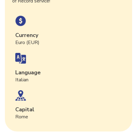
of Record service!
Currency
Euro (EUR)
Language
Italian
Capital
Rome