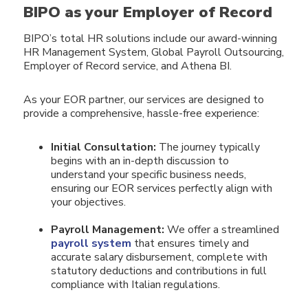
BIPO as your Employer of Record
BIPO’s total HR solutions include our award-winning
HR Management System, Global Payroll Outsourcing,
Employer of Record service, and Athena BI.
As your EOR partner, our services are designed to
provide a
comprehensive, hassle-free experience:
Initial Consultation:
The journey typically
begins with an in-depth discussion to
understand your specific business needs,
ensuring our EOR services perfectly align with
your objectives.
Payroll Management:
We offer a streamlined
payroll system
that ensures timely and
accurate salary disbursement, complete with
statutory deductions and contributions in full
compliance with Italian regulations.