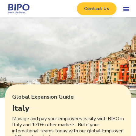
Contact Us
Global Expansion Guide
Italy
Manage and pay your employees easily with BIPO in
Italy and 170+ other markets. Build your
international teams today with our global Employer