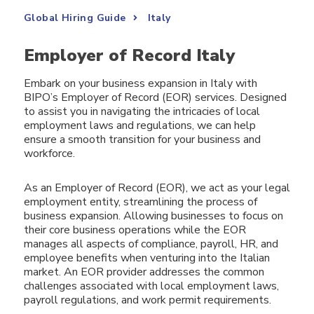
Global Hiring Guide
Italy
Employer of Record Italy
Embark on your business expansion in Italy with
BIPO’s Employer of Record (EOR) services. Designed
to assist you in navigating the intricacies of local
employment laws and regulations, we can help
ensure a smooth transition for your business and
workforce.
As an Employer of Record (EOR), we act as your legal
employment entity, streamlining the process of
business expansion. Allowing businesses to focus on
their core business operations while the EOR
manages all aspects of compliance, payroll, HR, and
employee benefits when venturing into the Italian
market. An EOR provider addresses the common
challenges associated with local employment laws,
payroll regulations, and work permit requirements.