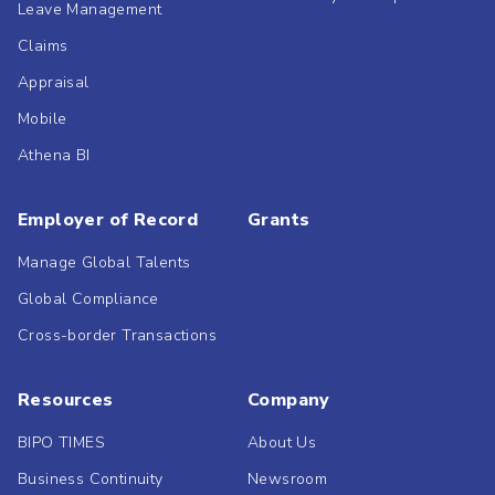
Leave Management
Claims
Appraisal
Mobile
Athena BI
Employer of Record
Grants
Manage Global Talents
Global Compliance
Cross-border Transactions
Resources
Company
BIPO TIMES
About Us
Business Continuity
Newsroom