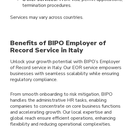
termination procedures.
Services may vary across countries.
Benefits of BIPO Employer of
Record Service in Italy
Unlock your growth potential with BIPO’s Employer
of Record service in Italy. Our EOR service empowers
businesses with seamless scalability while ensuring
regulatory compliance.
From smooth onboarding to risk mitigation, BIPO
handles the administrative HR tasks, enabling
companies to concentrate on core business functions
and accelerating growth. Our local expertise and
global reach ensure efficient operations, enhancing
flexibility and reducing operational complexities.