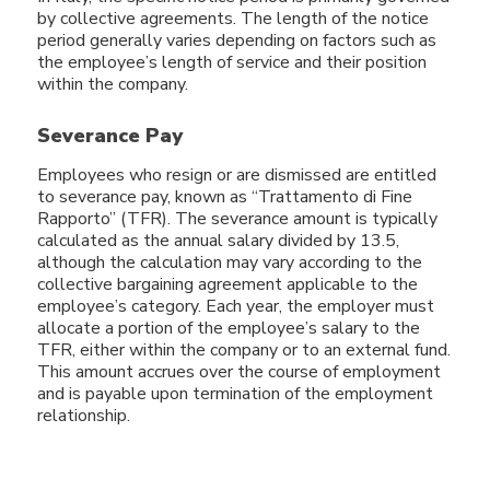
by collective agreements. The length of the notice
period generally varies depending on factors such as
the employee’s length of service and their position
within the company.
Severance Pay
Employees who resign or are dismissed are entitled
to severance pay, known as “Trattamento di Fine
Rapporto” (TFR). The severance amount is typically
calculated as the annual salary divided by 13.5,
although the calculation may vary according to the
collective bargaining agreement applicable to the
employee’s category. Each year, the employer must
allocate a portion of the employee’s salary to the
TFR, either within the company or to an external fund.
This amount accrues over the course of employment
and is payable upon termination of the employment
relationship.