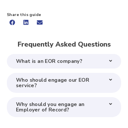
Share this guide
Frequently Asked Questions
What is an EOR company?
Who should engage our EOR
service?
Why should you engage an
Employer of Record?