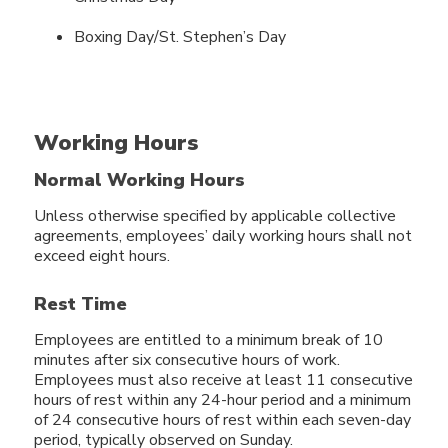
Boxing Day/St. Stephen’s Day
Working Hours
Normal Working Hours
Unless otherwise specified by applicable collective
agreements, employees’ daily working hours shall not
exceed eight hours.
Rest Time
Employees are entitled to a minimum break of 10
minutes after six consecutive hours of work.
Employees must also receive at least 11 consecutive
hours of rest within any 24-hour period and a minimum
of 24 consecutive hours of rest within each seven-day
period, typically observed on Sunday.