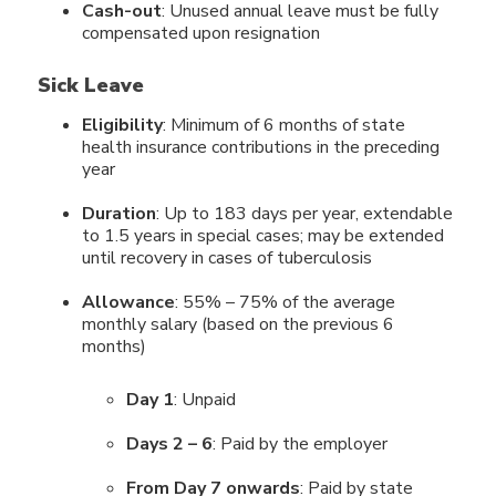
Cash-out
: Unused annual leave must be fully
compensated upon resignation
Sick Leave
Eligibility
: Minimum of 6 months of state
health insurance contributions in the preceding
year
Duration
: Up to 183 days per year, extendable
to 1.5 years in special cases; may be extended
until recovery in cases of tuberculosis
Allowance
: 55% – 75% of the average
monthly salary (based on the previous 6
months)
Day 1
: Unpaid
Days 2 – 6
: Paid by the employer
From Day 7 onwards
: Paid by state