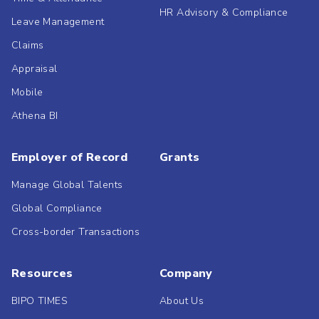
HR Advisory & Compliance
Leave Management
Claims
Appraisal
Mobile
Athena BI
Employer of Record
Grants
Manage Global Talents
Global Compliance
Cross-border Transactions
Resources
Company
BIPO TIMES
About Us