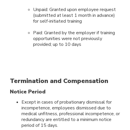
Unpaid: Granted upon employee request
(submitted at least 1 month in advance)
for self-initiated training
Paid: Granted by the employer if training
opportunities were not previously
provided; up to 10 days
Termination and Compensation
Notice Period
Except in cases of probationary dismissal for
incompetence, employees dismissed due to
medical unfitness, professional incompetence, or
redundancy are entitled to a minimum notice
period of 15 days.