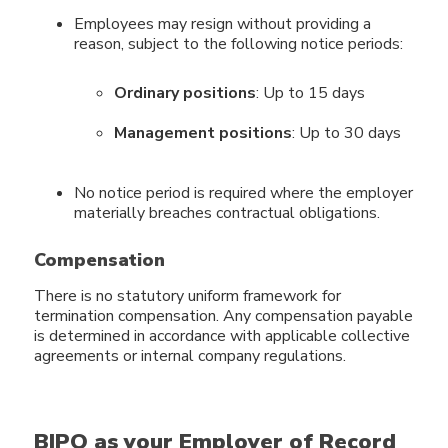
Employees may resign without providing a
reason, subject to the following notice periods:
Ordinary positions
: Up to 15 days
Management positions
: Up to 30 days
No notice period is required where the employer
materially breaches contractual obligations.
Compensation
There is no statutory uniform framework for
termination compensation. Any compensation payable
is determined in accordance with applicable collective
agreements or internal company regulations.
BIPO as your Employer of Record