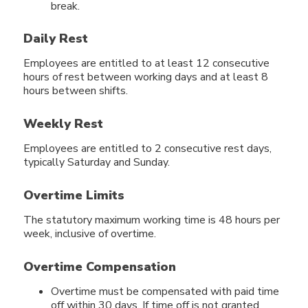
break.
Daily Rest
Employees are entitled to at least 12 consecutive
hours of rest between working days and at least 8
hours between shifts.
Weekly Rest
Employees are entitled to 2 consecutive rest days,
typically Saturday and Sunday.
Overtime Limits
The statutory maximum working time is 48 hours per
week, inclusive of overtime.
Overtime Compensation
Overtime must be compensated with paid time
off within 30 days. If time off is not granted