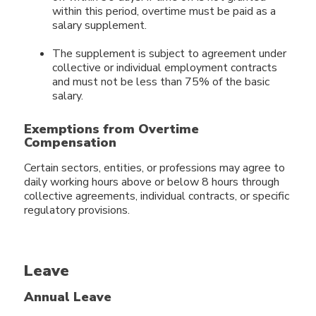
within this period, overtime must be paid as a
salary supplement.
The supplement is subject to agreement under
collective or individual employment contracts
and must not be less than 75% of the basic
salary.
Exemptions from Overtime
Compensation
Certain sectors, entities, or professions may agree to
daily working hours above or below 8 hours through
collective agreements, individual contracts, or specific
regulatory provisions.
Leave
Annual Leave