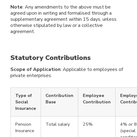
Note
: Any amendments to the above must be
agreed upon in writing and formalised through a
supplementary agreement within 15 days, unless
otherwise stipulated by law or a collective
agreement.
Statutory Contributions
Scope of Application
: Applicable to employees of
private enterprises.
Type of
Contribution
Employee
Employ
Social
Base
Contribution
Contrib
Insurance
Pension
Total salary
25%
4% or 
Insurance
(special
conditio