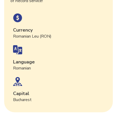
of Record service!
Currency
Romanian Leu (RON)
Language
Romanian
Capital
Bucharest