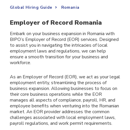
Global Hiring Guide
Romania
Employer of Record Romania
Embark on your business expansion in Romania with
BIPO’s Employer of Record (EOR) services. Designed
to assist you in navigating the intricacies of local
employment laws and regulations, we can help
ensure a smooth transition for your business and
workforce.
As an Employer of Record (EOR), we act as your legal
employment entity, streamlining the process of
business expansion. Allowing businesses to focus on
their core business operations while the EOR
manages all aspects of compliance, payroll, HR, and
employee benefits when venturing into the Romanian
market. An EOR provider addresses the common
challenges associated with local employment laws,
payroll regulations, and work permit requirements.