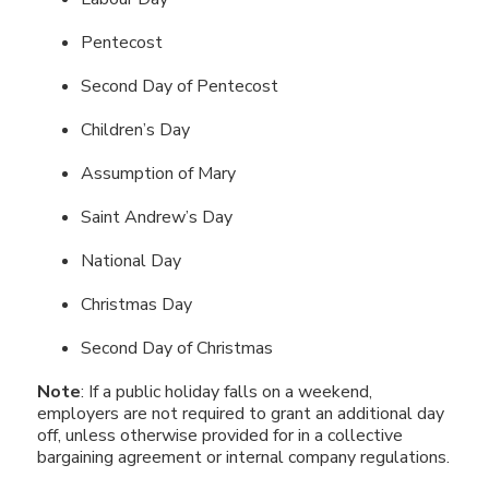
Pentecost
Second Day of Pentecost
Children’s Day
Assumption of Mary
Saint Andrew’s Day
National Day
Christmas Day
Second Day of Christmas
Note
: If a public holiday falls on a weekend,
employers are not required to grant an additional day
off, unless otherwise provided for in a collective
bargaining agreement or internal company regulations.