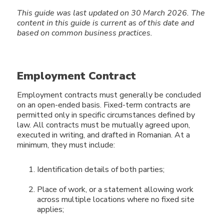
This guide was last updated on 30 March 2026.
The
content in this guide
is current as of this date and
based on common business practices.
Employment Contract
Employment contracts must generally be concluded
on an open-ended basis. Fixed-term contracts are
permitted only in specific circumstances defined by
law. All contracts must be mutually agreed upon,
executed in writing, and drafted in Romanian. At a
minimum, they must include:
Identification details of both parties;
Place of work, or a statement allowing work
across multiple locations where no fixed site
applies;