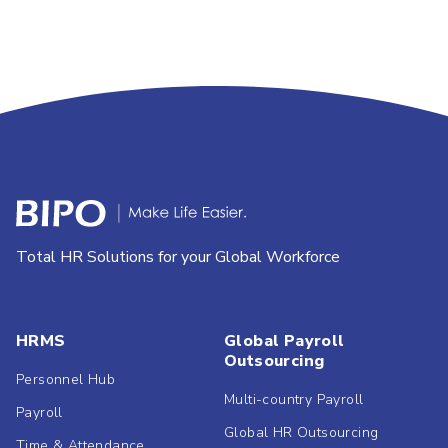
Total HR Solutions for your Global Workforce
HRMS
Global Payroll
Outsourcing
Personnel Hub
Multi-country Payroll
Payroll
Global HR Outsourcing
Time & Attendance