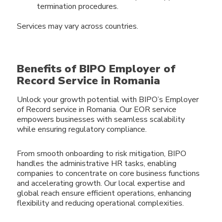
termination procedures.
Services may vary across countries.
Benefits of BIPO Employer of
Record Service in Romania
Unlock your growth potential with BIPO’s Employer
of Record service in Romania. Our EOR service
empowers businesses with seamless scalability
while ensuring regulatory compliance.
From smooth onboarding to risk mitigation, BIPO
handles the administrative HR tasks, enabling
companies to concentrate on core business functions
and accelerating growth. Our local expertise and
global reach ensure efficient operations, enhancing
flexibility and reducing operational complexities.