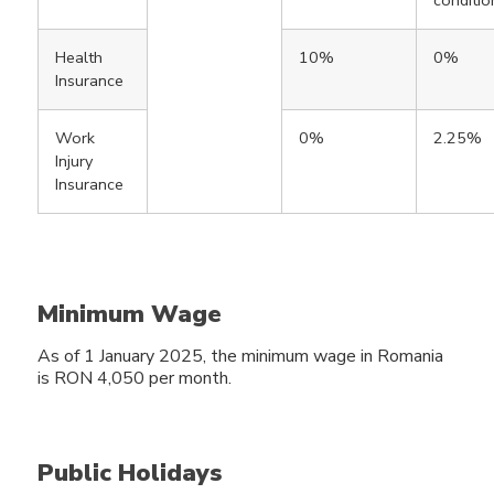
Health
10%
0%
Insurance
Work
0%
2.25%
Injury
Insurance
Minimum Wage
As of 1 January 2025, the minimum wage in Romania
is RON 4,050 per month.
Public Holidays