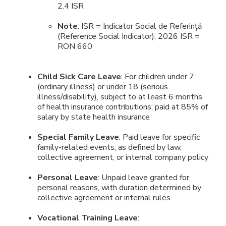
2.4 ISR
Note
: ISR = Indicator Social de Referință
(Reference Social Indicator); 2026 ISR =
RON 660
Child Sick Care Leave
: For children under 7
(ordinary illness) or under 18 (serious
illness/disability), subject to at least 6 months
of health insurance contributions; paid at 85% of
salary by state health insurance
Special Family Leave
: Paid leave for specific
family-related events, as defined by law,
collective agreement, or internal company policy
Personal Leave
: Unpaid leave granted for
personal reasons, with duration determined by
collective agreement or internal rules
Vocational Training Leave
: