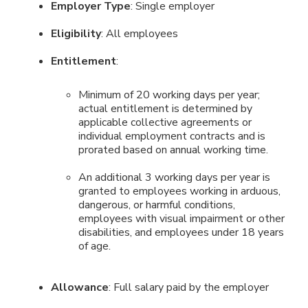
Employer Type
: Single employer
Eligibility
: All employees
Entitlement
:
Minimum of 20 working days per year;
actual entitlement is determined by
applicable collective agreements or
individual employment contracts and is
prorated based on annual working time.
An additional 3 working days per year is
granted to employees working in arduous,
dangerous, or harmful conditions,
employees with visual impairment or other
disabilities, and employees under 18 years
of age.
Allowance
: Full salary paid by the employer