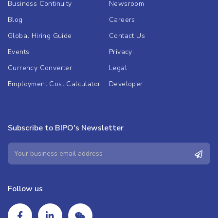
Business Continuity
Newsroom
Blog
Careers
Global Hiring Guide
Contact Us
Events
Privacy
Currency Converter
Legal
Employment Cost Calculator
Developer
Subscribe to BIPO's Newsletter
Follow us