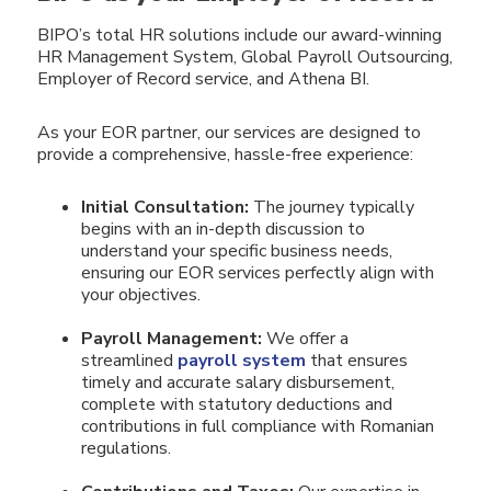
BIPO’s total HR solutions include our award-winning
HR Management System, Global Payroll Outsourcing,
Employer of Record service, and Athena BI.
As your EOR partner, our services are designed to
provide a comprehensive, hassle-free experience:
Initial Consultation:
The journey typically
begins with an in-depth discussion to
understand your specific business needs,
ensuring our EOR services perfectly align with
your objectives.
Payroll Management:
We offer a
streamlined
payroll system
that ensures
timely and accurate salary disbursement,
complete with statutory deductions and
contributions in full compliance with Romanian
regulations.