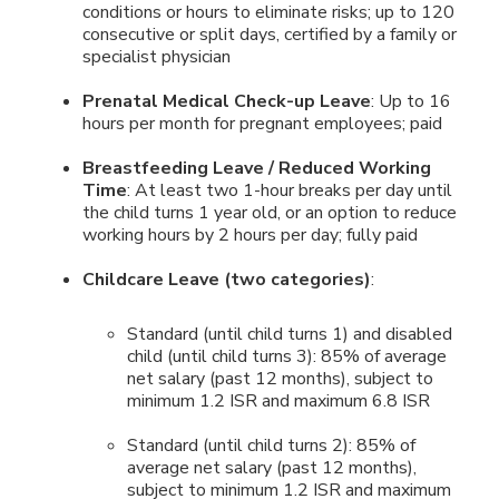
conditions or hours to eliminate risks; up to 120
consecutive or split days, certified by a family or
specialist physician
Prenatal Medical Check-up Leave
: Up to 16
hours per month for pregnant employees; paid
Breastfeeding Leave / Reduced Working
Time
: At least two 1-hour breaks per day until
the child turns 1 year old, or an option to reduce
working hours by 2 hours per day; fully paid
Childcare Leave (two categories)
:
Standard (until child turns 1) and disabled
child (until child turns 3): 85% of average
net salary (past 12 months), subject to
minimum 1.2 ISR and maximum 6.8 ISR
Standard (until child turns 2): 85% of
average net salary (past 12 months),
subject to minimum 1.2 ISR and maximum