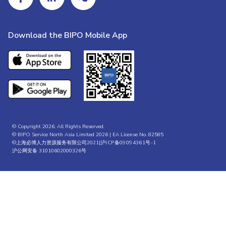
Download the BIPO Mobile App
© Copyright 2026. All Rights Reserved.
© BIPO Service North Asia Limited 2026 | EA License No. 82585
©上海必博人力资源服务有限公司2021|
沪ICP备09094361号-1
沪公网安备 31010602000326号