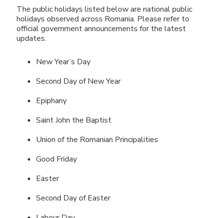
The public holidays listed below are national public
holidays observed across Romania. Please refer to
official government announcements for the latest
updates.
New Year’s Day
Second Day of New Year
Epiphany
Saint John the Baptist
Union of the Romanian Principalities
Good Friday
Easter
Second Day of Easter
Labour Day