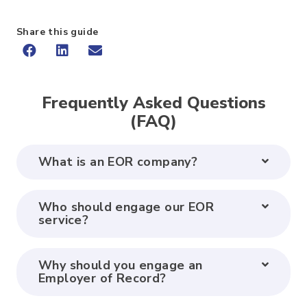
Share this guide
Frequently Asked Questions
(FAQ)
What is an EOR company?
Who should engage our EOR
service?
Why should you engage an
Employer of Record?