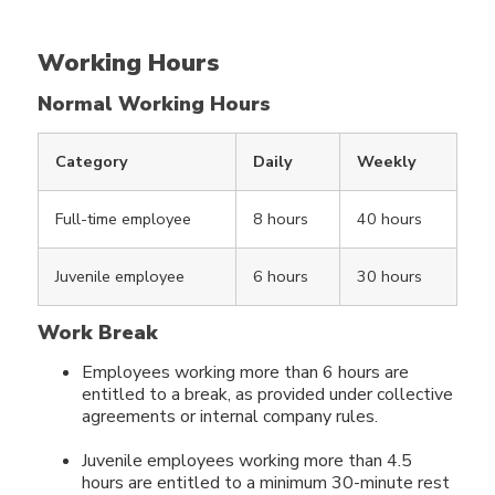
Working Hours
Normal Working Hours
Category
Daily
Weekly
Full-time employee
8 hours
40 hours
Juvenile employee
6 hours
30 hours
Work Break
Employees working more than 6 hours are
entitled to a break, as provided under collective
agreements or internal company rules.
Juvenile employees working more than 4.5
hours are entitled to a minimum 30-minute rest