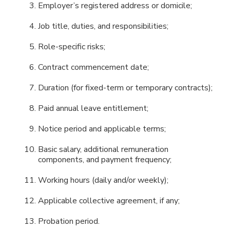
Employer’s registered address or domicile;
Job title, duties, and responsibilities;
Role-specific risks;
Contract commencement date;
Duration (for fixed-term or temporary contracts);
Paid annual leave entitlement;
Notice period and applicable terms;
Basic salary, additional remuneration
components, and payment frequency;
Working hours (daily and/or weekly);
Applicable collective agreement, if any;
Probation period.