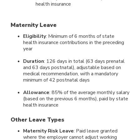
health insurance
Maternity Leave
Eligibility
: Minimum of 6 months of state
health insurance contributions in the preceding
year
Duration
: 126 days in total (63 days prenatal
and 63 days postnatal), adjustable based on
medical recommendation, with a mandatory
minimum of 42 postnatal days
Allowance
: 85% of the average monthly salary
(based on the previous 6 months), paid by state
health insurance
Other Leave Types
Maternity Risk Leave
: Paid leave granted
where the employer cannot adjust working