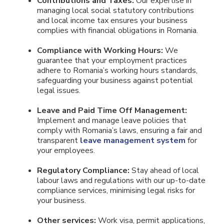
Contributions and Taxes:
Our expertise in
managing local social statutory contributions
and local income tax ensures your business
complies with financial obligations in Romania.
Compliance with Working Hours:
We
guarantee that your employment practices
adhere to Romania’s working hours standards,
safeguarding your business against potential
legal issues.
Leave and Paid Time Off Management:
Implement and manage leave policies that
comply with Romania’s laws, ensuring a fair and
transparent
leave management system
for
your employees.
Regulatory Compliance:
Stay ahead of local
labour laws and regulations with our up-to-date
compliance services, minimising legal risks for
your business.
Other services:
Work visa, permit applications,