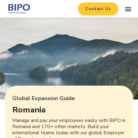
Contact Us
Global Expansion Guide
Romania
Manage and pay your employees easily with BIPO in
Romania and 170+ other markets. Build your
international teams today with our global Employer