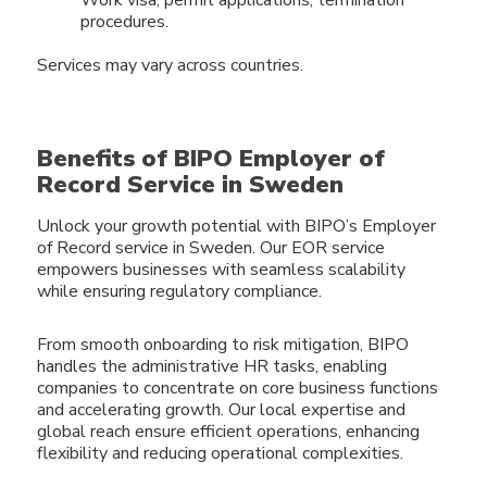
Work visa, permit applications, termination
procedures.
Services may vary across countries.
Benefits of BIPO Employer of
Record Service in Sweden
Unlock your growth potential with BIPO’s Employer
of Record service in Sweden. Our EOR service
empowers businesses with seamless scalability
while ensuring regulatory compliance.
From smooth onboarding to risk mitigation, BIPO
handles the administrative HR tasks, enabling
companies to concentrate on core business functions
and accelerating growth. Our local expertise and
global reach ensure efficient operations, enhancing
flexibility and reducing operational complexities.