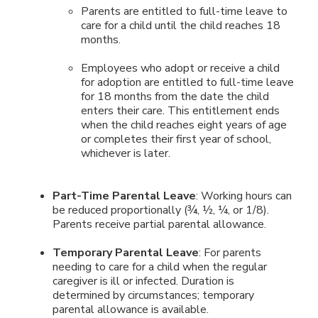
Parents are entitled to full-time leave to
care for a child until the child reaches 18
months.
Employees who adopt or receive a child
for adoption are entitled to full-time leave
for 18 months from the date the child
enters their care. This entitlement ends
when the child reaches eight years of age
or completes their first year of school,
whichever is later.
Part-Time Parental Leave
: Working hours can
be reduced proportionally (¾, ½, ¼, or 1/8).
Parents receive partial parental allowance.
Temporary Parental Leave
: For parents
needing to care for a child when the regular
caregiver is ill or infected. Duration is
determined by circumstances; temporary
parental allowance is available.