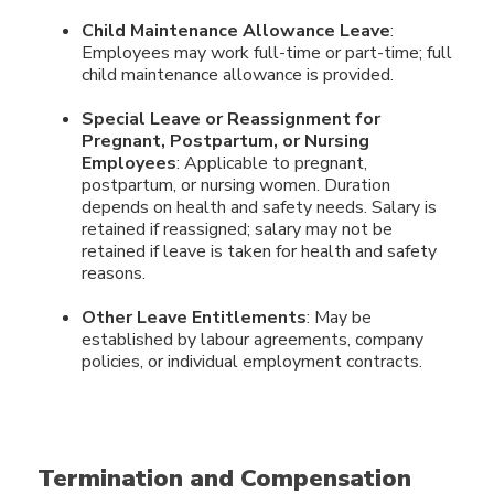
Child Maintenance Allowance Leave
:
Employees may work full-time or part-time; full
child maintenance allowance is provided.
Special Leave or Reassignment for
Pregnant, Postpartum, or Nursing
Employees
: Applicable to pregnant,
postpartum, or nursing women. Duration
depends on health and safety needs. Salary is
retained if reassigned; salary may not be
retained if leave is taken for health and safety
reasons.
Other Leave Entitlements
: May be
established by labour agreements, company
policies, or individual employment contracts.
Termination and Compensation