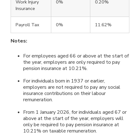
Work Injury
0%
0.20%
Insurance
Payroll Tax
0%
11.62%
Notes:
For employees aged 66 or above at the start of
the year, employers are only required to pay
pension insurance at 10.21%.
For individuals born in 1937 or earlier,
employers are not required to pay any social
insurance contributions on their labour
remuneration.
From 1 January 2026, for individuals aged 67 or
above at the start of the year, employers will
only be required to pay pension insurance at
10.21% on taxable remuneration.