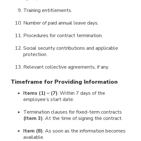
Training entitlements.
Number of paid annual leave days.
Procedures for contract termination.
Social security contributions and applicable
protection.
Relevant collective agreements, if any.
Timeframe for Providing Information
Items (1) – (7)
: Within 7 days of the
employee’s start date.
Termination clauses for fixed-term contracts
(Item 3)
: At the time of signing the contract.
Item (8)
: As soon as the information becomes
available.