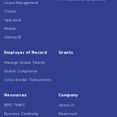
Leave Management
Claims
Appraisal
Mobile
Athena BI
Employer of Record
Grants
Manage Global Talents
Global Compliance
Cross-border Transactions
Resources
Company
BIPO TIMES
About Us
Business Continuity
Newsroom