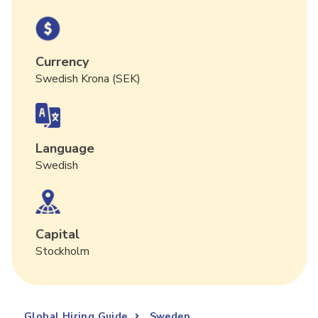
Currency
Swedish Krona (SEK)
Language
Swedish
Capital
Stockholm
Global Hiring Guide
Sweden