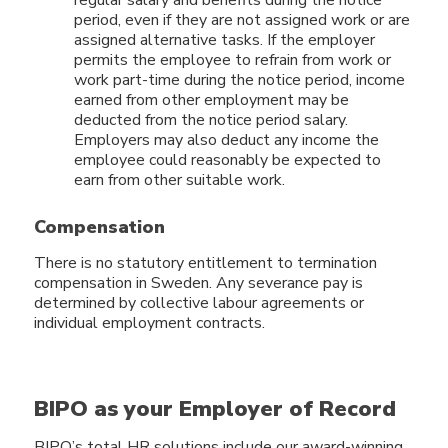
period, even if they are not assigned work or are
assigned alternative tasks. If the employer
permits the employee to refrain from work or
work part-time during the notice period, income
earned from other employment may be
deducted from the notice period salary.
Employers may also deduct any income the
employee could reasonably be expected to
earn from other suitable work.
Compensation
There is no statutory entitlement to termination
compensation in Sweden. Any severance pay is
determined by collective labour agreements or
individual employment contracts.
BIPO as your Employer of Record
BIPO’s total HR solutions include our award-winning