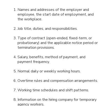
Names and addresses of the employer and
employee, the start date of employment, and
the workplace.
Job title, duties, and responsibilities.
Type of contract (open-ended, fixed-term, or
probationary) and the applicable notice period or
termination provisions.
Salary, benefits, method of payment, and
payment frequency.
Normal daily or weekly working hours.
Overtime rules and compensation arrangements.
Working time schedules and shift patterns.
Information on the hiring company for temporary
agency workers.