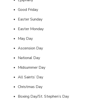
Epiphany
Good Friday
Easter Sunday
Easter Monday
May Day
Ascension Day
National Day
Midsummer Day
All Saints’ Day
Christmas Day
Boxing Day/St. Stephen’s Day