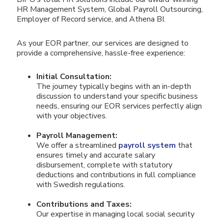
HR Management System, Global Payroll Outsourcing,
Employer of Record service, and Athena BI.
As your EOR partner, our services are designed to
provide a comprehensive, hassle-free experience:
Initial Consultation:
The journey typically begins with an in-depth
discussion to understand your specific business
needs, ensuring our EOR services perfectly align
with your objectives.
Payroll Management:
We offer a streamlined
payroll system
that
ensures timely and accurate salary
disbursement, complete with statutory
deductions and contributions in full compliance
with Swedish regulations.
Contributions and Taxes:
Our expertise in managing local social security