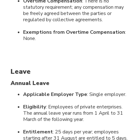
Overtime Compensation
: There is no
statutory requirement; any compensation may
be freely agreed between the parties or
regulated by collective agreements.
Exemptions from Overtime Compensation
:
None.
Leave
Annual Leave
Applicable Employer Type
: Single employer.
Eligibility
: Employees of private enterprises.
The annual leave year runs from 1 April to 31
March of the following year.
Entitlement
: 25 days per year; employees
starting after 31 August are entitled to 5 days.