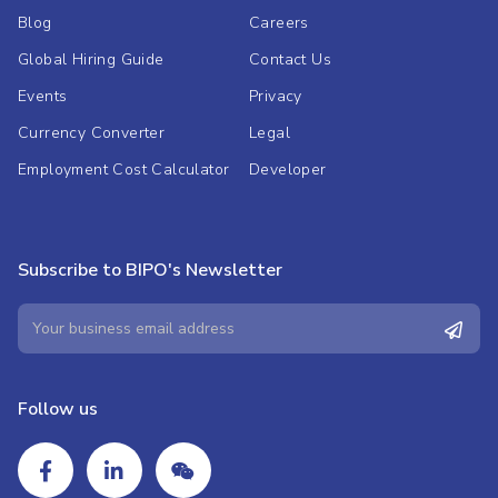
Blog
Careers
Global Hiring Guide
Contact Us
Events
Privacy
Currency Converter
Legal
Employment Cost Calculator
Developer
Subscribe to BIPO's Newsletter
Follow us