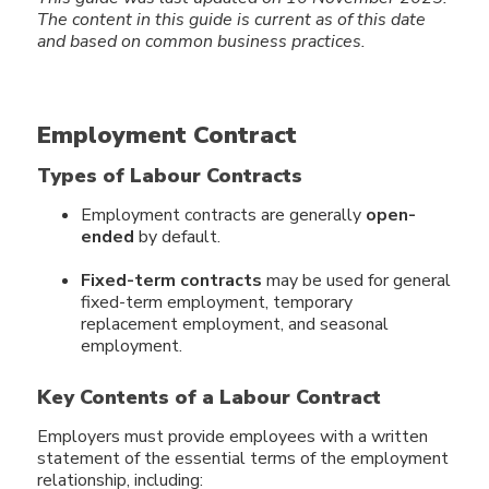
The content in this guide
is current as of this date
and based on common business practices.
Employment Contract
Types of Labour Contracts
Employment contracts are generally
open-
ended
by default.
Fixed-term contracts
may be used for general
fixed-term employment, temporary
replacement employment, and seasonal
employment.
Key Contents of a Labour Contract
Employers must provide employees with a written
statement of the essential terms of the employment
relationship, including: