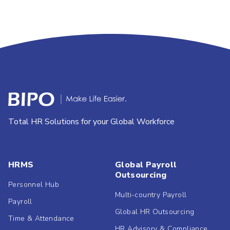
Total HR Solutions for your Global Workforce
HRMS
Global Payroll
Outsourcing
Personnel Hub
Multi-country Payroll
Payroll
Global HR Outsourcing
Time & Attendance
HR Advisory & Compliance