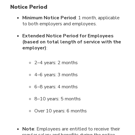
Notice Period
Minimum Notice Period
: 1 month, applicable
to both employers and employees.
Extended Notice Period for Employees
(based on total length of service with the
employer)
:
2–4 years: 2 months
4–6 years: 3 months
6–8 years: 4 months
8–10 years: 5 months
Over 10 years: 6 months
Note
: Employees are entitled to receive their
regular salary and benefits during the notice