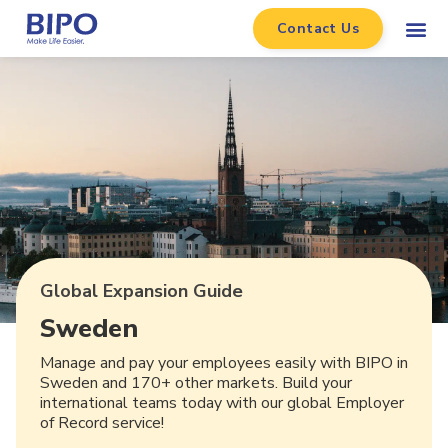
Contact Us
Global Expansion Guide
Sweden
Manage and pay your employees easily with BIPO in
Sweden and 170+ other markets. Build your
international teams today with our global Employer
of Record service!