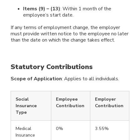
Items (9) – (13)
: Within 1 month of the
employee’s start date.
If any terms of employment change, the employer
must provide written notice to the employee no later
than the date on which the change takes effect.
Statutory Contributions
Scope of Application
: Applies to all individuals.
Social
Employee
Employer
Insurance
Contribution
Contribution
Type
Medical
0%
3.55%
Insurance