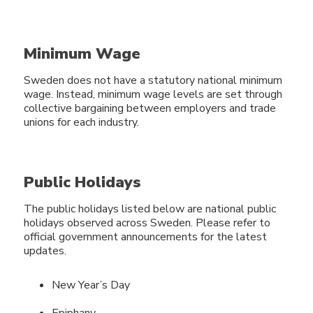
Minimum Wage
Sweden does not have a statutory national minimum
wage. Instead, minimum wage levels are set through
collective bargaining between employers and trade
unions for each industry.
Public Holidays
The public holidays listed below are national public
holidays observed across Sweden. Please refer to
official government announcements for the latest
updates.
New Year’s Day