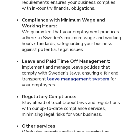
requirements ensures your business complies
with in-country financial obligations.
Compliance with Minimum Wage and
Working Hours:
We guarantee that your employment practices
adhere to Sweden’s minimum wage and working
hours standards, safeguarding your business
against potential legal issues.
Leave and Paid Time Off Management:
Implement and manage leave policies that
comply with Sweden’s laws, ensuring a fair and
transparent
leave management system
for
your employees.
Regulatory Compliance:
Stay ahead of local labour laws and regulations
with our up-to-date compliance services,
minimising legal risks for your business.
Other services: