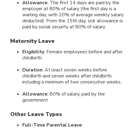
Allowance
: The first 14 days are paid by the
employer at 80% of salary (the first day is a
waiting day, with 20% of average weekly salary
deducted). From the 15th day, sick allowance is
paid by social security at 80% of salary.
Maternity Leave
Eligibility
: Female employees before and after
childbirth.
Duration
: At least seven weeks before
childbirth and seven weeks after childbirth,
including a minimum of two consecutive weeks.
Allowance
: 80% of salary, paid by the
government.
Other Leave Types
Full-Time Parental Leave
: