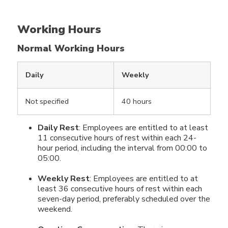
Working Hours
Normal Working Hours
Daily
Weekly
Not specified
40 hours
Daily Rest
: Employees are entitled to at least
11 consecutive hours of rest within each 24-
hour period, including the interval from 00:00 to
05:00.
Weekly Rest
: Employees are entitled to at
least 36 consecutive hours of rest within each
seven-day period, preferably scheduled over the
weekend.