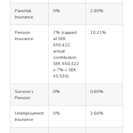
Parental
0%
2.60%
Insurance
Pension
7% (capped
10.21%
Insurance
at SEK
650,422;
actual
contribution:
SEK 650,422
x 7% = SEK
45,530)
Survivor’s
0%
0.60%
Pension
Unemployment
0%
2.64%
Insurance