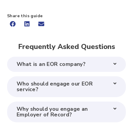
Share this guide
Frequently Asked Questions
What is an EOR company?
Who should engage our EOR
service?
Why should you engage an
Employer of Record?