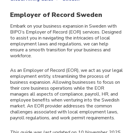
Employer of Record Sweden
Embark on your business expansion in Sweden with
BIPO’s Employer of Record (EOR) services. Designed
to assist you in navigating the intricacies of local
employment laws and regulations, we can help
ensure a smooth transition for your business and
workforce.
As an Employer of Record (EOR), we act as your legal
employment entity, streamlining the process of
business expansion. Allowing businesses to focus on
their core business operations while the EOR
manages all aspects of compliance, payroll, HR, and
employee benefits when venturing into the Swedish
market. An EOR provider addresses the common
challenges associated with local employment laws,
payroll regulations, and work permit requirements.
This guide was last updated on 10 November 2025.