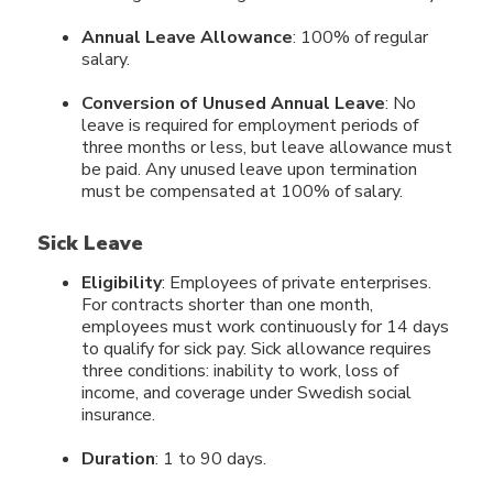
Annual Leave Allowance
: 100% of regular
salary.
Conversion of Unused Annual Leave
: No
leave is required for employment periods of
three months or less, but leave allowance must
be paid. Any unused leave upon termination
must be compensated at 100% of salary.
Sick Leave
Eligibility
: Employees of private enterprises.
For contracts shorter than one month,
employees must work continuously for 14 days
to qualify for sick pay. Sick allowance requires
three conditions: inability to work, loss of
income, and coverage under Swedish social
insurance.
Duration
: 1 to 90 days.