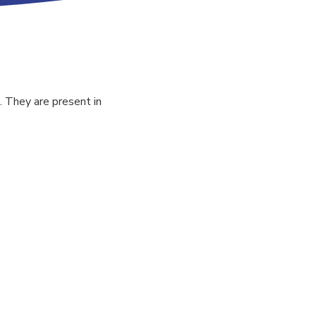
. They are present in