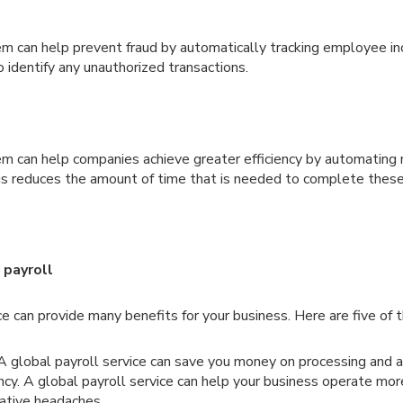
em can help prevent fraud by automatically tracking employee 
o identify any unauthorized transactions.
em can help companies achieve greater efficiency by automating
his reduces the amount of time that is needed to complete these
 payroll
ce can provide many benefits for your business. Here are five of
 global payroll service can save you money on processing and a
ency. A global payroll service can help your business operate m
ative headaches.