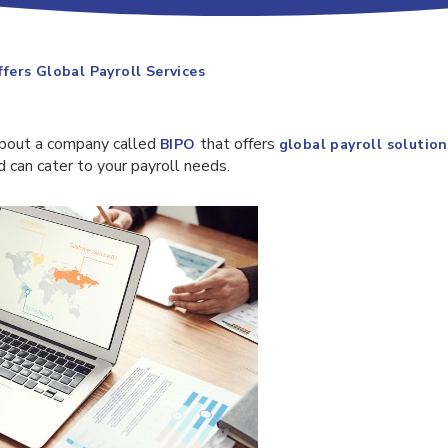
ers Global Payroll Services
about a company called
that offers
BIPO
global payroll solution
 can cater to your payroll needs.