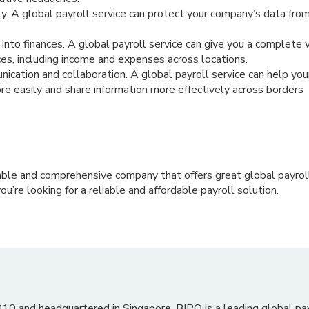
y. A global payroll service can protect your company’s data fro
y into finances. A global payroll service can give you a complete 
es, including income and expenses across locations.
cation and collaboration. A global payroll service can help y
 easily and share information more effectively across borders
iable and comprehensive company that offers great global payroll
ou’re looking for a reliable and affordable payroll solution.
010 and headquartered in Singapore, BIPO is a leading global pa