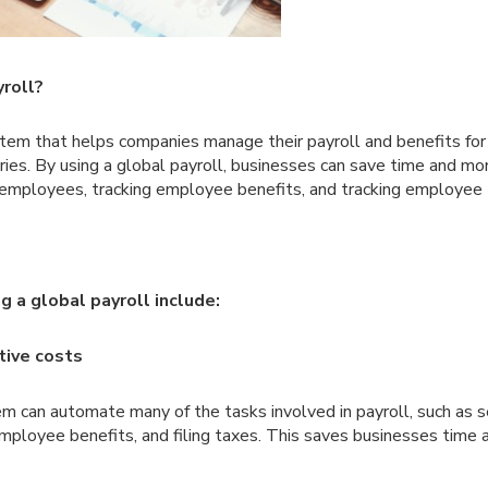
yroll?
ystem that helps companies manage their payroll and benefits f
tries. By using a global payroll, businesses can save time and m
 employees, tracking employee benefits, and tracking employee t
g a global payroll include:
tive costs
em can automate many of the tasks involved in payroll, such as
mployee benefits, and filing taxes. This saves businesses time