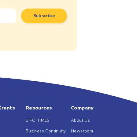
Grants
Resources
Company
BIPO TIMES
About Us
Business Continuity
Newsroom