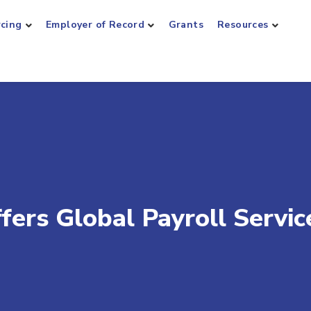
rcing
Employer of Record
Grants
Resources
ers Global Payroll Servic