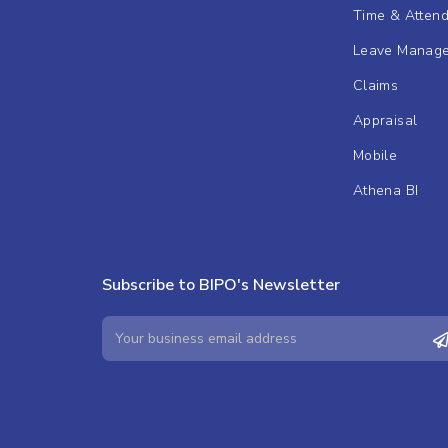
Time & Atten
Leave Manag
Claims
Appraisal
Mobile
Athena BI
Subscribe to BIPO's Newsletter