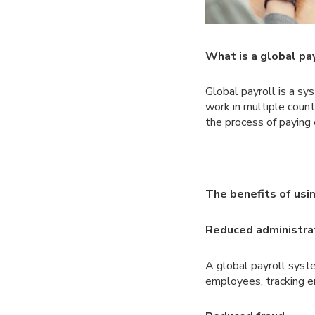
What is a global pa
Global payroll is a s
work in multiple coun
the process of paying
The benefits of usin
Reduced administra
A global payroll syst
employees, tracking e