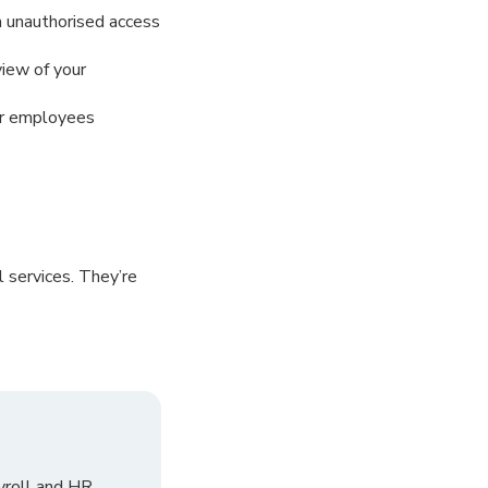
m unauthorised access
view of your
our employees
 services. They’re
yroll and HR