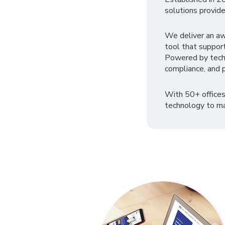
solutions provide
We deliver an a
tool that suppor
Powered by tech
compliance, and p
With 50+ offices
technology to ma