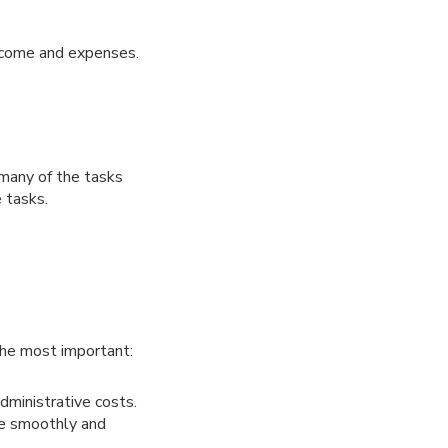
income and expenses.
 many of the tasks
 tasks.
 the most important:
dministrative costs.
ore smoothly and