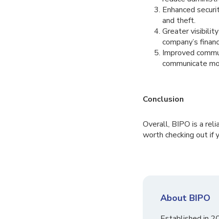
Enhanced securit
and theft.
Greater visibilit
company’s financ
Improved communi
communicate more
Conclusion
Overall, BIPO is a rel
worth checking out if y
About BIPO
Established in 2