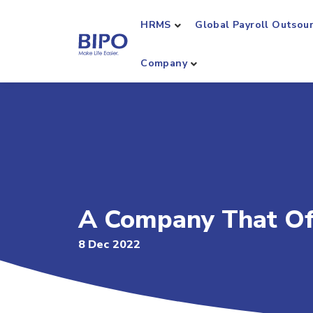
HRMS
Global Payroll Outsou
Company
A Company That Off
8 Dec 2022