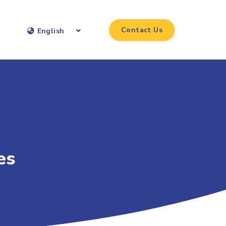
Contact Us
English
es