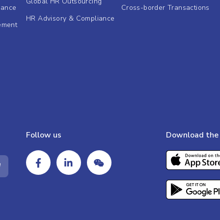
Global HR Outsourcing
dance
Cross-border Transactions
HR Advisory & Compliance
ement
Follow us
Download the 