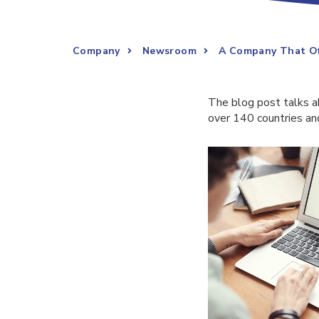
Company
Newsroom
A Company That Off
The blog post talks 
over 140 countries and