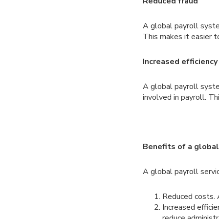
Reduced fraud
A global payroll syst
This makes it easier t
Increased efficiency
A global payroll syst
involved in payroll. T
Benefits of a global
A global payroll servi
Reduced costs. A
Increased effici
reduce administr