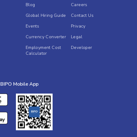
Blog
Careers
Global Hiring Guide
Contact Us
Events
Privacy
Currency Converter
Legal
Employment Cost
Developer
Calculator
BIPO Mobile App