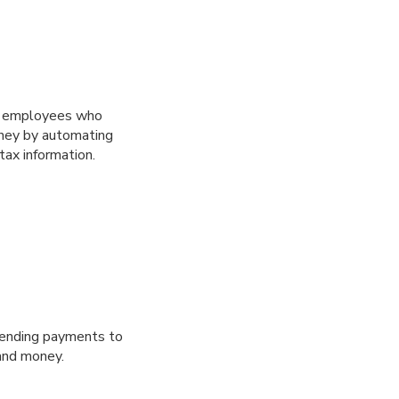
or employees who
oney by automating
ax information.
 sending payments to
 and money.