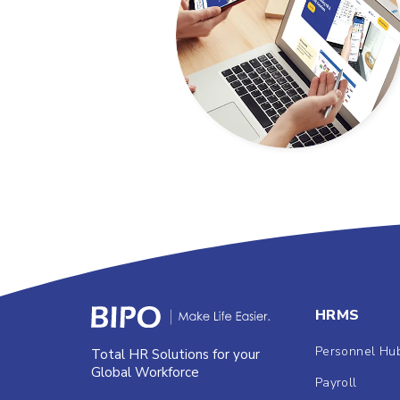
HRMS
Personnel Hu
Total HR Solutions for your
Global Workforce
Payroll