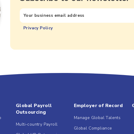
Privacy Policy
Global Payroll
Employer of Record
Outsourcing
b
Manage Global Talents
Multi-country Payroll
Global Compliance