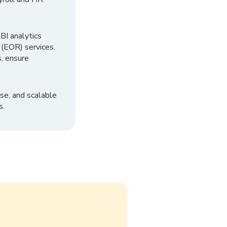
I analytics
 (EOR) services.
, ensure
se, and scalable
s.