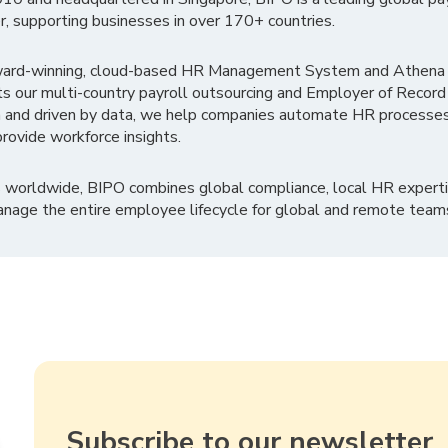
r, supporting businesses in over 170+ countries.
ward-winning, cloud-based HR Management System and Athena B
ts our multi-country payroll outsourcing and Employer of Record
 and driven by data, we help companies automate HR processes
rovide workforce insights.
 worldwide, BIPO combines global compliance, local HR experti
nage the entire employee lifecycle for global and remote team
Subscribe to our newsletter