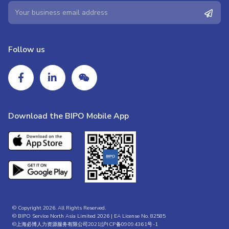
Follow us
Download the BIPO Mobile App
© Copyright 2026. All Rights Reserved.
© BIPO Service North Asia Limited 2026 | EA License No. 82585
©上海必博人力资源服务有限公司2021|
沪ICP备09094361号-1