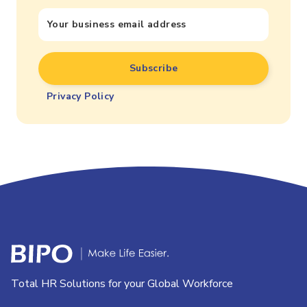
Privacy Policy
Total HR Solutions for your Global Workforce