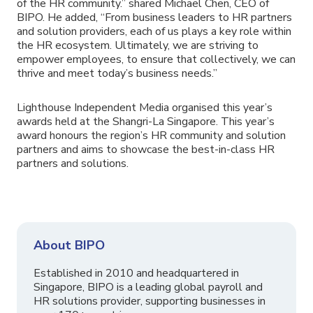
of the HR community.” shared Michael Chen, CEO of
BIPO. He added, “From business leaders to HR partners
and solution providers, each of us plays a key role within
the HR ecosystem. Ultimately, we are striving to
empower employees, to ensure that collectively, we can
thrive and meet today’s business needs.”
Lighthouse Independent Media organised this year’s
awards held at the Shangri-La Singapore. This year’s
award honours the region’s HR community and solution
partners and aims to showcase the best-in-class HR
partners and solutions.
About BIPO
Established in 2010 and headquartered in
Singapore, BIPO is a leading global payroll and
HR solutions provider, supporting businesses in