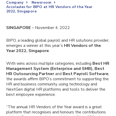
Company
Newsroom
Accolades for BIPO at HR Vendors of the Year
2022, Singapore
SINGAPORE
– November 4, 2022
BIPO,
a leading global payroll and HR solutions provider
,
emerges a winner at this year’s
HR Vendors of the
Year 2022, Singapore
.
With wins across multiple categories, including
Best HR
Management System (Enterprise and SMB), Best
HR Outsourcing Partner
and
Best Payroll Software
,
the awards affirm BIPO’s commitment to supporting the
HR and business community, using technology and
NextGen digital HR platforms and tools to deliver the
best employee experience.
“The annual HR Vendors of the Year award is a great
platform that recognises and honours the contributions