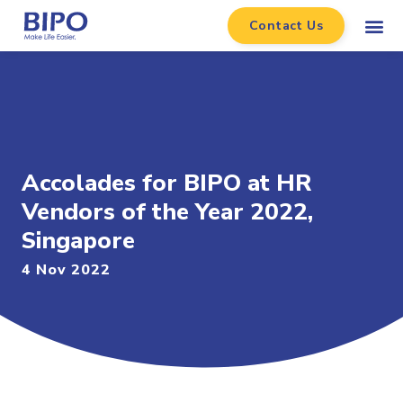
Contact Us
Accolades for BIPO at HR
Vendors of the Year 2022,
Singapore
4 Nov 2022