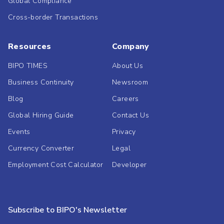
Global Compliance
Cross-border Transactions
Resources
Company
BIPO TIMES
About Us
Business Continuity
Newsroom
Blog
Careers
Global Hiring Guide
Contact Us
Events
Privacy
Currency Converter
Legal
Employment Cost Calculator
Developer
Subscribe to BIPO's Newsletter