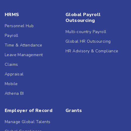
HRMS
Global Payroll
Outsourcing
Personnel Hub
Multi-country Payroll
Payroll
Global HR Outsourcing
Time & Attendance
HR Advisory & Compliance
Leave Management
Claims
Appraisal
Mobile
Athena BI
Employer of Record
Grants
Manage Global Talents