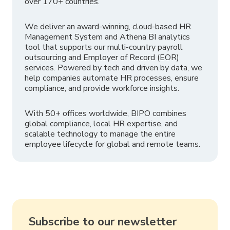
over 170+ countries.
We deliver an award-winning, cloud-based HR
Management System and Athena BI analytics
tool that supports our multi-country payroll
outsourcing and Employer of Record (EOR)
services. Powered by tech and driven by data, we
help companies automate HR processes, ensure
compliance, and provide workforce insights.
With 50+ offices worldwide, BIPO combines
global compliance, local HR expertise, and
scalable technology to manage the entire
employee lifecycle for global and remote teams.
Subscribe to our newsletter