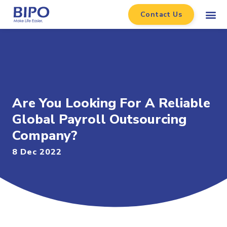
Contact Us
Are You Looking For A Reliable
Global Payroll Outsourcing
Company?
8 Dec 2022