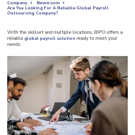
Company
Newsroom
Are You Looking For A Reliable Global Payroll
Outsourcing Company?
With the skillset and multiple locations, BIPO offers a
reliable
ready to meet your
global payroll solution
needs.