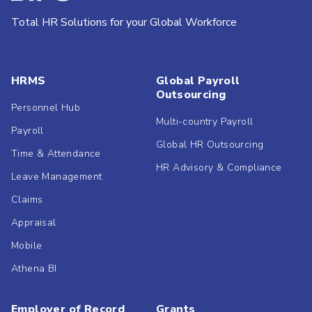
Total HR Solutions for your Global Workforce
HRMS
Global Payroll
Outsourcing
Personnel Hub
Multi-country Payroll
Payroll
Global HR Outsourcing
Time & Attendance
HR Advisory & Compliance
Leave Management
Claims
Appraisal
Mobile
Athena BI
Employer of Record
Grants