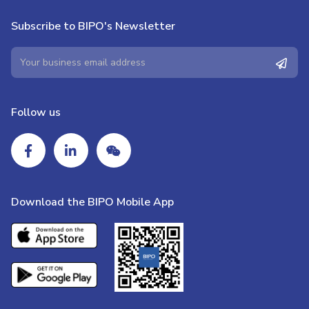
Subscribe to BIPO's Newsletter
Follow us
Download the BIPO Mobile App