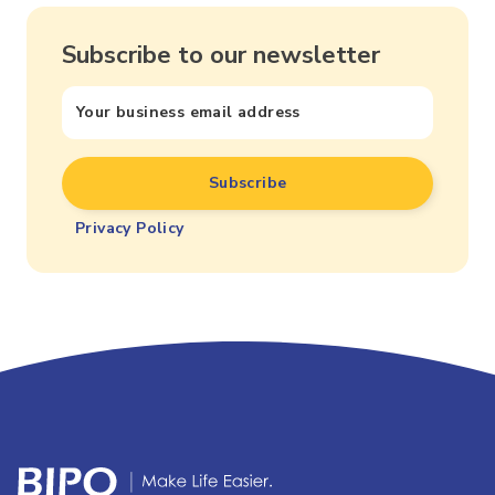
Subscribe to our newsletter
Privacy Policy