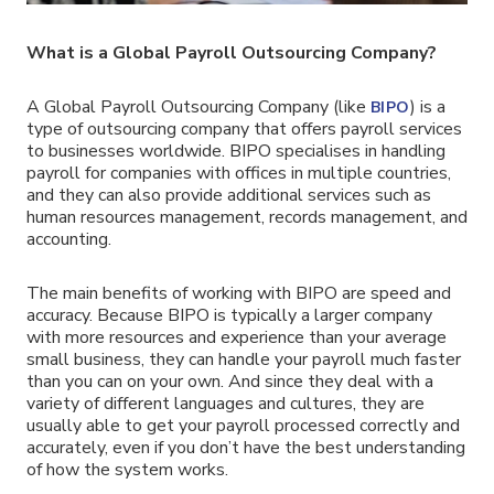
What is a Global Payroll Outsourcing Company?
A Global Payroll Outsourcing Company (like
) is a
BIPO
type of outsourcing company that offers payroll services
to businesses worldwide. BIPO specialises in handling
payroll for companies with offices in multiple countries,
and they can also provide additional services such as
human resources management, records management, and
accounting.
The main benefits of working with BIPO are speed and
accuracy. Because BIPO is typically a larger company
with more resources and experience than your average
small business, they can handle your payroll much faster
than you can on your own. And since they deal with a
variety of different languages and cultures, they are
usually able to get your payroll processed correctly and
accurately, even if you don’t have the best understanding
of how the system works.