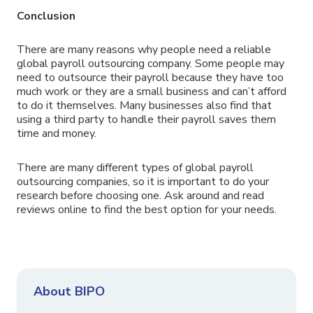
Conclusion
There are many reasons why people need a reliable
global payroll outsourcing company. Some people may
need to outsource their payroll because they have too
much work or they are a small business and can’t afford
to do it themselves. Many businesses also find that
using a third party to handle their payroll saves them
time and money.
There are many different types of global payroll
outsourcing companies, so it is important to do your
research before choosing one. Ask around and read
reviews online to find the best option for your needs.
About BIPO