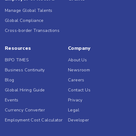
Manage Global Talents
Global Compliance
Cross-border Transactions
Resources
Company
BIPO TIMES
About Us
Business Continuity
Newsroom
Blog
Careers
Global Hiring Guide
Contact Us
Events
Privacy
Currency Converter
Legal
Employment Cost Calculator
Developer