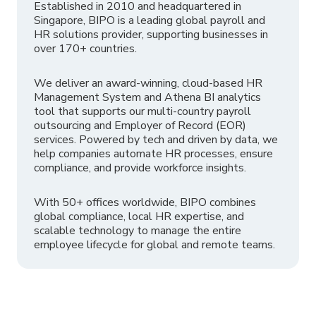
Established in 2010 and headquartered in
Singapore, BIPO is a leading global payroll and
HR solutions provider, supporting businesses in
over 170+ countries.
We deliver an award-winning, cloud-based HR
Management System and Athena BI analytics
tool that supports our multi-country payroll
outsourcing and Employer of Record (EOR)
services. Powered by tech and driven by data, we
help companies automate HR processes, ensure
compliance, and provide workforce insights.
With 50+ offices worldwide, BIPO combines
global compliance, local HR expertise, and
scalable technology to manage the entire
employee lifecycle for global and remote teams.