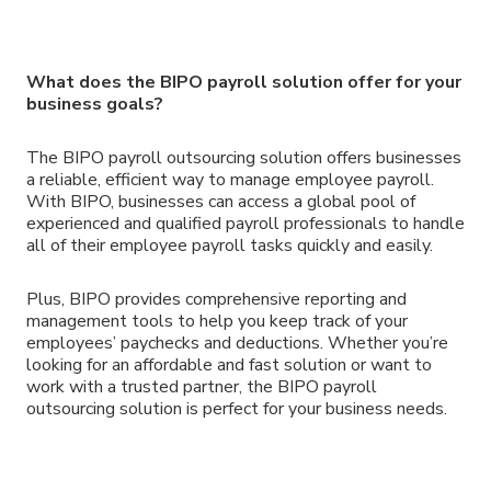
What does the BIPO payroll solution offer for your
business goals?
The BIPO payroll outsourcing solution offers businesses
a reliable, efficient way to manage employee payroll.
With BIPO, businesses can access a global pool of
experienced and qualified payroll professionals to handle
all of their employee payroll tasks quickly and easily.
Plus, BIPO provides comprehensive reporting and
management tools to help you keep track of your
employees’ paychecks and deductions. Whether you’re
looking for an affordable and fast solution or want to
work with a trusted partner, the BIPO payroll
outsourcing solution is perfect for your business needs.