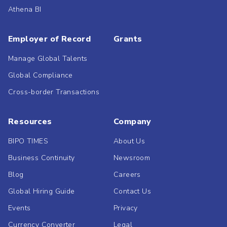
Athena BI
Employer of Record
Grants
Manage Global Talents
Global Compliance
Cross-border Transactions
Resources
Company
BIPO TIMES
About Us
Business Continuity
Newsroom
Blog
Careers
Global Hiring Guide
Contact Us
Events
Privacy
Currency Converter
Legal