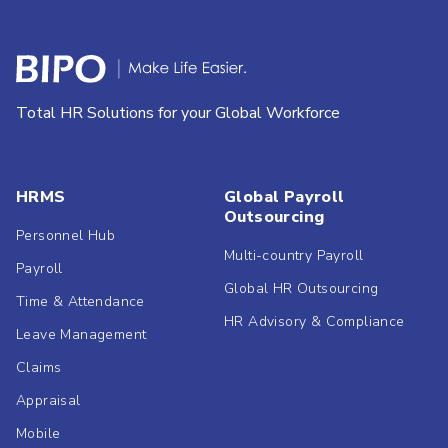
Total HR Solutions for your Global Workforce
HRMS
Global Payroll
Outsourcing
Personnel Hub
Multi-country Payroll
Payroll
Global HR Outsourcing
Time & Attendance
HR Advisory & Compliance
Leave Management
Claims
Appraisal
Mobile