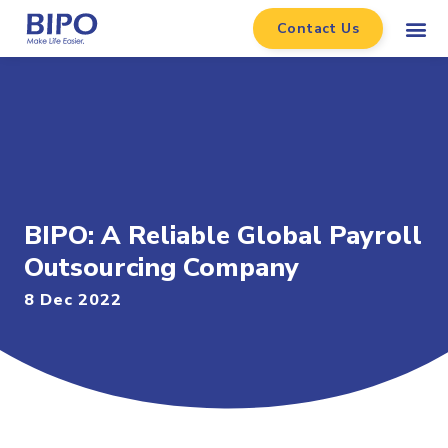
Contact Us
BIPO: A Reliable Global Payroll
Outsourcing Company
8 Dec 2022