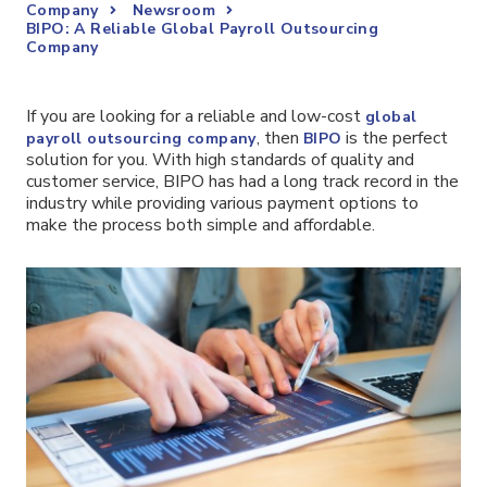
Company
Newsroom
BIPO: A Reliable Global Payroll Outsourcing
Company
If you are looking for a reliable and low-cost
global
, then
is the perfect
payroll outsourcing company
BIPO
solution for you. With high standards of quality and
customer service, BIPO has had a long track record in the
industry while providing various payment options to
make the process both simple and affordable.