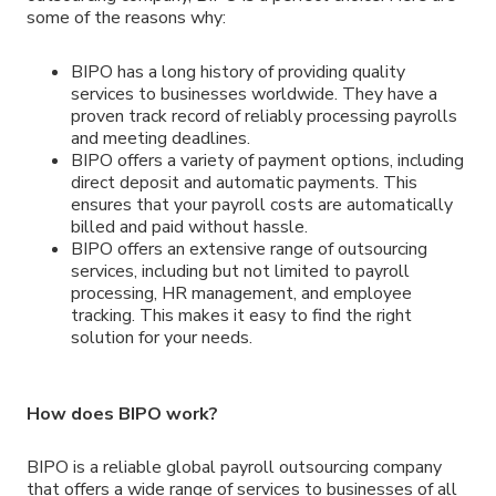
some of the reasons why:
BIPO has a long history of providing quality
services to businesses worldwide. They have a
proven track record of reliably processing payrolls
and meeting deadlines.
BIPO offers a variety of payment options, including
direct deposit and automatic payments. This
ensures that your payroll costs are automatically
billed and paid without hassle.
BIPO offers an extensive range of outsourcing
services, including but not limited to payroll
processing, HR management, and employee
tracking. This makes it easy to find the right
solution for your needs.
How does BIPO work?
BIPO is a reliable global payroll outsourcing company
that offers a wide range of services to businesses of all