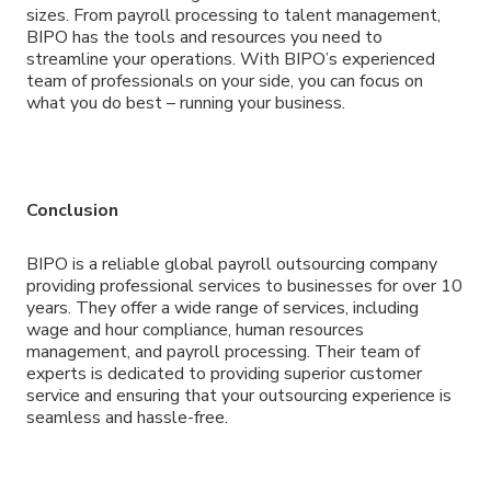
sizes. From payroll processing to talent management,
BIPO has the tools and resources you need to
streamline your operations. With BIPO’s experienced
team of professionals on your side, you can focus on
what you do best – running your business.
Conclusion
BIPO is a reliable global payroll outsourcing company
providing professional services to businesses for over 10
years. They offer a wide range of services, including
wage and hour compliance, human resources
management, and payroll processing. Their team of
experts is dedicated to providing superior customer
service and ensuring that your outsourcing experience is
seamless and hassle-free.