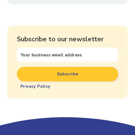
Subscribe to our newsletter
Privacy Policy