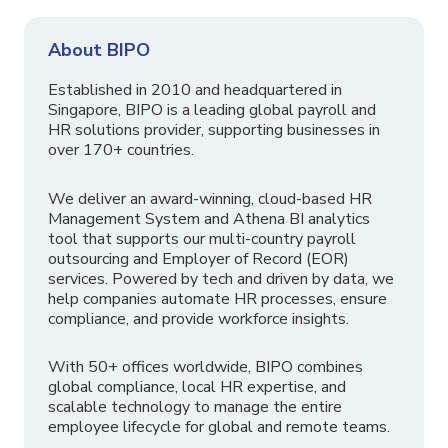
About BIPO
Established in 2010 and headquartered in
Singapore, BIPO is a leading global payroll and
HR solutions provider, supporting businesses in
over 170+ countries.
We deliver an award-winning, cloud-based HR
Management System and Athena BI analytics
tool that supports our multi-country payroll
outsourcing and Employer of Record (EOR)
services. Powered by tech and driven by data, we
help companies automate HR processes, ensure
compliance, and provide workforce insights.
With 50+ offices worldwide, BIPO combines
global compliance, local HR expertise, and
scalable technology to manage the entire
employee lifecycle for global and remote teams.