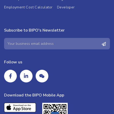
Employment Cost Calculator
Developer
Subscribe to BIPO's Newsletter
Follow us
Download the BIPO Mobile App