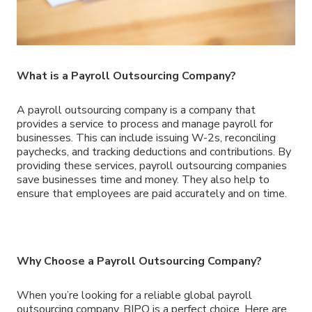
What is a Payroll Outsourcing Company?
A payroll outsourcing company is a company that
provides a service to process and manage payroll for
businesses. This can include issuing W-2s, reconciling
paychecks, and tracking deductions and contributions. By
providing these services, payroll outsourcing companies
save businesses time and money. They also help to
ensure that employees are paid accurately and on time.
Why Choose a Payroll Outsourcing Company?
When you’re looking for a reliable global payroll
outsourcing company, BIPO is a perfect choice. Here are