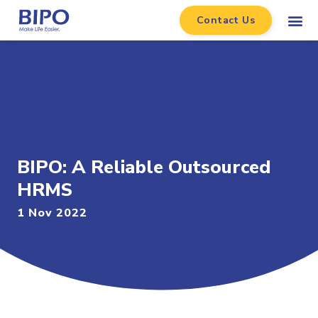
Contact Us
BIPO: A Reliable Outsourced
HRMS
1 Nov 2022