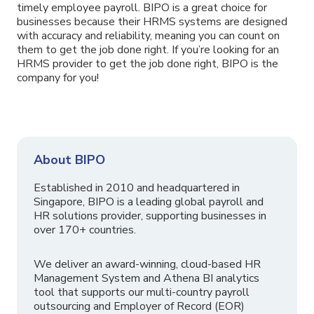
timely employee payroll. BIPO is a great choice for
businesses because their HRMS systems are designed
with accuracy and reliability, meaning you can count on
them to get the job done right. If you’re looking for an
HRMS provider to get the job done right, BIPO is the
company for you!
About BIPO
Established in 2010 and headquartered in
Singapore, BIPO is a leading global payroll and
HR solutions provider, supporting businesses in
over 170+ countries.
We deliver an award-winning, cloud-based HR
Management System and Athena BI analytics
tool that supports our multi-country payroll
outsourcing and Employer of Record (EOR)