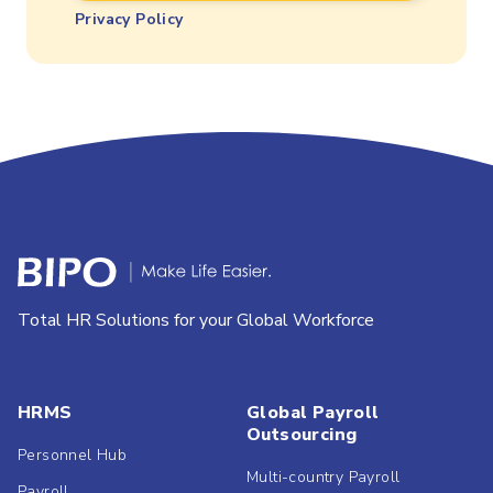
Privacy Policy
Total HR Solutions for your Global Workforce
HRMS
Global Payroll
Outsourcing
Personnel Hub
Multi-country Payroll
Payroll