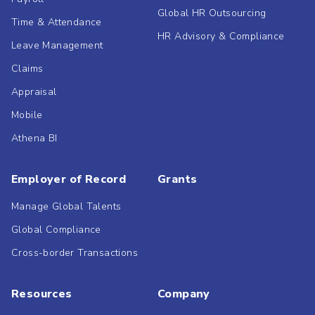
Global HR Outsourcing
Time & Attendance
HR Advisory & Compliance
Leave Management
Claims
Appraisal
Mobile
Athena BI
Employer of Record
Grants
Manage Global Talents
Global Compliance
Cross-border Transactions
Resources
Company