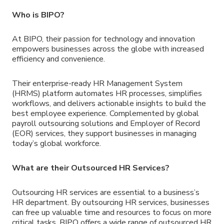
Who is BIPO?
At BIPO, their passion for technology and innovation
empowers businesses across the globe with increased
efficiency and convenience.
Their enterprise-ready HR Management System
(HRMS) platform automates HR processes, simplifies
workflows, and delivers actionable insights to build the
best employee experience. Complemented by global
payroll outsourcing solutions and Employer of Record
(EOR) services, they support businesses in managing
today’s global workforce.
What are their Outsourced HR Services?
Outsourcing HR services are essential to a business’s
HR department. By outsourcing HR services, businesses
can free up valuable time and resources to focus on more
critical tasks. BIPO offers a wide range of outsourced HR