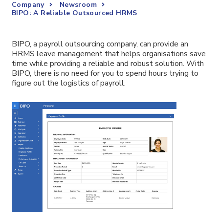
Company
Newsroom
BIPO: A Reliable Outsourced HRMS
BIPO, a payroll outsourcing company, can provide an
HRMS leave management that helps organisations save
time while providing a reliable and robust solution. With
BIPO, there is no need for you to spend hours trying to
figure out the logistics of payroll.