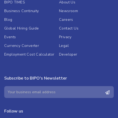
BIPO TIMES
About Us
Business Continuity
Newsroom
Blog
Careers
Global Hiring Guide
Contact Us
Events
Privacy
Currency Converter
Legal
Employment Cost Calculator
Developer
Subscribe to BIPO's Newsletter
Follow us