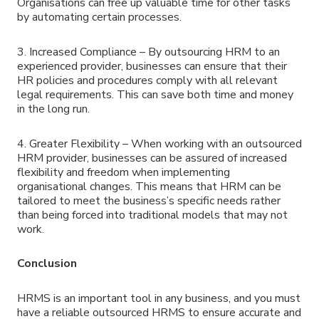
Organisations can free up valuable time for other tasks
by automating certain processes.
3. Increased Compliance – By outsourcing HRM to an
experienced provider, businesses can ensure that their
HR policies and procedures comply with all relevant
legal requirements. This can save both time and money
in the long run.
4. Greater Flexibility – When working with an outsourced
HRM provider, businesses can be assured of increased
flexibility and freedom when implementing
organisational changes. This means that HRM can be
tailored to meet the business’s specific needs rather
than being forced into traditional models that may not
work.
Conclusion
HRMS is an important tool in any business, and you must
have a reliable outsourced HRMS to ensure accurate and