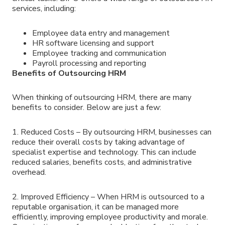
services, including:
Employee data entry and management
HR software licensing and support
Employee tracking and communication
Payroll processing and reporting
Benefits of Outsourcing HRM
When thinking of outsourcing HRM, there are many
benefits to consider. Below are just a few:
1. Reduced Costs – By outsourcing HRM, businesses can
reduce their overall costs by taking advantage of
specialist expertise and technology. This can include
reduced salaries, benefits costs, and administrative
overhead.
2. Improved Efficiency – When HRM is outsourced to a
reputable organisation, it can be managed more
efficiently, improving employee productivity and morale.