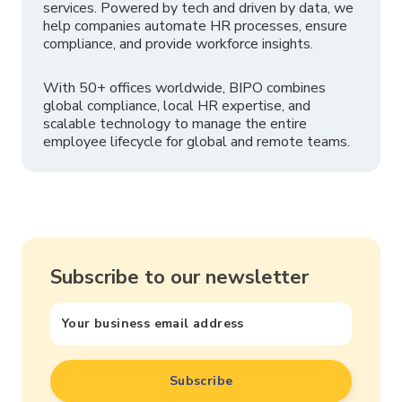
services. Powered by tech and driven by data, we
help companies automate HR processes, ensure
compliance, and provide workforce insights.
With 50+ offices worldwide, BIPO combines
global compliance, local HR expertise, and
scalable technology to manage the entire
employee lifecycle for global and remote teams.
Subscribe to our newsletter