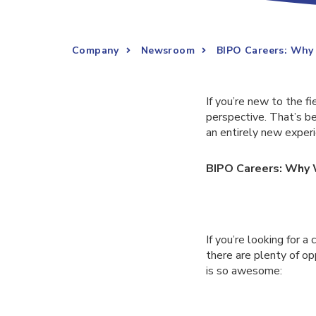
Company
Newsroom
BIPO Careers: Why
If you’re new to the f
perspective. That’s 
an entirely new experi
BIPO Careers: Why 
If you’re looking for a
there are plenty of op
is so awesome: