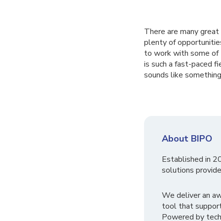
There are many great r
plenty of opportuniti
to work with some of 
is such a fast-paced fi
sounds like something 
About BIPO
Established in 2
solutions provide
We deliver an a
tool that suppor
Powered by tech