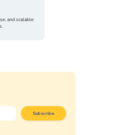
se, and scalable
s.