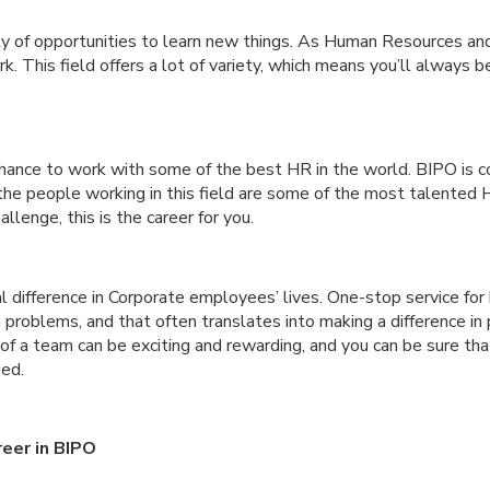
ty of opportunities to learn new things. As Human Resources an
k. This field offers a lot of variety, which means you’ll always 
chance to work with some of the best HR in the world. BIPO is c
the people working in this field are some of the most talented H
allenge, this is the career for you.
al difference in Corporate employees’ lives. One-stop service for
 problems, and that often translates into making a difference in 
of a team can be exciting and rewarding, and you can be sure that
eed.
eer in BIPO