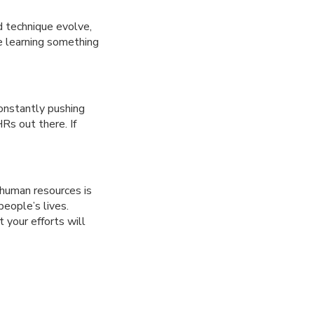
d technique evolve,
be learning something
onstantly pushing
Rs out there. If
 human resources is
people’s lives.
 your efforts will