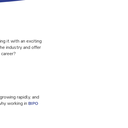
ng it with an exciting
he industry and offer
 career?
 growing rapidly, and
 why working in
BIPO