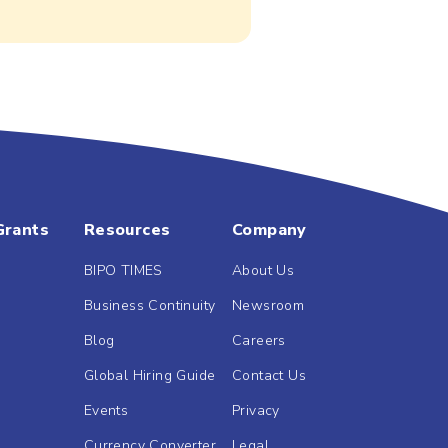
Grants
Resources
Company
BIPO TIMES
About Us
Business Continuity
Newsroom
Blog
Careers
Global Hiring Guide
Contact Us
Events
Privacy
Currency Converter
Legal