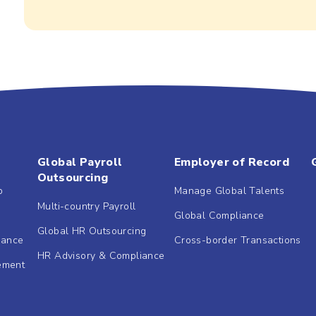
Global Payroll
Employer of Record
Outsourcing
b
Manage Global Talents
Multi-country Payroll
Global Compliance
Global HR Outsourcing
dance
Cross-border Transactions
HR Advisory & Compliance
ement