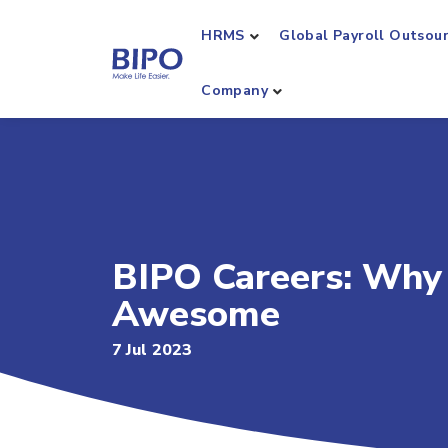
HRMS
Global Payroll Outsou
Company
BIPO Careers: Why 
Awesome
7 Jul 2023