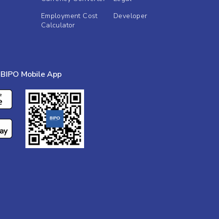
Employment Cost
Developer
Calculator
BIPO Mobile App