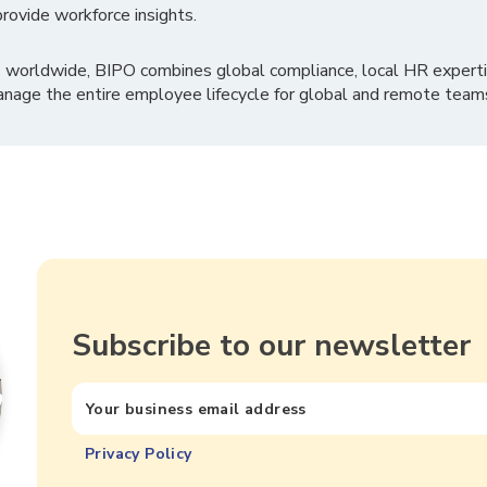
rovide workforce insights.
 worldwide, BIPO combines global compliance, local HR experti
nage the entire employee lifecycle for global and remote team
Subscribe to our newsletter
Privacy Policy