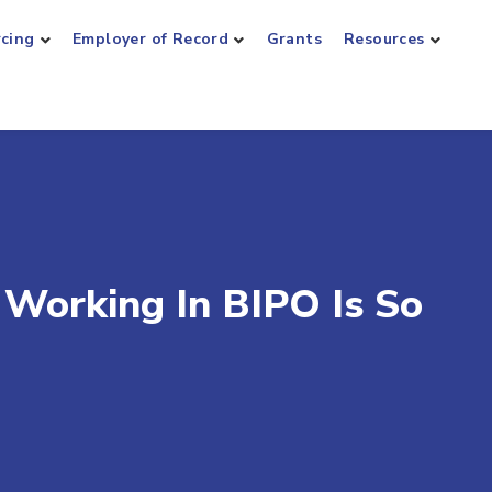
rcing
Employer of Record
Grants
Resources
Working In BIPO Is So