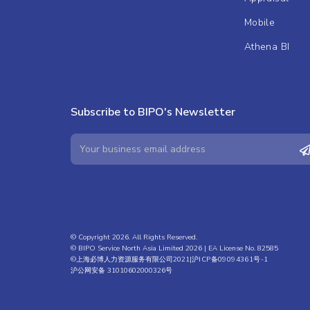
Mobile
Athena BI
Subscribe to BIPO's Newsletter
© Copyright 2026. All Rights Reserved.
© BIPO Service North Asia Limited 2026 | EA License No. 82585
©上海必博人力资源服务有限公司2021|
沪ICP备09094361号-1
沪公网安备 31010602000326号