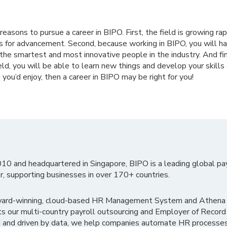
easons to pursue a career in BIPO. First, the field is growing rap
es for advancement. Second, because working in BIPO, you will h
the smartest and most innovative people in the industry. And fi
eld, you will be able to learn new things and develop your skills qu
you’d enjoy, then a career in BIPO may be right for you!
010 and headquartered in Singapore, BIPO is a leading global pa
r, supporting businesses in over 170+ countries.
ward-winning, cloud-based HR Management System and Athena B
ts our multi-country payroll outsourcing and Employer of Record
 and driven by data, we help companies automate HR processes