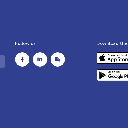
Follow us
Download the 