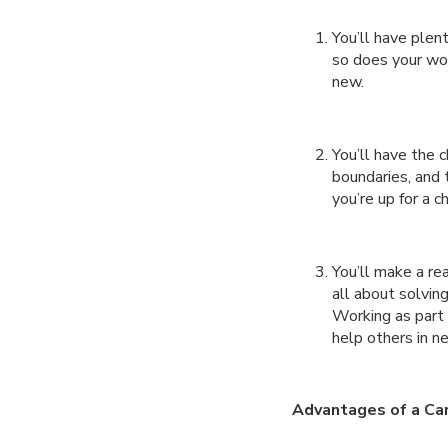
You’ll have plen
so does your wor
new.
You’ll have the 
boundaries, and 
you’re up for a ch
You’ll make a re
all about solving
Working as part 
help others in n
Advantages of a Car