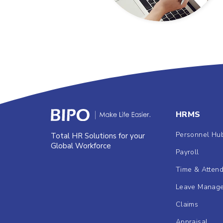
HRMS
Personnel Hu
Total HR Solutions for your
Global Workforce
Payroll
Time & Atten
Leave Manag
Claims
Appraisal