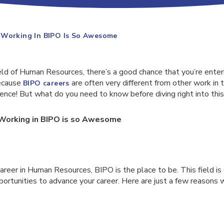
 Working In BIPO Is So Awesome
ield of Human Resources, there’s a good chance that you’re enteri
because
are often very different from other work in t
BIPO careers
ence! But what do you need to know before diving right into this
Working in BIPO is so Awesome
 career in Human Resources, BIPO is the place to be. This field is
portunities to advance your career. Here are just a few reasons