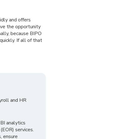
idly and offers
ave the opportunity
nally, because BIPO
ickly. If all of that
yroll and HR
I analytics
 (EOR) services.
, ensure