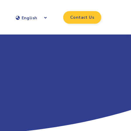
Contact Us
English