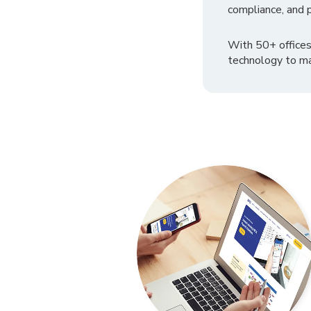
compliance, and p
With 50+ offices
technology to ma