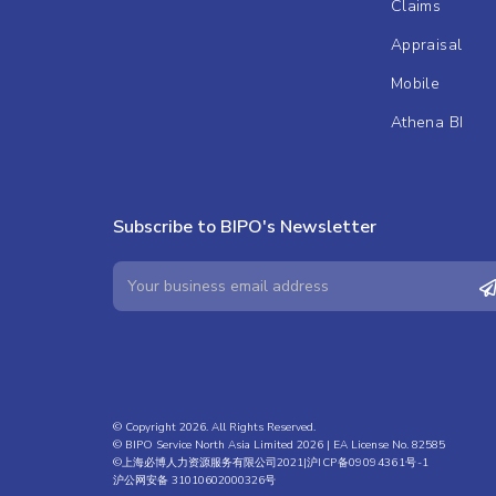
Claims
Appraisal
Mobile
Athena BI
Subscribe to BIPO's Newsletter
© Copyright 2026. All Rights Reserved.
© BIPO Service North Asia Limited 2026 | EA License No. 82585
©上海必博人力资源服务有限公司2021|
沪ICP备09094361号-1
沪公网安备 31010602000326号