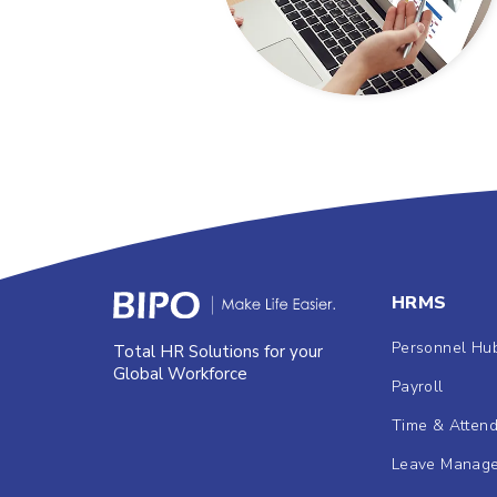
HRMS
Personnel Hu
Total HR Solutions for your
Global Workforce
Payroll
Time & Atten
Leave Manag