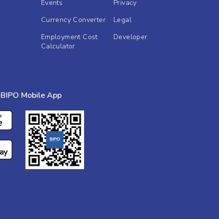
Events
Privacy
Currency Converter
Legal
Employment Cost
Developer
Calculator
BIPO Mobile App