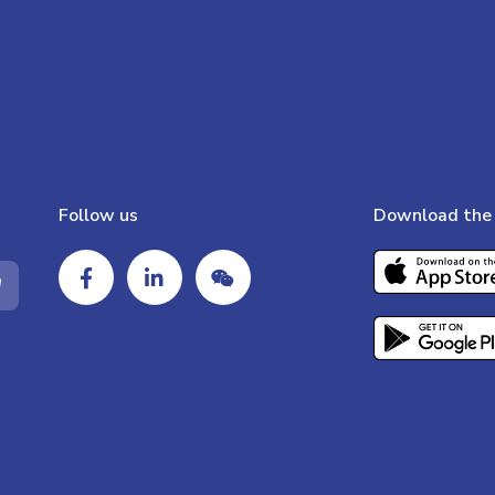
Follow us
Download the 