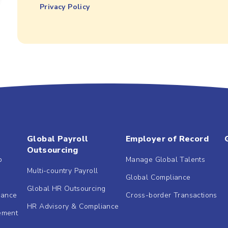
Privacy Policy
Global Payroll
Employer of Record
Outsourcing
b
Manage Global Talents
Multi-country Payroll
Global Compliance
Global HR Outsourcing
dance
Cross-border Transactions
HR Advisory & Compliance
ement