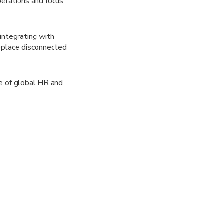
erations and focus
integrating with
replace disconnected
re of global HR and