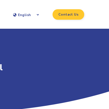
Contact Us
English
l