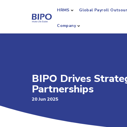
HRMS
Global Payroll Outsou
Company
BIPO Drives Strate
Partnerships
20 Jun 2025