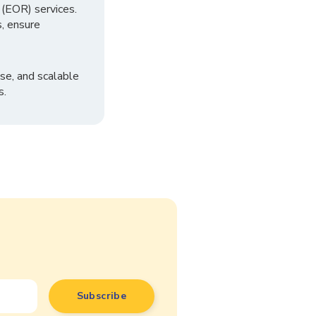
 (EOR) services.
, ensure
se, and scalable
s.