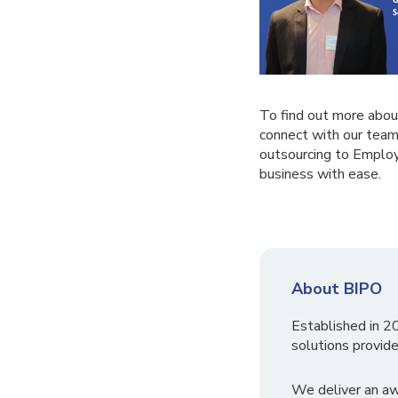
To find out more abou
connect with our team
outsourcing to Employ
business with ease.
About BIPO
Established in 2
solutions provide
We deliver an a