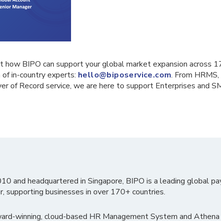
t how BIPO can support your global market expansion across 1
 of in-country experts:
hello@biposervice.com
. From HRMS, 
er of Record service, we are here to support Enterprises and S
010 and headquartered in Singapore, BIPO is a leading global pa
r, supporting businesses in over 170+ countries.
ward-winning, cloud-based HR Management System and Athena B