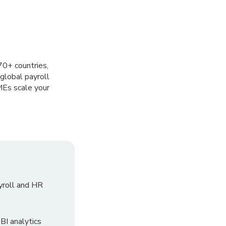
70+ countries,
global payroll
MEs scale your
yroll and HR
I analytics