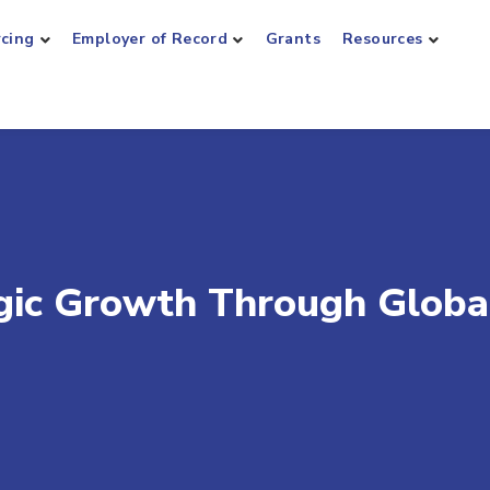
rcing
Employer of Record
Grants
Resources
gic Growth Through Globa