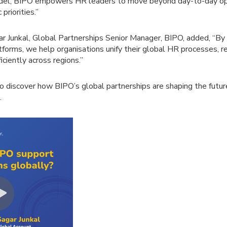
odel, BIPO empowers HR leaders to move beyond day-to-day op
priorities.”
ar Junkal, Global Partnerships Senior Manager, BIPO, added, “By 
tforms, we help organisations unify their global HR processes, 
iciently across regions.”
to discover how BIPO’s global partnerships are shaping the futu
.