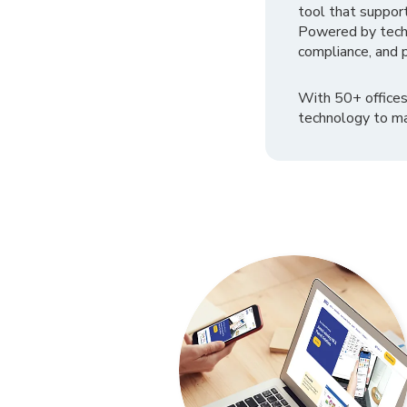
tool that suppor
Powered by tech
compliance, and p
With 50+ offices
technology to ma