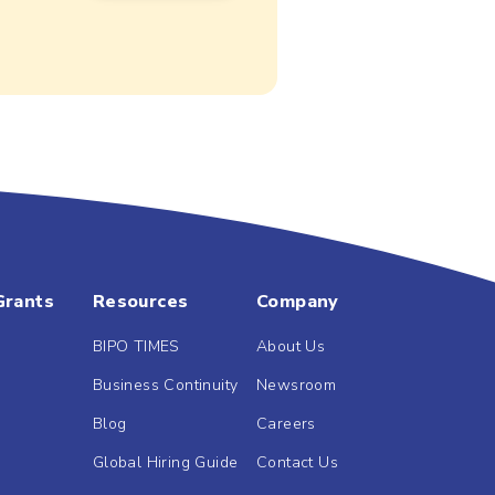
Grants
Resources
Company
BIPO TIMES
About Us
Business Continuity
Newsroom
Blog
Careers
Global Hiring Guide
Contact Us