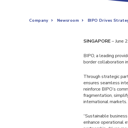
Company
Newsroom
BIPO Drives Strat
SINGAPORE
– June 
BIPO, a leading provid
border collaboration 
Through strategic par
ensures seamless inte
reinforce BIPO’s comm
fragmentation, simpli
international markets.
“Sustainable business
enhance operational ef