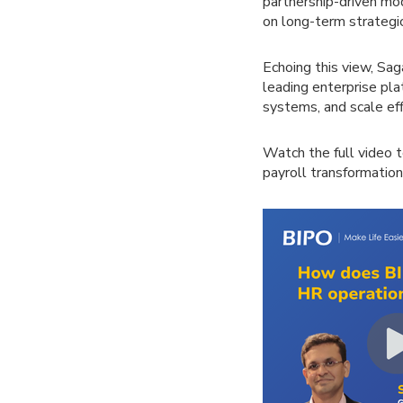
partnership-driven m
on long-term strategic 
Echoing this view, Sag
leading enterprise pla
systems, and scale eff
Watch the full video 
payroll transformation