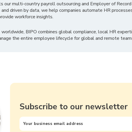
ts our multi-country payroll outsourcing and Employer of Record
 and driven by data, we help companies automate HR processes
rovide workforce insights.
 worldwide, BIPO combines global compliance, local HR experti
nage the entire employee lifecycle for global and remote team
Subscribe to our newsletter