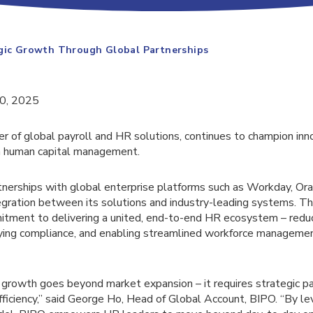
egic Growth Through Global Partnerships
20, 2025
er of global payroll and HR solutions, continues to champion inn
in human capital management.
tnerships with global enterprise platforms such as Workday, Or
gration between its solutions and industry-leading systems. T
itment to delivering a united, end-to-end HR ecosystem – redu
fying compliance, and enabling streamlined workforce manageme
 growth goes beyond market expansion – it requires strategic pa
ficiency,” said George Ho, Head of Global Account, BIPO. “By le