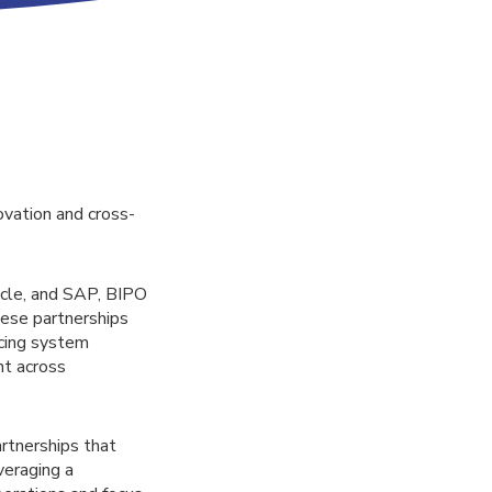
ovation and cross-
acle, and SAP, BIPO
hese partnerships
cing system
nt across
rtnerships that
veraging a