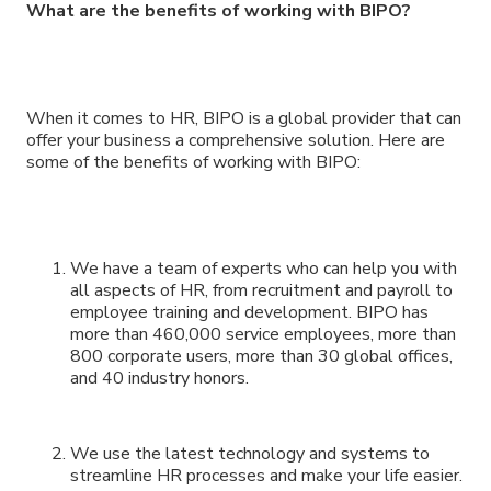
What are the benefits of working with BIPO?
When it comes to HR, BIPO is a global provider that can
offer your business a comprehensive solution. Here are
some of the benefits of working with BIPO:
We have a team of experts who can help you with
all aspects of HR, from recruitment and payroll to
employee training and development. BIPO has
more than 460,000 service employees, more than
800 corporate users, more than 30 global offices,
and 40 industry honors.
We use the latest technology and systems to
streamline HR processes and make your life easier.