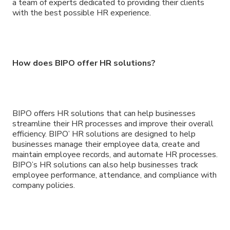
a team of experts dedicated to providing their clients
with the best possible HR experience.
How does BIPO offer HR solutions?
BIPO offers HR solutions that can help businesses
streamline their HR processes and improve their overall
efficiency. BIPO’ HR solutions are designed to help
businesses manage their employee data, create and
maintain employee records, and automate HR processes.
BIPO’s HR solutions can also help businesses track
employee performance, attendance, and compliance with
company policies.