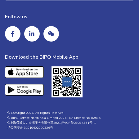
Follow us
Download the BIPO Mobile App
© Copyright 2026. All Rights Reserved.
© BIPO Service North Asia Limited 2026 | EA License No. 82585
©上海必博人力资源服务有限公司2021|
沪ICP备09094361号-1
沪公网安备 31010602000326号