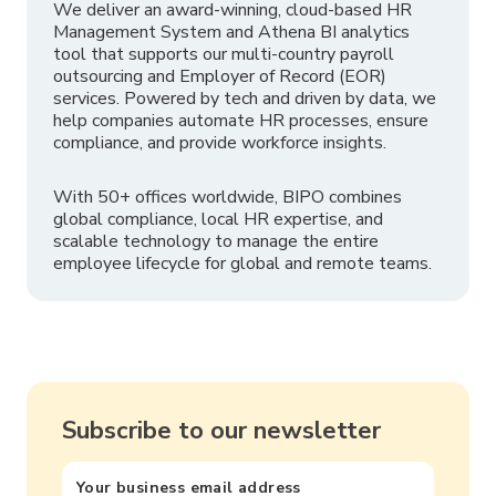
We deliver an award-winning, cloud-based HR
Management System and Athena BI analytics
tool that supports our multi-country payroll
outsourcing and Employer of Record (EOR)
services. Powered by tech and driven by data, we
help companies automate HR processes, ensure
compliance, and provide workforce insights.
With 50+ offices worldwide, BIPO combines
global compliance, local HR expertise, and
scalable technology to manage the entire
employee lifecycle for global and remote teams.
Subscribe to our newsletter