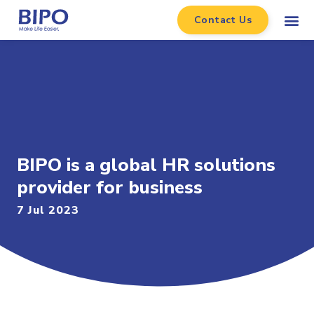
Contact Us
BIPO is a global HR solutions
provider for business
7 Jul 2023