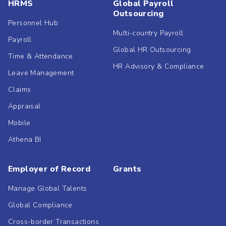
HRMS
Global Payroll
Outsourcing
Personnel Hub
Multi-country Payroll
Payroll
Global HR Outsourcing
Time & Attendance
HR Advisory & Compliance
Leave Management
Claims
Appraisal
Mobile
Athena BI
Employer of Record
Grants
Manage Global Talents
Global Compliance
Cross-border Transactions