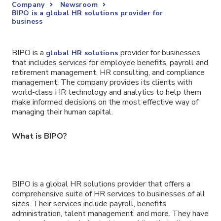
Company
Newsroom
BIPO is a global HR solutions provider for
business
BIPO is a
provider for businesses
global HR solutions
that includes services for employee benefits, payroll and
retirement management, HR consulting, and compliance
management. The company provides its clients with
world-class HR technology and analytics to help them
make informed decisions on the most effective way of
managing their human capital.
What is BIPO?
BIPO is a global HR solutions provider that offers a
comprehensive suite of HR services to businesses of all
sizes. Their services include payroll, benefits
administration, talent management, and more. They have