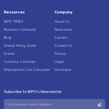
Resources
Company
BIPO TIMES
About Us
Business Continuity
Newsroom
Blog
Careers
Global Hiring Guide
Contact Us
Events
Privacy
Currency Converter
Legal
Employment Cost Calculator
Developer
Subscribe to BIPO's Newsletter