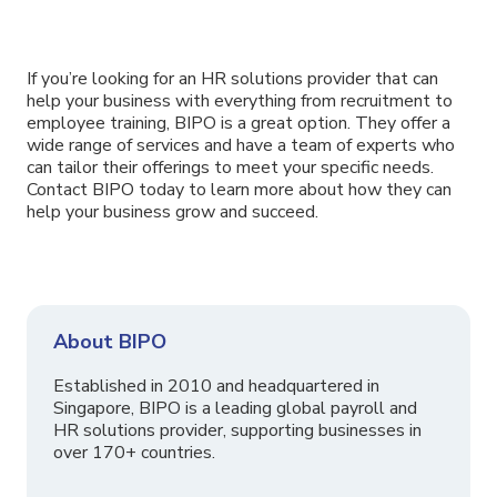
If you’re looking for an HR solutions provider that can
help your business with everything from recruitment to
employee training, BIPO is a great option. They offer a
wide range of services and have a team of experts who
can tailor their offerings to meet your specific needs.
Contact BIPO today to learn more about how they can
help your business grow and succeed.
About BIPO
Established in 2010 and headquartered in
Singapore, BIPO is a leading global payroll and
HR solutions provider, supporting businesses in
over 170+ countries.