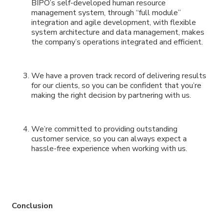
BIPO’s self-developed human resource
management system, through “full module”
integration and agile development, with flexible
system architecture and data management, makes
the company’s operations integrated and efficient.
We have a proven track record of delivering results
for our clients, so you can be confident that you’re
making the right decision by partnering with us.
We’re committed to providing outstanding
customer service, so you can always expect a
hassle-free experience when working with us.
Conclusion