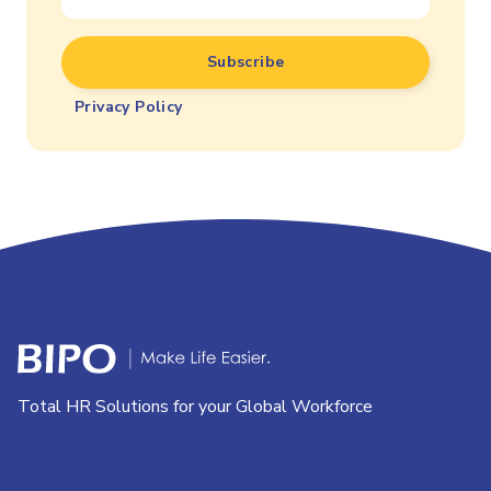
Privacy Policy
Total HR Solutions for your Global Workforce