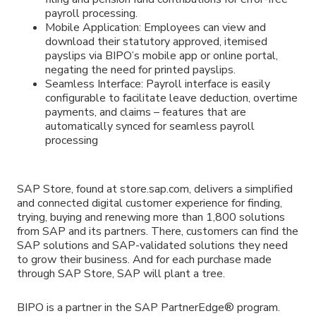
payroll processing.
Mobile Application: Employees can view and
download their statutory approved, itemised
payslips via BIPO’s mobile app or online portal,
negating the need for printed payslips.
Seamless Interface: Payroll interface is easily
configurable to facilitate leave deduction, overtime
payments, and claims – features that are
automatically synced for seamless payroll
processing
SAP Store, found at store.sap.com, delivers a simplified
and connected digital customer experience for finding,
trying, buying and renewing more than 1,800 solutions
from SAP and its partners. There, customers can find the
SAP solutions and SAP-validated solutions they need
to grow their business. And for each purchase made
through SAP Store, SAP will plant a tree.
BIPO is a partner in the SAP PartnerEdge® program.