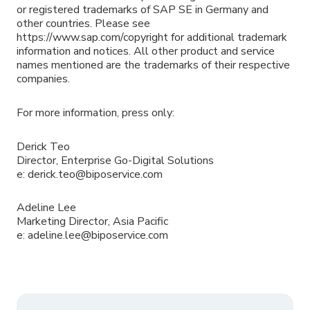
or registered trademarks of SAP SE in Germany and
other countries. Please see
https://www.sap.com/copyright for additional trademark
information and notices. All other product and service
names mentioned are the trademarks of their respective
companies.
For more information, press only:
Derick Teo
Director, Enterprise Go-Digital Solutions
e: derick.teo@biposervice.com
Adeline Lee
Marketing Director, Asia Pacific
e: adeline.lee@biposervice.com