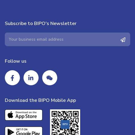
Subscribe to BIPO's Newsletter
Follow us
Download the BIPO Mobile App