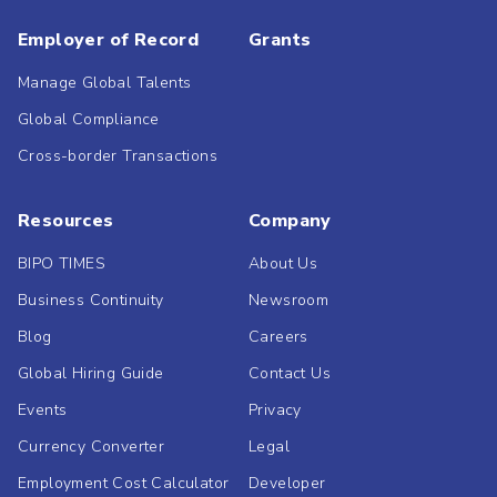
Employer of Record
Grants
Manage Global Talents
Global Compliance
Cross-border Transactions
Resources
Company
BIPO TIMES
About Us
Business Continuity
Newsroom
Blog
Careers
Global Hiring Guide
Contact Us
Events
Privacy
Currency Converter
Legal
Employment Cost Calculator
Developer