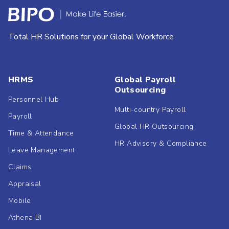
Total HR Solutions for your Global Workforce
HRMS
Global Payroll
Outsourcing
Personnel Hub
Multi-country Payroll
Payroll
Global HR Outsourcing
Time & Attendance
HR Advisory & Compliance
Leave Management
Claims
Appraisal
Mobile
Athena BI