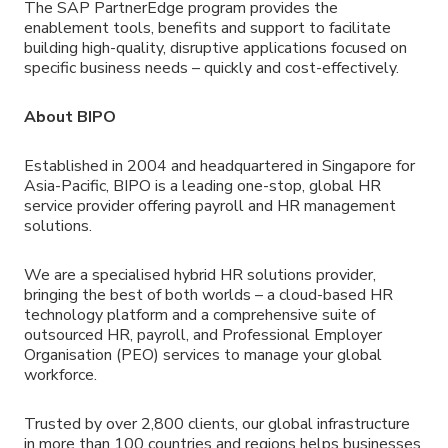
The SAP PartnerEdge program provides the
enablement tools, benefits and support to facilitate
building high-quality, disruptive applications focused on
specific business needs – quickly and cost-effectively.
About BIPO
Established in 2004 and headquartered in Singapore for
Asia-Pacific, BIPO is a leading one-stop, global HR
service provider offering payroll and HR management
solutions.
We are a specialised hybrid HR solutions provider,
bringing the best of both worlds – a cloud-based HR
technology platform and a comprehensive suite of
outsourced HR, payroll, and Professional Employer
Organisation (PEO) services to manage your global
workforce.
Trusted by over 2,800 clients, our global infrastructure
in more than 100 countries and regions helps businesses