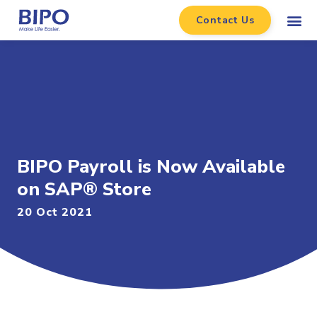
Contact Us
BIPO Payroll is Now Available
on SAP® Store
20 Oct 2021