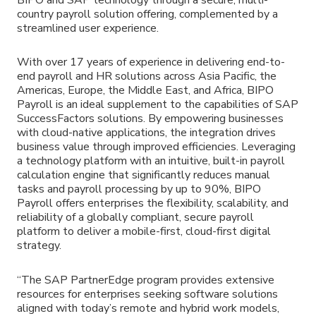
country payroll solution offering, complemented by a
streamlined user experience.
With over 17 years of experience in delivering end-to-
end payroll and HR solutions across Asia Pacific, the
Americas, Europe, the Middle East, and Africa, BIPO
Payroll is an ideal supplement to the capabilities of SAP
SuccessFactors solutions. By empowering businesses
with cloud-native applications, the integration drives
business value through improved efficiencies. Leveraging
a technology platform with an intuitive, built-in payroll
calculation engine that significantly reduces manual
tasks and payroll processing by up to 90%, BIPO
Payroll offers enterprises the flexibility, scalability, and
reliability of a globally compliant, secure payroll
platform to deliver a mobile-first, cloud-first digital
strategy.
“The SAP PartnerEdge program provides extensive
resources for enterprises seeking software solutions
aligned with today’s remote and hybrid work models,