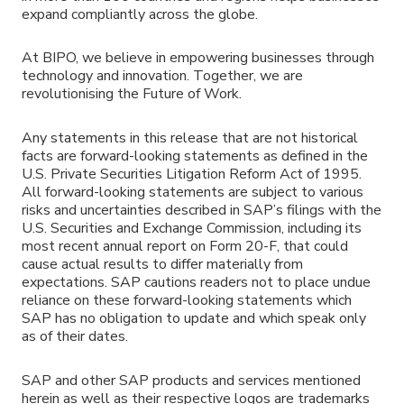
expand compliantly across the globe.
At BIPO, we believe in empowering businesses through
technology and innovation. Together, we are
revolutionising the Future of Work.
Any statements in this release that are not historical
facts are forward-looking statements as defined in the
U.S. Private Securities Litigation Reform Act of 1995.
All forward-looking statements are subject to various
risks and uncertainties described in SAP’s filings with the
U.S. Securities and Exchange Commission, including its
most recent annual report on Form 20-F, that could
cause actual results to differ materially from
expectations. SAP cautions readers not to place undue
reliance on these forward-looking statements which
SAP has no obligation to update and which speak only
as of their dates.
SAP and other SAP products and services mentioned
herein as well as their respective logos are trademarks