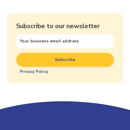
Subscribe to our newsletter
Privacy Policy