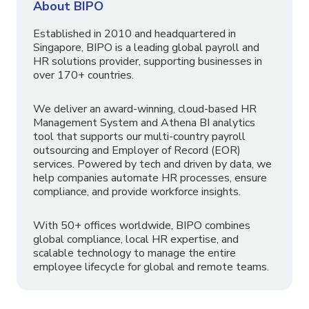
About BIPO
Established in 2010 and headquartered in
Singapore, BIPO is a leading global payroll and
HR solutions provider, supporting businesses in
over 170+ countries.
We deliver an award-winning, cloud-based HR
Management System and Athena BI analytics
tool that supports our multi-country payroll
outsourcing and Employer of Record (EOR)
services. Powered by tech and driven by data, we
help companies automate HR processes, ensure
compliance, and provide workforce insights.
With 50+ offices worldwide, BIPO combines
global compliance, local HR expertise, and
scalable technology to manage the entire
employee lifecycle for global and remote teams.