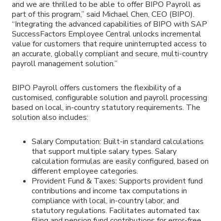
and we are thrilled to be able to offer BIPO Payroll as
part of this program,” said Michael Chen, CEO (BIPO).
“Integrating the advanced capabilities of BIPO with SAP
SuccessFactors Employee Central unlocks incremental
value for customers that require uninterrupted access to
an accurate, globally compliant and secure, multi-country
payroll management solution.”
BIPO Payroll offers customers the flexibility of a
customised, configurable solution and payroll processing
based on local, in-country statutory requirements. The
solution also includes:
Salary Computation: Built-in standard calculations
that support multiple salary types. Salary
calculation formulas are easily configured, based on
different employee categories.
Provident Fund & Taxes: Supports provident fund
contributions and income tax computations in
compliance with local, in-country labor, and
statutory regulations. Facilitates automated tax
filing and pension fund contributions for error-free