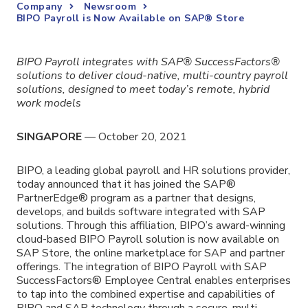
Company
Newsroom
BIPO Payroll is Now Available on SAP® Store
BIPO Payroll integrates with SAP® SuccessFactors®
solutions to deliver cloud-native, multi-country payroll
solutions, designed to meet today’s remote, hybrid
work models
SINGAPORE
— October 20, 2021
BIPO,
a leading global payroll and HR solutions provider
,
today announced that it has joined the SAP®
PartnerEdge® program as a partner that designs,
develops, and builds software integrated with SAP
solutions. Through this affiliation, BIPO’s award-winning
cloud-based BIPO Payroll solution is now available on
SAP Store, the online marketplace for SAP and partner
offerings. The integration of BIPO Payroll with SAP
SuccessFactors® Employee Central enables enterprises
to tap into the combined expertise and capabilities of
BIPO and SAP technology through a secure, multi-