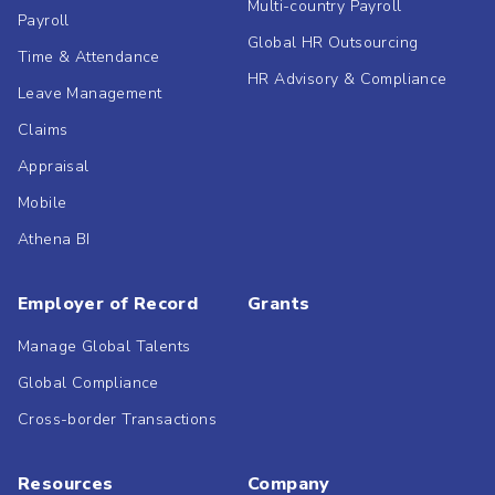
Multi-country Payroll
Payroll
Global HR Outsourcing
Time & Attendance
HR Advisory & Compliance
Leave Management
Claims
Appraisal
Mobile
Athena BI
Employer of Record
Grants
Manage Global Talents
Global Compliance
Cross-border Transactions
Resources
Company