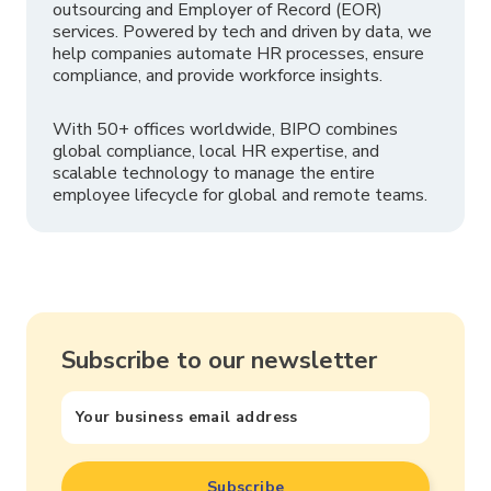
outsourcing and Employer of Record (EOR)
services. Powered by tech and driven by data, we
help companies automate HR processes, ensure
compliance, and provide workforce insights.
With 50+ offices worldwide, BIPO combines
global compliance, local HR expertise, and
scalable technology to manage the entire
employee lifecycle for global and remote teams.
Subscribe to our newsletter