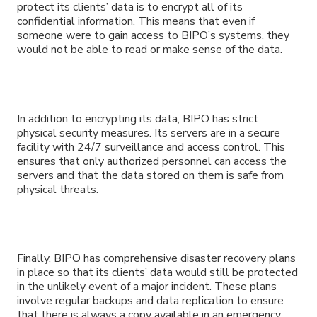
protect its clients’ data is to encrypt all of its
confidential information. This means that even if
someone were to gain access to BIPO’s systems, they
would not be able to read or make sense of the data.
In addition to encrypting its data, BIPO has strict
physical security measures. Its servers are in a secure
facility with 24/7 surveillance and access control. This
ensures that only authorized personnel can access the
servers and that the data stored on them is safe from
physical threats.
Finally, BIPO has comprehensive disaster recovery plans
in place so that its clients’ data would still be protected
in the unlikely event of a major incident. These plans
involve regular backups and data replication to ensure
that there is always a copy available in an emergency.