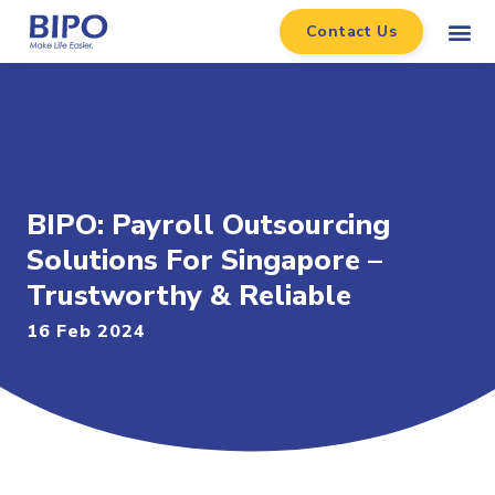
Contact Us
BIPO: Payroll Outsourcing
Solutions For Singapore –
Trustworthy & Reliable
16 Feb 2024