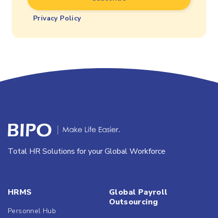
Privacy Policy
Total HR Solutions for your Global Workforce
HRMS
Global Payroll
Outsourcing
Personnel Hub