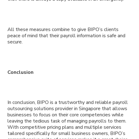
All these measures combine to give BIPO’s clients
peace of mind that their payroll information is safe and
secure.
Conclusion
In conclusion, BIPO is a trustworthy and reliable payroll
outsourcing solutions provider in Singapore that allows
businesses to focus on their core competencies while
leaving the tedious task of managing payrolls to them.
With competitive pricing plans and multiple services
tailored specifically for small business owners, BIPO’s