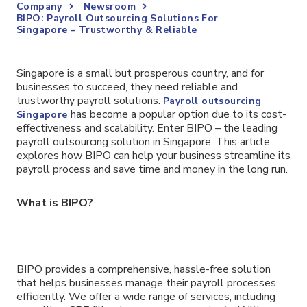
Company
Newsroom
BIPO: Payroll Outsourcing Solutions For
Singapore – Trustworthy & Reliable
Singapore is a small but prosperous country, and for
businesses to succeed, they need reliable and
trustworthy payroll solutions.
Payroll outsourcing
has become a popular option due to its cost-
Singapore
effectiveness and scalability. Enter BIPO – the leading
payroll outsourcing solution in Singapore. This article
explores how BIPO can help your business streamline its
payroll process and save time and money in the long run.
What is BIPO?
BIPO provides a comprehensive, hassle-free solution
that helps businesses manage their payroll processes
efficiently. We offer a wide range of services, including