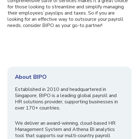
comprehensive suite of services makes it a great choice
for those looking to streamline and simplify managing
their employees’ payslips and taxes. So if you are
looking for an effective way to outsource your payroll
needs, consider BIPO as your go-to partner!
About BIPO
Established in 2010 and headquartered in
Singapore, BIPO is a leading global payroll and
HR solutions provider, supporting businesses in
over 170+ countries.
We deliver an award-winning, cloud-based HR
Management System and Athena BI analytics
tool that supports our multi-country payroll