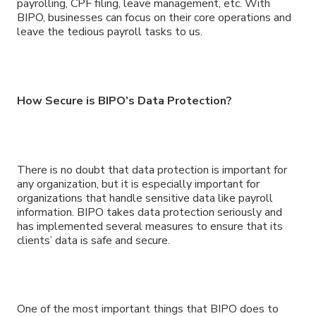
payrolling, CPF filing, leave management, etc. With
BIPO, businesses can focus on their core operations and
leave the tedious payroll tasks to us.
How Secure is BIPO’s Data Protection?
There is no doubt that data protection is important for
any organization, but it is especially important for
organizations that handle sensitive data like payroll
information. BIPO takes data protection seriously and
has implemented several measures to ensure that its
clients’ data is safe and secure.
One of the most important things that BIPO does to