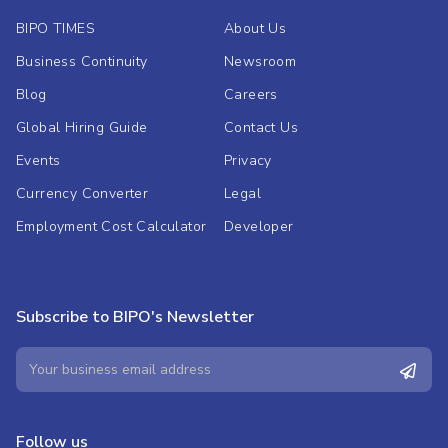
BIPO TIMES
About Us
Business Continuity
Newsroom
Blog
Careers
Global Hiring Guide
Contact Us
Events
Privacy
Currency Converter
Legal
Employment Cost Calculator
Developer
Subscribe to BIPO's Newsletter
Follow us