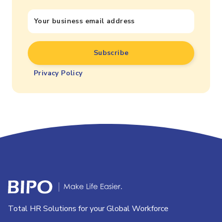
Privacy Policy
Total HR Solutions for your Global Workforce