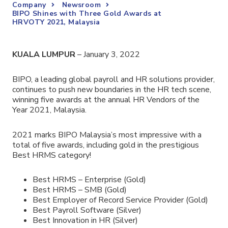
Company
Newsroom
BIPO Shines with Three Gold Awards at
HRVOTY 2021, Malaysia
KUALA LUMPUR
– January 3, 2022
BIPO,
a leading global payroll and HR solutions provider
,
continues to push new boundaries in the HR tech scene,
winning five awards at the annual HR Vendors of the
Year 2021, Malaysia.
2021 marks BIPO Malaysia’s most impressive with a
total of five awards, including gold in the prestigious
Best HRMS category!
Best HRMS – Enterprise (Gold)
Best HRMS – SMB (Gold)
Best Employer of Record Service Provider (Gold)
Best Payroll Software (Silver)
Best Innovation in HR (Silver)