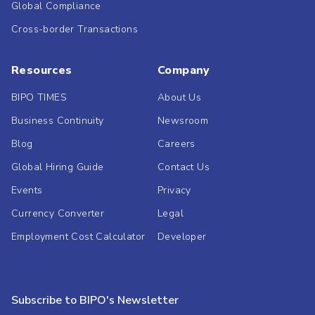
Global Compliance
Cross-border Transactions
Resources
Company
BIPO TIMES
About Us
Business Continuity
Newsroom
Blog
Careers
Global Hiring Guide
Contact Us
Events
Privacy
Currency Converter
Legal
Employment Cost Calculator
Developer
Subscribe to BIPO's Newsletter