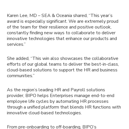
Karen Lee, MD – SEA & Oceania shared, “This year’s
award is especially significant. We are extremely proud
of the team for their resilience and positive outlook,
constantly finding new ways to collaborate to deliver
innovative technologies that enhance our products and
services.”
She added, “This win also showcases the collaborative
efforts of our global teams to deliver the best-in-class,
cloud-based solutions to support the HR and business
communities.”
As the region’s leading HR and Payroll solutions
provider, BIPO helps Enterprises manage end-to-end
employee life cycles by automating HR processes
through a unified platform that blends HR functions with
innovative cloud-based technologies.
From pre-onboarding to off-boarding, BIPO’s