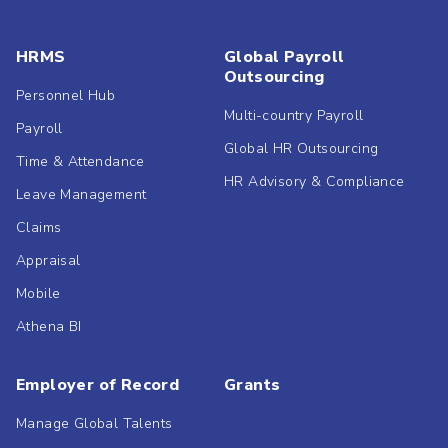
HRMS
Global Payroll
Outsourcing
Personnel Hub
Multi-country Payroll
Payroll
Global HR Outsourcing
Time & Attendance
HR Advisory & Compliance
Leave Management
Claims
Appraisal
Mobile
Athena BI
Employer of Record
Grants
Manage Global Talents