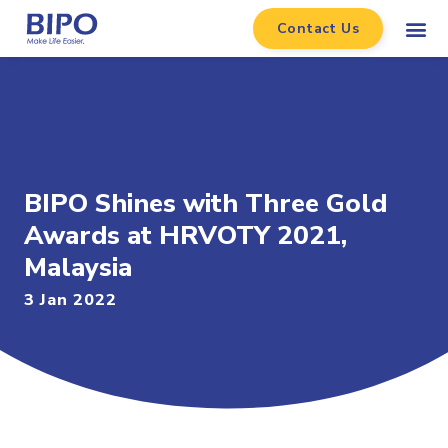
Contact Us
BIPO Shines with Three Gold
Awards at HRVOTY 2021,
Malaysia
3 Jan 2022