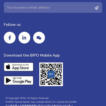
Follow us
Download the BIPO Mobile App
© Copyright 2026. All Rights Reserved.
© BIPO Service North Asia Limited 2026 | EA License No. 82585
©上海必博人力资源服务有限公司2021|
沪ICP备09094361号-1