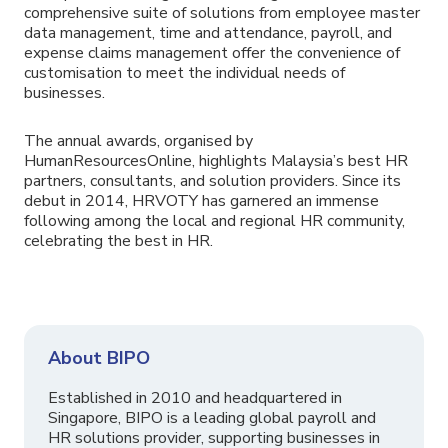
comprehensive suite of solutions from employee master
data management, time and attendance, payroll, and
expense claims management offer the convenience of
customisation to meet the individual needs of
businesses.
The annual awards, organised by
HumanResourcesOnline, highlights Malaysia’s best HR
partners, consultants, and solution providers. Since its
debut in 2014, HRVOTY has garnered an immense
following among the local and regional HR community,
celebrating the best in HR.
About BIPO
Established in 2010 and headquartered in
Singapore, BIPO is a leading global payroll and
HR solutions provider, supporting businesses in