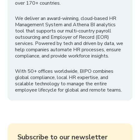
over 170+ countries.
We deliver an award-winning, cloud-based HR
Management System and Athena BI analytics
tool that supports our multi-country payroll
outsourcing and Employer of Record (EOR)
services. Powered by tech and driven by data, we
help companies automate HR processes, ensure
compliance, and provide workforce insights.
With 50+ offices worldwide, BIPO combines
global compliance, local HR expertise, and
scalable technology to manage the entire
employee lifecycle for global and remote teams.
Subscribe to our newsletter