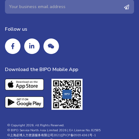
Follow us
Download the BIPO Mobile App
© Copyright 2026. All Rights Reserved.
© BIPO Service North Asia Limited 2026 | EA License No. 82585
©上海必博人力资源服务有限公司2021|
沪ICP备09094361号-1