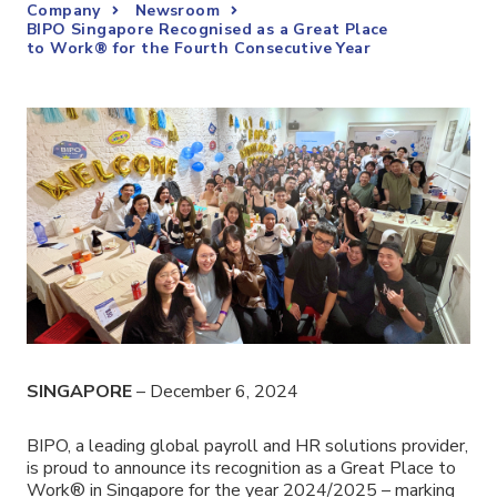
Company
Newsroom
BIPO Singapore Recognised as a Great Place
to Work® for the Fourth Consecutive Year
SINGAPORE
– December 6, 2024
BIPO,
a leading global payroll and HR solutions provider
,
is proud to announce its recognition as a Great Place to
Work® in Singapore for the year 2024/2025 – marking