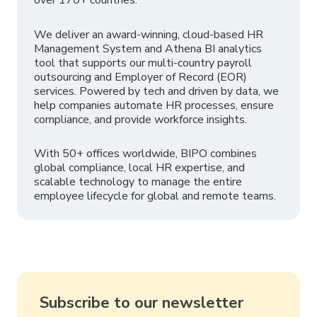
We deliver an award-winning, cloud-based HR
Management System and Athena BI analytics
tool that supports our multi-country payroll
outsourcing and Employer of Record (EOR)
services. Powered by tech and driven by data, we
help companies automate HR processes, ensure
compliance, and provide workforce insights.
With 50+ offices worldwide, BIPO combines
global compliance, local HR expertise, and
scalable technology to manage the entire
employee lifecycle for global and remote teams.
Subscribe to our newsletter