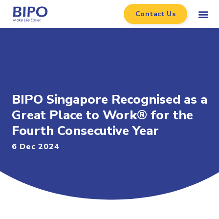
Contact Us
BIPO Singapore Recognised as a
Great Place to Work® for the
Fourth Consecutive Year
6 Dec 2024