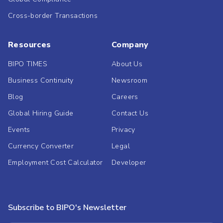
Cross-border Transactions
Resources
Company
BIPO TIMES
About Us
Business Continuity
Newsroom
Blog
Careers
Global Hiring Guide
Contact Us
Events
Privacy
Currency Converter
Legal
Employment Cost Calculator
Developer
Subscribe to BIPO's Newsletter