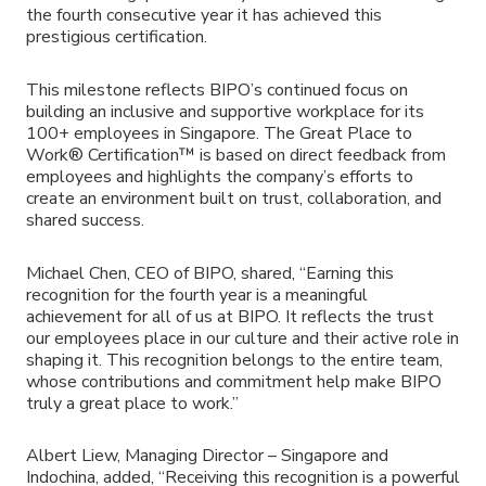
the fourth consecutive year it has achieved this
prestigious certification.
This milestone reflects BIPO’s continued focus on
building an inclusive and supportive workplace for its
100+ employees in Singapore. The Great Place to
Work® Certification™ is based on direct feedback from
employees and highlights the company’s efforts to
create an environment built on trust, collaboration, and
shared success.
Michael Chen, CEO of BIPO, shared, “Earning this
recognition for the fourth year is a meaningful
achievement for all of us at BIPO. It reflects the trust
our employees place in our culture and their active role in
shaping it. This recognition belongs to the entire team,
whose contributions and commitment help make BIPO
truly a great place to work.”
Albert Liew, Managing Director – Singapore and
Indochina, added, “Receiving this recognition is a powerful