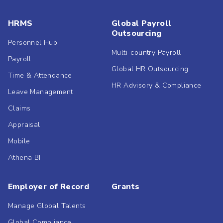
HRMS
Global Payroll
Outsourcing
Personnel Hub
Multi-country Payroll
Payroll
Global HR Outsourcing
Time & Attendance
HR Advisory & Compliance
Leave Management
Claims
Appraisal
Mobile
Athena BI
Employer of Record
Grants
Manage Global Talents
Global Compliance