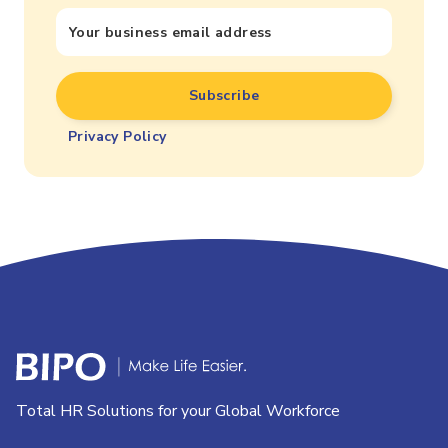
Privacy Policy
Total HR Solutions for your Global Workforce