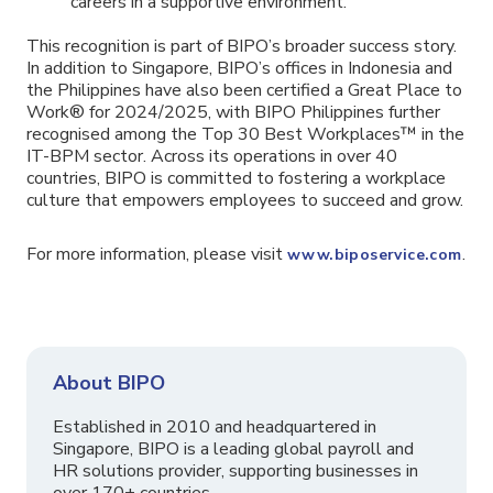
careers in a supportive environment.
This recognition is part of BIPO’s broader success story.
In addition to Singapore, BIPO’s offices in Indonesia and
the Philippines have also been certified a Great Place to
Work® for 2024/2025, with BIPO Philippines further
recognised among the Top 30 Best Workplaces™ in the
IT-BPM sector. Across its operations in over 40
countries, BIPO is committed to fostering a workplace
culture that empowers employees to succeed and grow.
For more information, please visit
.
www.biposervice.com
About BIPO
Established in 2010 and headquartered in
Singapore, BIPO is a leading global payroll and
HR solutions provider, supporting businesses in
over 170+ countries.