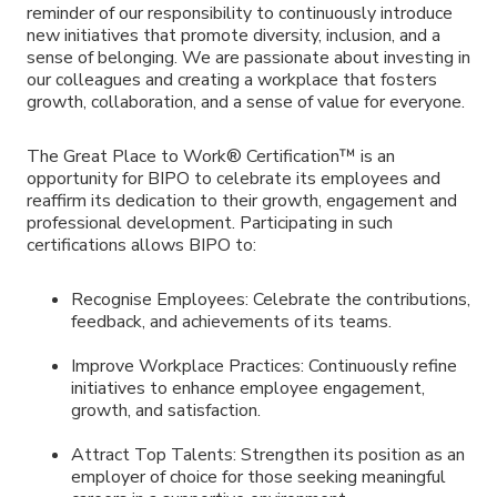
reminder of our responsibility to continuously introduce
new initiatives that promote diversity, inclusion, and a
sense of belonging. We are passionate about investing in
our colleagues and creating a workplace that fosters
growth, collaboration, and a sense of value for everyone.
The Great Place to Work® Certification™ is an
opportunity for BIPO to celebrate its employees and
reaffirm its dedication to their growth, engagement and
professional development. Participating in such
certifications allows BIPO to:
Recognise Employees: Celebrate the contributions,
feedback, and achievements of its teams.
Improve Workplace Practices: Continuously refine
initiatives to enhance employee engagement,
growth, and satisfaction.
Attract Top Talents: Strengthen its position as an
employer of choice for those seeking meaningful