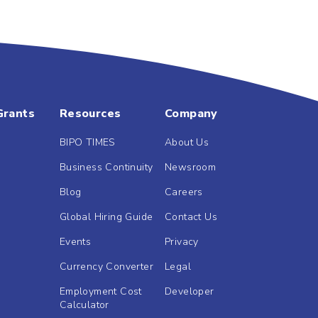
Grants
Resources
Company
BIPO TIMES
About Us
Business Continuity
Newsroom
Blog
Careers
Global Hiring Guide
Contact Us
Events
Privacy
Currency Converter
Legal
Employment Cost
Developer
Calculator