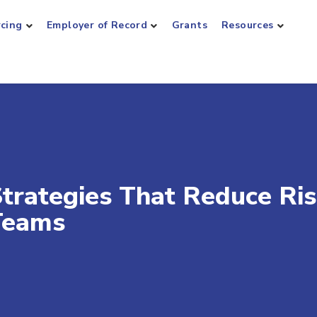
rcing
Employer of Record
Grants
Resources
trategies That Reduce Ri
 Teams