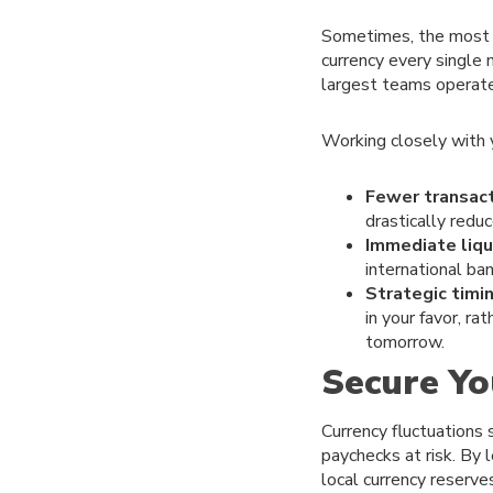
Sometimes, the most p
currency every single 
largest teams operate
Working closely with y
Fewer transact
drastically redu
Immediate liqui
international ba
Strategic timin
in your favor, r
tomorrow.
Secure Yo
Currency fluctuations 
paychecks at risk. By 
local currency reserve