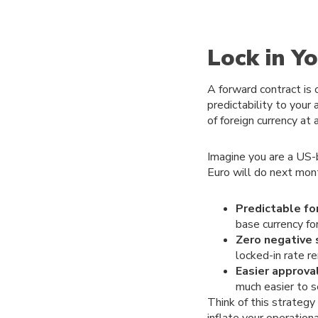
Lock in Y
A forward contract is 
predictability to your
of foreign currency at 
Imagine you are a US-
Euro will do next mont
Predictable fo
base currency fo
Zero negative 
locked-in rate 
Easier approva
much easier to 
Think of this strategy 
inflate your operation