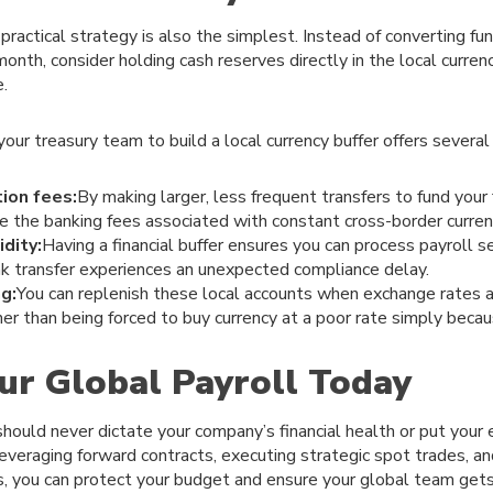
ractical strategy is also the simplest. Instead of converting f
month, consider holding cash reserves directly in the local curre
.
our treasury team to build a local currency buffer offers several
ion fees:
By making larger, less frequent transfers to fund your
ce the banking fees associated with constant cross-border curren
dity:
Having a financial buffer ensures you can process payroll s
nk transfer experiences an unexpected compliance delay.
g:
You can replenish these local accounts when exchange rates a
ather than being forced to buy currency at a poor rate simply beca
ur Global Payroll Today
should never dictate your company’s financial health or put your
leveraging forward contracts, executing strategic spot trades, and
s, you can protect your budget and ensure your global team gets