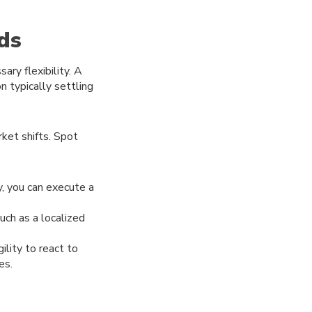
ds
ary flexibility. A
n typically settling
ket shifts. Spot
y, you can execute a
uch as a localized
lity to react to
es.