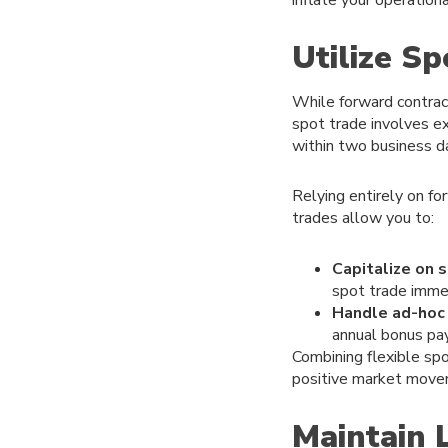
Utilize S
While forward contract
spot trade involves ex
within two business d
Relying entirely on f
trades allow you to:
Capitalize on s
spot trade immed
Handle ad-hoc
annual bonus pay
Combining flexible spo
positive market movem
Maintain 