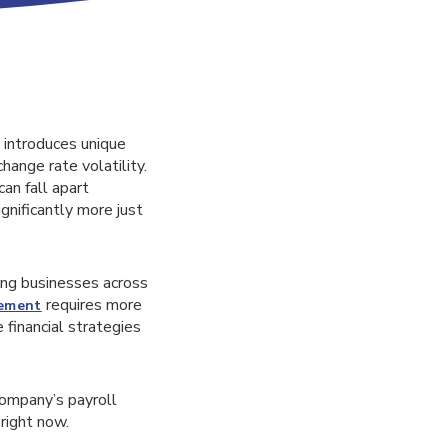
o introduces unique
hange rate volatility.
an fall apart
gnificantly more just
ing businesses across
requires more
gement
financial strategies
company’s payroll
right now.