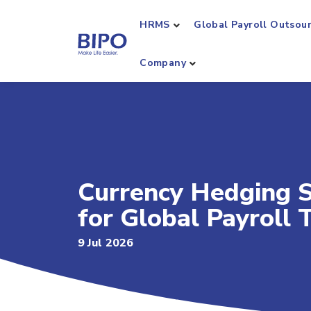
HRMS
Global Payroll Outsou
Company
Currency Hedging S
for Global Payroll
9 Jul 2026