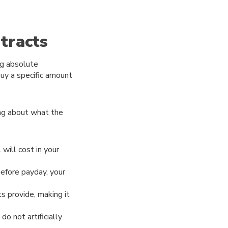
tracts
ng absolute
buy a specific amount
ing about what the
will cost in your
before payday, your
s provide, making it
do not artificially