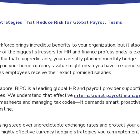
trategies That Reduce Risk for Global Payroll Teams
force brings incredible benefits to your organization, but it als
e of the biggest stressors for HR and finance professionals is exc
luctuate unpredictably, your carefully planned monthly budget c
p in your home currency’s value might mean you have to spend si
as employees receive their exact promised salaries.
apore, BIPO is a leading global HR and payroll provider support
es. We understand that effective
international payroll mana
timesheets and managing tax codes—it demands smart, proactive 
 line.
osing sleep over unpredictable exchange rates and protect your 
 highly effective currency hedging strategies you can implement 