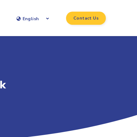
Contact Us
English
sk