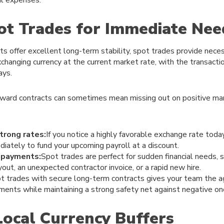
pot Trades for Immediate Nee
s offer excellent long-term stability, spot trades provide necess
changing currency at the current market rate, with the transactio
ays.
orward contracts can sometimes mean missing out on positive mar
trong rates:
If you notice a highly favorable exchange rate toda
iately to fund your upcoming payroll at a discount.
 payments:
Spot trades are perfect for sudden financial needs, s
out, an unexpected contractor invoice, or a rapid new hire.
t trades with secure long-term contracts gives your team the agi
ents while maintaining a strong safety net against negative on
Local Currency Buffers