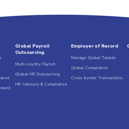
Global Payroll
Employer of Record
Outsourcing
b
Manage Global Talents
Multi-country Payroll
Global Compliance
Global HR Outsourcing
dance
Cross-border Transactions
HR Advisory & Compliance
ement