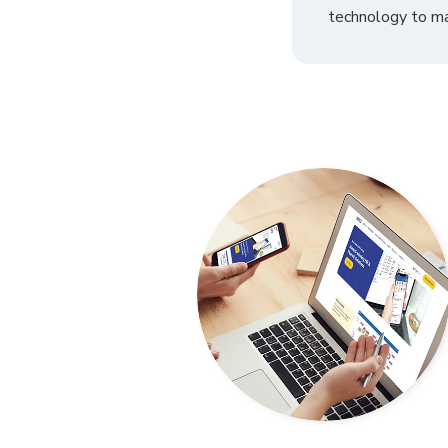
technology to ma