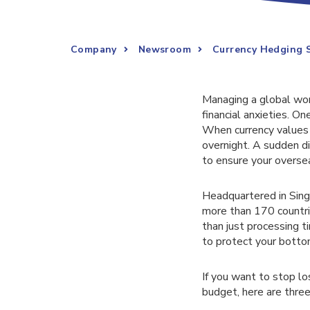
Company
Newsroom
Currency Hedging S
Managing a global work
financial anxieties. On
When currency values f
overnight. A sudden di
to ensure your overse
Headquartered in Sing
more than 170 countri
than just processing 
to protect your bottom
If you want to stop l
budget, here are three