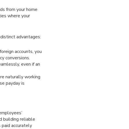
unds from your home
ncies where your
 distinct advantages:
 foreign accounts, you
cy conversions.
eamlessly, even if an
re naturally working
use payday is
 employees’
 building reliable
 paid accurately