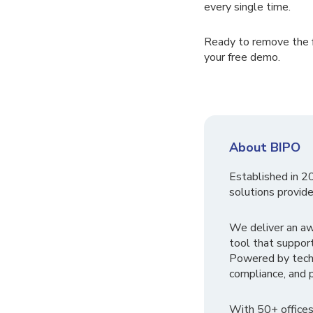
every single time.
Ready to remove the f
your free demo.
About BIPO
Established in 2
solutions provide
We deliver an a
tool that suppor
Powered by tech
compliance, and p
With 50+ offices