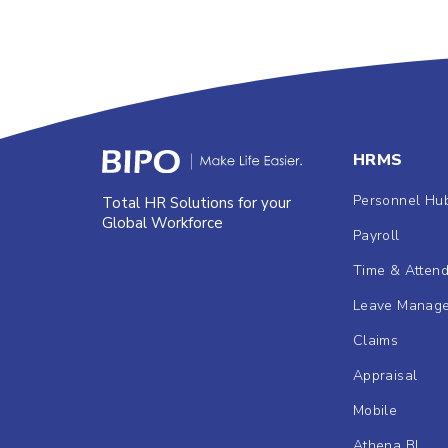
HRMS
Personnel Hu
Total HR Solutions for your
Global Workforce
Payroll
Time & Atten
Leave Manag
Claims
Appraisal
Mobile
Athena BI