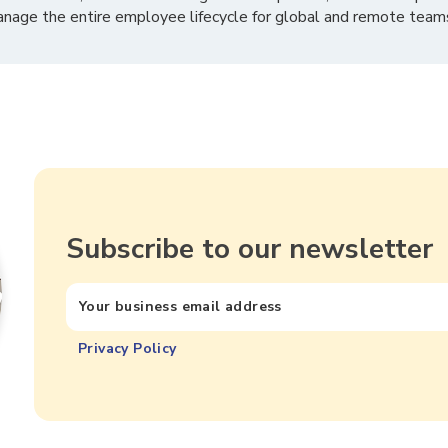
nage the entire employee lifecycle for global and remote team
Subscribe to our newsletter
Privacy Policy