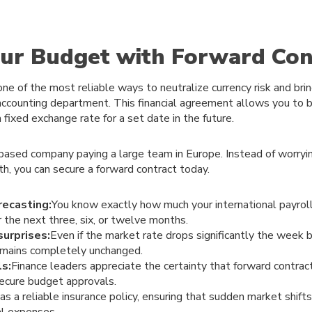
our Budget with Forward Con
one of the most reliable ways to neutralize currency risk and bri
 accounting department. This financial agreement allows you to 
a fixed exchange rate for a set date in the future.
based company paying a large team in Europe. Instead of worry
h, you can secure a forward contract today.
recasting:
You know exactly how much your international payroll 
r the next three, six, or twelve months.
surprises:
Even if the market rate drops significantly the week 
remains completely unchanged.
ls:
Finance leaders appreciate the certainty that forward contract
secure budget approvals.
as a reliable insurance policy, ensuring that sudden market shifts 
al expenses.