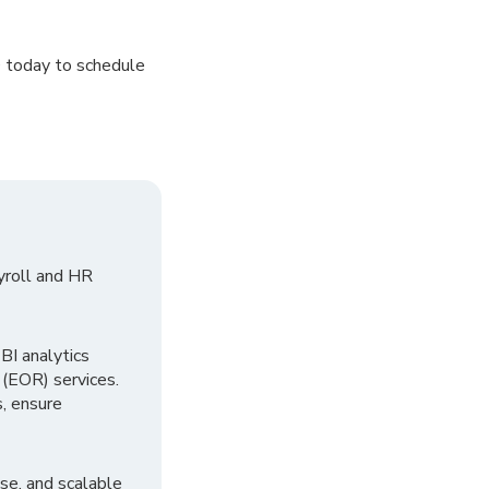
O today to schedule
yroll and HR
I analytics
 (EOR) services.
, ensure
se, and scalable