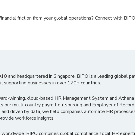
inancial friction from your global operations? Connect with BIP
010 and headquartered in Singapore, BIPO is a leading global pa
r, supporting businesses in over 170+ countries.
ward-winning, cloud-based HR Management System and Athena B
ts our multi-country payroll outsourcing and Employer of Record
 and driven by data, we help companies automate HR processes
rovide workforce insights.
 worldwide, BIPO combines global compliance, local HR experti