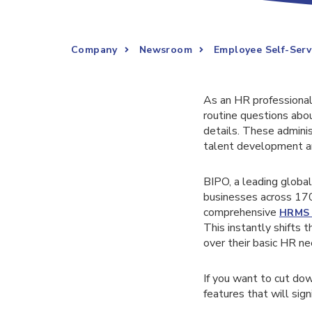
Company
Newsroom
Employee Self-Serv
As an HR professional,
routine questions abo
details. These administ
talent development a
BIPO, a leading globa
businesses across 17
comprehensive
HRMS 
This instantly shifts 
over their basic HR ne
If you want to cut do
features that will sig