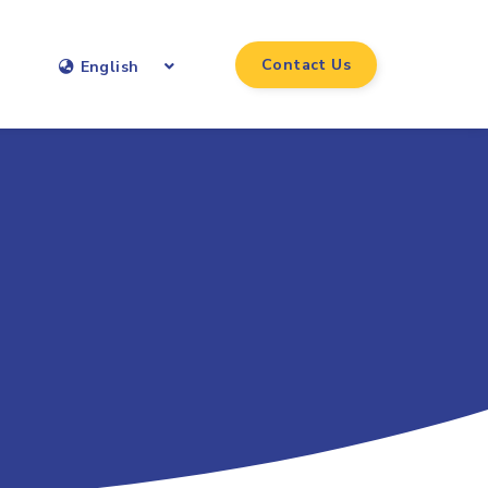
Contact Us
English