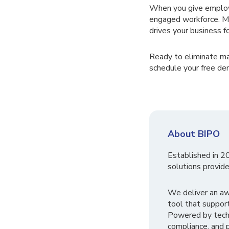
When you give employ
engaged workforce. Mor
drives your business f
Ready to eliminate m
schedule your free de
About BIPO
Established in 2
solutions provide
We deliver an a
tool that suppor
Powered by tech
compliance, and p