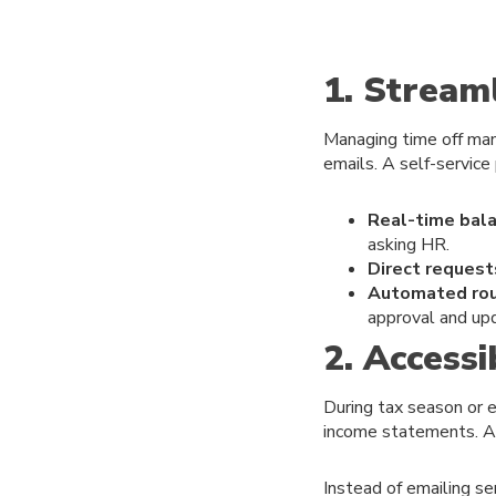
1. Strea
Managing time off manu
emails. A self-service
Real-time bala
asking HR.
Direct request
Automated rou
approval and up
2. Access
During tax season or e
income statements. An 
Instead of emailing s