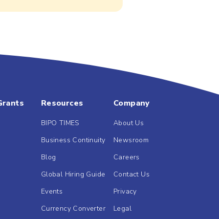
Grants
Resources
Company
BIPO TIMES
About Us
Business Continuity
Newsroom
Blog
Careers
Global Hiring Guide
Contact Us
Events
Privacy
Currency Converter
Legal