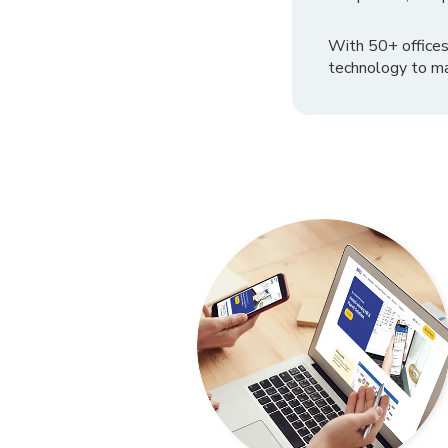
With 50+ offices
technology to ma