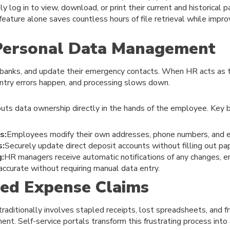
 log in to view, download, or print their current and historical 
eature alone saves countless hours of file retrieval while improv
 Personal Data Management
banks, and update their emergency contacts. When HR acts as 
ntry errors happen, and processing slows down.
puts data ownership directly in the hands of the employee. Key b
s:
Employees modify their own addresses, phone numbers, and 
s:
Securely update direct deposit accounts without filling out pa
g:
HR managers receive automatic notifications of any changes, 
ccurate without requiring manual data entry.
fied Expense Claims
raditionally involves stapled receipts, lost spreadsheets, and 
ent. Self-service portals transform this frustrating process into 