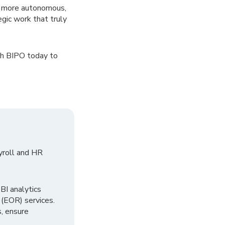
a more autonomous,
gic work that truly
th BIPO today to
yroll and HR
I analytics
 (EOR) services.
, ensure