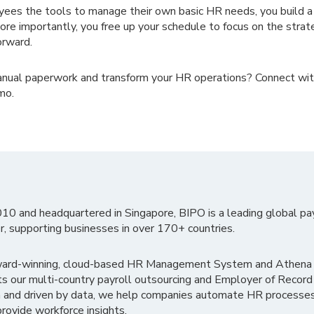
ees the tools to manage their own basic HR needs, you build 
e importantly, you free up your schedule to focus on the strate
orward.
anual paperwork and transform your HR operations? Connect wi
mo.
010 and headquartered in Singapore, BIPO is a leading global pa
r, supporting businesses in over 170+ countries.
ward-winning, cloud-based HR Management System and Athena B
ts our multi-country payroll outsourcing and Employer of Record
 and driven by data, we help companies automate HR processes
rovide workforce insights.