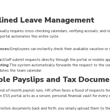
mlined Leave Management
ally requires cross-checking calendars, verifying accruals, and r
 portal automates this entire cycle.
nces:
Employees can instantly check their available vacation or 
s:
Staff submit requests directly through the portal or mobile ap
ting:
The system automatically forwards the request to the cor
dates the team calendar.
ible Payslips and Tax Docume
nd-of-month payroll runs, HR often faces a flood of requests for
ESS portal acts as a secure, personal financial vault for every
ensitive documents back and forth, you simply upload them to th