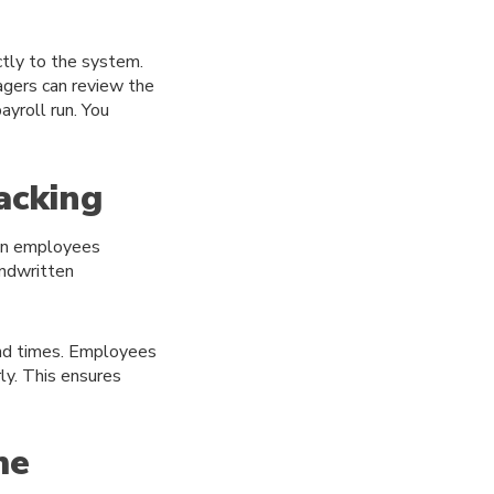
ctly to the system.
agers can review the
yroll run. You
acking
hen employees
andwritten
end times. Employees
ly. This ensures
me