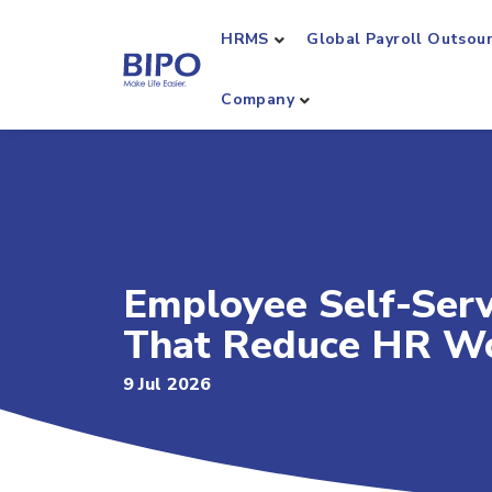
HRMS
Global Payroll Outsou
Company
Employee Self-Serv
That Reduce HR W
9 Jul 2026