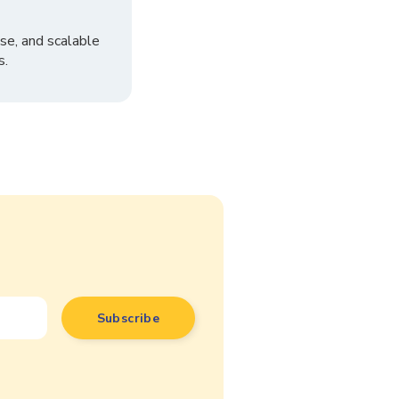
se, and scalable
s.