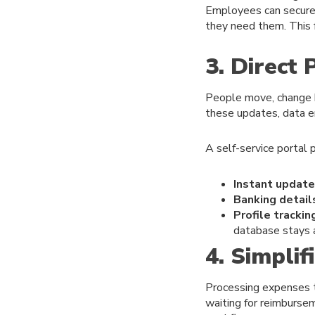
Employees can securely
they need them. This f
3. Direct
People move, change 
these updates, data e
A self-service portal 
Instant update
Banking detail
Profile trackin
database stays a
4. Simpli
Processing expenses t
waiting for reimbursem