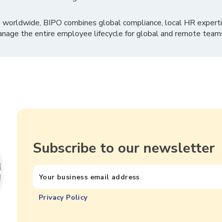
 worldwide, BIPO combines global compliance, local HR experti
nage the entire employee lifecycle for global and remote team
Subscribe to our newsletter
Privacy Policy