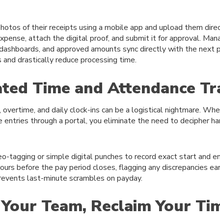
otos of their receipts using a mobile app and upload them dire
pense, attach the digital proof, and submit it for approval. Man
 dashboards, and approved amounts sync directly with the next pa
s and drastically reduce processing time.
ted Time and Attendance Tr
, overtime, and daily clock-ins can be a logistical nightmare. W
 entries through a portal, you eliminate the need to decipher h
o-tagging or simple digital punches to record exact start and 
ours before the pay period closes, flagging any discrepancies ear
prevents last-minute scrambles on payday.
Your Team, Reclaim Your Ti