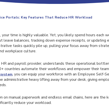
ice Portals: Key Features That Reduce HR Workload
 your time is highly valuable. Yet, you likely spend hours each 
ut leave balances, tracking down expense receipts, or updating
rative tasks quickly pile up, pulling your focus away from strategi
nd workplace culture.
l HR and payroll provider, understands these operational bottl
0+ countries automate their workflows and empower their team
, you can equip your workforce with an Employee Self-Ser
system
the administrative heavy lifting away from your desk, giving empl
eds.
wn on manual paperwork and endless email chains, here are the k
nificantly reduce your workload.