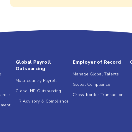
Global Payroll
Employer of Record
Outsourcing
b
Manage Global Talents
Multi-country Payroll
Global Compliance
Global HR Outsourcing
dance
Cross-border Transactions
HR Advisory & Compliance
ement