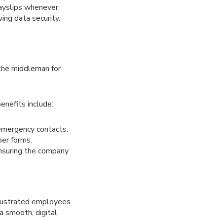
payslips whenever
ing data security.
the middleman for
enefits include:
emergency contacts.
per forms.
ensuring the company
frustrated employees
a smooth, digital