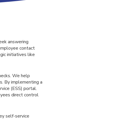
week answering
 employee contact
c initiatives like
enecks. We help
s. By implementing a
vice (ESS) portal.
oyees direct control
ey self-service