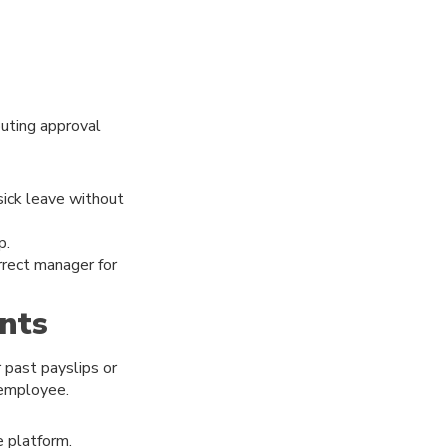
outing approval
sick leave without
p.
rect manager for
nts
 past payslips or
 employee.
e platform.