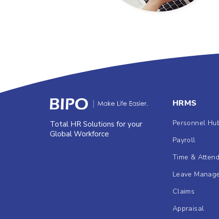
HRMS
Personnel Hu
Total HR Solutions for your
Global Workforce
Payroll
Time & Atten
Leave Manag
Claims
Appraisal