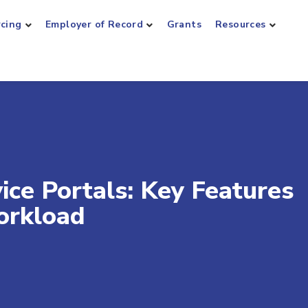
rcing
Employer of Record
Grants
Resources
ice Portals: Key Features
orkload