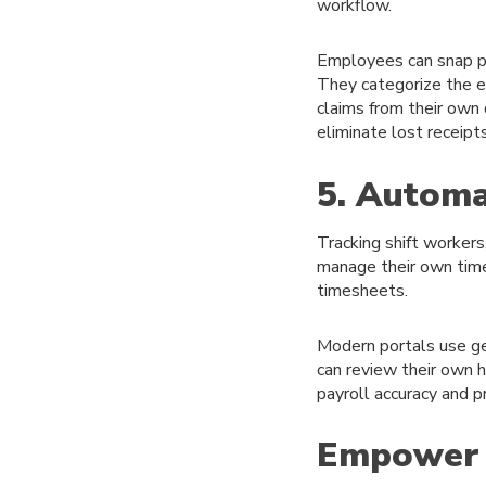
workflow.
Employees can snap ph
They categorize the ex
claims from their own
eliminate lost receipt
5. Automa
Tracking shift workers
manage their own time
timesheets.
Modern portals use ge
can review their own h
payroll accuracy and 
Empower 