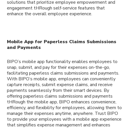
solutions that prioritize employee empowerment and
engagement tHRough self-service features that
enhance the overall employee experience.
Mobile App for Paperless Claims Submissions
and Payments
BIPO’s mobile app functionality enables employees to
snap, submit, and pay for their expenses on-the-go,
facilitating paperless claims submissions and payments.
With BIPO’s mobile app, employees can conveniently
capture receipts, submit expense claims, and receive
payments seamlessly from their smart devices. By
offering paperless claims submissions and payments
tHRough the mobile app, BIPO enhances convenience,
efficiency, and flexibility for employees, allowing them to
manage their expenses anytime, anywhere. Trust BIPO
to provide your employees with a mobile app experience
that simplifies expense management and enhances