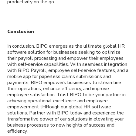
productivity on the go.
Conclusion
In conclusion, BIPO emerges as the ultimate global HR
software solution for businesses seeking to optimize
their payroll processing and empower their employees
with self-service capabilities. With seamless integration
with BIPO Payroll, employee self-service features, and a
mobile app for paperless claims submissions and
payments, BIPO empowers businesses to streamline
their operations, enhance efficiency, and improve
employee satisfaction. Trust BIPO to be your partner in
achieving operational excellence and employee
empowerment tHRough our global HR software
solutions. Partner with BIPO today and experience the
transformative power of our solutions in elevating your
business processes to new heights of success and
efficiency.