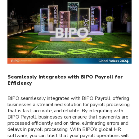
Seamlessly Integrates with BIPO Payroll for
Efficiency
BIPO seamlessly integrates with BIPO Payroll, offering
businesses a streamlined solution for payroll processing
that is fast, accurate, and reliable. By integrating with
BIPO Payroll, businesses can ensure that payments are
processed efficiently and on time, eliminating errors and
delays in payroll processing. With BIPO’s global HR
software, you can trust that your payroll operations will