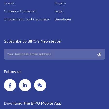
Events
Privacy
Currency Converter
Legal
Employment Cost Calculator
Developer
Subscribe to BIPO's Newsletter
Follow us
Download the BIPO Mobile App