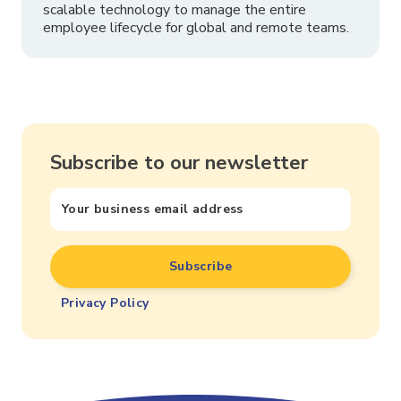
scalable technology to manage the entire
employee lifecycle for global and remote teams.
Subscribe to our newsletter
Privacy Policy