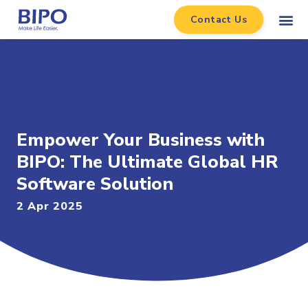
Contact Us
Empower Your Business with
BIPO: The Ultimate Global HR
Software Solution
2 Apr 2025