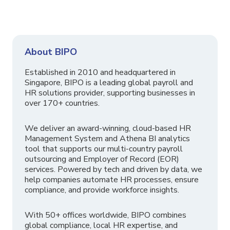
About BIPO
Established in 2010 and headquartered in
Singapore, BIPO is a leading global payroll and
HR solutions provider, supporting businesses in
over 170+ countries.
We deliver an award-winning, cloud-based HR
Management System and Athena BI analytics
tool that supports our multi-country payroll
outsourcing and Employer of Record (EOR)
services. Powered by tech and driven by data, we
help companies automate HR processes, ensure
compliance, and provide workforce insights.
With 50+ offices worldwide, BIPO combines
global compliance, local HR expertise, and