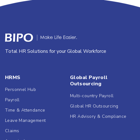
Total HR Solutions for your Global Workforce
HRMS
Global Payroll
Outsourcing
Personnel Hub
Multi-country Payroll
Payroll
Global HR Outsourcing
Time & Attendance
HR Advisory & Compliance
Leave Management
Claims