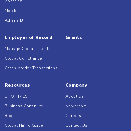
Appraisal
Mobile
Athena BI
Employer of Record
Grants
Manage Global Talents
Global Compliance
Cross-border Transactions
Resources
Company
BIPO TIMES
About Us
Business Continuity
Newsroom
Blog
Careers
Global Hiring Guide
Contact Us