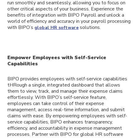
run smoothly and seamlessly, allowing you to focus on
other critical aspects of your business. Experience the
benefits of integration with BIPO Payroll and unlock a
world of efficiency and accuracy in your payroll processing
with BIPO’s
solutions.
global HR software
Empower Employees with Self-Service
Capabilities
BIPO provides employees with self-service capabilities
tHRough a single, integrated dashboard that allows
them to view, track, and manage their expense claims
effortlessly. With BIPO’s self-service feature,
employees can take control of their expense
management, access real-time information, and submit
claims with ease. By empowering employees with self-
service capabilities, BIPO enhances transparency,
efficiency, and accountability in expense management
processes. Partner with BIPO for global HR software