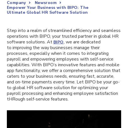
Company
Newsroom
Empower Your Business with BIPO: The
Ultimate Global HR Software Solution
Step into a realm of streamlined efficiency and seamless
operations with BIPO, your trusted partner in global HR
software solutions. At
, we are dedicated
BIPO
to improving the way businesses manage their
processes, especially when it comes to integrating
payroll and empowering employees with self-service
capabilities. With BIPO’s innovative features and mobile
app functionality, we offer a comprehensive solution that
caters to your business needs, ensuring fast, accurate,
and on-time payments every time. Let BIPO be your go-
to global HR software solution for optimizing your
payroll processing and enhancing employee satisfaction
tHRough self-service features.