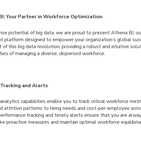
BI: Your Partner in Workforce Optimization
se potential of big data, we are proud to present Athena BI, ou
 platform designed to empower your organization’s global suc
 of this big data revolution, providing a robust and intuitive solu
ties of managing a diverse, dispersed workforce.
Tracking and Alerts
nalytics capabilities enable you to track critical workforce metri
d attrition patterns to hiring needs and cost-per-employee acros
performance tracking and timely alerts ensure that you are alwa
e proactive measures and maintain optimal workforce equilibriu