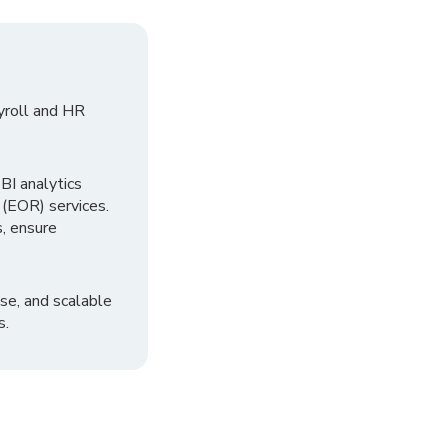
yroll and HR
I analytics
 (EOR) services.
, ensure
se, and scalable
s.