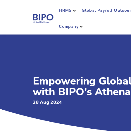
HRMS
Global Payroll Outsou
Company
Empowering Global
with BIPO’s Athena
28 Aug 2024