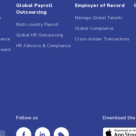
Global Payroll
Employer of Record
Outsourcing
b
Manage Global Talents
Multi-country Payroll
Global Compliance
Global HR Outsourcing
dance
Cross-border Transactions
HR Advisory & Compliance
ement
Follow us
Download the 