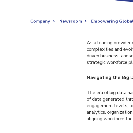
Company
Newsroom
Empowering Global
As a leading provider 
complexities and evol
driven business landsc
strategic workforce pl
Navigating the Big 
The era of big data h
of data generated thr
engagement levels, off
analytics, organizati
aligning workforce tac