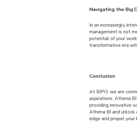
Navigating the Big 
In an increasingly int
management is not mere
potential of your work
transformative era wit
Conclusion
At BIPO, we are comm
aspirations. Athena BI
providing innovative s
Athena BI and unlock a
edge and propel your 