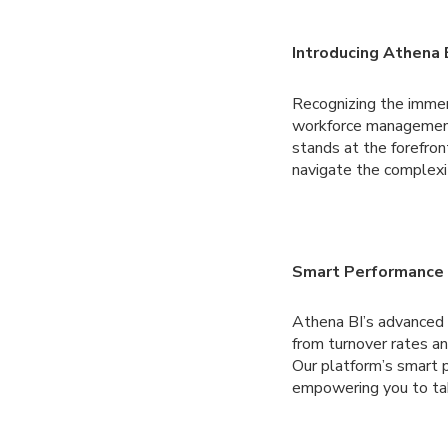
Introducing Athena 
Recognizing the immen
workforce management
stands at the forefront
navigate the complexi
Smart Performance 
Athena BI’s advanced a
from turnover rates an
Our platform’s smart 
empowering you to tak