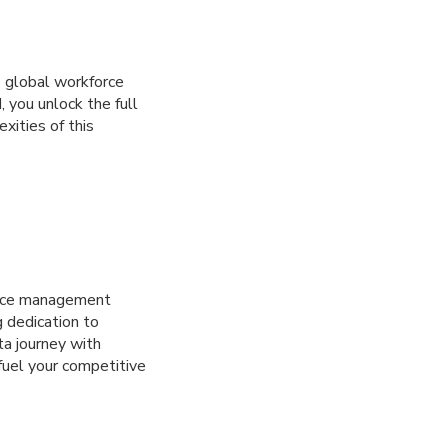
to global workforce
 you unlock the full
xities of this
orce management
g dedication to
ta journey with
fuel your competitive