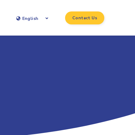
Contact Us
English