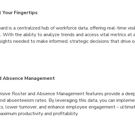
t Your Fingertips
d is a centralized hub of workforce data, offering real-time visib
. With the ability to analyze trends and access vital metrics at 
sights needed to make informed, strategic decisions that drive o
nd Absence Management
nsive Roster and Absence Management features provide a deep
nd absenteeism rates. By leveraging this data, you can impleme
sts, lower turnover, and enhance employee engagement – ultimat
aximum productivity and profitability.