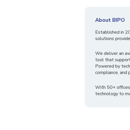
About BIPO
Established in 2
solutions provide
We deliver an a
tool that suppor
Powered by tech
compliance, and p
With 50+ offices
technology to ma