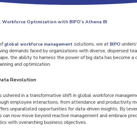
 Workforce Optimization with BIPO’s Athena BI
of
solutions, we at
unders
global workforce management
BIPO
ving demands faced by organizations with diverse, dispersed tea
ape, the ability to harness the power of big data has become a cru
anning and optimization.
Data Revolution
as ushered in a transformative shift in global workforce manage
ough employee interactions, from attendance and productivity me
ers unparalleled opportunities for data-driven insights. By lev
ons can now move beyond reactive management and embrace predi
tics with overarching business objectives.