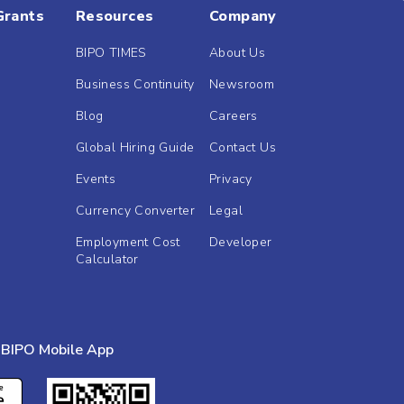
Grants
Resources
Company
BIPO TIMES
About Us
Business Continuity
Newsroom
Blog
Careers
Global Hiring Guide
Contact Us
Events
Privacy
Currency Converter
Legal
Employment Cost
Developer
Calculator
BIPO Mobile App