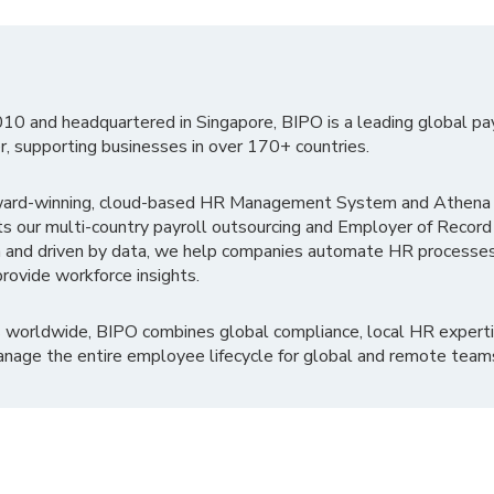
010 and headquartered in Singapore, BIPO is a leading global pa
r, supporting businesses in over 170+ countries.
ward-winning, cloud-based HR Management System and Athena B
ts our multi-country payroll outsourcing and Employer of Record
 and driven by data, we help companies automate HR processes
rovide workforce insights.
 worldwide, BIPO combines global compliance, local HR experti
nage the entire employee lifecycle for global and remote team