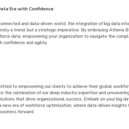
Data Era with Confidence
erconnected and data-driven world, the integration of big data in
ly a trend, but a strategic imperative. By embracing Athena BI,
force data, empowering your organization to navigate the comple
h confidence and agility.
itted to empowering our clients to achieve their global workf
 is the culmination of our deep industry expertise and unwaverin
olutions that drive organizational success. Embark on your big da
 new era of workforce optimization, where data-driven insights 
business forward.