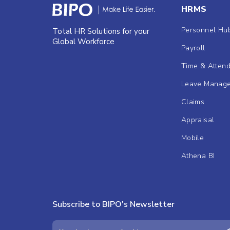
HRMS
Personnel Hu
Total HR Solutions for your
Global Workforce
Payroll
Time & Atten
Leave Manag
Claims
Appraisal
Mobile
Athena BI
Subscribe to BIPO's Newsletter