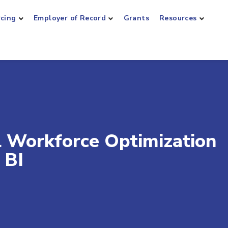
rcing
Employer of Record
Grants
Resources
 Workforce Optimization
 BI