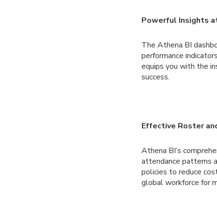
Powerful Insights a
The Athena BI dashboar
performance indicators
equips you with the in
success.
Effective Roster a
Athena BI’s comprehe
attendance patterns a
policies to reduce co
global workforce for m