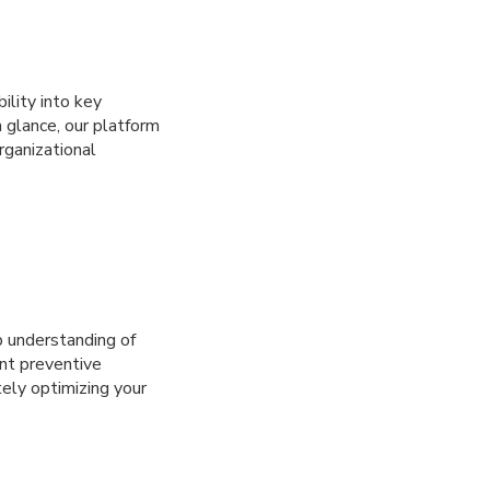
ility into key
a glance, our platform
rganizational
 understanding of
nt preventive
ely optimizing your