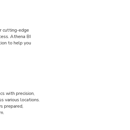
r cutting-edge
cess. Athena BI
tion to help you
cs with precision,
s various locations.
ys prepared,
m.