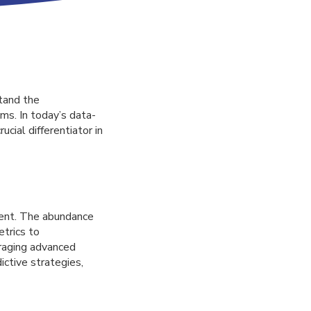
tand the
ms. In today’s data-
cial differentiator in
ment. The abundance
trics to
eraging advanced
ctive strategies,