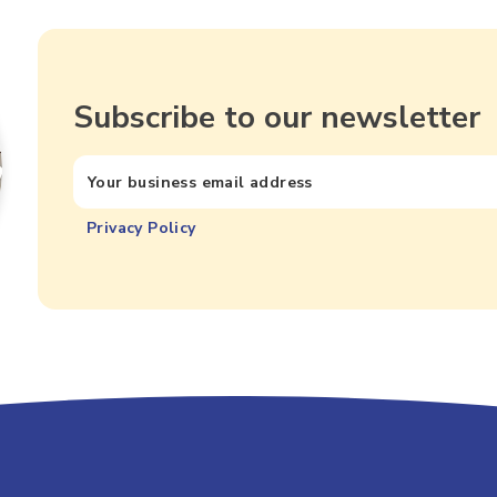
Subscribe to our newsletter
Privacy Policy