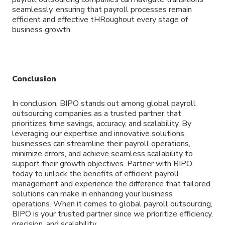
seamlessly, ensuring that payroll processes remain
efficient and effective tHRoughout every stage of
business growth.
Conclusion
In conclusion, BIPO stands out among global payroll
outsourcing companies as a trusted partner that
prioritizes time savings, accuracy, and scalability. By
leveraging our expertise and innovative solutions,
businesses can streamline their payroll operations,
minimize errors, and achieve seamless scalability to
support their growth objectives. Partner with BIPO
today to unlock the benefits of efficient payroll
management and experience the difference that tailored
solutions can make in enhancing your business
operations. When it comes to global payroll outsourcing,
BIPO is your trusted partner since we prioritize efficiency,
precision, and scalability.