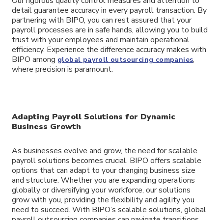
Our rigorous quality control measures and attention to
detail guarantee accuracy in every payroll transaction. By
partnering with BIPO, you can rest assured that your
payroll processes are in safe hands, allowing you to build
trust with your employees and maintain operational
efficiency. Experience the difference accuracy makes with
BIPO among
,
global payroll outsourcing companies
where precision is paramount.
Adapting Payroll Solutions for Dynamic
Business Growth
As businesses evolve and grow, the need for scalable
payroll solutions becomes crucial. BIPO offers scalable
options that can adapt to your changing business size
and structure. Whether you are expanding operations
globally or diversifying your workforce, our solutions
grow with you, providing the flexibility and agility you
need to succeed. With BIPO’s scalable solutions, global
payroll outsourcing companies can navigate transitions