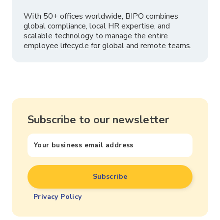
With 50+ offices worldwide, BIPO combines
global compliance, local HR expertise, and
scalable technology to manage the entire
employee lifecycle for global and remote teams.
Subscribe to our newsletter
Privacy Policy