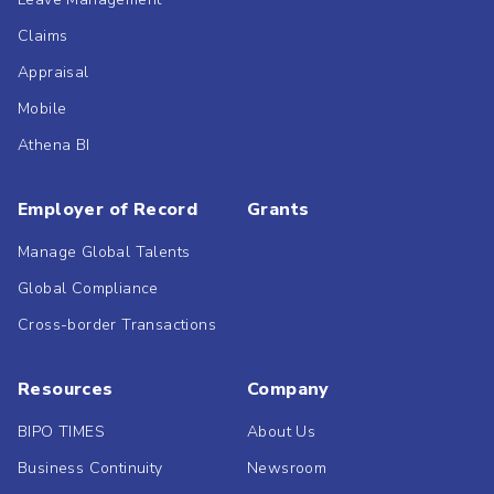
Claims
Appraisal
Mobile
Athena BI
Employer of Record
Grants
Manage Global Talents
Global Compliance
Cross-border Transactions
Resources
Company
BIPO TIMES
About Us
Business Continuity
Newsroom