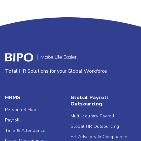
Total HR Solutions for your Global Workforce
HRMS
Global Payroll
Outsourcing
Personnel Hub
Multi-country Payroll
Payroll
Global HR Outsourcing
Time & Attendance
HR Advisory & Compliance
Leave Management