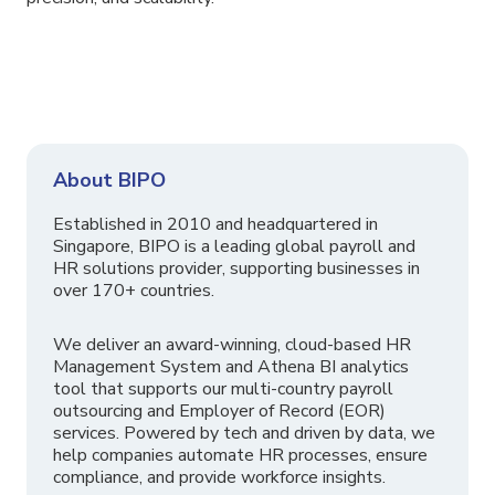
About BIPO
Established in 2010 and headquartered in
Singapore, BIPO is a leading global payroll and
HR solutions provider, supporting businesses in
over 170+ countries.
We deliver an award-winning, cloud-based HR
Management System and Athena BI analytics
tool that supports our multi-country payroll
outsourcing and Employer of Record (EOR)
services. Powered by tech and driven by data, we
help companies automate HR processes, ensure
compliance, and provide workforce insights.