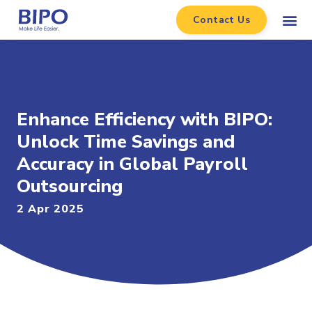
Contact Us
Enhance Efficiency with BIPO:
Unlock Time Savings and
Accuracy in Global Payroll
Outsourcing
2 Apr 2025