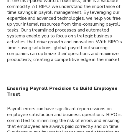
In the fast-paced world of business, time is a valuable
commodity. At BIPO, we understand the importance of
time savings in payroll management. By leveraging our
expertise and advanced technologies, we help you free
up your internal resources from time-consuming payroll
tasks. Our streamlined processes and automated
systems enable you to focus on strategic business
activities that drive growth and innovation. With BIPO’s
time-saving solutions, global payroll outsourcing
companies can optimize their operations and maximize
productivity, creating a competitive edge in the market.
Ensuring Payroll Precision to Build Employee
Trust
Payroll errors can have significant repercussions on
employee satisfaction and business operations. BIPO is
committed to minimizing the risk of errors and ensuring
that employees are always paid correctly and on time.