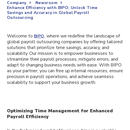
Company
Newsroom
Enhance Efficiency with BIPO: Unlock Time
Savings and Accuracy in Global Payroll
Outsourcing
Welcome to
, where we redefine the landscape of
BIPO
global payroll outsourcing companies by offering tailored
solutions that prioritize time savings, accuracy, and
scalability. Our mission is to empower businesses to
streamline their payroll processes, mitigate errors, and
adapt to changing business needs with ease. With BIPO
as your partner, you can free up internal resources, ensure
precision in payroll operations, and achieve seamless
scalability to support your business growth.
Optimizing Time Management for Enhanced
Payroll Efficiency