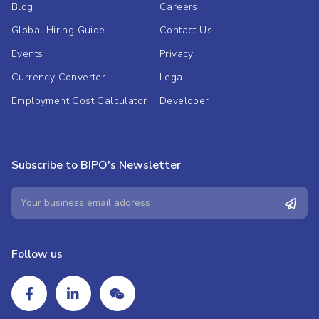
Blog
Careers
Global Hiring Guide
Contact Us
Events
Privacy
Currency Converter
Legal
Employment Cost Calculator
Developer
Subscribe to BIPO's Newsletter
Follow us