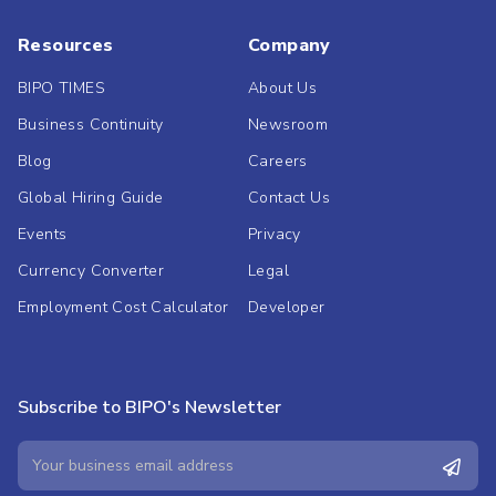
Resources
Company
BIPO TIMES
About Us
Business Continuity
Newsroom
Blog
Careers
Global Hiring Guide
Contact Us
Events
Privacy
Currency Converter
Legal
Employment Cost Calculator
Developer
Subscribe to BIPO's Newsletter