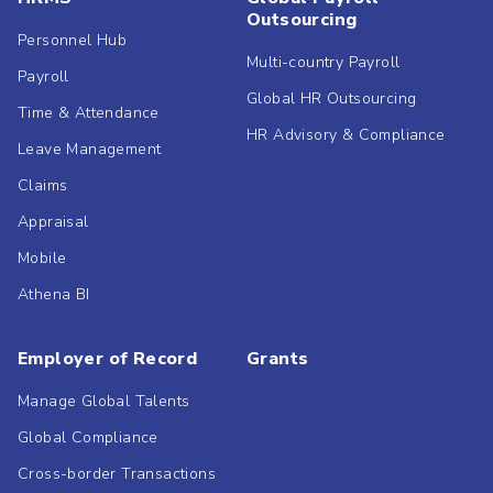
Outsourcing
Personnel Hub
Multi-country Payroll
Payroll
Global HR Outsourcing
Time & Attendance
HR Advisory & Compliance
Leave Management
Claims
Appraisal
Mobile
Athena BI
Employer of Record
Grants
Manage Global Talents
Global Compliance
Cross-border Transactions