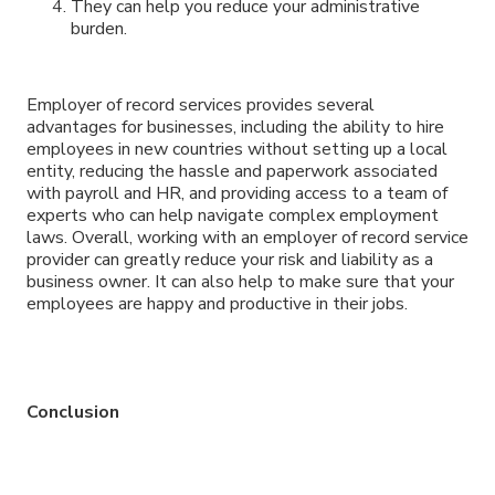
They can help you reduce your administrative
burden.
Employer of record services provides several
advantages for businesses, including the ability to hire
employees in new countries without setting up a local
entity, reducing the hassle and paperwork associated
with payroll and HR, and providing access to a team of
experts who can help navigate complex employment
laws. Overall, working with an employer of record service
provider can greatly reduce your risk and liability as a
business owner. It can also help to make sure that your
employees are happy and productive in their jobs.
Conclusion