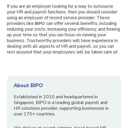
If you are an employer looking for a way to outsource
your HR and payroll functions, then you should consider
using an employer of record service provider. These
providers like
can offer several benefits, including
BIPO
reducing your costs, increasing your efficiency, and freeing
up your time so that you can focus on running your
business. Trustworthy providers will have experience in
dealing with all aspects of HR and payroll, so you can
rest assured that your employees will be taken care of.
About BIPO
Established in 2010 and headquartered in
Singapore, BIPO is a leading global payroll and
HR solutions provider, supporting businesses in
over 170+ countries.
We deliver an award-winning, cloud-based HR