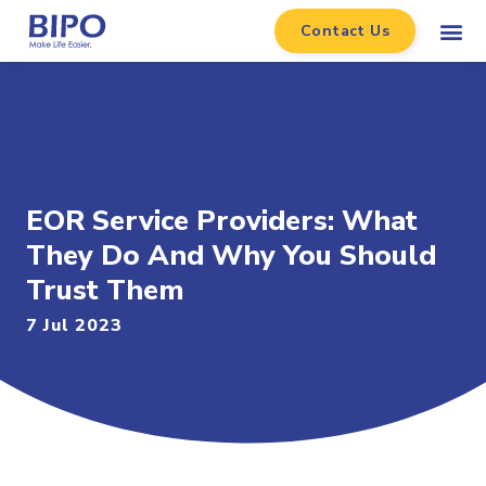
Contact Us
EOR Service Providers: What
They Do And Why You Should
Trust Them
7 Jul 2023