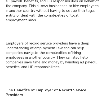
all payroll, benefits, and HR responsibilities on behalf of
the company. This allows businesses to hire employees
in another country without having to set up their legal
entity or deal with the complexities of local
employment laws.
Employers of record service providers have a deep
understanding of employment law and can help
companies navigate the complexities of hiring
employees in another country. They can also help
companies save time and money by handling all payroll,
benefits, and HR responsibilities.
The Benefits of Employer of Record Service
Providers