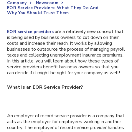
Company
Newsroom
EOR Service Providers: What They Do And
Why You Should Trust Them
are a relatively new concept that
EOR service providers
is being used by business owners to cut down on their
costs and increase their reach. It works by allowing
businesses to outsource the process of managing payroll
taxes and collecting unemployment insurance premiums.
In this article, you will learn about how these types of
service providers benefit business owners so that you
can decide if it might be right for your company as well!
What is an EOR Service Provider?
An employer of record service provider is a company that
acts as the employer for employees working in another
country. The employer of record service provider handles