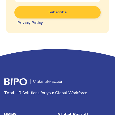
Privacy Policy
Total HR Solutions for your Global Workforce
HRMS
Global Payroll