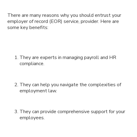
There are many reasons why you should entrust your
employer of record (EOR) service, provider. Here are
some key benefits:
They are experts in managing payroll and HR
compliance.
They can help you navigate the complexities of
employment law.
They can provide comprehensive support for your
employees.