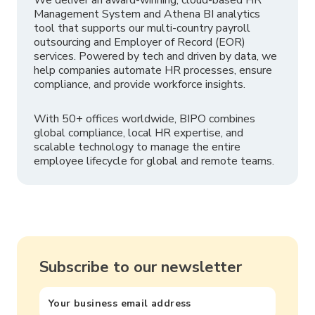
Management System and Athena BI analytics
tool that supports our multi-country payroll
outsourcing and Employer of Record (EOR)
services. Powered by tech and driven by data, we
help companies automate HR processes, ensure
compliance, and provide workforce insights.
With 50+ offices worldwide, BIPO combines
global compliance, local HR expertise, and
scalable technology to manage the entire
employee lifecycle for global and remote teams.
Subscribe to our newsletter