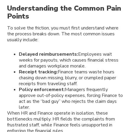
Understanding the Common Pain
Points
To solve the friction, you must first understand where
the process breaks down. The most common issues
usually include:
Delayed reimbursements:
Employees wait
weeks for payouts, which causes financial stress
and damages workplace morale.
Receipt tracking:
Finance teams waste hours
chasing down missing, blurry, or crumpled paper
receipts from traveling staff.
Policy enforcement:
Managers frequently
approve out-of-policy expenses, forcing Finance to
act as the “bad guy” who rejects the claim days
later.
When HR and Finance operate in isolation, these
bottlenecks multiply. HR fields the complaints from
frustrated staff, while Finance feels unsupported in
enforcing the financial rules.