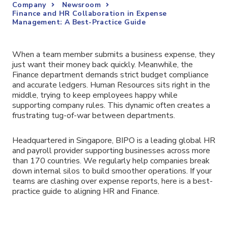
Company
Newsroom
Finance and HR Collaboration in Expense
Management: A Best-Practice Guide
When a team member submits a business expense, they
just want their money back quickly. Meanwhile, the
Finance department demands strict budget compliance
and accurate ledgers. Human Resources sits right in the
middle, trying to keep employees happy while
supporting company rules. This dynamic often creates a
frustrating tug-of-war between departments.
Headquartered in Singapore, BIPO is a leading global HR
and payroll provider supporting businesses across more
than 170 countries. We regularly help companies break
down internal silos to build smoother operations. If your
teams are clashing over expense reports, here is a best-
practice guide to aligning HR and Finance.