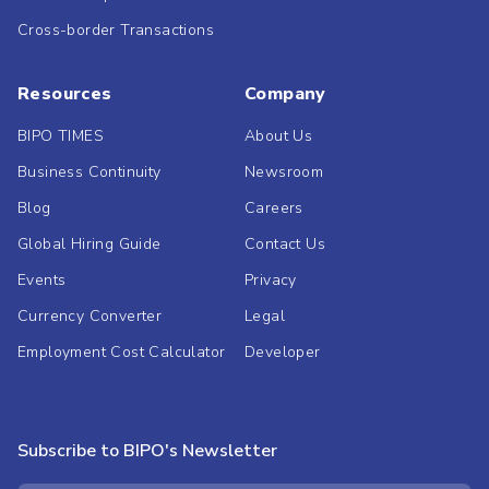
Cross-border Transactions
Resources
Company
BIPO TIMES
About Us
Business Continuity
Newsroom
Blog
Careers
Global Hiring Guide
Contact Us
Events
Privacy
Currency Converter
Legal
Employment Cost Calculator
Developer
Subscribe to BIPO's Newsletter