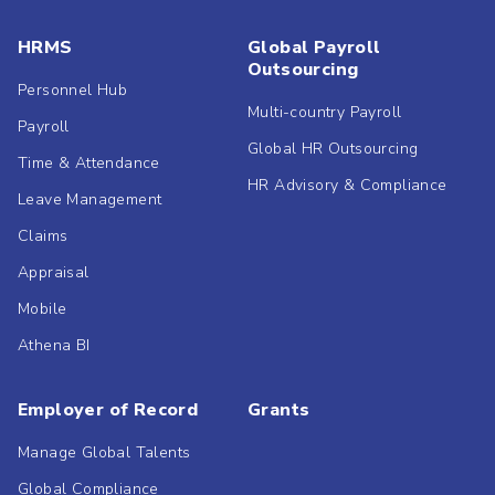
HRMS
Global Payroll
Outsourcing
Personnel Hub
Multi-country Payroll
Payroll
Global HR Outsourcing
Time & Attendance
HR Advisory & Compliance
Leave Management
Claims
Appraisal
Mobile
Athena BI
Employer of Record
Grants
Manage Global Talents
Global Compliance