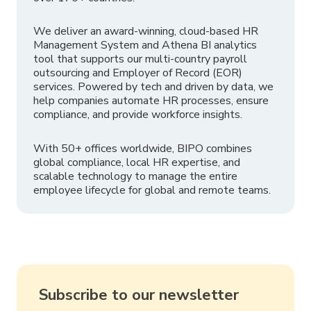
We deliver an award-winning, cloud-based HR
Management System and Athena BI analytics
tool that supports our multi-country payroll
outsourcing and Employer of Record (EOR)
services. Powered by tech and driven by data, we
help companies automate HR processes, ensure
compliance, and provide workforce insights.
With 50+ offices worldwide, BIPO combines
global compliance, local HR expertise, and
scalable technology to manage the entire
employee lifecycle for global and remote teams.
Subscribe to our newsletter