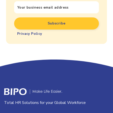
Privacy Policy
Total HR Solutions for your Global Workforce