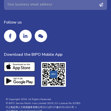
Follow us
Download the BIPO Mobile App
© Copyright 2026. All Rights Reserved.
© BIPO Service North Asia Limited 2026 | EA License No. 82585
©上海必博人力资源服务有限公司2021|
沪ICP备09094361号-1