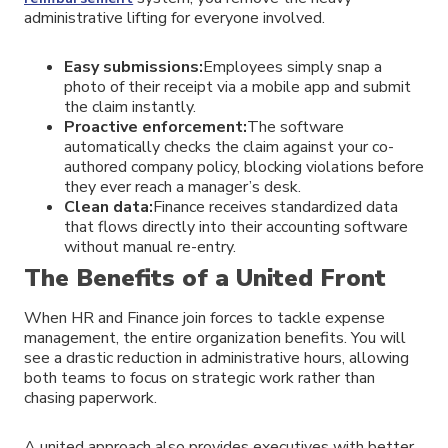
administrative lifting for everyone involved.
Easy submissions:
Employees simply snap a
photo of their receipt via a mobile app and submit
the claim instantly.
Proactive enforcement:
The software
automatically checks the claim against your co-
authored company policy, blocking violations before
they ever reach a manager’s desk.
Clean data:
Finance receives standardized data
that flows directly into their accounting software
without manual re-entry.
The Benefits of a United Front
When HR and Finance join forces to tackle expense
management, the entire organization benefits. You will
see a drastic reduction in administrative hours, allowing
both teams to focus on strategic work rather than
chasing paperwork.
A united approach also provides executives with better