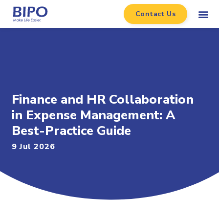
Contact Us
Finance and HR Collaboration
in Expense Management: A
Best-Practice Guide
9 Jul 2026