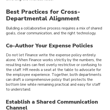
Best Practices for Cross-
Departmental Alignment
Building a collaborative process requires a mix of shared
goals, clear communication, and the right technology.
Co-Author Your Expense Policies
Do not let Finance write the expense policy entirely
alone. When Finance works strictly by the numbers, the
resulting rules can feel overly restrictive or confusing to
the staff. HR needs a seat at the table to advocate for
the employee experience. Together, both departments
can draft a comprehensive policy that protects the
bottom line while remaining practical and easy for staff
to understand.
Establish a Shared Communication
Channel