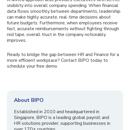
visibility into overall company spending. When financial
data flows smoothly between departments, leadership
can make highly accurate, real-time decisions about
future budgets. Furthermore, when employees receive
fast, accurate reimbursements without fighting through
red tape, overall trust in the company noticeably
improves.
Ready to bridge the gap between HR and Finance for a
more efficient workplace? Contact BIPO today to
schedule your free demo.
About BIPO
Established in 2010 and headquartered in
Singapore, BIPO is a leading global payroll and
HR solutions provider, supporting businesses in
over 170+ countries.