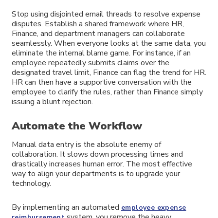
Stop using disjointed email threads to resolve expense
disputes. Establish a shared framework where HR,
Finance, and department managers can collaborate
seamlessly. When everyone looks at the same data, you
eliminate the internal blame game. For instance, if an
employee repeatedly submits claims over the
designated travel limit, Finance can flag the trend for HR.
HR can then have a supportive conversation with the
employee to clarify the rules, rather than Finance simply
issuing a blunt rejection.
Automate the Workflow
Manual data entry is the absolute enemy of
collaboration. It slows down processing times and
drastically increases human error. The most effective
way to align your departments is to upgrade your
technology.
By implementing an automated
employee expense
system, you remove the heavy
reimbursement